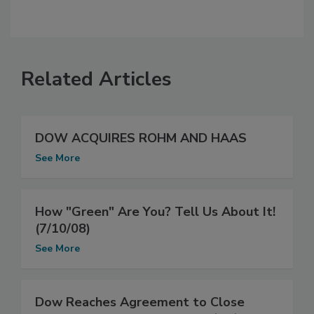
Related Articles
DOW ACQUIRES ROHM AND HAAS
See More
How "Green" Are You? Tell Us About It!
(7/10/08)
See More
Dow Reaches Agreement to Close