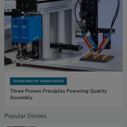
SPONSORED BY
NORDSON EFD
Three Proven Principles Powering Quality
Assembly
Popular Stories