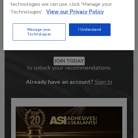
technologies we can use, click 'Manage your
Technologies'.
View our Privacy Policy
Manage your
I Understand
Technologies
Recommended Content
JOIN TODAY
to unlock your recommendations.
Already have an account?
Sign In