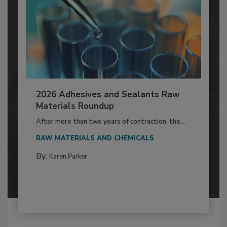
2026 Adhesives and Sealants Raw
Materials Roundup
After more than two years of contraction, the...
RAW MATERIALS AND CHEMICALS
By:
Karen Parker