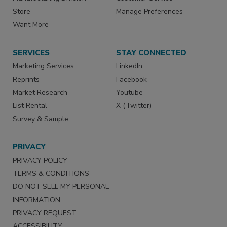
Store
Manage Preferences
Want More
SERVICES
STAY CONNECTED
Marketing Services
LinkedIn
Reprints
Facebook
Market Research
Youtube
List Rental
X (Twitter)
Survey & Sample
PRIVACY
PRIVACY POLICY
TERMS & CONDITIONS
DO NOT SELL MY PERSONAL
INFORMATION
PRIVACY REQUEST
ACCESSIBILITY