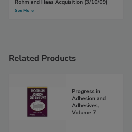
Rohm and Haas Acquisition (3/10/09)
See More
Related Products
Progress in
Adhesion and
Adhesives,
Volume 7