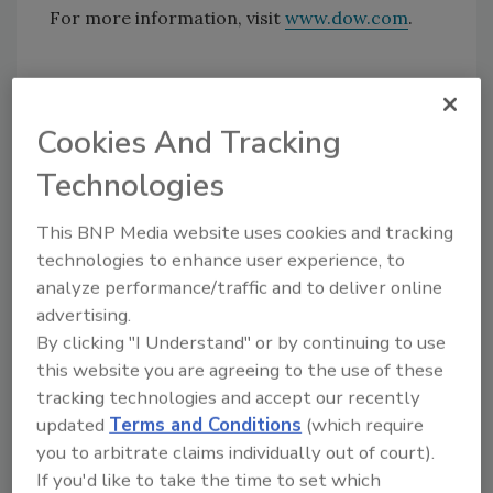
For more information, visit
www.dow.com
.
Share This Story
Cookies And Tracking
Technologies
This BNP Media website uses cookies and tracking
technologies to enhance user experience, to
analyze performance/traffic and to deliver online
Looking for a reprint of this article?
advertising.
From high-res PDFs to custom plaques,
By clicking "I Understand" or by continuing to use
order your copy today
!
this website you are agreeing to the use of these
tracking technologies and accept our recently
updated
Terms and Conditions
(which require
you to arbitrate claims individually out of court).
If you'd like to take the time to set which