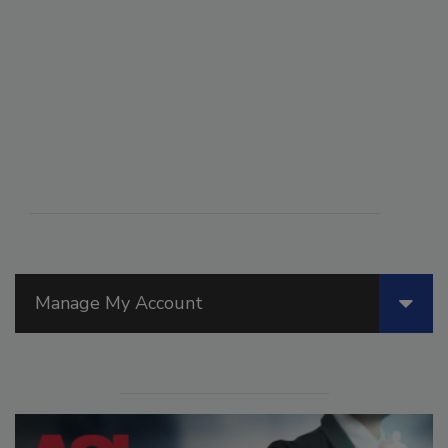
Manage My Account