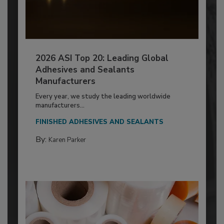
2026 ASI Top 20: Leading Global
Adhesives and Sealants
Manufacturers
Every year, we study the leading worldwide
manufacturers...
FINISHED ADHESIVES AND SEALANTS
By:
Karen Parker