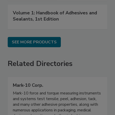
Volume 1: Handbook of Adhesives and
Sealants, 1st Edition
SEE MORE PRODUCTS
Related Directories
Mark-10 Corp.
Mark-10 force and torque measuring instruments
and systems test tensile, peel, adhesion, tack,
and many other adhesive properties, along with
numerous applications in packaging, medical