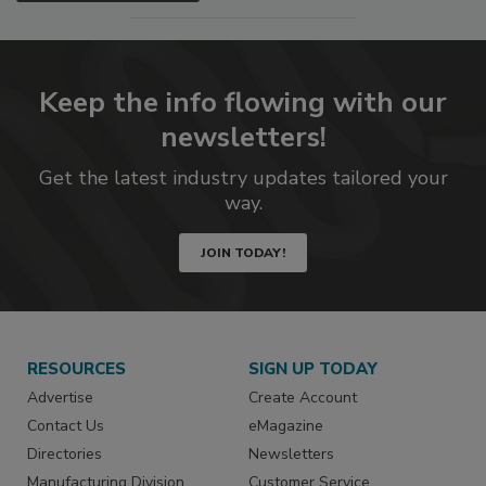
Keep the info flowing with our
newsletters!
Get the latest industry updates tailored your
way.
JOIN TODAY!
RESOURCES
SIGN UP TODAY
Advertise
Create Account
Contact Us
eMagazine
Directories
Newsletters
Manufacturing Division
Customer Service