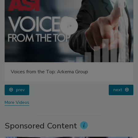
Voices from the Top: Arkema Group
prev
next
More Videos
Sponsored Content