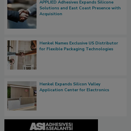
APPLIED Adhesives Expands Silicone
Solutions and East Coast Presence with
Acquisition
Henkel Names Exclusive US Distributor
for Flexible Packaging Technologies
Henkel Expands Silicon Valley
Application Center for Electronics