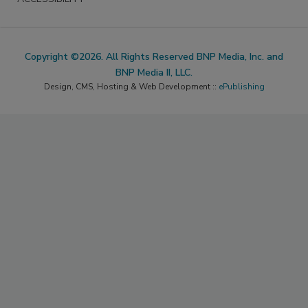
Copyright ©2026. All Rights Reserved BNP Media, Inc. and
BNP Media II, LLC.
Design, CMS, Hosting & Web Development ::
ePublishing