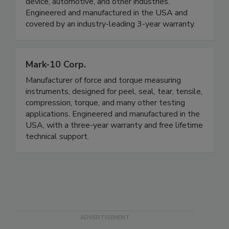
device, automotive, and other industries.
Engineered and manufactured in the USA and
covered by an industry-leading 3-year warranty.
Mark-10 Corp.
Manufacturer of force and torque measuring
instruments, designed for peel, seal, tear, tensile,
compression, torque, and many other testing
applications. Engineered and manufactured in the
USA, with a three-year warranty and free lifetime
technical support.