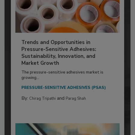
Trends and Opportunities in
Pressure-Sensitive Adhesives:
Sustainability, Innovation, and
Market Growth
The pressure-sensitive adhesives market is
growing...
PRESSURE-SENSITIVE ADHESIVES (PSAS)
By:
and
Chirag Tripathi
Parag Shah