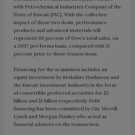
with Petrochemical Industries Company of the
State of Kuwait (PIC). With the collective
impact of these two deals, performance
products and advanced materials will
represent 69 percent of Dow’s total sales, on
a 2007 pro forma basis, compared with 51
percent prior to these transactions.
Financing for the acquisition includes an
equity investment by Berkshire Hathaway and
the Kuwait Investment Authority in the form
of convertible preferred securities for $3
billion and $1 billion respectively. Debt
financing has been committed by Citi, Merrill
Lynch and Morgan Stanley who acted as
financial advisors on the transaction.