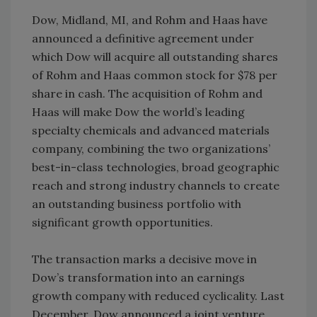
Dow, Midland, MI, and Rohm and Haas have
announced a definitive agreement under
which Dow will acquire all outstanding shares
of Rohm and Haas common stock for $78 per
share in cash. The acquisition of Rohm and
Haas will make Dow the world’s leading
specialty chemicals and advanced materials
company, combining the two organizations’
best-in-class technologies, broad geographic
reach and strong industry channels to create
an outstanding business portfolio with
significant growth opportunities.
The transaction marks a decisive move in
Dow’s transformation into an earnings
growth company with reduced cyclicality. Last
December, Dow announced a joint venture