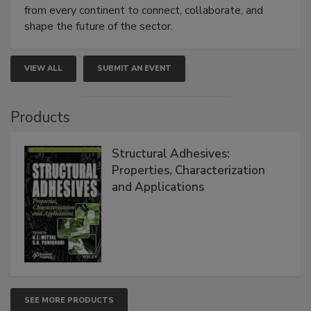
from every continent to connect, collaborate, and
shape the future of the sector.
VIEW ALL
SUBMIT AN EVENT
Products
Structural Adhesives:
Properties, Characterization
and Applications
SEE MORE PRODUCTS