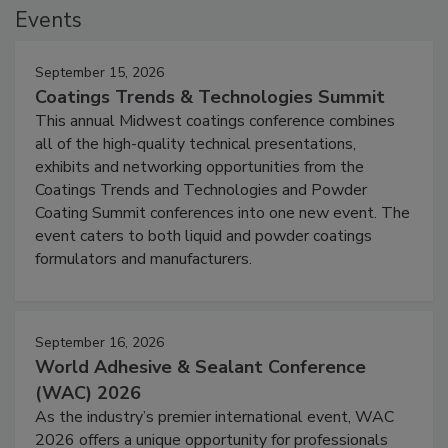
Events
September 15, 2026
Coatings Trends & Technologies Summit
This annual Midwest coatings conference combines
all of the high-quality technical presentations,
exhibits and networking opportunities from the
Coatings Trends and Technologies and Powder
Coating Summit conferences into one new event. The
event caters to both liquid and powder coatings
formulators and manufacturers.
September 16, 2026
World Adhesive & Sealant Conference
(WAC) 2026
As the industry’s premier international event, WAC
2026 offers a unique opportunity for professionals