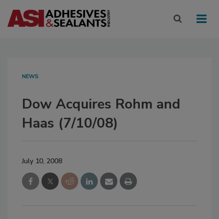
NEWS
Dow Acquires Rohm and
Haas (7/10/08)
July 10, 2008