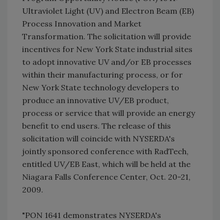
Ultraviolet Light (UV) and Electron Beam (EB)
Process Innovation and Market
Transformation. The solicitation will provide
incentives for New York State industrial sites
to adopt innovative UV and/or EB processes
within their manufacturing process, or for
New York State technology developers to
produce an innovative UV/EB product,
process or service that will provide an energy
benefit to end users. The release of this
solicitation will coincide with NYSERDA's
jointly sponsored conference with RadTech,
entitled UV/EB East, which will be held at the
Niagara Falls Conference Center, Oct. 20-21,
2009.
"PON 1641 demonstrates NYSERDA's