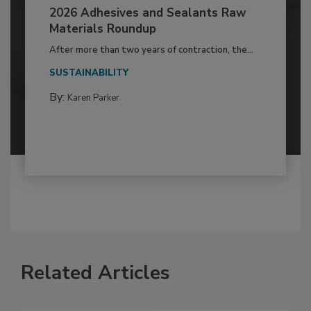
2026 Adhesives and Sealants Raw
Materials Roundup
After more than two years of contraction, the...
SUSTAINABILITY
By:
Karen Parker
Related Articles