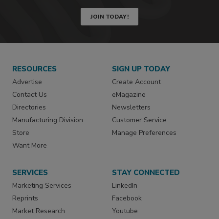
JOIN TODAY!
RESOURCES
SIGN UP TODAY
Advertise
Create Account
Contact Us
eMagazine
Directories
Newsletters
Manufacturing Division
Customer Service
Store
Manage Preferences
Want More
SERVICES
STAY CONNECTED
Marketing Services
LinkedIn
Reprints
Facebook
Market Research
Youtube