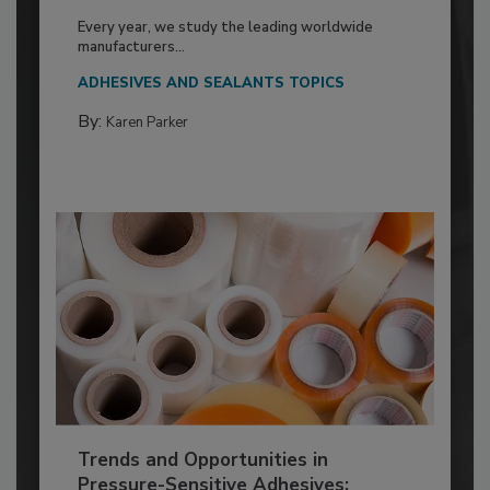
Every year, we study the leading worldwide
manufacturers...
ADHESIVES AND SEALANTS TOPICS
By:
Karen Parker
Trends and Opportunities in
Pressure-Sensitive Adhesives: