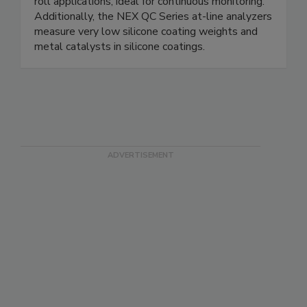
roll applications, ideal for continuous monitoring.
Additionally, the NEX QC Series at-line analyzers
measure very low silicone coating weights and
metal catalysts in silicone coatings.