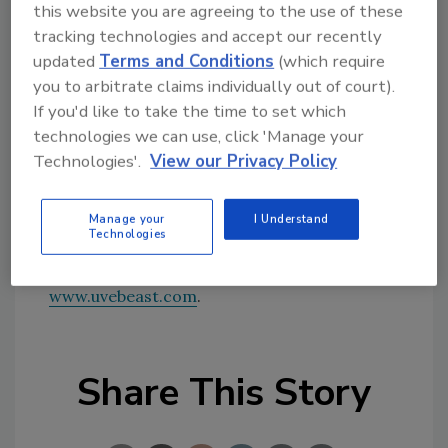
this website you are agreeing to the use of these
PON 1641 is NYSERDA's first targeted UV/EB
tracking technologies and accept our recently
solicitation.
updated
Terms and Conditions
(which require
you to arbitrate claims individually out of court).
uv.eb East is a two-day conference and
If you'd like to take the time to set which
exhibition presenting the use of UV and EB
technologies we can use, click 'Manage your
curing in a range of industrial applications,
Technologies'.
View our Privacy Policy
including Printing/Packaging, Photovoltaics,
Wood Finishing, and Industrial Applications
including Metal and Plastics.
Manage your
I Understand
Technologies
For more information, visit
www.uvebeast.com
.
Share This Story