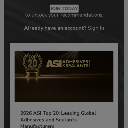
JOIN TODAY
to unlock your recommendations.
Already have an account?
Sign In
2026 ASI Top 20: Leading Global
Adhesives and Sealants
Manufacturers