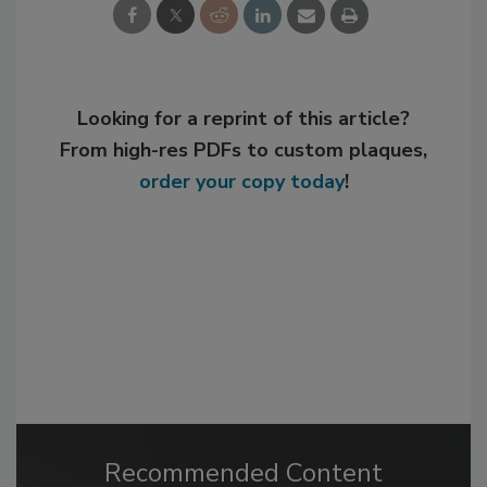
Looking for a reprint of this article?
From high-res PDFs to custom plaques,
order your copy today
!
Recommended Content