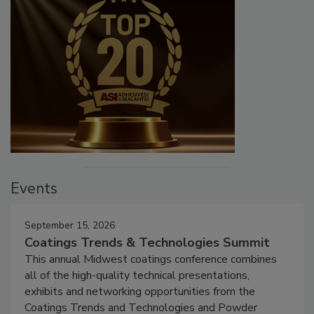
Events
September 15, 2026
Coatings Trends & Technologies Summit
This annual Midwest coatings conference combines
all of the high-quality technical presentations,
exhibits and networking opportunities from the
Coatings Trends and Technologies and Powder