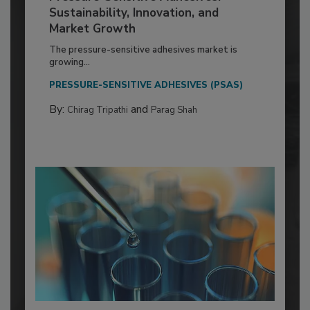
Sustainability, Innovation, and
Market Growth
The pressure-sensitive adhesives market is
growing...
PRESSURE-SENSITIVE ADHESIVES (PSAS)
By:
and
Chirag Tripathi
Parag Shah