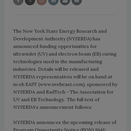
The New York State Energy Research and
Development Authority (NYSERDA) has
announced funding opportunities for
ultraviolet (UV) and electron beam (EB) curing
technologies used in the manufacturing
industries. Details will be released and
NYSERDA representatives will be on hand at
uv.eb EAST (www.uvebeast.com), sponsored by
NYSERDA and RadTech - The Association for
UV and EB Technology. The full text of
NYSERDA's announcement follows:
NYSERDA announces the upcoming release of
Program Opportunity Notice (PON) 1641: