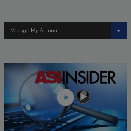
Manage My Account