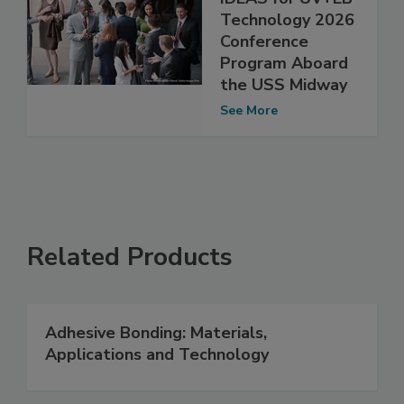
Technology 2026
Conference
Program Aboard
the USS Midway
See More
Related Products
Adhesive Bonding: Materials,
Applications and Technology