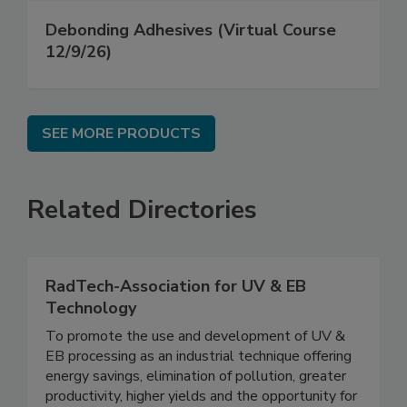
Debonding Adhesives (Virtual Course
12/9/26)
SEE MORE PRODUCTS
Related Directories
RadTech-Association for UV & EB
Technology
To promote the use and development of UV &
EB processing as an industrial technique offering
energy savings, elimination of pollution, greater
productivity, higher yields and the opportunity for