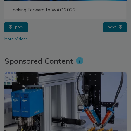
Looking Forward to WAC 2022
prev
next
More Videos
Sponsored Content