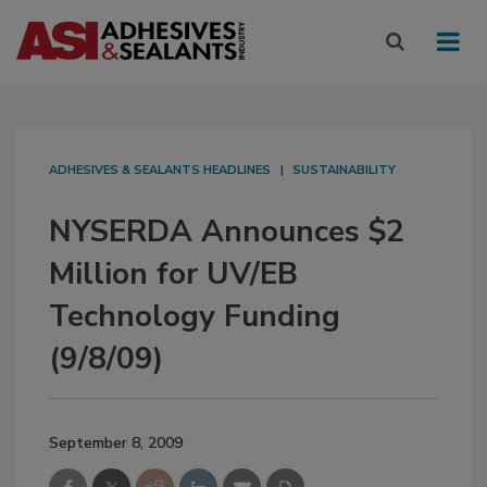
ADHESIVES & SEALANTS HEADLINES
SUSTAINABILITY
NYSERDA Announces $2
Million for UV/EB
Technology Funding
(9/8/09)
September 8, 2009