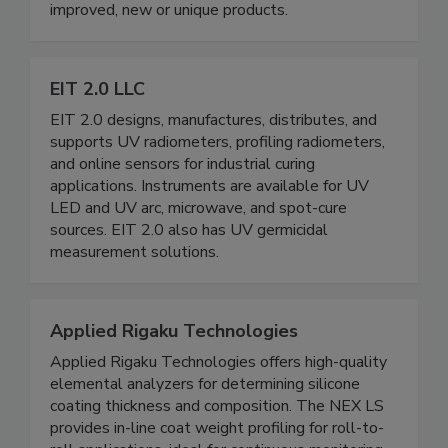
improved, new or unique products.
EIT 2.0 LLC
EIT 2.0 designs, manufactures, distributes, and
supports UV radiometers, profiling radiometers,
and online sensors for industrial curing
applications. Instruments are available for UV
LED and UV arc, microwave, and spot-cure
sources. EIT 2.0 also has UV germicidal
measurement solutions.
Applied Rigaku Technologies
Applied Rigaku Technologies offers high-quality
elemental analyzers for determining silicone
coating thickness and composition. The NEX LS
provides in-line coat weight profiling for roll-to-