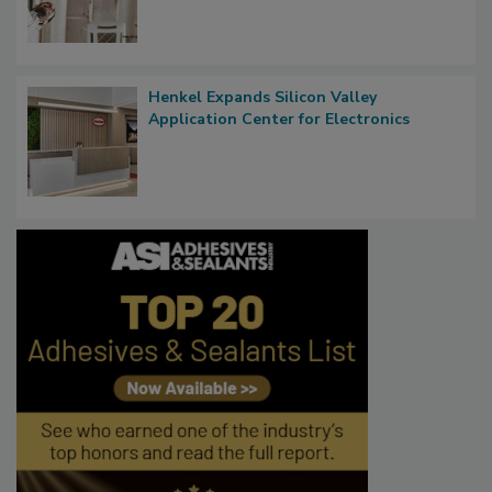
Henkel Expands Silicon Valley
Application Center for Electronics