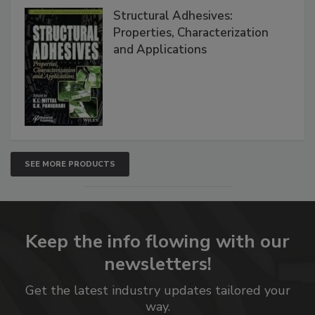
Structural Adhesives:
Properties, Characterization
and Applications
SEE MORE PRODUCTS
Keep the info flowing with our
newsletters!
Get the latest industry updates tailored your
way.