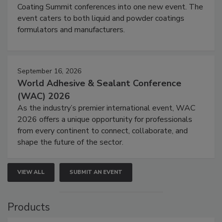
Coating Summit conferences into one new event. The
event caters to both liquid and powder coatings
formulators and manufacturers.
September 16, 2026
World Adhesive & Sealant Conference
(WAC) 2026
As the industry’s premier international event, WAC
2026 offers a unique opportunity for professionals
from every continent to connect, collaborate, and
shape the future of the sector.
VIEW ALL
SUBMIT AN EVENT
Products