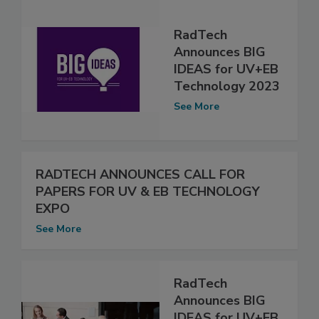
RadTech
Announces BIG
IDEAS for UV+EB
Technology 2023
See More
RADTECH ANNOUNCES CALL FOR
PAPERS FOR UV & EB TECHNOLOGY
EXPO
See More
RadTech
Announces BIG
IDEAS for UV+EB