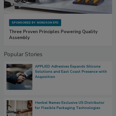
SPONSORED BY
NORDSON EFD
Three Proven Principles Powering Quality
Assembly
Popular Stories
APPLIED Adhesives Expands Silicone
Solutions and East Coast Presence with
Acquisition
Henkel Names Exclusive US Distributor
for Flexible Packaging Technologies