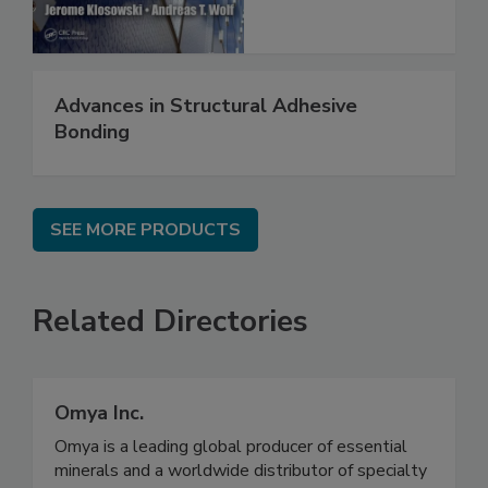
Advances in Structural Adhesive
Bonding
SEE MORE PRODUCTS
Related Directories
Omya Inc.
Omya is a leading global producer of essential
minerals and a worldwide distributor of specialty