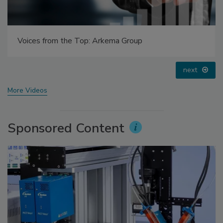
Voices from the Top: Jowat
prev
next
More Videos
Sponsored Content