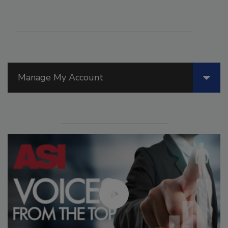
Manage My Account