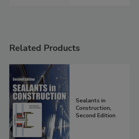
Related Products
Sealants in
Construction,
Second Edition