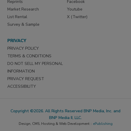
Reprints
Facebook
Market Research
Youtube
List Rental
X (Twitter)
Survey & Sample
PRIVACY
PRIVACY POLICY
TERMS & CONDITIONS
DO NOT SELL MY PERSONAL
INFORMATION
PRIVACY REQUEST
ACCESSIBILITY
Copyright ©2026. All Rights Reserved BNP Media, Inc. and
BNP Media II, LLC.
Design, CMS, Hosting & Web Development ::
ePublishing