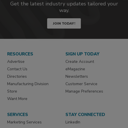
Get the latest industry updates tailored your
way.
JOIN TODAY!
RESOURCES
SIGN UP TODAY
Advertise
Create Account
Contact Us
eMagazine
Directories
Newsletters
Manufacturing Division
Customer Service
Store
Manage Preferences
Want More
SERVICES
STAY CONNECTED
Marketing Services
LinkedIn