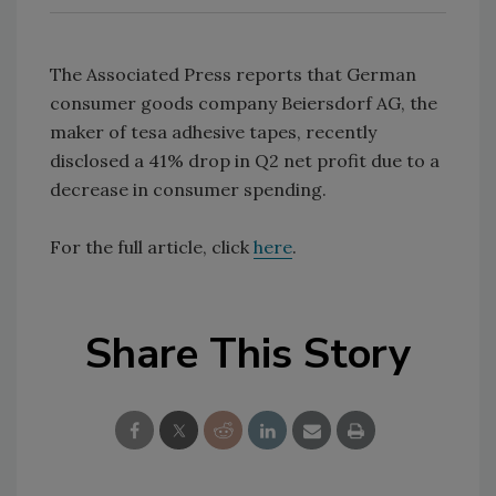
The Associated Press reports that German
consumer goods company Beiersdorf AG, the
maker of tesa adhesive tapes, recently
disclosed a 41% drop in Q2 net profit due to a
decrease in consumer spending.
For the full article, click
here
.
Share This Story