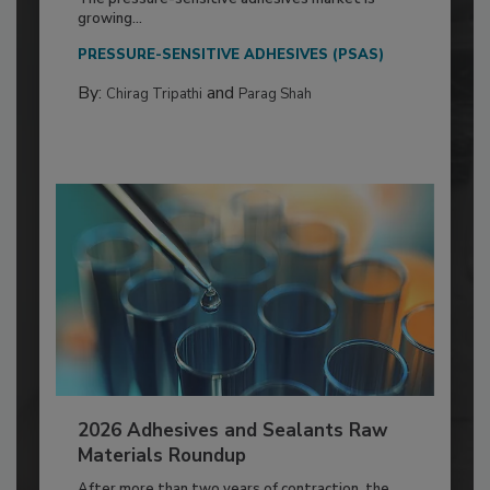
growing...
PRESSURE-SENSITIVE ADHESIVES (PSAS)
By:
and
Chirag Tripathi
Parag Shah
2026 Adhesives and Sealants Raw
Materials Roundup
After more than two years of contraction, the...