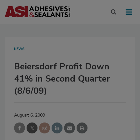
NEWS
Beiersdorf Profit Down
41% in Second Quarter
(8/6/09)
August 6, 2009