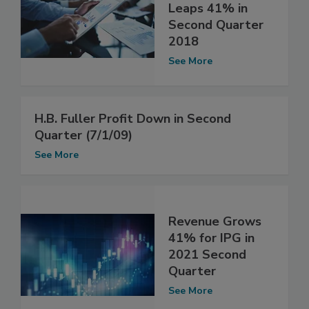
Leaps 41% in
Second Quarter
2018
See More
H.B. Fuller Profit Down in Second
Quarter (7/1/09)
See More
Revenue Grows
41% for IPG in
2021 Second
Quarter
See More