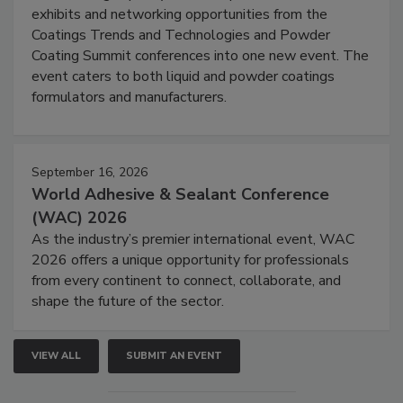
exhibits and networking opportunities from the
Coatings Trends and Technologies and Powder
Coating Summit conferences into one new event. The
event caters to both liquid and powder coatings
formulators and manufacturers.
September 16, 2026
World Adhesive & Sealant Conference
(WAC) 2026
As the industry’s premier international event, WAC
2026 offers a unique opportunity for professionals
from every continent to connect, collaborate, and
shape the future of the sector.
VIEW ALL
SUBMIT AN EVENT