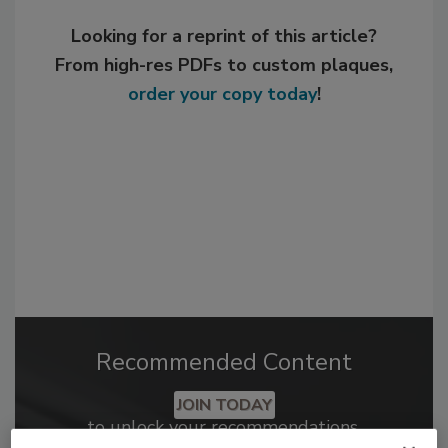
Looking for a reprint of this article?
From high-res PDFs to custom plaques,
order your copy today
!
Recommended Content
JOIN TODAY
to unlock your recommendations.