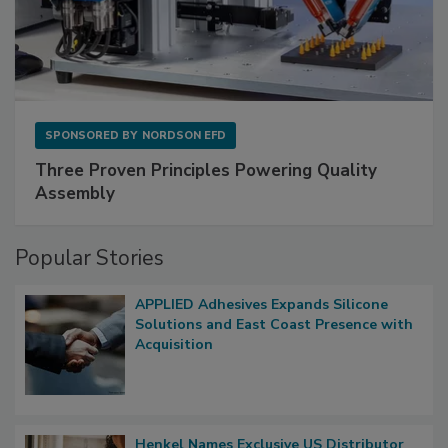
SPONSORED BY
NORDSON EFD
Three Proven Principles Powering Quality
Assembly
Popular Stories
APPLIED Adhesives Expands Silicone
Solutions and East Coast Presence with
Acquisition
Henkel Names Exclusive US Distributor