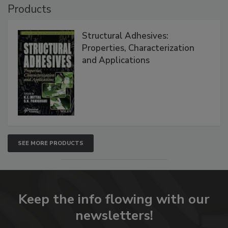
Products
Structural Adhesives:
Properties, Characterization
and Applications
SEE MORE PRODUCTS
Keep the info flowing with our
newsletters!