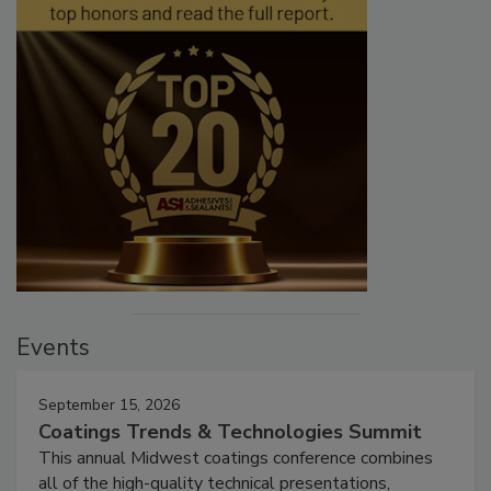
Events
September 15, 2026
Coatings Trends & Technologies Summit
This annual Midwest coatings conference combines
all of the high-quality technical presentations,