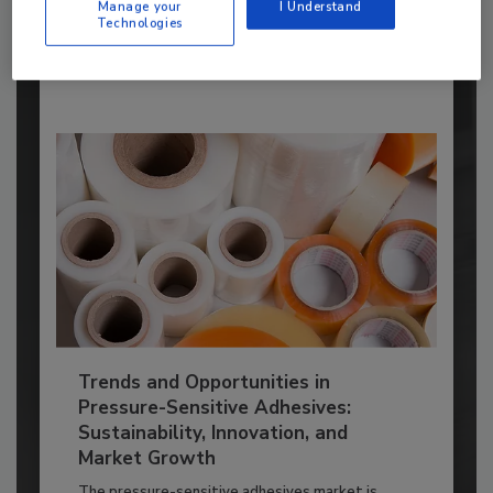
ADHESIVES AND SEALANTS TOPICS
Manage your
I Understand
Technologies
By:
Karen Parker
Trends and Opportunities in
Pressure-Sensitive Adhesives:
Sustainability, Innovation, and
Market Growth
The pressure-sensitive adhesives market is