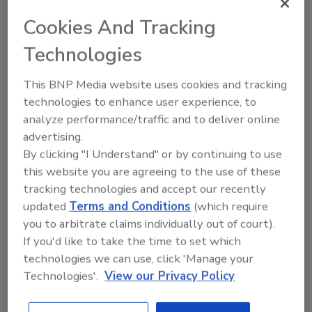
Already have an account?
Sign In
Cookies And Tracking
Technologies
This BNP Media website uses cookies and tracking
technologies to enhance user experience, to
analyze performance/traffic and to deliver online
advertising.
By clicking "I Understand" or by continuing to use
this website you are agreeing to the use of these
tracking technologies and accept our recently
updated
Terms and Conditions
(which require
you to arbitrate claims individually out of court).
2026 ASI Top 20: Leading Global
Adhesives and Sealants
If you'd like to take the time to set which
Manufacturers
technologies we can use, click 'Manage your
Technologies'.
View our Privacy Policy
Every year, we study the leading worldwide
manufacturers...