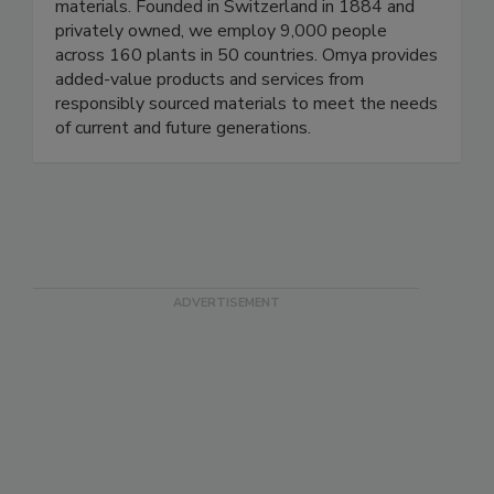
materials. Founded in Switzerland in 1884 and
privately owned, we employ 9,000 people
across 160 plants in 50 countries. Omya provides
added-value products and services from
responsibly sourced materials to meet the needs
of current and future generations.