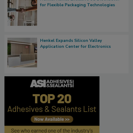
for Flexible Packaging Technologies
Henkel Expands Silicon Valley
Application Center for Electronics