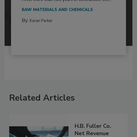
RAW MATERIALS AND CHEMICALS
By:
Karen Parker
Related Articles
H.B. Fuller Co.
Net Revenue