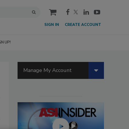
cart
SIGN IN
CREATE ACCOUNT
GN UP!
Manage My Account