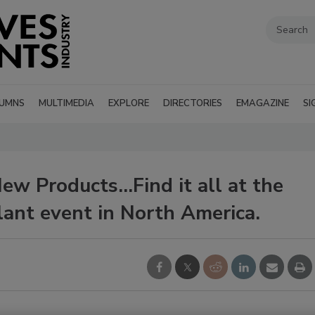
UMNS
MULTIMEDIA
EXPLORE
DIRECTORIES
EMAGAZINE
SI
w Products...Find it all at the
lant event in North America.