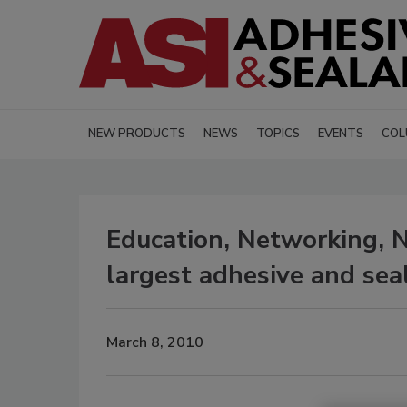
NEW PRODUCTS
NEWS
TOPICS
EVENTS
COL
Education, Networking, Ne
largest adhesive and sea
March 8, 2010