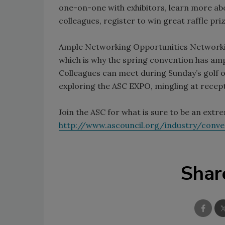
one-on-one with exhibitors, learn more abo
colleagues, register to win great raffle pr
Ample Networking Opportunities Networkin
which is why the spring convention has amp
Colleagues can meet during Sunday’s golf ou
exploring the ASC EXPO, mingling at recept
Join the ASC for what is sure to be an extr
http://www.ascouncil.org/industry/conv
Shar