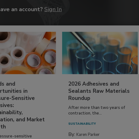
have an account?
Sign In
ds and
2026 Adhesives and
tunities in
Sealants Raw Materials
sure-Sensitive
Roundup
sives:
After more than two years of
inability,
contraction, the...
ation, and Market
SUSTAINABILITY
th
By:
Karen Parker
essure-sensitive