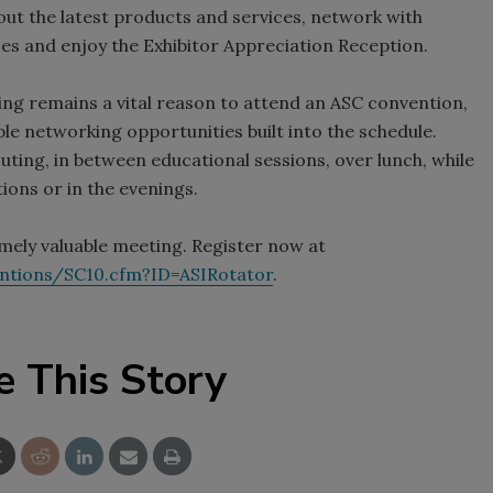
ut the latest products and services, network with
izes and enjoy the Exhibitor Appreciation Reception.
g remains a vital reason to attend an ASC convention,
le networking opportunities built into the schedule.
ting, in between educational sessions, over lunch, while
ions or in the evenings.
emely valuable meeting. Register now at
entions/SC10.cfm?ID=ASIRotator
.
e This Story