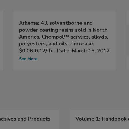
Arkema: All solventborne and
powder coating resins sold in North
America. Chempol™ acrylics, alkyds,
polyesters, and oils - Increase:
$0.06-0.12/lb - Date: March 15, 2012
See More
hesives and Products
Volume 1: Handbook o