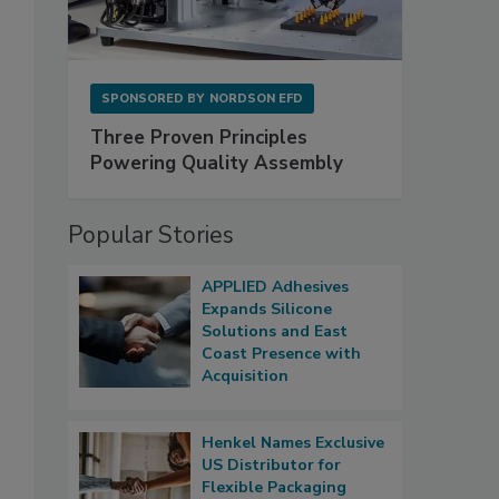
SPONSORED BY
NORDSON EFD
Three Proven Principles
Powering Quality Assembly
Popular Stories
APPLIED Adhesives
Expands Silicone
Solutions and East
Coast Presence with
Acquisition
Henkel Names Exclusive
US Distributor for
Flexible Packaging