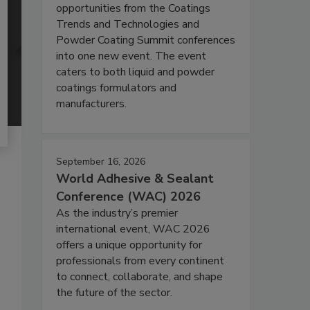
opportunities from the Coatings
Trends and Technologies and
Powder Coating Summit conferences
into one new event. The event
caters to both liquid and powder
coatings formulators and
manufacturers.
September 16, 2026
World Adhesive & Sealant
Conference (WAC) 2026
As the industry’s premier
international event, WAC 2026
offers a unique opportunity for
professionals from every continent
to connect, collaborate, and shape
the future of the sector.