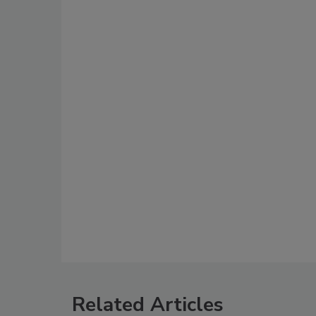
Related Articles