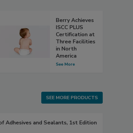
Berry Achieves
ISCC PLUS
Certification at
Three Facilities
in North
America
See More
SEE MORE PRODUCTS
SEE MORE PRODUCTS
f Adhesives and Sealants, 1st Edition