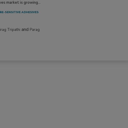
ves market is growing...
RE-SENSITIVE ADHESIVES
and
irag Tripathi
Parag