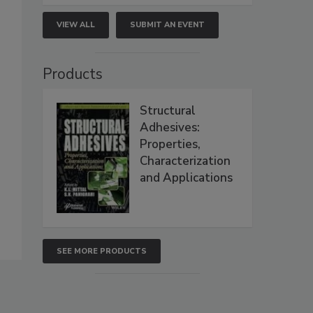
VIEW ALL
SUBMIT AN EVENT
Products
Structural
Adhesives:
Properties,
Characterization
and Applications
SEE MORE PRODUCTS