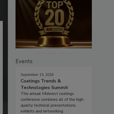
Events
September 15, 2026
Coatings Trends &
Technologies Summit
This annual Midwest coatings
conference combines all of the high-
quality technical presentations,
exhibits and networking