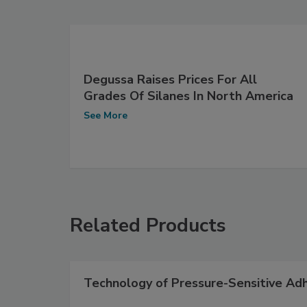
Degussa Raises Prices For All
Grades Of Silanes In North America
See More
Related Products
Technology of Pressure-Sensitive Ad