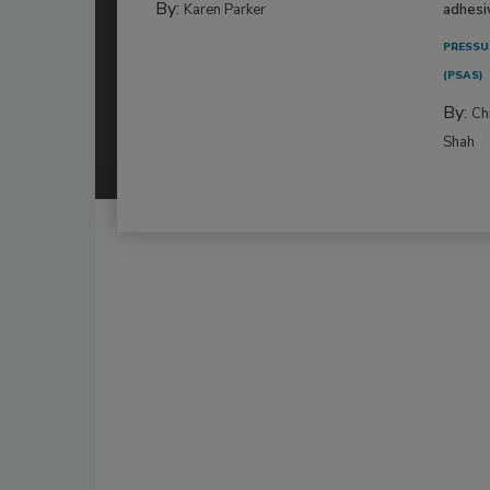
By:
Karen Parker
adhesi
PRESSU
(PSAS)
By:
Ch
Shah