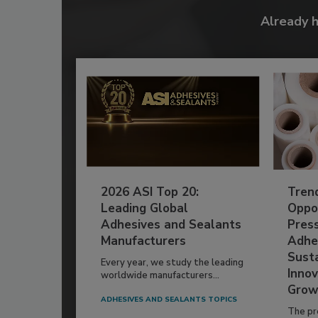
Already 
2026 ASI Top 20:
Tren
Leading Global
Oppor
Adhesives and Sealants
Pres
Manufacturers
Adhe
Susta
Every year, we study the leading
Innov
worldwide manufacturers...
Grow
ADHESIVES AND SEALANTS TOPICS
The pr