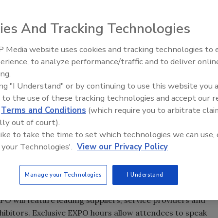
ies And Tracking Technologies
sitors, and on April 18 through 20, hundreds of those
 Media website uses cookies and tracking technologies to
Looking Forward to WAC 202
erience, to analyze performance/traffic and to deliver onlin
ssionals as they gather at the Hyatt Regency Savannah for
ing.
me of the highlights of the ASC 2010 Spring Convention &
ing "I Understand" or by continuing to use this website you 
 to the use of these tracking technologies and accept our 
d
Terms and Conditions
(which require you to arbitrate clai
sentations will include discussions of global industry
lly out of court).
tion channels; formulation fundamentals; new business
 like to take the time to set which technologies we can use, 
e.
 your Technologies'.
View our Privacy Policy
on to the compelling educational program, the ASC is
ks & Sealants Short Course on April 18 and 19.
Manage your Technologies
I Understand
 will feature leading suppliers, service providers and
exhibitors. Exclusive EXPO hours allow attendees to speak