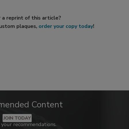
 a reprint of this article?
custom plaques,
order your copy today
!
mended Content
JOIN TODAY
k your recommendations.