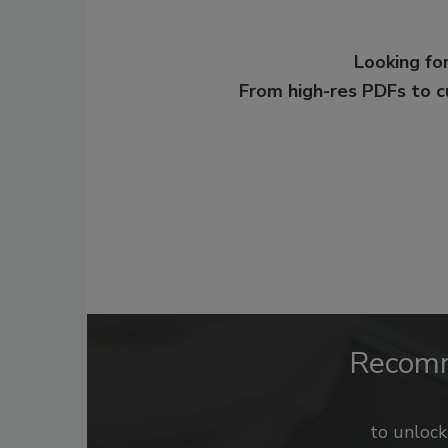
Looking for
From high-res PDFs to 
Recom
to unloc