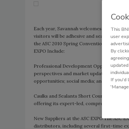
Cook
Each year, Savannah welcomes millions of vi
This BNP
user exp
visitors will be adhesive and sealant profe
advertis
the ASC 2010 Spring Convention & EXPO. So
By click
EXPO Include:
agreeing
update
Professional Development Opportunities Pre
individua
perspectives and market updates; distribu
If you'd
opportunities; social media; and much mor
'Manage
Caulks and Sealants Short Course In additi
offering its expert-led, comprehensive Caul
New Suppliers at the ASC EXPO The ASC EXPO
distributors, including several first-time 