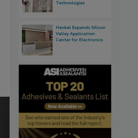
Technologies
Henkel Expands Silicon
Valley Application
Center for Electronics