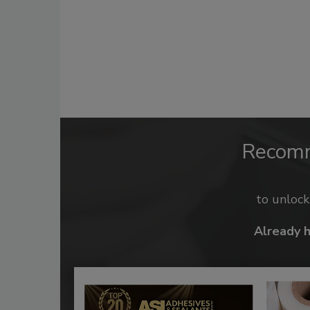
Recom
to unloc
Already 