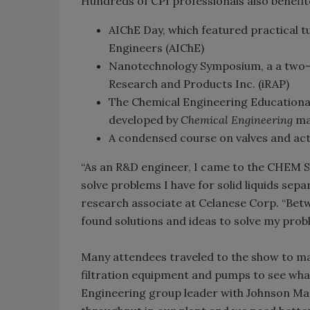
Hundreds of CPI professionals also benefit
AIChE Day, which featured practical t
Engineers (AIChE)
Nanotechnology Symposium, a a two-
Research and Products Inc. (iRAP)
The Chemical Engineering Educationa
developed by
Chemical Engineering
ma
A condensed course on valves and ac
“As an R&D engineer, I came to the CHEM 
solve problems I have for solid liquids sep
research associate at Celanese Corp. “Betw
found solutions and ideas to solve my prob
Many attendees traveled to the show to m
filtration equipment and pumps to see what
Engineering group leader with Johnson Ma