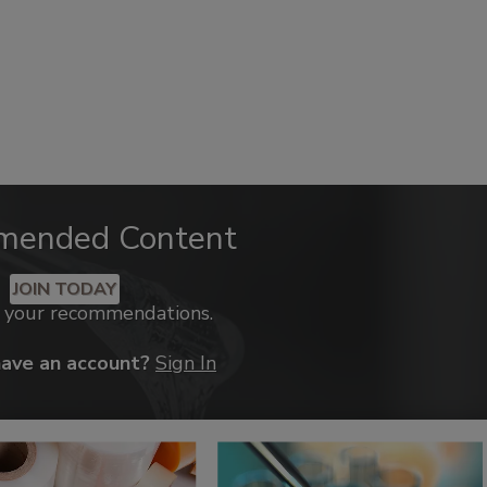
mended Content
JOIN TODAY
k your recommendations.
have an account?
Sign In