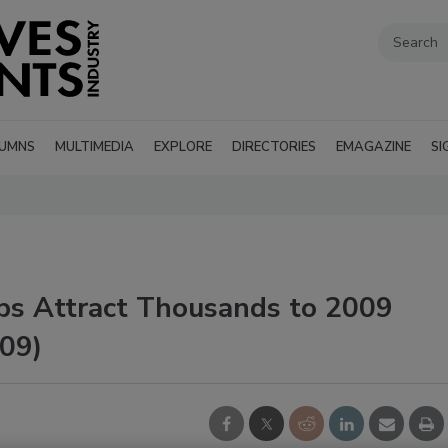
UMNS
MULTIMEDIA
EXPLORE
DIRECTORIES
EMAGAZINE
SI
ps Attract Thousands to 2009
09)