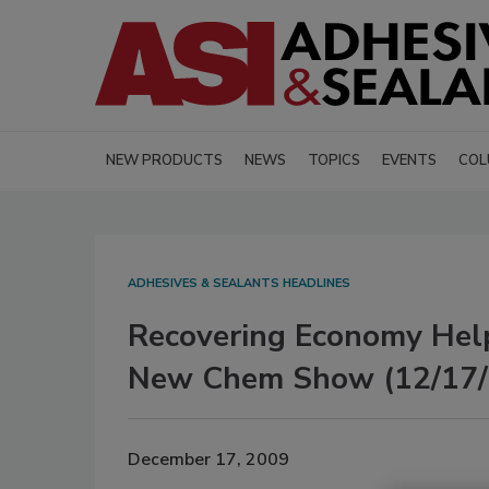
NEW PRODUCTS
NEWS
TOPICS
EVENTS
COL
ADHESIVES & SEALANTS HEADLINES
Recovering Economy Hel
New Chem Show (12/17/
December 17, 2009