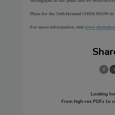
throughput in our plant and we need better 
Plans for the 54th biennial CHEM SHOW in 
For more information, visit
www.chemsho
Shar
Looking for
From high-res PDFs to 