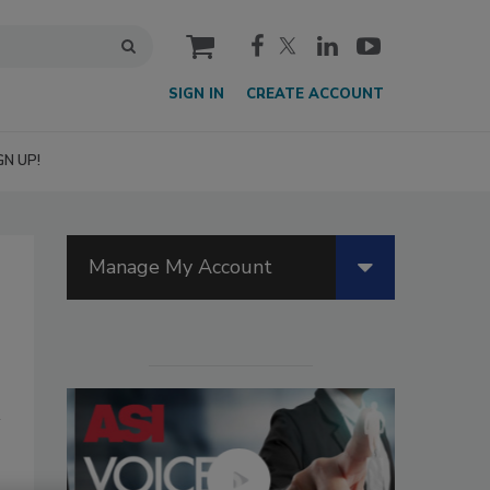
cart
SIGN IN
CREATE ACCOUNT
GN UP!
Manage My Account