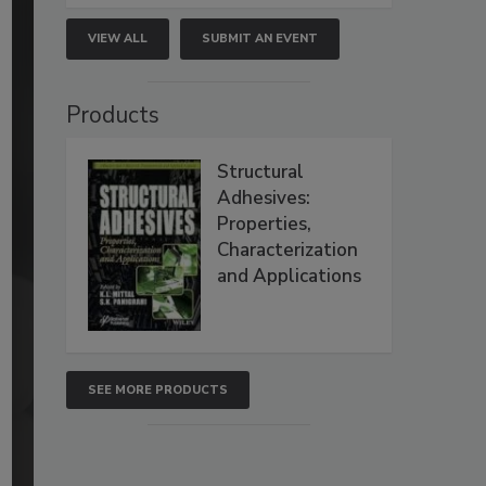
VIEW ALL
SUBMIT AN EVENT
Products
Structural
Adhesives:
Properties,
Characterization
and Applications
SEE MORE PRODUCTS