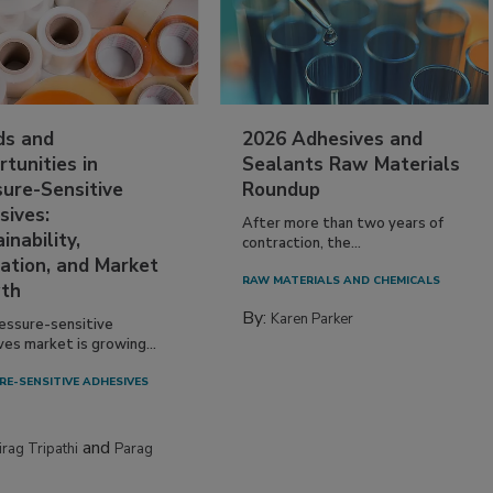
ds and
2026 Adhesives and
tunities in
Sealants Raw Materials
sure-Sensitive
Roundup
sives:
After more than two years of
inability,
contraction, the...
ation, and Market
RAW MATERIALS AND CHEMICALS
th
By:
Karen Parker
essure-sensitive
ves market is growing...
RE-SENSITIVE ADHESIVES
and
irag Tripathi
Parag