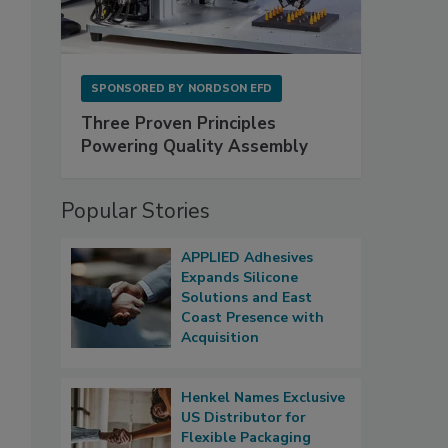
SPONSORED BY
NORDSON EFD
Three Proven Principles
Powering Quality Assembly
Popular Stories
APPLIED Adhesives
Expands Silicone
Solutions and East
Coast Presence with
Acquisition
Henkel Names Exclusive
US Distributor for
Flexible Packaging