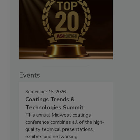
Events
September 15, 2026
Coatings Trends &
Technologies Summit
This annual Midwest coatings
conference combines all of the high-
quality technical presentations,
exhibits and networking