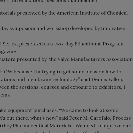
ed from educational sessions that included:
utorials presented by the American Institute of Chemical
day symposium and workshop developed by Innovative
l Series, presented as a two-day Educational Program
gazine
tuators presented by the Valve Manufacturers Association
SHOW because I’m trying to get some ideas on how to
arations and membrane technology,” said Dennis Fallon,
een the sessions, courses and exposure to exhibitors, I
lems.”
ake equipment purchases. “We came to look at some
’s out there, what’s new,” said Peter M. Garofalo, Process
tthey Pharmaceutical Materials. “We need to improve our