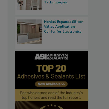
Technologies
Henkel Expands Silicon
Valley Application
Center for Electronics