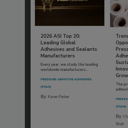
2026 ASI Top 20:
Tren
Leading Global
Oppor
Adhesives and Sealants
Pres
Manufacturers
Adhe
Susta
Every year, we study the leading
Innov
worldwide manufacturers...
Grow
PRESSURE-SENSITIVE ADHESIVES
The pr
(PSAS)
adhesi
By:
Karen Parker
PRESSU
(PSAS)
By:
Ch
Shah