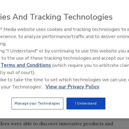
ies And Tracking Technologies
 on the exhibit floor as nearly 7,000 attendees and
trends, newest technologies and left with renewed
 Media website uses cookies and tracking technologies to
Voices from the Top: Jowat
W in New York, held Nov. 17-19.
erience, to analyze performance/traffic and to deliver onlin
ing.
heme dedicated to Sustainable and Green Process
ing "I Understand" or by continuing to use this website you 
ancements to address the needs of exhibiting companies
 to the use of these tracking technologies and accept our 
ew products, services, and emerging technologies for the
d
Terms and Conditions
(which require you to arbitrate clai
eas of focus included process control and automation,
lly out of court).
atment, emerging technologies, and efficient powder
 like to take the time to set which technologies we can use, 
 your Technologies'.
View our Privacy Policy
nternational Exposition Company (IEC), which produces and
Manage your Technologies
I Understand
 CPI professionals (5,075 registered attendees and
 of the 53rd edition of the CHEM SHOW at the Jacob Javits
dees were able to discover innovative products and