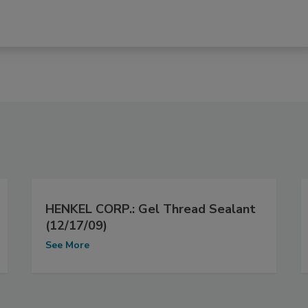
HENKEL CORP.: Gel Thread Sealant
(12/17/09)
See More