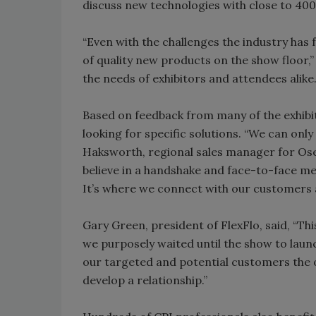
discuss new technologies with close to 400
“Even with the challenges the industry ha
of quality new products on the show floor,
the needs of exhibitors and attendees alike.
Based on feedback from many of the exhibi
looking for specific solutions. “We can onl
Haksworth, regional sales manager for Ose
believe in a handshake and face-to-face m
It’s where we connect with our customers 
Gary Green, president of FlexFlo, said, “Th
we purposely waited until the show to laun
our targeted and potential customers the o
develop a relationship.”