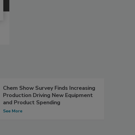
Chem Show Survey Finds Increasing
Production Driving New Equipment
and Product Spending
See More