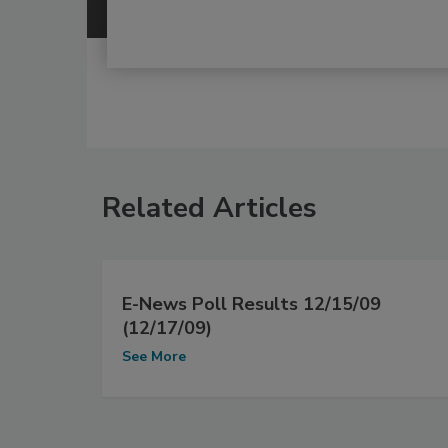
Related Articles
E-News Poll Results 12/15/09
(12/17/09)
See More