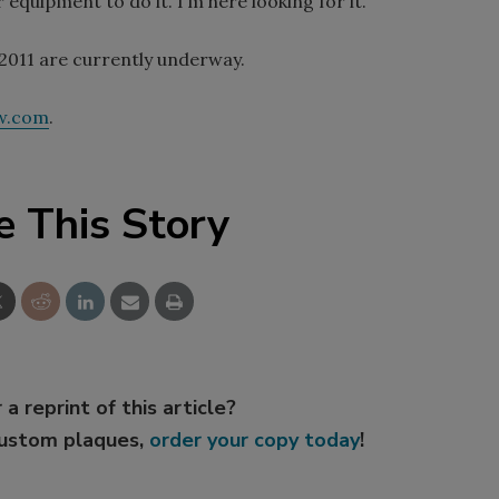
equipment to do it. I’m here looking for it.”
2011 are currently underway.
w.com
.
e This Story
 a reprint of this article?
custom plaques,
order your copy today
!