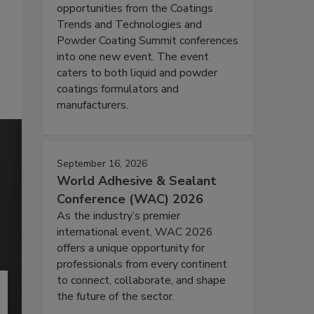
opportunities from the Coatings
Trends and Technologies and
Powder Coating Summit conferences
into one new event. The event
caters to both liquid and powder
coatings formulators and
manufacturers.
September 16, 2026
World Adhesive & Sealant
Conference (WAC) 2026
As the industry’s premier
international event, WAC 2026
offers a unique opportunity for
professionals from every continent
to connect, collaborate, and shape
the future of the sector.