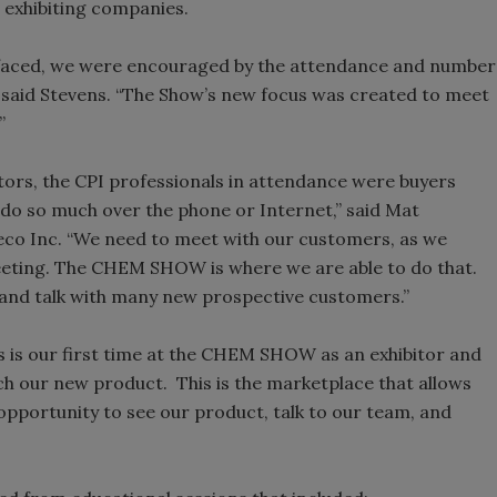
 exhibiting companies.
s faced, we were encouraged by the attendance and number
” said Stevens. “The Show’s new focus was created to meet
”
tors, the CPI professionals in attendance were buyers
y do so much over the phone or Internet,” said Mat
co Inc. “We need to meet with our customers, as we
eeting. The CHEM SHOW is where we are able to do that.
and talk with many new prospective customers.”
is is our first time at the CHEM SHOW as an exhibitor and
ch our new product. This is the marketplace that allows
pportunity to see our product, talk to our team, and