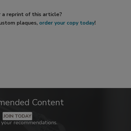
 a reprint of this article?
custom plaques,
order your copy today
!
mended Content
JOIN TODAY
k your recommendations.