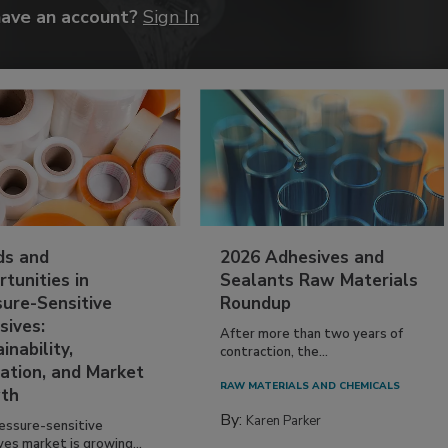
have an account?
Sign In
ds and
2026 Adhesives and
tunities in
Sealants Raw Materials
sure-Sensitive
Roundup
sives:
After more than two years of
inability,
contraction, the...
ation, and Market
RAW MATERIALS AND CHEMICALS
th
By:
Karen Parker
essure-sensitive
ves market is growing...