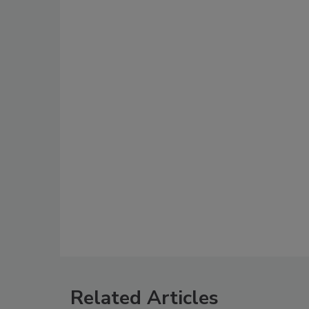
Related Articles