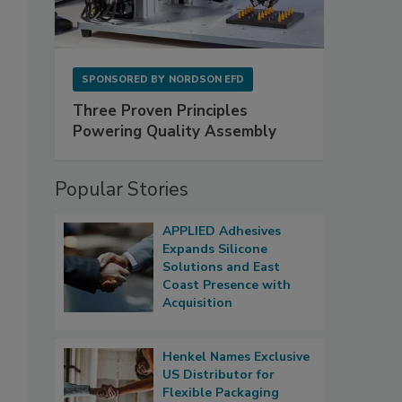
SPONSORED BY
NORDSON EFD
Three Proven Principles
Powering Quality Assembly
Popular Stories
APPLIED Adhesives
Expands Silicone
Solutions and East
Coast Presence with
Acquisition
Henkel Names Exclusive
US Distributor for
Flexible Packaging