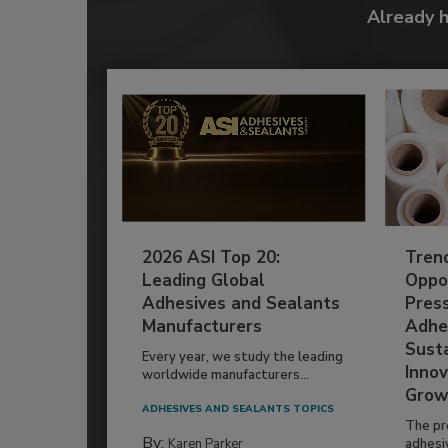
Already 
2026 ASI Top 20:
Tren
Leading Global
Oppor
Adhesives and Sealants
Pres
Manufacturers
Adhe
Susta
Every year, we study the leading
Innov
worldwide manufacturers...
Grow
ADHESIVES AND SEALANTS TOPICS
The pr
By:
Karen Parker
adhesi