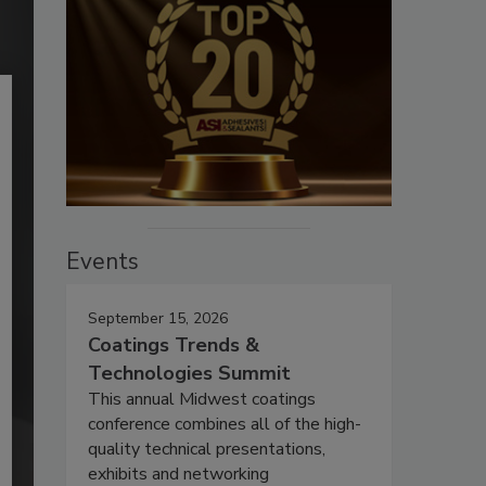
Events
September 15, 2026
Coatings Trends &
Technologies Summit
This annual Midwest coatings
conference combines all of the high-
quality technical presentations,
exhibits and networking