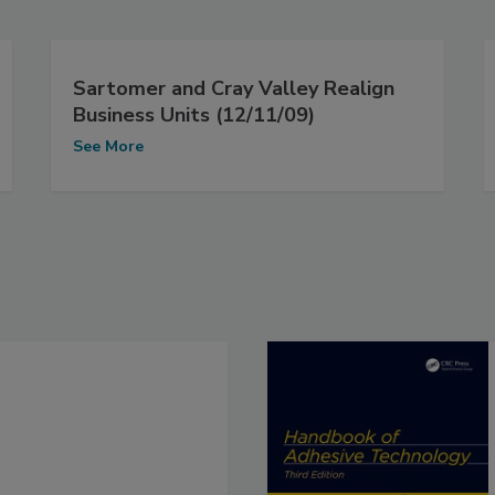
Sartomer and Cray Valley Realign
Business Units (12/11/09)
See More