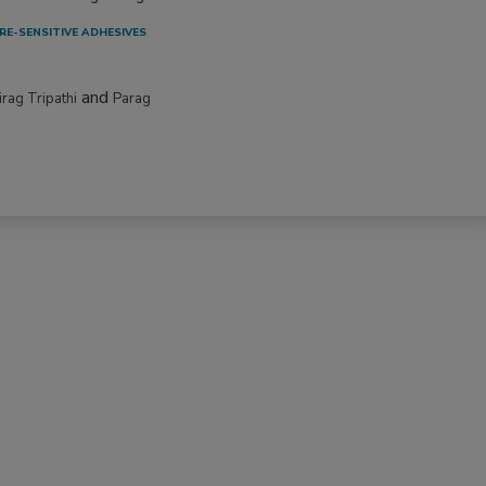
RE-SENSITIVE ADHESIVES
and
irag Tripathi
Parag