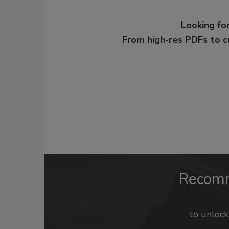
Looking for
From high-res PDFs to 
Recom
to unloc