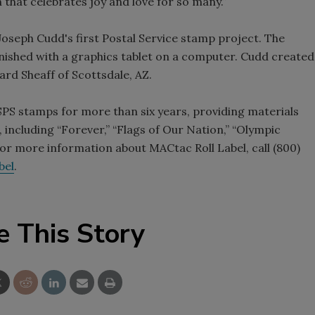
 that celebrates joy and love for so many.”
Joseph Cudd's first Postal Service stamp project. The
nished with a graphics tablet on a computer. Cudd created
ard Sheaff of Scottsdale, AZ.
SPS stamps for more than six years, providing materials
including “Forever,” “Flags of Our Nation,” “Olympic
or more information about MACtac Roll Label, call (800)
bel
.
e This Story