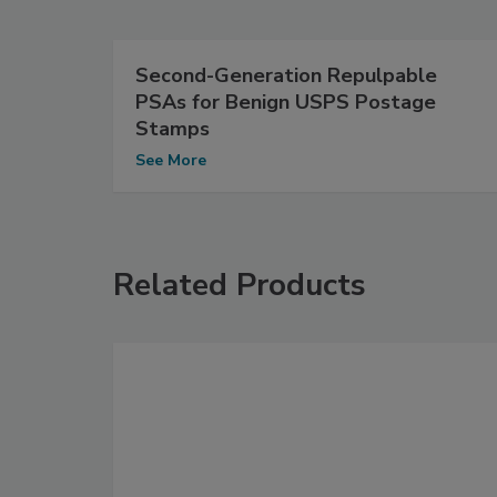
Second-Generation Repulpable
PSAs for Benign USPS Postage
Stamps
See More
Related Products