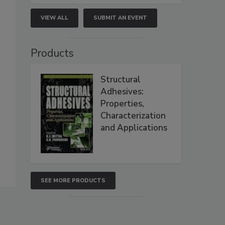
VIEW ALL
SUBMIT AN EVENT
Products
Structural
Adhesives:
Properties,
Characterization
and Applications
SEE MORE PRODUCTS