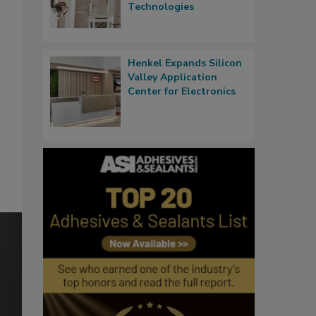
Technologies
Henkel Expands Silicon
Valley Application
Center for Electronics