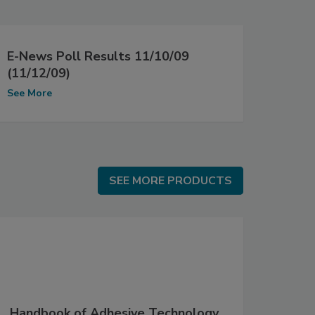
E-News Poll Results 11/10/09
(11/12/09)
See More
SEE MORE PRODUCTS
SEE MORE PRODUCTS
Handbook of Adhesive Technology,