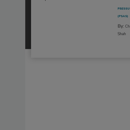
PRESSU
(PSAS)
By:
Ch
Shah