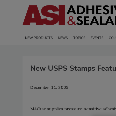
NEW PRODUCTS
NEWS
TOPICS
EVENTS
COL
New USPS Stamps Featur
December 11, 2009
MACtac supplies pressure-sensitive adhesive