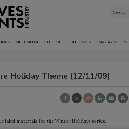
UMNS
MULTIMEDIA
EXPLORE
DIRECTORIES
EMAGAZINE
SI
e Holiday Theme (12/11/09)
 label materials for the Winter Holidays series.