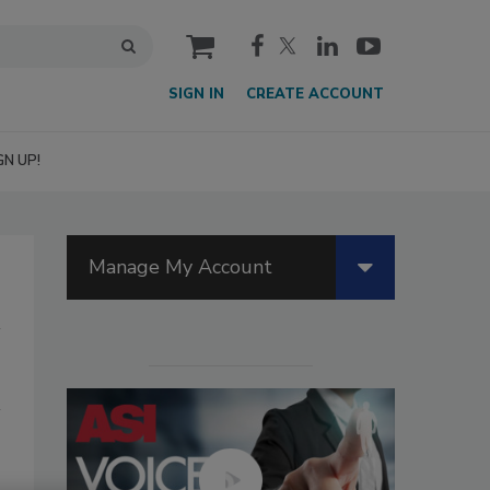
cart
SIGN IN
CREATE ACCOUNT
GN UP!
Manage My Account