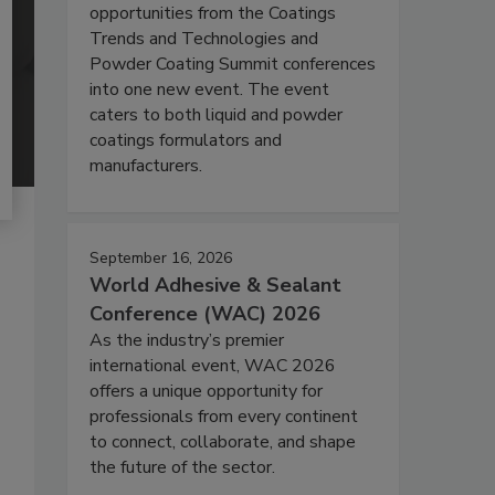
opportunities from the Coatings
Trends and Technologies and
Powder Coating Summit conferences
into one new event. The event
caters to both liquid and powder
coatings formulators and
manufacturers.
September 16, 2026
World Adhesive & Sealant
Conference (WAC) 2026
As the industry’s premier
international event, WAC 2026
offers a unique opportunity for
professionals from every continent
to connect, collaborate, and shape
the future of the sector.