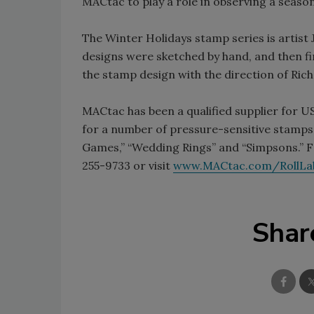
MACtac to play a role in observing a season
The Winter Holidays stamp series is artist 
designs were sketched by hand, and then fi
the stamp design with the direction of Rich
MACtac has been a qualified supplier for U
for a number of pressure-sensitive stamps, 
Games,” “Wedding Rings” and “Simpsons.” F
255-9733 or visit
www.MACtac.com/RollLa
Shar