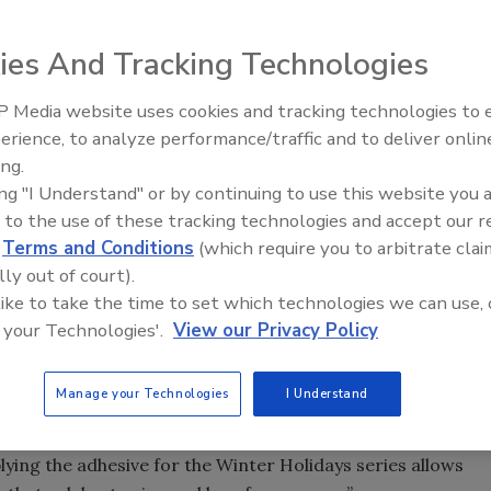
ies And Tracking Technologies
 Media website uses cookies and tracking technologies to
Voices from the Top: Jowat
gingerbread man and toy soldier, it's difficult not to
erience, to analyze performance/traffic and to deliver onlin
ason as the United States Postal Service (USPS) issues its
ing.
®
. MACtac
supplied the pressure-sensitive adhesive label
ing "I Understand" or by continuing to use this website you 
ent first-class stamps issued, available in booklets of 20.
 to the use of these tracking technologies and accept our 
d
Terms and Conditions
(which require you to arbitrate clai
cenes to complement the upcoming season. Stamps
lly out of court).
reindeer decorated with a red ornament; a classic snowman
 like to take the time to set which technologies we can use, 
carrot nose; a gingerbread cookie decorated with holiday
 your Technologies'.
View our Privacy Policy
tamp is designed with snow flurries and holiday borders,
Manage your Technologies
I Understand
ishes to family and friends,” said Allison Hazel, marketing
ing the adhesive for the Winter Holidays series allows