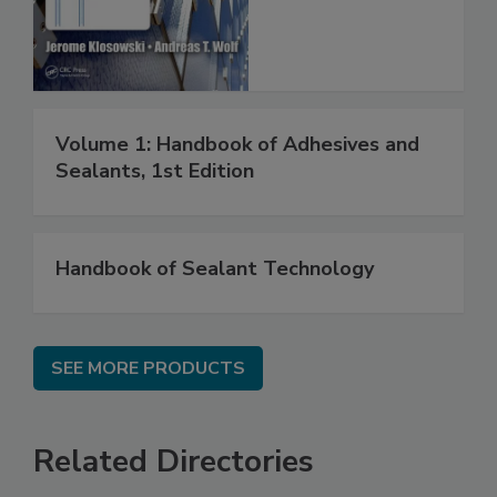
Volume 1: Handbook of Adhesives and
Sealants, 1st Edition
Handbook of Sealant Technology
SEE MORE PRODUCTS
Related Directories