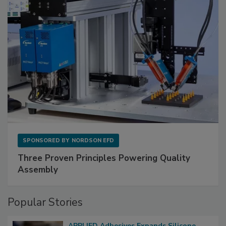
SPONSORED BY
NORDSON EFD
Three Proven Principles Powering Quality
Assembly
Popular Stories
APPLIED Adhesives Expands Silicone