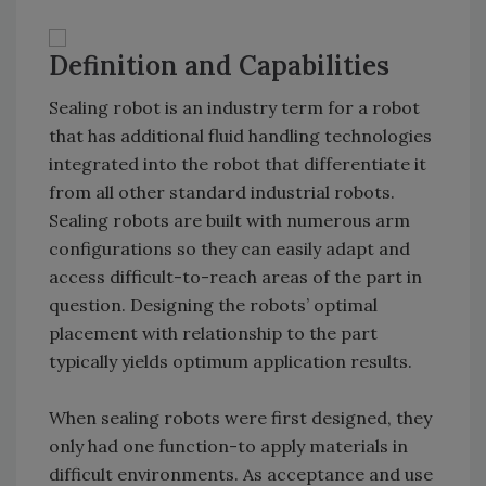
Definition and Capabilities
Sealing robot is an industry term for a robot
that has additional fluid handling technologies
integrated into the robot that differentiate it
from all other standard industrial robots.
Sealing robots are built with numerous arm
configurations so they can easily adapt and
access difficult-to-reach areas of the part in
question. Designing the robots’ optimal
placement with relationship to the part
typically yields optimum application results.
When sealing robots were first designed, they
only had one function-to apply materials in
difficult environments. As acceptance and use