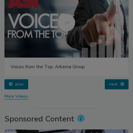
Voices from the Top: Arkema Group
prev
next
More Videos
Sponsored Content