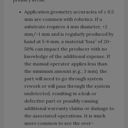
Application geometry accuracies of ± 0.5
mm are common with robotics. If a
substrate requires 4 mm diameter, +2
mm/-1 mm and is regularly produced by
hand at 5-6 mm, a material “loss” of 20-
50% can impact the producer with no
knowledge of the additional expense. If
the manual operator applies less than
the minimum amount (e.g., 3 mm), the
part will need to go through system
rework or will pass through the system
undetected, resulting in a leak or
defective part or possibly causing
additional warranty claims or damage to
the associated operations. It is much
more common to see the over-