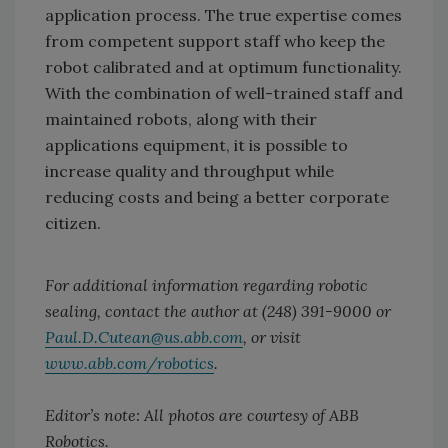
application process. The true expertise comes
from competent support staff who keep the
robot calibrated and at optimum functionality.
With the combination of well-trained staff and
maintained robots, along with their
applications equipment, it is possible to
increase quality and throughput while
reducing costs and being a better corporate
citizen.
For additional information regarding robotic
sealing, contact the author at (248) 391-9000 or
Paul.D.Cutean@us.abb.com
, or visit
www.abb.com/robotics
.
Editor’s note: All photos are courtesy of ABB
Robotics.