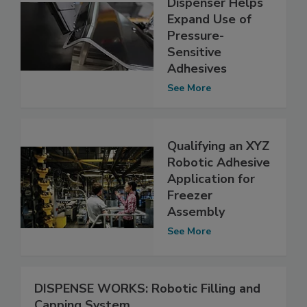
Dispenser Helps
Expand Use of
Pressure-
Sensitive
Adhesives
See More
Qualifying an XYZ
Robotic Adhesive
Application for
Freezer
Assembly
See More
DISPENSE WORKS: Robotic Filling and
Capping System