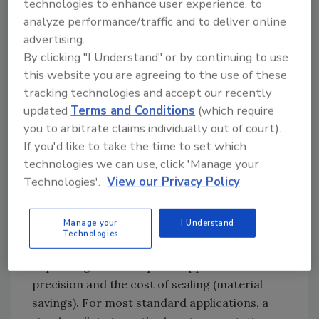
technologies to enhance user experience, to
part through mechanical methods.
analyze performance/traffic and to deliver online
Alternately, robotic vision systems can be used
advertising.
to guide the robot to a nominal location on
By clicking "I Understand" or by continuing to use
the part.
this website you are agreeing to the use of these
tracking technologies and accept our recently
Sealing applicators usually require a tip-to-
updated
Terms and Conditions
(which require
part distance of 5-150 mm. The more
you to arbitrate claims individually out of court).
accurately a production conveyance presents
If you'd like to take the time to set which
a part to the robot, the more quality and
technologies we can use, click 'Manage your
material savings benefits can be achieved. An
Technologies'.
View our Privacy Policy
industry standard request of part
presentation can be assumed at +2 to +75 mm,
Manage your
I Understand
the latter typically requiring a vision solution.
Technologies
The importance of tolerance varies
depending on the required application
precision and the cost of sealing (material
savings). For most standard applications, a