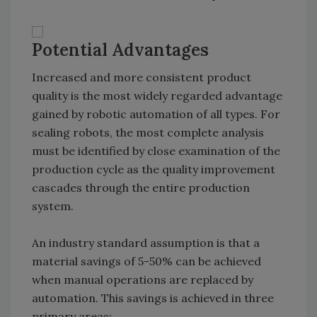
Potential Advantages
Increased and more consistent product
quality is the most widely regarded advantage
gained by robotic automation of all types. For
sealing robots, the most complete analysis
must be identified by close examination of the
production cycle as the quality improvement
cascades through the entire production
system.
An industry standard assumption is that a
material savings of 5-50% can be achieved
when manual operations are replaced by
automation. This savings is achieved in three
primary areas: