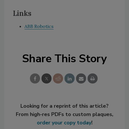
Links
ABB Robotics
Share This Story
Looking for a reprint of this article?
From high-res PDFs to custom plaques,
order your copy today
!