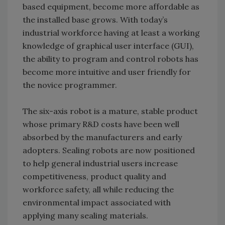
based equipment, become more affordable as
the installed base grows. With today’s
industrial workforce having at least a working
knowledge of graphical user interface (GUI),
the ability to program and control robots has
become more intuitive and user friendly for
the novice programmer.
The six-axis robot is a mature, stable product
whose primary R&D costs have been well
absorbed by the manufacturers and early
adopters. Sealing robots are now positioned
to help general industrial users increase
competitiveness, product quality and
workforce safety, all while reducing the
environmental impact associated with
applying many sealing materials.