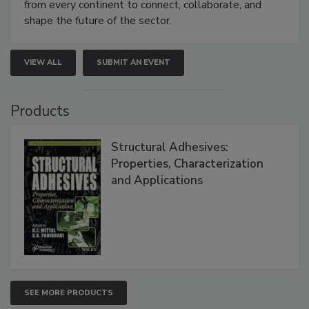
from every continent to connect, collaborate, and
shape the future of the sector.
VIEW ALL
SUBMIT AN EVENT
Products
Structural Adhesives:
Properties, Characterization
and Applications
SEE MORE PRODUCTS