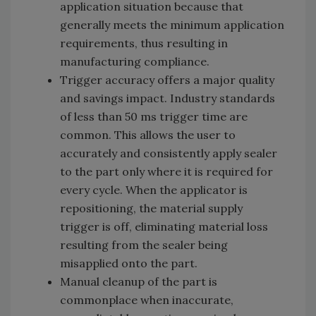
application situation because that
generally meets the minimum application
requirements, thus resulting in
manufacturing compliance.
Trigger accuracy offers a major quality
and savings impact. Industry standards
of less than 50 ms trigger time are
common. This allows the user to
accurately and consistently apply sealer
to the part only where it is required for
every cycle. When the applicator is
repositioning, the material supply
trigger is off, eliminating material loss
resulting from the sealer being
misapplied onto the part.
Manual cleanup of the part is
commonplace when inaccurate,