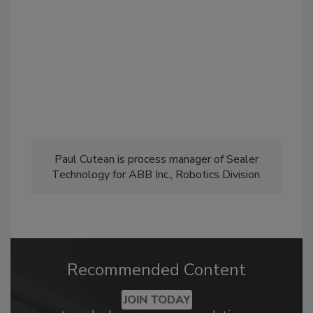
Paul Cutean is process manager of Sealer
Technology for ABB Inc., Robotics Division.
Recommended Content
JOIN TODAY