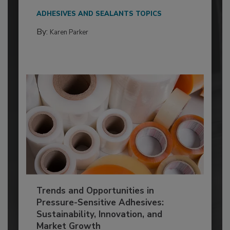
ADHESIVES AND SEALANTS TOPICS
By:
Karen Parker
Trends and Opportunities in
Pressure-Sensitive Adhesives:
Sustainability, Innovation, and
Market Growth