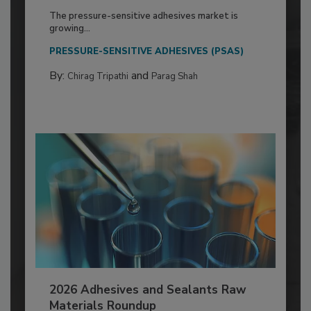
The pressure-sensitive adhesives market is
growing...
PRESSURE-SENSITIVE ADHESIVES (PSAS)
By:
and
Chirag Tripathi
Parag Shah
2026 Adhesives and Sealants Raw
Materials Roundup