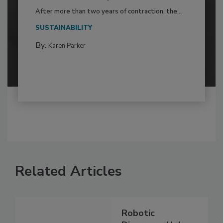
After more than two years of contraction, the...
SUSTAINABILITY
By:
Karen Parker
Related Articles
Robotic