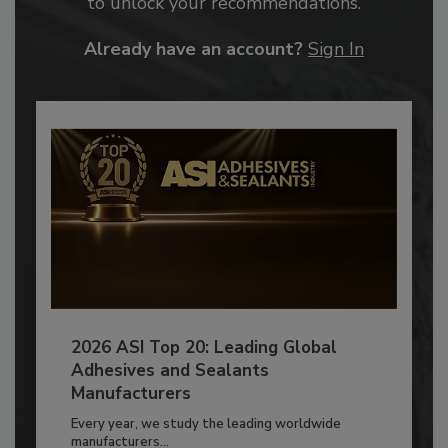
to unlock your recommendations.
Already have an account?
Sign In
2026 ASI Top 20: Leading Global
Adhesives and Sealants
Manufacturers
Every year, we study the leading worldwide
manufacturers...