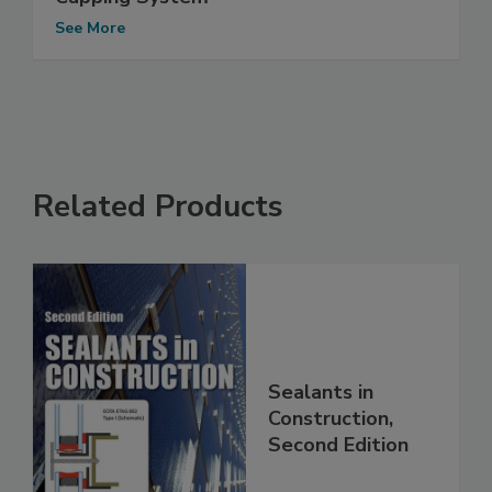
See More
Related Products
Sealants in
Construction,
Second Edition