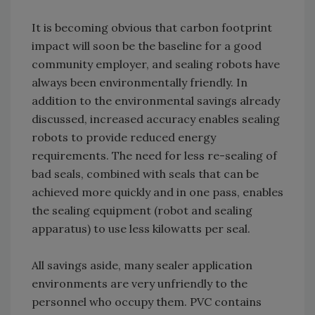
It is becoming obvious that carbon footprint
impact will soon be the baseline for a good
community employer, and sealing robots have
always been environmentally friendly. In
addition to the environmental savings already
discussed, increased accuracy enables sealing
robots to provide reduced energy
requirements. The need for less re-sealing of
bad seals, combined with seals that can be
achieved more quickly and in one pass, enables
the sealing equipment (robot and sealing
apparatus) to use less kilowatts per seal.
All savings aside, many sealer application
environments are very unfriendly to the
personnel who occupy them. PVC contains