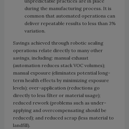
unpredictable practices are in place
during the manufacturing process. It is
common that automated operations can
deliver repeatable results to less than 3%
variation.
Savings achieved through robotic sealing
operations relate directly to many other
savings, including: manual exhaust
(automation reduces stack VOC volumes);
manual exposure (eliminates potential long-
term health effects by minimizing exposure
levels); over-application (reductions go
directly to less filter or material usage);
reduced rework (problems such as under-
applying and overcompensating should be
reduced); and reduced scrap (less material to
landfill).