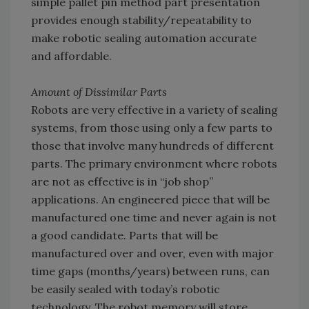
simple pallet pin method part presentation
provides enough stability/repeatability to
make robotic sealing automation accurate
and affordable.
Amount of Dissimilar Parts
Robots are very effective in a variety of sealing
systems, from those using only a few parts to
those that involve many hundreds of different
parts. The primary environment where robots
are not as effective is in “job shop”
applications. An engineered piece that will be
manufactured one time and never again is not
a good candidate. Parts that will be
manufactured over and over, even with major
time gaps (months/years) between runs, can
be easily sealed with today’s robotic
technology. The robot memory will store