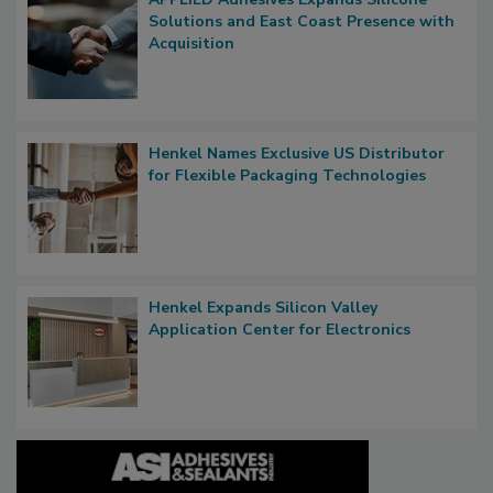
Solutions and East Coast Presence with
Acquisition
Henkel Names Exclusive US Distributor
for Flexible Packaging Technologies
Henkel Expands Silicon Valley
Application Center for Electronics