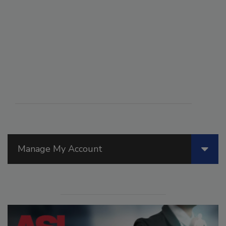
Manage My Account