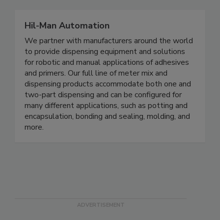
Hil-Man Automation
We partner with manufacturers around the world
to provide dispensing equipment and solutions
for robotic and manual applications of adhesives
and primers. Our full line of meter mix and
dispensing products accommodate both one and
two-part dispensing and can be configured for
many different applications, such as potting and
encapsulation, bonding and sealing, molding, and
more.