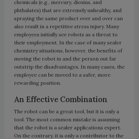
chemicals (e.g., mercury, dioxins, and
phthalates) that are extremely unhealthy, and
spraying the same product over and over can
also result in a repetitive stress injury. Many
employees initially see robots as a threat to
their employment. In the case of many sealer
chemistry situations, however, the benefits of
moving the robot in and the person out far
outstrip the disadvantages. In many cases, the
employee can be moved to a safer, more
rewarding position.
An Effective Combination
The robot can be a great tool, but it is only a
tool. The most common mistake is assuming
that the robot is a sealer applications expert.
On the contrary, it is only a contributor to the