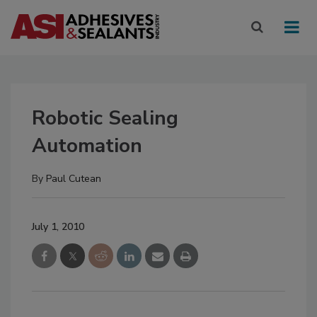
Robotic Sealing
Automation
By
Paul Cutean
July 1, 2010