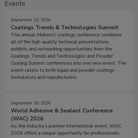
Events
September 15, 2026
Coatings Trends & Technologies Summit
This annual Midwest coatings conference combines
all of the high-quality technical presentations,
exhibits and networking opportunities from the
Coatings Trends and Technologies and Powder
Coating Summit conferences into one new event. The
event caters to both liquid and powder coatings
formulators and manufacturers.
September 16, 2026
World Adhesive & Sealant Conference
(WAC) 2026
As the industry’s premier international event, WAC
2026 offers a unique opportunity for professionals