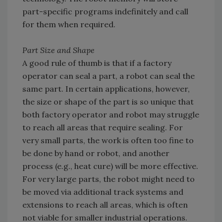
part-specific programs indefinitely and call
for them when required.
Part Size and Shape
A good rule of thumb is that if a factory
operator can seal a part, a robot can seal the
same part. In certain applications, however,
the size or shape of the part is so unique that
both factory operator and robot may struggle
to reach all areas that require sealing. For
very small parts, the work is often too fine to
be done by hand or robot, and another
process (e.g., heat cure) will be more effective.
For very large parts, the robot might need to
be moved via additional track systems and
extensions to reach all areas, which is often
not viable for smaller industrial operations.