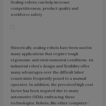
Sealing robots can help increase
competitiveness, product quality and
workforce safety.
Historically, sealing robots have been used in
many applications that require tough
ergonomic and environmental conditions. An
industrial robot’s design and flexibility offer
many advantages over the difficult labor
constraints frequently posed to a manual
operator. In addition, the perceived high cost
factor has been negated due to many
automotive OEMs embracing these
technologies. Robots, like other computer-