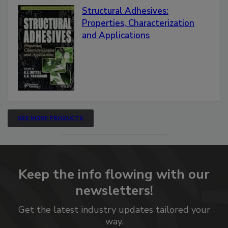
Structural Adhesives:
Properties, Characterization
and Applications
SEE MORE PRODUCTS
Keep the info flowing with our
newsletters!
Get the latest industry updates tailored your
way.