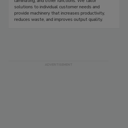
laminating, and other functions. We tailor
solutions to individual customer needs and
provide machinery that increases productivity,
reduces waste, and improves output quality.