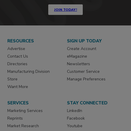
JOIN TODAY!
RESOURCES
SIGN UP TODAY
Advertise
Create Account
Contact Us
eMagazine
Directories
Newsletters
Manufacturing Division
Customer Service
Store
Manage Preferences
Want More
SERVICES
STAY CONNECTED
Marketing Services
LinkedIn
Reprints
Facebook
Market Research
Youtube