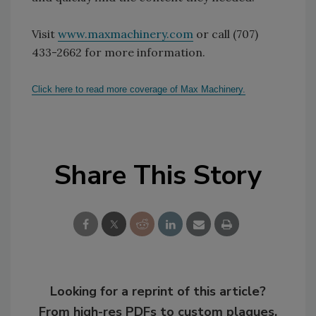
Visit
www.maxmachinery.com
or call (707)
433-2662 for more information.
Click here to read more coverage of Max Machinery.
Share This Story
Looking for a reprint of this article?
From high-res PDFs to custom plaques,