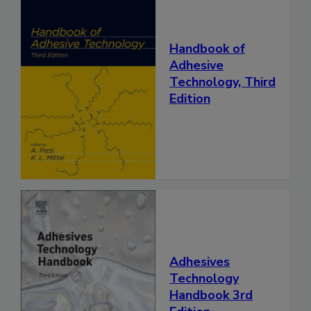
Handbook of
Adhesive
Technology, Third
Edition
Adhesives
Technology
Handbook 3rd