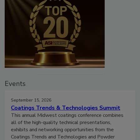
Events
September 15, 2026
Coatings Trends & Technologies Summit
This annual Midwest coatings conference combines
all of the high-quality technical presentations,
exhibits and networking opportunities from the
Coatings Trends and Technologies and Powder