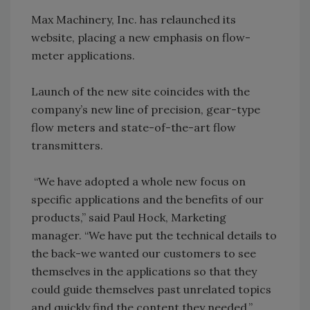
Max Machinery, Inc. has relaunched its
website, placing a new emphasis on flow-
meter applications.
Launch of the new site coincides with the
company’s new line of precision, gear-type
flow meters and state-of-the-art flow
transmitters.
“We have adopted a whole new focus on
specific applications and the benefits of our
products,” said Paul Hock, Marketing
manager. “We have put the technical details to
the back-we wanted our customers to see
themselves in the applications so that they
could guide themselves past unrelated topics
and quickly find the content they needed.”