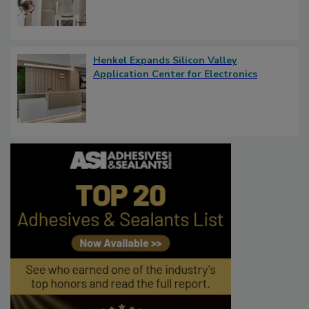
Henkel Expands Silicon Valley
Application Center for Electronics