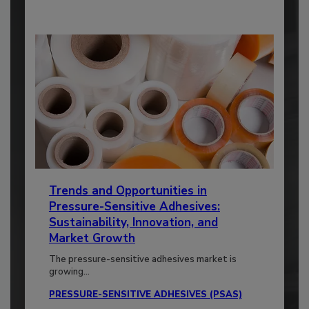
Trends and Opportunities in
Pressure-Sensitive Adhesives:
Sustainability, Innovation, and
Market Growth
The pressure-sensitive adhesives market is
growing...
PRESSURE-SENSITIVE ADHESIVES (PSAS)