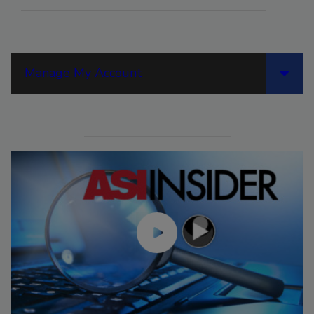
Manage My Account