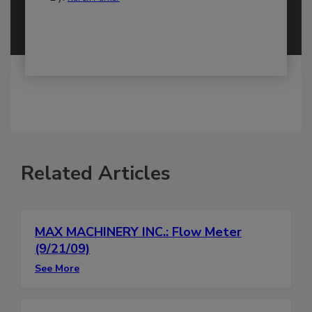
Related Articles
MAX MACHINERY INC.: Flow Meter
(9/21/09)
See More