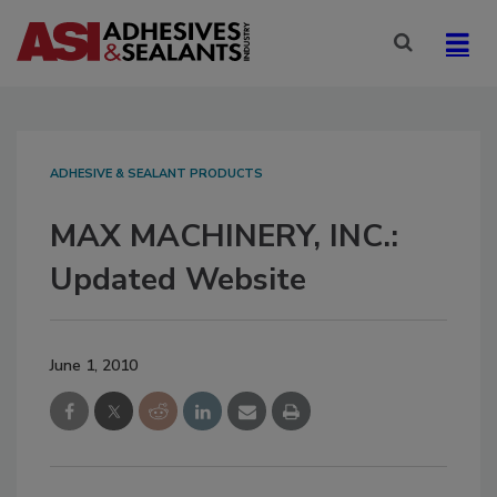
ADHESIVE & SEALANT PRODUCTS
MAX MACHINERY, INC.:
Updated Website
June 1, 2010