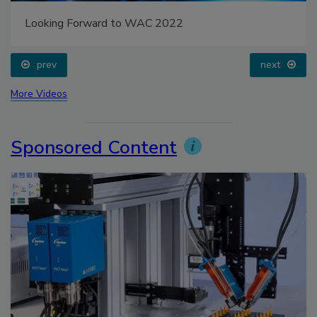
Looking Forward to WAC 2022
prev
next
More Videos
Sponsored Content