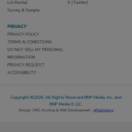
List Rental
X (Twitter)
Survey & Sample
PRIVACY
PRIVACY POLICY
TERMS & CONDITIONS
DO NOT SELL MY PERSONAL
INFORMATION
PRIVACY REQUEST
ACCESSIBILITY
Copyright ©2026. All Rights Reserved BNP Media, Inc. and
BNP Media II, LLC.
Design, CMS, Hosting & Web Development ::
ePublishing