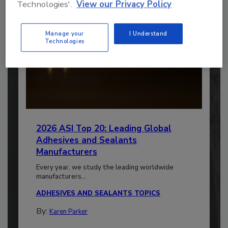
Technologies'.
View our Privacy Policy
Manage your
I Understand
Technologies
2026 ASI Top 20: Leading Global
Adhesives and Sealants
Manufacturers
Every year, we study the leading worldwide
manufacturers...
ADHESIVES AND SEALANTS TOPICS
By:
Karen Parker