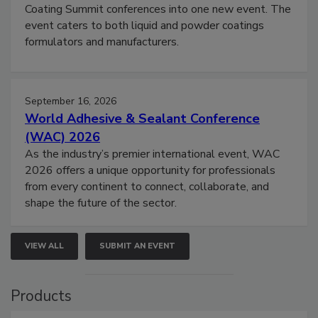
Coating Summit conferences into one new event. The
event caters to both liquid and powder coatings
formulators and manufacturers.
September 16, 2026
World Adhesive & Sealant Conference
(WAC) 2026
As the industry’s premier international event, WAC
2026 offers a unique opportunity for professionals
from every continent to connect, collaborate, and
shape the future of the sector.
VIEW ALL
SUBMIT AN EVENT
Products