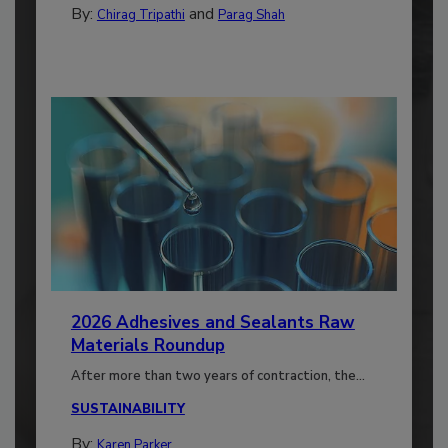
By:
and
Chirag Tripathi
Parag Shah
2026 Adhesives and Sealants Raw
Materials Roundup
After more than two years of contraction, the...
SUSTAINABILITY
By:
Karen Parker