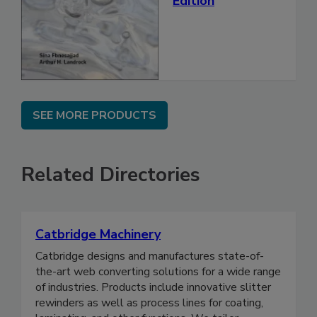
Edition
SEE MORE PRODUCTS
Related Directories
Catbridge Machinery
Catbridge designs and manufactures state-of-
the-art web converting solutions for a wide range
of industries. Products include innovative slitter
rewinders as well as process lines for coating,