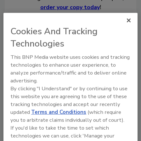
order your copy today
!
Cookies And Tracking
Technologies
This BNP Media website uses cookies and tracking
technologies to enhance user experience, to
analyze performance/traffic and to deliver online
advertising.
By clicking "I Understand" or by continuing to use
Recommended Content
this website you are agreeing to the use of these
tracking technologies and accept our recently
JOIN TODAY
to unlock your recommendations.
updated
Terms and Conditions
(which require
you to arbitrate claims individually out of court).
Already have an account?
Sign In
If you'd like to take the time to set which
technologies we can use, click 'Manage your