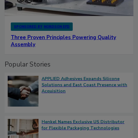
SPONSORED BY
NORDSON EFD
Three Proven Principles Powering Quality
Assembly
Popular Stories
APPLIED Adhesives Expands Silicone
Solutions and East Coast Presence with
Acquisition
Henkel Names Exclusive US Distributor
for Flexible Packaging Technologies