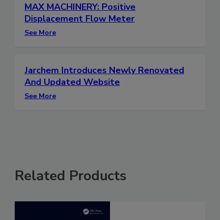
MAX MACHINERY: Positive
Displacement Flow Meter
See More
Jarchem Introduces Newly Renovated
And Updated Website
See More
Related Products