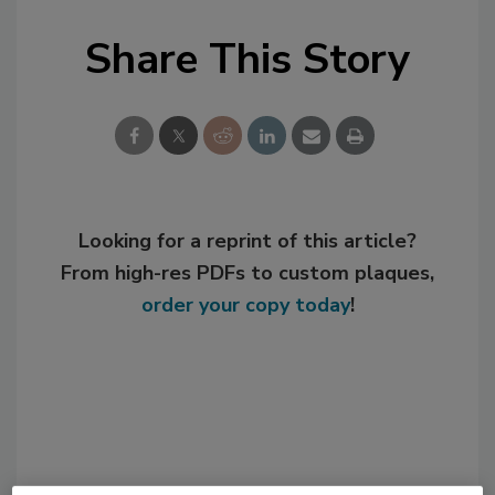
Share This Story
Looking for a reprint of this article?
From high-res PDFs to custom plaques,
order your copy today
!