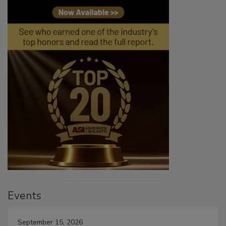
Events
September 15, 2026