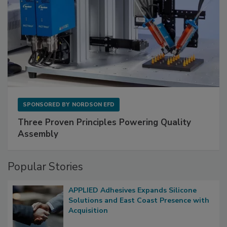
SPONSORED BY
NORDSON EFD
Three Proven Principles Powering Quality
Assembly
Popular Stories
APPLIED Adhesives Expands Silicone
Solutions and East Coast Presence with
Acquisition