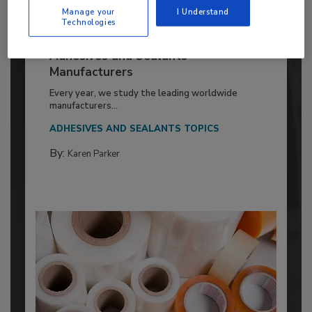
Manage your
I Understand
Technologies
2026 ASI Top 20: Leading Global
Adhesives and Sealants
Manufacturers
Every year, we study the leading worldwide
manufacturers...
ADHESIVES AND SEALANTS TOPICS
By:
Karen Parker