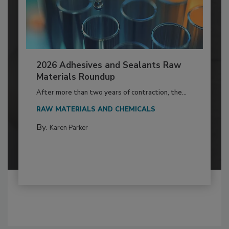
2026 Adhesives and Sealants Raw
Materials Roundup
After more than two years of contraction, the...
RAW MATERIALS AND CHEMICALS
By:
Karen Parker