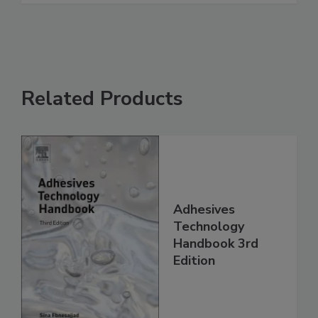
Related Products
Adhesives
Technology
Handbook 3rd
Edition