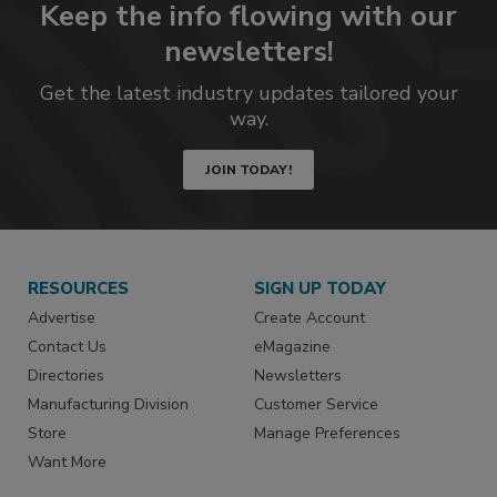
Keep the info flowing with our
newsletters!
Get the latest industry updates tailored your
way.
JOIN TODAY!
RESOURCES
SIGN UP TODAY
Advertise
Create Account
Contact Us
eMagazine
Directories
Newsletters
Manufacturing Division
Customer Service
Store
Manage Preferences
Want More