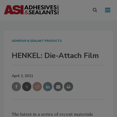
ADHESIVE & SEALANT PRODUCTS
HENKEL: Die-Attach Film
April 1, 2011
The latest in a series of recent materials