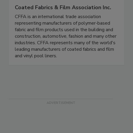
Coated Fabrics & Film Association Inc.
CFFA is an international trade association
representing manufacturers of polymer-based
fabric and film products used in the building and
construction, automotive, fashion and many other
industries. CFFA represents many of the world's
leading manufacturers of coated fabrics and film
and vinyl pool liners.