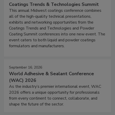
Coatings Trends & Technologies Summit
This annual Midwest coatings conference combines
all of the high-quality technical presentations,
exhibits and networking opportunities from the
Coatings Trends and Technologies and Powder
Coating Summit conferences into one new event. The
event caters to both liquid and powder coatings
formulators and manufacturers.
September 16, 2026
World Adhesive & Sealant Conference
(WAC) 2026
As the industry’s premier international event, WAC
2026 offers a unique opportunity for professionals
from every continent to connect, collaborate, and
shape the future of the sector.