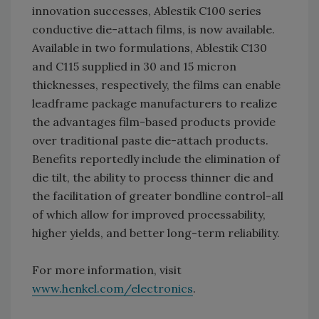
innovation successes, Ablestik C100 series
conductive die-attach films, is now available.
Available in two formulations, Ablestik C130
and C115 supplied in 30 and 15 micron
thicknesses, respectively, the films can enable
leadframe package manufacturers to realize
the advantages film-based products provide
over traditional paste die-attach products.
Benefits reportedly include the elimination of
die tilt, the ability to process thinner die and
the facilitation of greater bondline control-all
of which allow for improved processability,
higher yields, and better long-term reliability.
For more information, visit
www.henkel.com/electronics
.