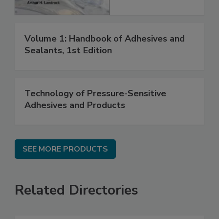
Volume 1: Handbook of Adhesives and
Sealants, 1st Edition
Technology of Pressure-Sensitive
Adhesives and Products
SEE MORE PRODUCTS
Related Directories