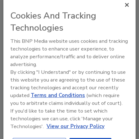
Cookies And Tracking
Technologies
Recommended Content
This BNP Media website uses cookies and tracking
JOIN TODAY
technologies to enhance user experience, to
to unlock your recommendations.
analyze performance/traffic and to deliver online
Already have an account?
Sign In
advertising.
By clicking "I Understand" or by continuing to use
this website you are agreeing to the use of these
tracking technologies and accept our recently
updated
Terms and Conditions
(which require
you to arbitrate claims individually out of court).
If you'd like to take the time to set which
technologies we can use, click 'Manage your
Technologies'.
View our Privacy Policy