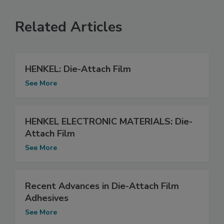
Related Articles
HENKEL: Die-Attach Film
See More
HENKEL ELECTRONIC MATERIALS: Die-
Attach Film
See More
Recent Advances in Die-Attach Film
Adhesives
See More