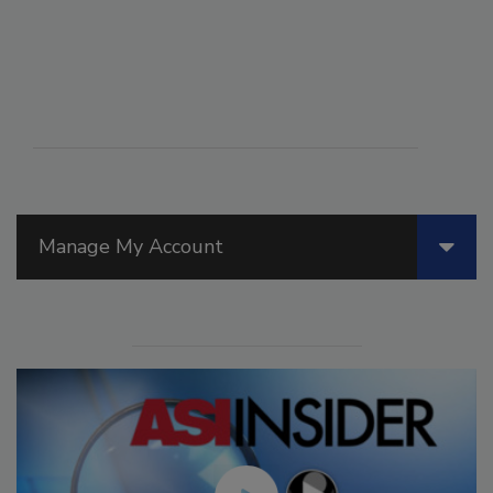
Manage My Account