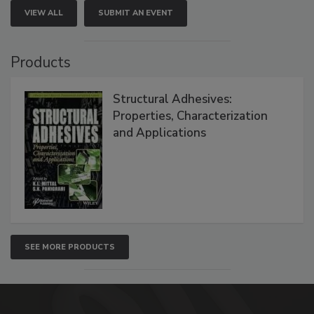
VIEW ALL
SUBMIT AN EVENT
Products
Structural Adhesives:
Properties, Characterization
and Applications
SEE MORE PRODUCTS