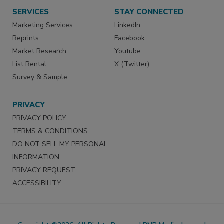
SERVICES
STAY CONNECTED
Marketing Services
LinkedIn
Reprints
Facebook
Market Research
Youtube
List Rental
X (Twitter)
Survey & Sample
PRIVACY
PRIVACY POLICY
TERMS & CONDITIONS
DO NOT SELL MY PERSONAL
INFORMATION
PRIVACY REQUEST
ACCESSIBILITY