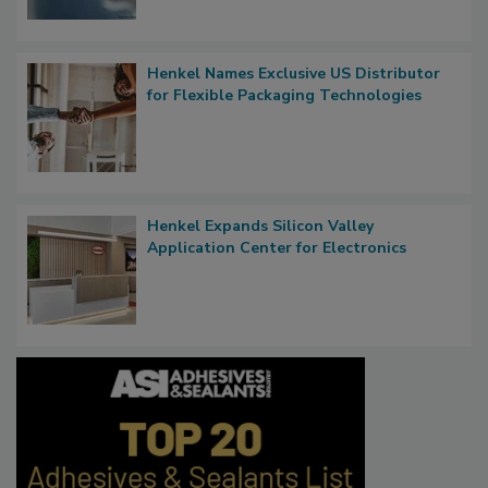
Henkel Names Exclusive US Distributor
for Flexible Packaging Technologies
Henkel Expands Silicon Valley
Application Center for Electronics