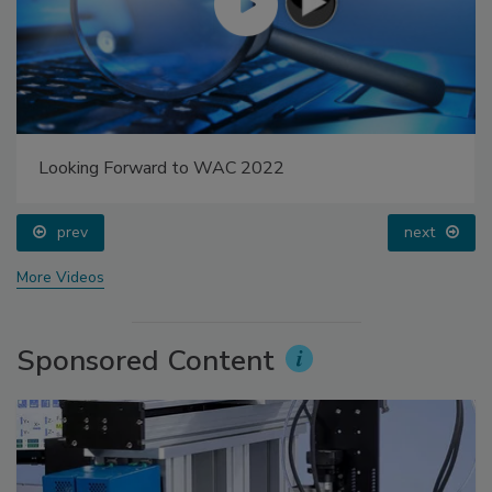
Looking Forward to WAC 2022
prev
next
More Videos
Sponsored Content