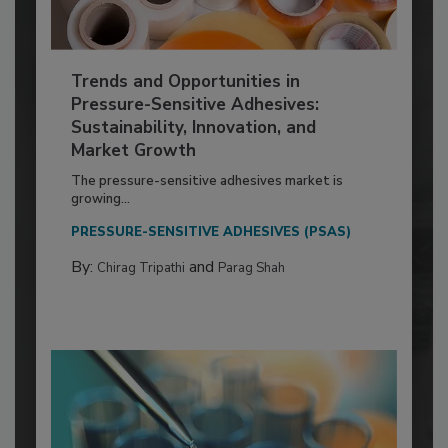
Trends and Opportunities in
Pressure-Sensitive Adhesives:
Sustainability, Innovation, and
Market Growth
The pressure-sensitive adhesives market is
growing...
PRESSURE-SENSITIVE ADHESIVES (PSAS)
By:
and
Chirag Tripathi
Parag Shah