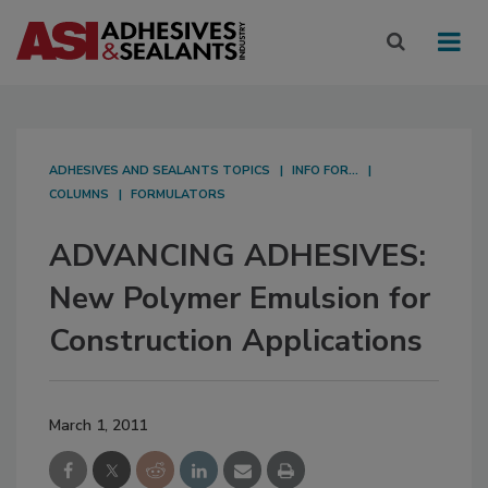
ADHESIVES AND SEALANTS TOPICS
INFO FOR...
COLUMNS
FORMULATORS
ADVANCING ADHESIVES:
New Polymer Emulsion for
Construction Applications
March 1, 2011