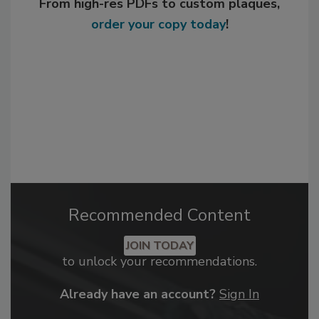
From high-res PDFs to custom plaques,
order your copy today
!
Recommended Content
JOIN TODAY
to unlock your recommendations.
Already have an account?
Sign In