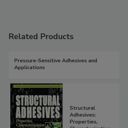
Related Products
Pressure-Sensitive Adhesives and
Applications
Structural
Adhesives:
Properties,