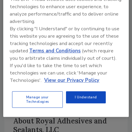
shear strength is a valuable asset when
technologies to enhance user experience, to
formulating adhesives for multiple
analyze performance/traffic and to deliver online
advertising.
applications. Parachem AC-7045 can be
By clicking "I Understand" or by continuing to use
tackified without losing a significant amount
this website you are agreeing to the use of these
of cohesive strength with hydrocarbon and
tracking technologies and accept our recently
rosin ester tackifiers, which are typically used
updated
Terms and Conditions
(which require
with acrylic emulsions.
you to arbitrate claims individually out of court).
If you'd like to take the time to set which
The polymer emulsion’s water resistance and
technologies we can use, click 'Manage your
plasticizer migration properties, along with
Technologies'.
View our Privacy Policy
adhesion tack, make it suitable for use in
building and construction applications. Other
markets may include flooring adhesives,
Manage your
I Understand
Technologies
roofing, film laminating and packaging.
About Royal Adhesives and
Sealants, LLC