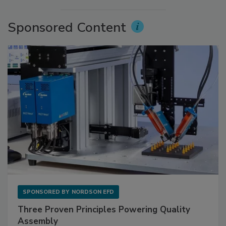
Sponsored Content
SPONSORED BY
NORDSON EFD
Three Proven Principles Powering Quality
Assembly