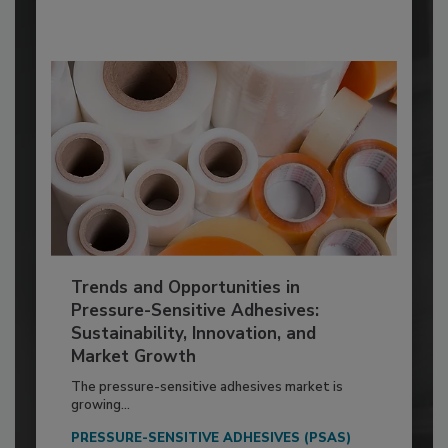
Trends and Opportunities in
Pressure-Sensitive Adhesives:
Sustainability, Innovation, and
Market Growth
The pressure-sensitive adhesives market is
growing...
PRESSURE-SENSITIVE ADHESIVES (PSAS)