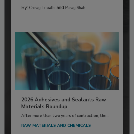
By:
and
Chirag Tripathi
Parag Shah
2026 Adhesives and Sealants Raw
Materials Roundup
After more than two years of contraction, the...
RAW MATERIALS AND CHEMICALS