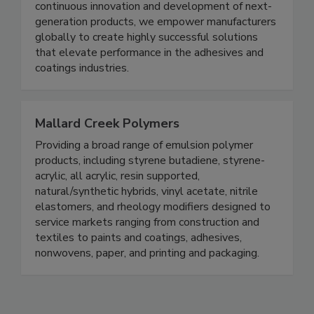
continuous innovation and development of next-
generation products, we empower manufacturers
globally to create highly successful solutions
that elevate performance in the adhesives and
coatings industries.
Mallard Creek Polymers
Providing a broad range of emulsion polymer
products, including styrene butadiene, styrene-
acrylic, all acrylic, resin supported,
natural/synthetic hybrids, vinyl acetate, nitrile
elastomers, and rheology modifiers designed to
service markets ranging from construction and
textiles to paints and coatings, adhesives,
nonwovens, paper, and printing and packaging.