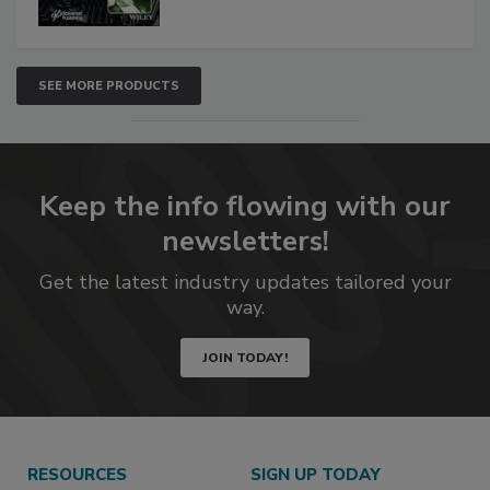
SEE MORE PRODUCTS
Keep the info flowing with our
newsletters!
Get the latest industry updates tailored your
way.
JOIN TODAY!
RESOURCES
SIGN UP TODAY