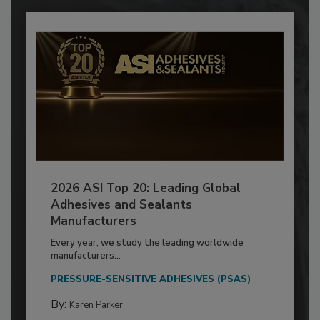
2026 ASI Top 20: Leading Global
Adhesives and Sealants
Manufacturers
Every year, we study the leading worldwide
manufacturers...
PRESSURE-SENSITIVE ADHESIVES (PSAS)
By:
Karen Parker