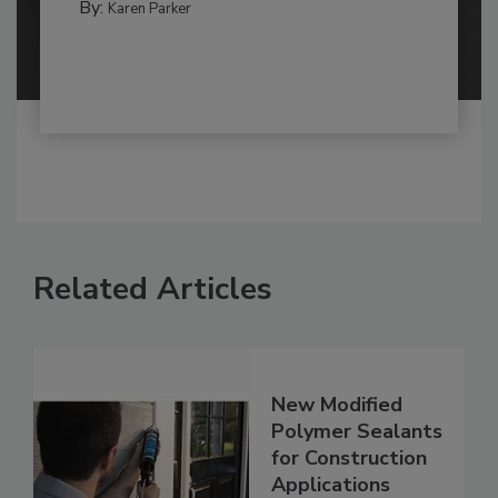
By:
Karen Parker
Related Articles
New Modified
Polymer Sealants
for Construction
Applications