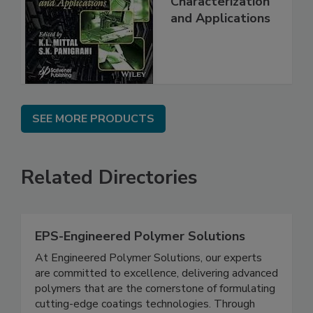
Characterization
and Applications
SEE MORE PRODUCTS
Related Directories
EPS-Engineered Polymer Solutions
At Engineered Polymer Solutions, our experts
are committed to excellence, delivering advanced
polymers that are the cornerstone of formulating
cutting-edge coatings technologies. Through