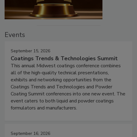
Events
September 15, 2026
Coatings Trends & Technologies Summit
This annual Midwest coatings conference combines
all of the high-quality technical presentations,
exhibits and networking opportunities from the
Coatings Trends and Technologies and Powder
Coating Summit conferences into one new event. The
event caters to both liquid and powder coatings
formulators and manufacturers.
September 16, 2026