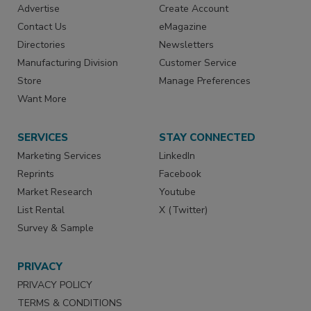
Advertise
Create Account
Contact Us
eMagazine
Directories
Newsletters
Manufacturing Division
Customer Service
Store
Manage Preferences
Want More
SERVICES
STAY CONNECTED
Marketing Services
LinkedIn
Reprints
Facebook
Market Research
Youtube
List Rental
X (Twitter)
Survey & Sample
PRIVACY
PRIVACY POLICY
TERMS & CONDITIONS