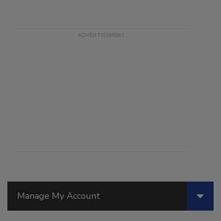
Manage My Account