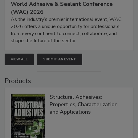
World Adhesive & Sealant Conference
(WAC) 2026
As the industry’s premier international event, WAC
2026 offers a unique opportunity for professionals
from every continent to connect, collaborate, and
shape the future of the sector.
VIEW ALL
SUBMIT AN EVENT
Products
Structural Adhesives:
Properties, Characterization
and Applications