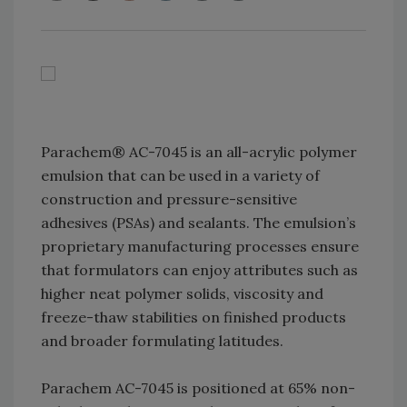
Parachem® AC-7045 is an all-acrylic polymer
emulsion that can be used in a variety of
construction and pressure-sensitive
adhesives (PSAs) and sealants. The emulsion’s
proprietary manufacturing processes ensure
that formulators can enjoy attributes such as
higher neat polymer solids, viscosity and
freeze-thaw stabilities on finished products
and broader formulating latitudes.
Parachem AC-7045 is positioned at 65% non-