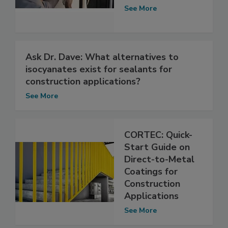
See More
Ask Dr. Dave: What alternatives to
isocyanates exist for sealants for
construction applications?
See More
CORTEC: Quick-
Start Guide on
Direct-to-Metal
Coatings for
Construction
Applications
See More