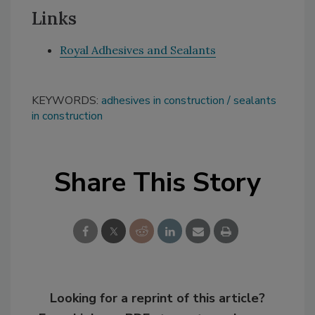
Links
Royal Adhesives and Sealants
KEYWORDS:
adhesives in construction
sealants
in construction
Share This Story
Looking for a reprint of this article?