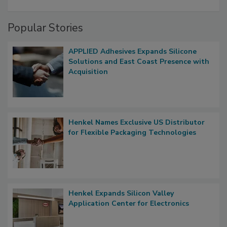
Popular Stories
APPLIED Adhesives Expands Silicone
Solutions and East Coast Presence with
Acquisition
Henkel Names Exclusive US Distributor
for Flexible Packaging Technologies
Henkel Expands Silicon Valley
Application Center for Electronics