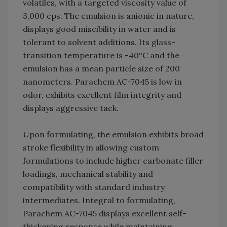
volatiles, with a targeted viscosity value of
3,000 cps. The emulsion is anionic in nature,
displays good miscibility in water and is
tolerant to solvent additions. Its glass-
transition temperature is -40°C and the
emulsion has a mean particle size of 200
nanometers. Parachem AC-7045 is low in
odor, exhibits excellent film integrity and
displays aggressive tack.
Upon formulating, the emulsion exhibits broad
stroke flexibility in allowing custom
formulations to include higher carbonate filler
loadings, mechanical stability and
compatibility with standard industry
intermediates. Integral to formulating,
Parachem AC-7045 displays excellent self-
thickening response while maintaining