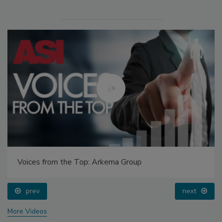
Voices from the Top: Arkema Group
prev
next
More Videos