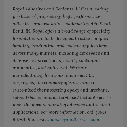
Royal Adhesives and Sealants, LLC is a leading
producer of proprietary, high-performance
adhesives and sealants. Headquartered in South
Bend, IN, Royal offers a broad range of specialty
formulated products designed to solve complex
bonding, laminating, and sealing applications
across many markets, including aerospace and
defense, construction, specialty packaging,
automotive, and industrial. With six
manufacturing locations and about 300
employees, the company offers a range of
customized thermosetting epoxy and urethane,
solvent-based, and water-based technologies to
meet the most demanding adhesive and sealant
applications. For more information, call (864)
967-7691 or visit
www.royaladhesives.com
.