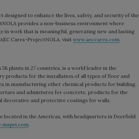
 designed to enhance the lives, safety, and security of the
ectNOLA provides a non-business environment where
e in work that is meaningful, generating new and lasting
t AEC Cares-ProjectNOLA, visit
www.aeccares.com
.
58 plants in 27 countries, is a world leader in the
products for the installation of all types of floor and
es in manufacturing other chemical products for building,
rtars and admixtures for concrete, products for the
al decorative and protective coatings for walls.
e located in the Americas, with headquarters in Deerfield
.mapei.com
.