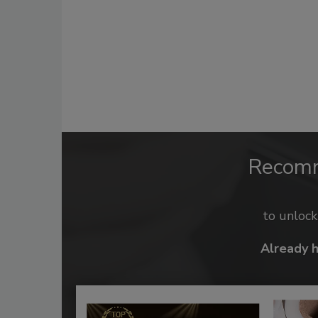
Recom
to unloc
Already 