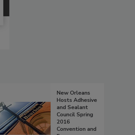
New Orleans
Hosts Adhesive
and Sealant
Council Spring
2016
Convention and