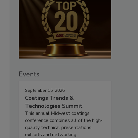
Events
September 15, 2026
Coatings Trends &
Technologies Summit
This annual Midwest coatings
conference combines all of the high-
quality technical presentations,
exhibits and networking