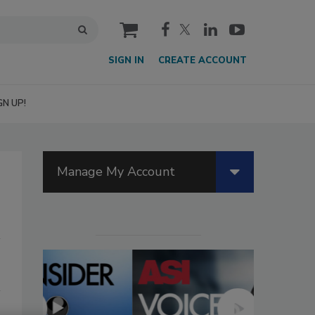
cart
SIGN IN
CREATE ACCOUNT
GN UP!
Manage My Account