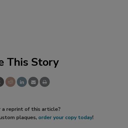
e This Story
 a reprint of this article?
custom plaques,
order your copy today
!