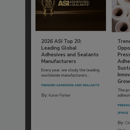
2026 ASI Top 20:
Tren
Leading Global
Oppor
Adhesives and Sealants
Pres
Manufacturers
Adhe
Susta
Every year, we study the leading
Innov
worldwide manufacturers...
Grow
FINISHED ADHESIVES AND SEALANTS
The pr
By:
Karen Parker
adhesi
PRESSU
(PSAS)
By:
Ch