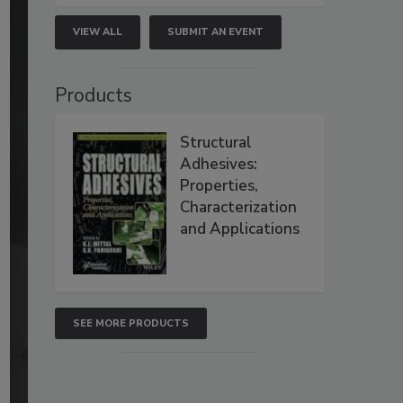
VIEW ALL
SUBMIT AN EVENT
Products
Structural
Adhesives:
Properties,
Characterization
and Applications
SEE MORE PRODUCTS