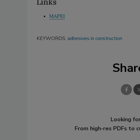
Links
MAPEI
KEYWORDS:
adhesives in construction
Shar
Looking for
From high-res PDFs to 