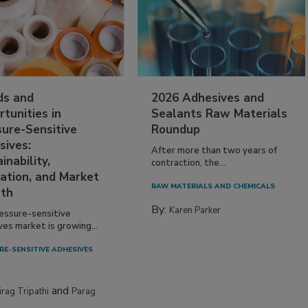
ds and
2026 Adhesives and
tunities in
Sealants Raw Materials
sure-Sensitive
Roundup
sives:
After more than two years of
inability,
contraction, the...
ation, and Market
RAW MATERIALS AND CHEMICALS
th
By:
Karen Parker
essure-sensitive
ves market is growing...
RE-SENSITIVE ADHESIVES
and
irag Tripathi
Parag