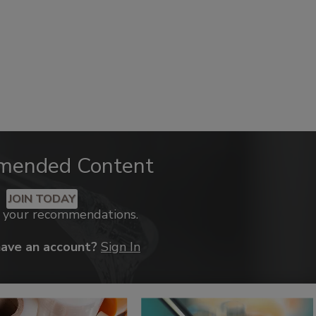
mended Content
JOIN TODAY
k your recommendations.
have an account?
Sign In