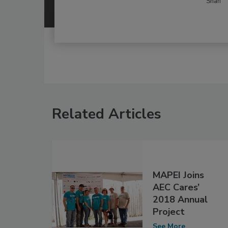
Shah
Related Articles
MAPEI Joins
AEC Cares’
2018 Annual
Project
See More