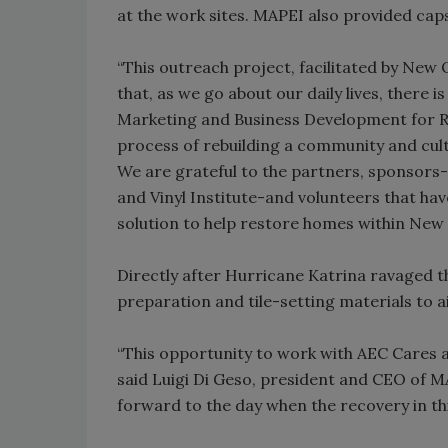
at the work sites. MAPEI also provided caps
“This outreach project, facilitated by New
that, as we go about our daily lives, there is
Marketing and Business Development for Ree
process of rebuilding a community and cult
We are grateful to the partners, sponsors-
and Vinyl Institute-and volunteers that have
solution to help restore homes within New 
Directly after Hurricane Katrina ravaged th
preparation and tile-setting materials to 
“This opportunity to work with AEC Cares a
said Luigi Di Geso, president and CEO of M
forward to the day when the recovery in thi