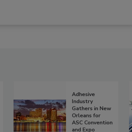
Adhesive
Industry
Gathers in New
Orleans for
ASC Convention
and Expo