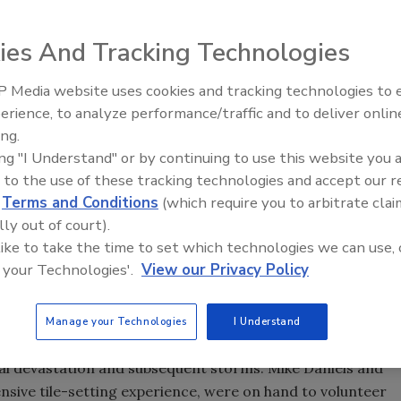
ies And Tracking Technologies
 Media website uses cookies and tracking technologies to
Looking Forward to WAC 202
erience, to analyze performance/traffic and to deliver onlin
ting in the American Institute of Architects (AIA)
ing.
r. On May 11, the day before the convention began, MAPEI
ing "I Understand" or by continuing to use this website you 
ed by Reed Construction Data, the AIA Council of
 to the use of these tracking technologies and accept our 
) and Hanley Wood, working to restore parts of the New
d
Terms and Conditions
(which require you to arbitrate clai
lly out of court).
 like to take the time to set which technologies we can use, 
nhance the lives, safety, and security of the parish
 your Technologies'.
View our Privacy Policy
des the opportunity for industry professionals to meet and
non-business environments.
Manage your Technologies
I Understand
stalling the tile floors in five homes that are being
nal devastation and subsequent storms. Mike Daniels and
sive tile-setting experience, were on hand to volunteer