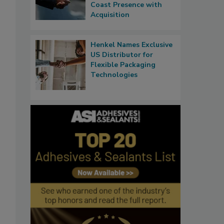
Coast Presence with
Acquisition
Henkel Names Exclusive
US Distributor for
Flexible Packaging
Technologies