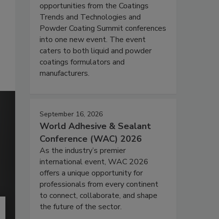
opportunities from the Coatings
Trends and Technologies and
Powder Coating Summit conferences
into one new event. The event
caters to both liquid and powder
coatings formulators and
manufacturers.
September 16, 2026
World Adhesive & Sealant
Conference (WAC) 2026
As the industry’s premier
international event, WAC 2026
offers a unique opportunity for
professionals from every continent
to connect, collaborate, and shape
the future of the sector.