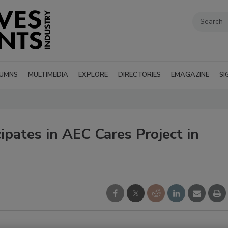
UMNS
MULTIMEDIA
EXPLORE
DIRECTORIES
EMAGAZINE
SI
pates in AEC Cares Project in