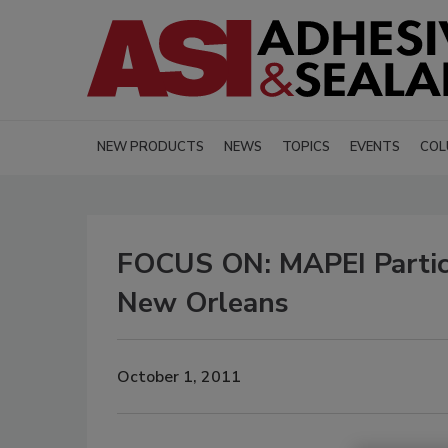
NEW PRODUCTS
NEWS
TOPICS
EVENTS
COL
FOCUS ON: MAPEI Partici
New Orleans
October 1, 2011