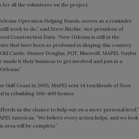
 for all the volunteers on the project.
 Orleans Operation Helping Hands, serves as a reminder
 still work to do,” said Steve Ritchie, vice president of
d Construction Data. “New Orleans is still in the
ure that have been so profound in shaping this country.
Old Castle, Hunter Douglas, PGT, Bluewolf, MAPEI, Naylor
 made it their business to get involved and join in a
Orleans.”
e Gulf Coast in 2005, MAPEI sent 14 truckloads of floor
aid in rebuilding 300-400 homes.
ffords us the chance to help out on a more personal level,”
APEI Americas. “We believe every action helps, and we look
s area will be complete.”