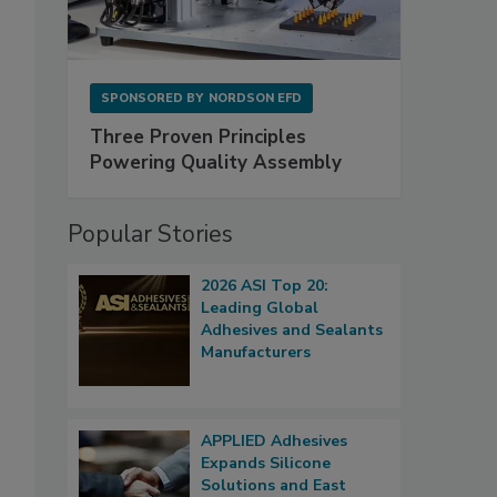
SPONSORED BY
NORDSON EFD
Three Proven Principles
Powering Quality Assembly
Popular Stories
2026 ASI Top 20:
Leading Global
Adhesives and Sealants
Manufacturers
APPLIED Adhesives
Expands Silicone
Solutions and East