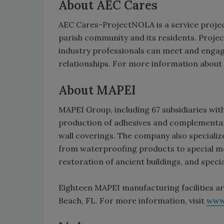
About AEC Cares
AEC Cares-ProjectNOLA is a service project
parish community and its residents. Proj
industry professionals can meet and engag
relationships. For more information abou
About MAPEI
MAPEI Group, including 67 subsidiaries with 
production of adhesives and complementary 
wall coverings. The company also specializ
from waterproofing products to special mo
restoration of ancient buildings, and speci
Eighteen MAPEI manufacturing facilities ar
Beach, FL. For more information, visit
www