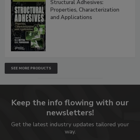
Structural Adhesives:
Properties, Characterization
and Applications
SEE MORE PRODUCTS
Keep the info flowing with our
newsletters!
Get the latest industry updates tailored your
way.