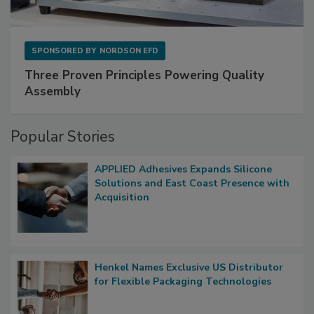
SPONSORED BY
NORDSON EFD
Three Proven Principles Powering Quality
Assembly
Popular Stories
APPLIED Adhesives Expands Silicone
Solutions and East Coast Presence with
Acquisition
Henkel Names Exclusive US Distributor
for Flexible Packaging Technologies