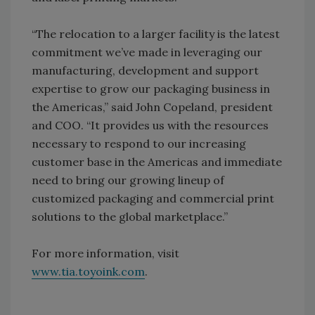
“The relocation to a larger facility is the latest
commitment we’ve made in leveraging our
manufacturing, development and support
expertise to grow our packaging business in
the Americas,” said John Copeland, president
and COO. “It provides us with the resources
necessary to respond to our increasing
customer base in the Americas and immediate
need to bring our growing lineup of
customized packaging and commercial print
solutions to the global marketplace.”
For more information, visit
www.tia.toyoink.com
.