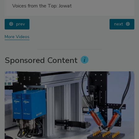
Voices from the Top: Jowat
prev
next
More Videos
Sponsored Content