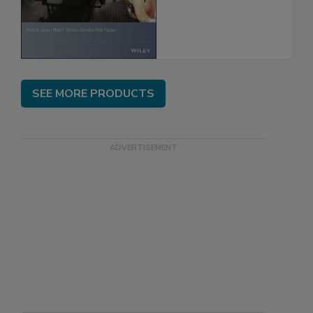
SEE MORE PRODUCTS