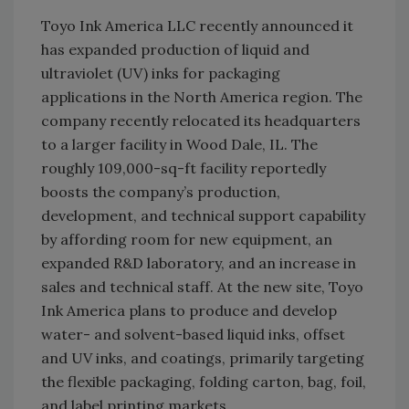
Toyo Ink America LLC recently announced it
has expanded production of liquid and
ultraviolet (UV) inks for packaging
applications in the North America region. The
company recently relocated its headquarters
to a larger facility in Wood Dale, IL. The
roughly 109,000-sq-ft facility reportedly
boosts the company’s production,
development, and technical support capability
by affording room for new equipment, an
expanded R&D laboratory, and an increase in
sales and technical staff. At the new site, Toyo
Ink America plans to produce and develop
water- and solvent-based liquid inks, offset
and UV inks, and coatings, primarily targeting
the flexible packaging, folding carton, bag, foil,
and label printing markets.