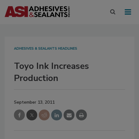
ADHESIVES & SEALANTS HEADLINES
Toyo Ink Increases
Production
September 13, 2011