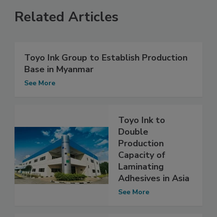
Related Articles
Toyo Ink Group to Establish Production
Base in Myanmar
See More
Toyo Ink to
Double
Production
Capacity of
Laminating
Adhesives in Asia
See More