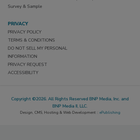
Survey & Sample
PRIVACY
PRIVACY POLICY
TERMS & CONDITIONS
DO NOT SELL MY PERSONAL
INFORMATION
PRIVACY REQUEST
ACCESSIBILITY
Copyright ©2026. All Rights Reserved BNP Media, Inc. and
BNP Media II, LLC.
Design, CMS, Hosting & Web Development ::
ePublishing