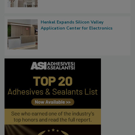
Henkel Expands Silicon Valley
Application Center for Electronics