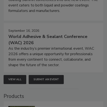
event caters to both liquid and powder coatings
formulators and manufacturers.
September 16, 2026
World Adhesive & Sealant Conference
(WAC) 2026
As the industry’s premier international event, WAC
2026 offers a unique opportunity for professionals
from every continent to connect, collaborate, and
shape the future of the sector.
VIEW ALL
SUBMIT AN EVENT
Products