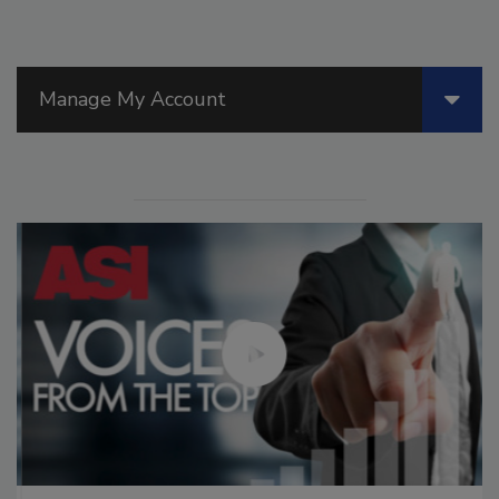
Manage My Account