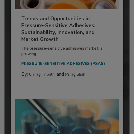
Trends and Opportunities in
Pressure-Sensitive Adhesives:
Sustainability, Innovation, and
Market Growth
The pressure-sensitive adhesives market is
growing...
PRESSURE-SENSITIVE ADHESIVES (PSAS)
By:
and
Chirag Tripathi
Parag Shah