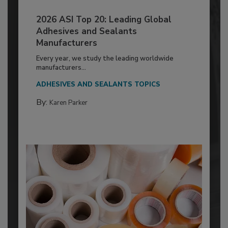
2026 ASI Top 20: Leading Global
Adhesives and Sealants
Manufacturers
Every year, we study the leading worldwide
manufacturers...
ADHESIVES AND SEALANTS TOPICS
By:
Karen Parker