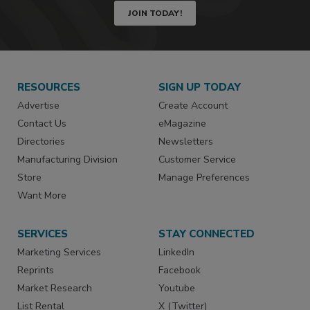
JOIN TODAY!
RESOURCES
SIGN UP TODAY
Advertise
Create Account
Contact Us
eMagazine
Directories
Newsletters
Manufacturing Division
Customer Service
Store
Manage Preferences
Want More
SERVICES
STAY CONNECTED
Marketing Services
LinkedIn
Reprints
Facebook
Market Research
Youtube
List Rental
X (Twitter)