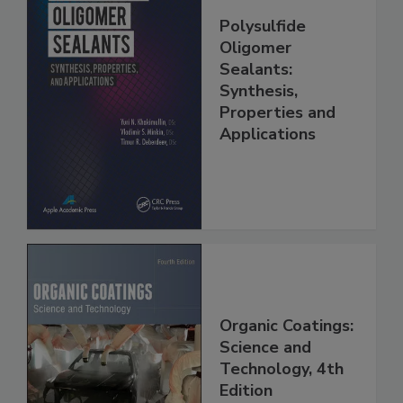
Polysulfide
Oligomer
Sealants:
Synthesis,
Properties and
Applications
Organic Coatings:
Science and
Technology, 4th
Edition