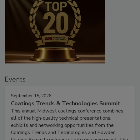
Events
September 15, 2026
Coatings Trends & Technologies Summit
This annual Midwest coatings conference combines
all of the high-quality technical presentations,
exhibits and networking opportunities from the
Coatings Trends and Technologies and Powder
Coating Summit conferences into one new event. The