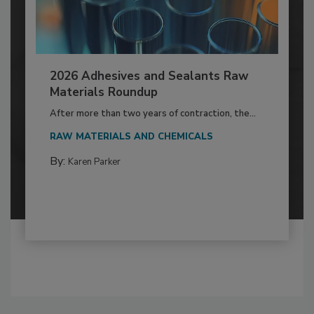
2026 Adhesives and Sealants Raw
Materials Roundup
After more than two years of contraction, the...
RAW MATERIALS AND CHEMICALS
By:
Karen Parker