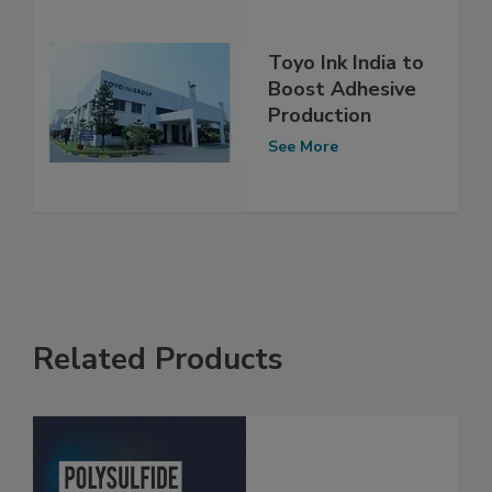
Toyo Ink India to
Boost Adhesive
Production
See More
Related Products