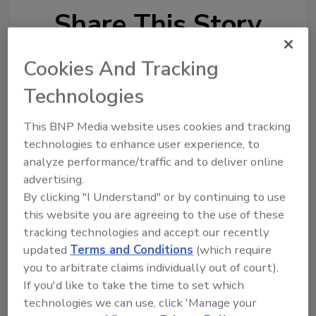
Share This Story
Cookies And Tracking
Technologies
This BNP Media website uses cookies and tracking
Looking for a reprint of this article?
technologies to enhance user experience, to
From high-res PDFs to custom plaques,
analyze performance/traffic and to deliver online
advertising.
order your copy today
!
By clicking "I Understand" or by continuing to use
this website you are agreeing to the use of these
tracking technologies and accept our recently
updated
Terms and Conditions
(which require
you to arbitrate claims individually out of court).
If you'd like to take the time to set which
technologies we can use, click 'Manage your