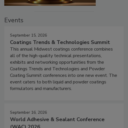
Events
September 15, 2026
Coatings Trends & Technologies Summit
This annual Midwest coatings conference combines
all of the high-quality technical presentations,
exhibits and networking opportunities from the
Coatings Trends and Technologies and Powder
Coating Summit conferences into one new event. The
event caters to both liquid and powder coatings
formulators and manufacturers.
September 16, 2026
World Adhesive & Sealant Conference
(WAC) 2026