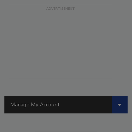
Manage My Account