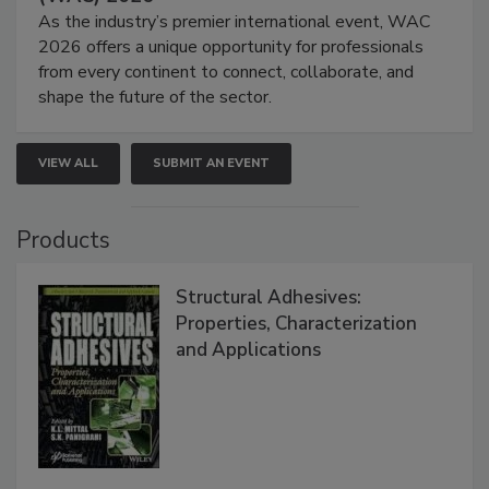
As the industry’s premier international event, WAC
2026 offers a unique opportunity for professionals
from every continent to connect, collaborate, and
shape the future of the sector.
VIEW ALL
SUBMIT AN EVENT
Products
Structural Adhesives:
Properties, Characterization
and Applications