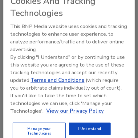
Cookies And Tracking
Technologies
This BNP Media website uses cookies and tracking
technologies to enhance user experience, to
analyze performance/traffic and to deliver online
advertising.
By clicking "I Understand" or by continuing to use
this website you are agreeing to the use of these
Recommended Content
tracking technologies and accept our recently
updated
Terms and Conditions
(which require
JOIN TODAY
you to arbitrate claims individually out of court).
to unlock your recommendations.
If you'd like to take the time to set which
technologies we can use, click 'Manage your
Already have an account?
Sign In
Technologies'.
View our Privacy Policy
Manage your
I Understand
Technologies