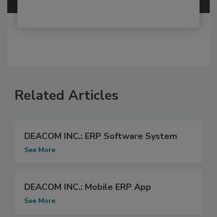
Related Articles
DEACOM INC.: ERP Software System
See More
DEACOM INC.: Mobile ERP App
See More