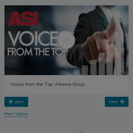
Voices from the Top: Arkema Group
prev
next
More Videos