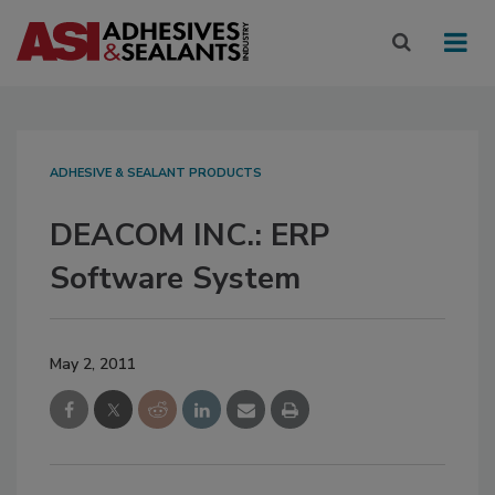
ADHESIVE & SEALANT PRODUCTS
DEACOM INC.: ERP
Software System
May 2, 2011