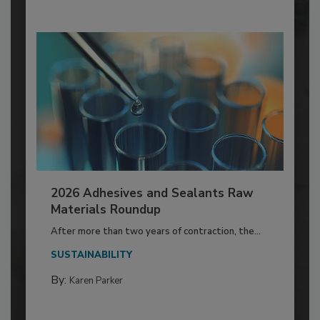
2026 Adhesives and Sealants Raw
Materials Roundup
After more than two years of contraction, the...
SUSTAINABILITY
By:
Karen Parker