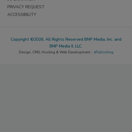
PRIVACY REQUEST
ACCESSIBILITY
Copyright ©2026. All Rights Reserved BNP Media, Inc. and
BNP Media II, LLC.
Design, CMS, Hosting & Web Development ::
ePublishing