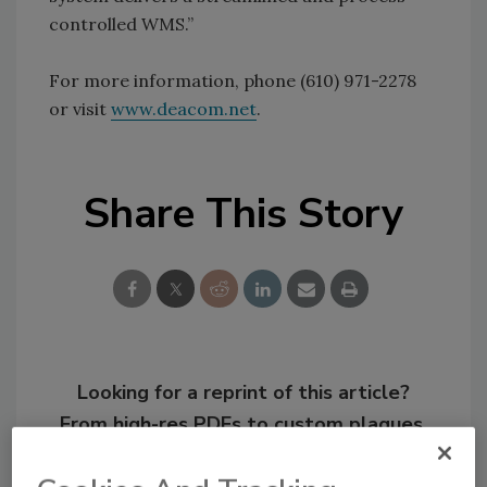
controlled WMS.”
For more information, phone (610) 971-2278
or visit
www.deacom.net
.
Share This Story
Looking for a reprint of this article?
From high-res PDFs to custom plaques,
order your copy today
!