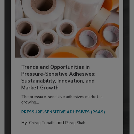
Trends and Opportunities in
Pressure-Sensitive Adhesives:
Sustainability, Innovation, and
Market Growth
The pressure-sensitive adhesives market is
growing...
PRESSURE-SENSITIVE ADHESIVES (PSAS)
By:
and
Chirag Tripathi
Parag Shah