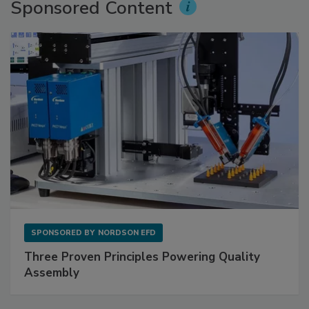
Sponsored Content
SPONSORED BY
NORDSON EFD
Three Proven Principles Powering Quality
Assembly