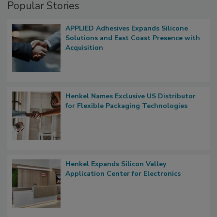
Popular Stories
APPLIED Adhesives Expands Silicone
Solutions and East Coast Presence with
Acquisition
Henkel Names Exclusive US Distributor
for Flexible Packaging Technologies
Henkel Expands Silicon Valley
Application Center for Electronics