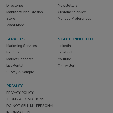
Directories
Newsletters
Manufacturing Division
Customer Service
Store
Manage Preferences
Want More
SERVICES
STAY CONNECTED
Marketing Services
LinkedIn
Reprints
Facebook
Market Research
Youtube
List Rental
X (Twitter)
Survey & Sample
PRIVACY
PRIVACY POLICY
TERMS & CONDITIONS
DO NOT SELL MY PERSONAL
INFORMATION