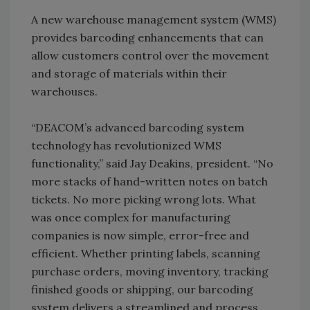
A new warehouse management system (WMS)
provides barcoding enhancements that can
allow customers control over the movement
and storage of materials within their
warehouses.
“DEACOM’s advanced barcoding system
technology has revolutionized WMS
functionality,” said Jay Deakins, president. “No
more stacks of hand-written notes on batch
tickets. No more picking wrong lots. What
was once complex for manufacturing
companies is now simple, error-free and
efficient. Whether printing labels, scanning
purchase orders, moving inventory, tracking
finished goods or shipping, our barcoding
system delivers a streamlined and process