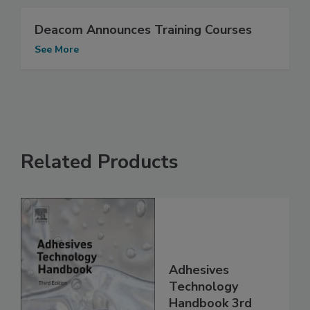
Deacom Announces Training Courses
See More
Related Products
Adhesives
Technology
Handbook 3rd