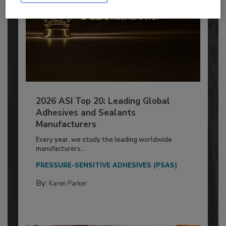
2026 ASI Top 20: Leading Global
Adhesives and Sealants
Manufacturers
Every year, we study the leading worldwide
manufacturers...
PRESSURE-SENSITIVE ADHESIVES (PSAS)
By:
Karen Parker