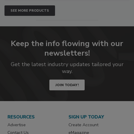
SEE MORE PRODUCTS
Keep the info flowing with our
newsletters!
Get the latest industry updates tailored your
way.
JOIN TODAY!
RESOURCES
SIGN UP TODAY
Advertise
Create Account
Contact Us
eMagazine