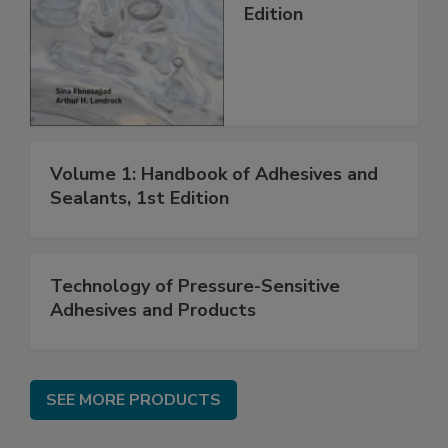
Edition
Volume 1: Handbook of Adhesives and
Sealants, 1st Edition
Technology of Pressure-Sensitive
Adhesives and Products
SEE MORE PRODUCTS