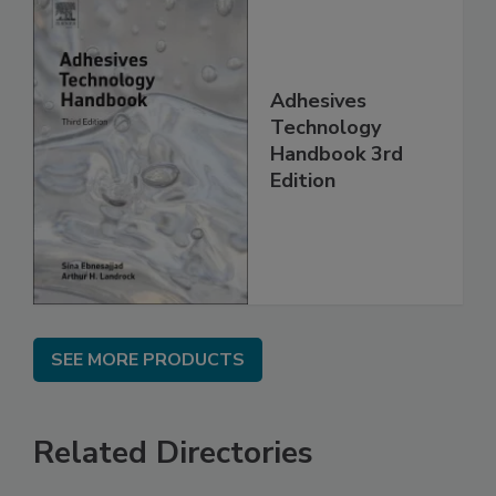
Adhesives
Technology
Handbook 3rd
Edition
SEE MORE PRODUCTS
Related Directories