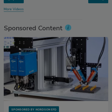
More Videos
Sponsored Content
SPONSORED BY
NORDSON EFD