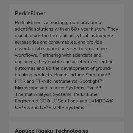
PerkinElmer
PerkinElmer is a leading global provider of
scientific solutions with an 80+ year history. They
manufacture the latest in analytical instruments,
accessories and consumables, and provide
essential lab support services to streamline
workflows. Partnering with scientists and
engineers, they enable and accelerate scientific
outcomes and aid the development of ground-
breaking products. Brands include Spectrum™
FTIR and FT-NIR Instruments, Spotlight™
Microscope and Imaging Systems, Pyris™
Thermal Analysis Systems, PerkinElmer
Engineered GC & LC Solutions, and LAMBDA®
UV/Vis and UV/Vis/NIR Systems.
Applied Rigaku Technologies