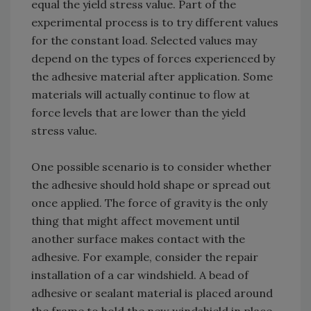
equal the yield stress value. Part of the
experimental process is to try different values
for the constant load. Selected values may
depend on the types of forces experienced by
the adhesive material after application. Some
materials will actually continue to flow at
force levels that are lower than the yield
stress value.
One possible scenario is to consider whether
the adhesive should hold shape or spread out
once applied. The force of gravity is the only
thing that might affect movement until
another surface makes contact with the
adhesive. For example, consider the repair
installation of a car windshield. A bead of
adhesive or sealant material is placed around