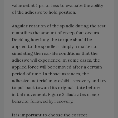
value set at 1 psi or less to evaluate the ability
of the adhesive to hold position.
Angular rotation of the spindle during the test
quantifies the amount of creep that occurs.
Deciding how long the torque should be
applied to the spindle is simply a matter of
simulating the real-life conditions that the
adhesive will experience. In some cases, the
applied force will be removed after a certain
period of time. In those instances, the
adhesive material may exhibit recovery and try
to pull back toward its original state before
initial movement. Figure 2 illustrates creep
behavior followed by recovery.
It is important to choose the correct