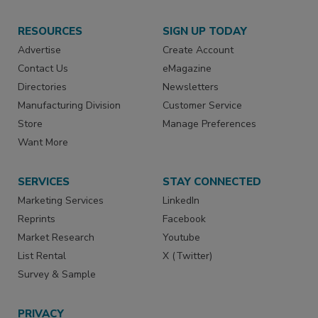
RESOURCES
SIGN UP TODAY
Advertise
Create Account
Contact Us
eMagazine
Directories
Newsletters
Manufacturing Division
Customer Service
Store
Manage Preferences
Want More
SERVICES
STAY CONNECTED
Marketing Services
LinkedIn
Reprints
Facebook
Market Research
Youtube
List Rental
X (Twitter)
Survey & Sample
PRIVACY