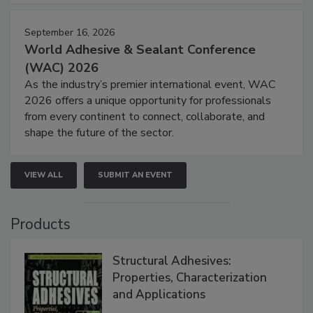
September 16, 2026
World Adhesive & Sealant Conference
(WAC) 2026
As the industry’s premier international event, WAC
2026 offers a unique opportunity for professionals
from every continent to connect, collaborate, and
shape the future of the sector.
VIEW ALL
SUBMIT AN EVENT
Products
Structural Adhesives:
Properties, Characterization
and Applications