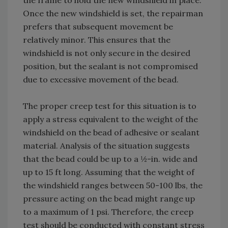
the frame to hold the new windshield in place.
Once the new windshield is set, the repairman
prefers that subsequent movement be
relatively minor. This ensures that the
windshield is not only secure in the desired
position, but the sealant is not compromised
due to excessive movement of the bead.
The proper creep test for this situation is to
apply a stress equivalent to the weight of the
windshield on the bead of adhesive or sealant
material. Analysis of the situation suggests
that the bead could be up to a ½-in. wide and
up to 15 ft long. Assuming that the weight of
the windshield ranges between 50-100 lbs, the
pressure acting on the bead might range up
to a maximum of 1 psi. Therefore, the creep
test should be conducted with constant stress