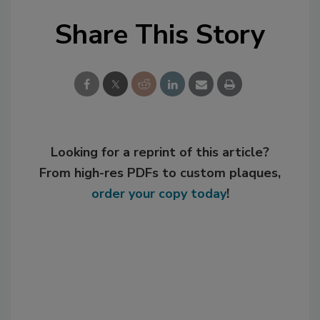
Share This Story
Looking for a reprint of this article?
From high-res PDFs to custom plaques,
order your copy today
!