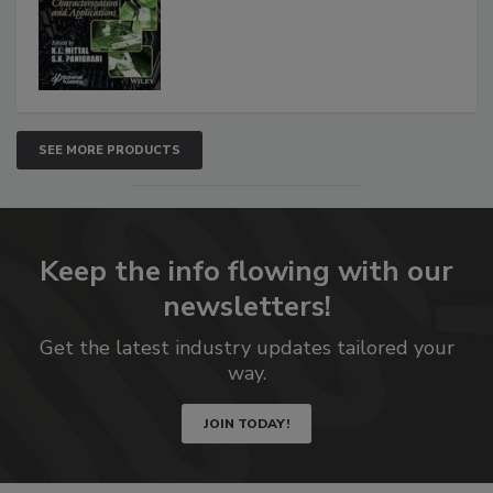
SEE MORE PRODUCTS
Keep the info flowing with our
newsletters!
Get the latest industry updates tailored your
way.
JOIN TODAY!