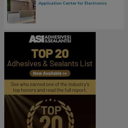
Application Center for Electronics