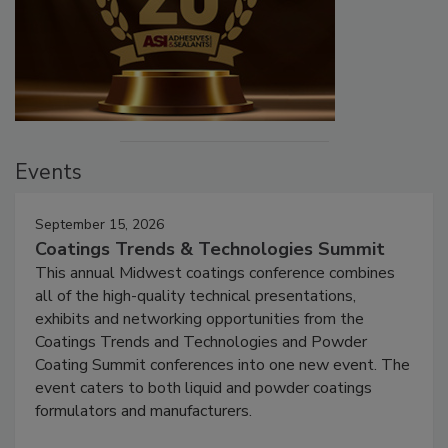
Events
September 15, 2026
Coatings Trends & Technologies Summit
This annual Midwest coatings conference combines
all of the high-quality technical presentations,
exhibits and networking opportunities from the
Coatings Trends and Technologies and Powder
Coating Summit conferences into one new event. The
event caters to both liquid and powder coatings
formulators and manufacturers.