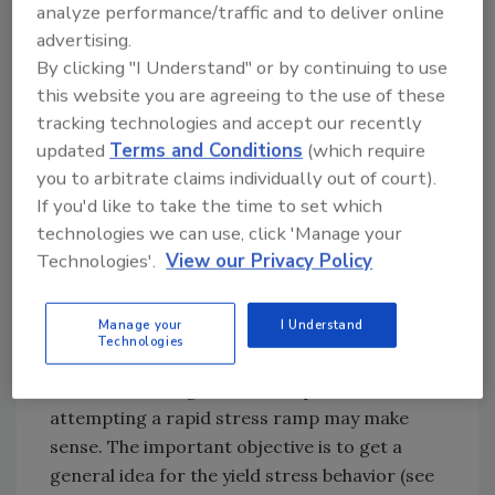
analyze performance/traffic and to deliver online
required to insert the applicator into the
advertising.
bucket of material. Quantifying this force is
By clicking "I Understand" or by continuing to use
necessary because it represents the threshold
this website you are agreeing to the use of these
force level for the creep test.
tracking technologies and accept our recently
updated
Terms and Conditions
(which require
Running a static yield stress test is relatively
you to arbitrate claims individually out of court).
straightforward. It is possible to create a
If you'd like to take the time to set which
stress ramp from zero to a maximum stress
technologies we can use, click 'Manage your
that exceeds the yield stress of the adhesive.
Technologies'.
View our Privacy Policy
An important consideration is the time
interval for the ramp. The best practice is to
Manage your
I Understand
start with a gradual ramp to determine, in a
Technologies
general sense, where yield begins. If the end
user action being modeled is quick in nature,
attempting a rapid stress ramp may make
sense. The important objective is to get a
general idea for the yield stress behavior (see