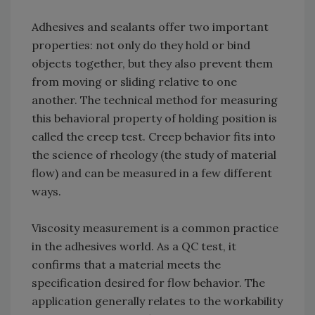
Adhesives and sealants offer two important
properties: not only do they hold or bind
objects together, but they also prevent them
from moving or sliding relative to one
another. The technical method for measuring
this behavioral property of holding position is
called the creep test. Creep behavior fits into
the science of rheology (the study of material
flow) and can be measured in a few different
ways.
Viscosity measurement is a common practice
in the adhesives world. As a QC test, it
confirms that a material meets the
specification desired for flow behavior. The
application generally relates to the workability