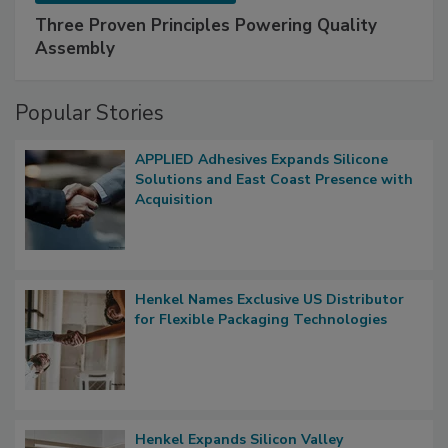
Three Proven Principles Powering Quality
Assembly
Popular Stories
APPLIED Adhesives Expands Silicone
Solutions and East Coast Presence with
Acquisition
Henkel Names Exclusive US Distributor
for Flexible Packaging Technologies
Henkel Expands Silicon Valley