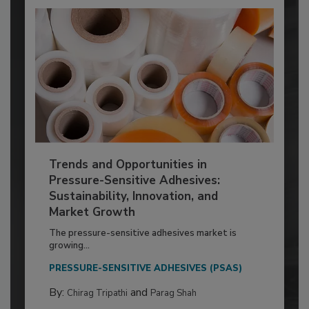
Trends and Opportunities in
Pressure-Sensitive Adhesives:
Sustainability, Innovation, and
Market Growth
The pressure-sensitive adhesives market is
growing...
PRESSURE-SENSITIVE ADHESIVES (PSAS)
By:
and
Chirag Tripathi
Parag Shah