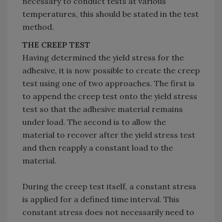
necessary to conduct tests at various
temperatures, this should be stated in the test
method.
THE CREEP TEST
Having determined the yield stress for the
adhesive, it is now possible to create the creep
test using one of two approaches. The first is
to append the creep test onto the yield stress
test so that the adhesive material remains
under load. The second is to allow the
material to recover after the yield stress test
and then reapply a constant load to the
material.
During the creep test itself, a constant stress
is applied for a defined time interval. This
constant stress does not necessarily need to