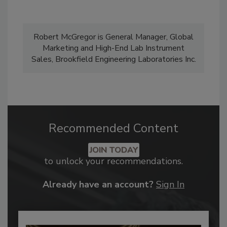
Robert McGregor is General Manager, Global
Marketing and High-End Lab Instrument
Sales, Brookfield Engineering Laboratories Inc.
Recommended Content
JOIN TODAY
to unlock your recommendations.
Already have an account?
Sign In