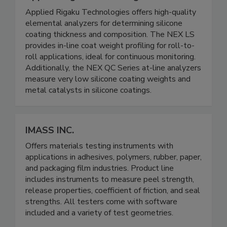
Applied Rigaku Technologies offers high-quality
elemental analyzers for determining silicone
coating thickness and composition. The NEX LS
provides in-line coat weight profiling for roll-to-
roll applications, ideal for continuous monitoring.
Additionally, the NEX QC Series at-line analyzers
measure very low silicone coating weights and
metal catalysts in silicone coatings.
IMASS INC.
Offers materials testing instruments with
applications in adhesives, polymers, rubber, paper,
and packaging film industries. Product line
includes instruments to measure peel strength,
release properties, coefficient of friction, and seal
strengths. All testers come with software
included and a variety of test geometries.