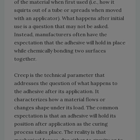
of the material when first used (i.e., how it
squirts out of a tube or spreads when moved
with an applicator). What happens after initial
use is a question that may not be asked.
Instead, manufacturers often have the
expectation that the adhesive will hold in place
while chemically bonding two surfaces
together.
Creep is the technical parameter that
addresses the question of what happens to
the adhesive after its application. It
characterizes how a material flows or
changes shape under its load. The common
expectation is that an adhesive will hold its
position after application as the curing
process takes place. The reality is that