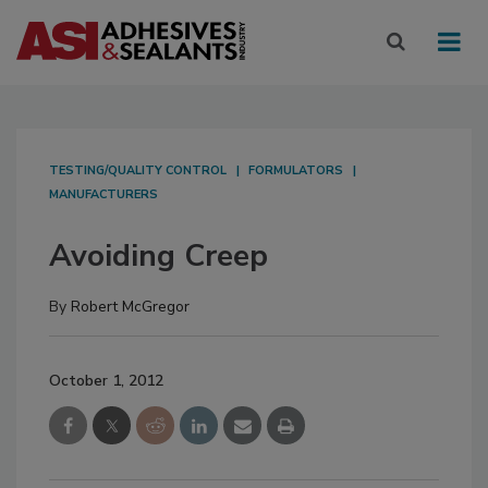
TESTING/QUALITY CONTROL
FORMULATORS
MANUFACTURERS
Avoiding Creep
By
Robert McGregor
October 1, 2012