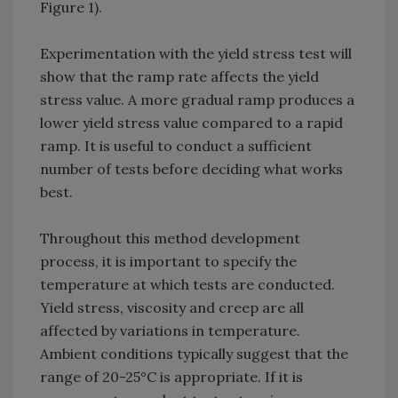
Figure 1).
Experimentation with the yield stress test will
show that the ramp rate affects the yield
stress value. A more gradual ramp produces a
lower yield stress value compared to a rapid
ramp. It is useful to conduct a sufficient
number of tests before deciding what works
best.
Throughout this method development
process, it is important to specify the
temperature at which tests are conducted.
Yield stress, viscosity and creep are all
affected by variations in temperature.
Ambient conditions typically suggest that the
range of 20-25°C is appropriate. If it is