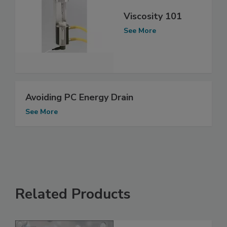
Viscosity 101
See More
Avoiding PC Energy Drain
See More
Related Products