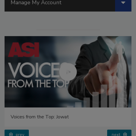
Manage My Account
Voices from the Top: Jowat
prev
next