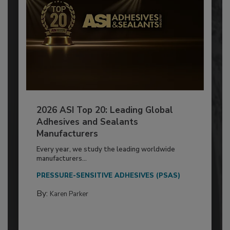
2026 ASI Top 20: Leading Global
Adhesives and Sealants
Manufacturers
Every year, we study the leading worldwide
manufacturers...
PRESSURE-SENSITIVE ADHESIVES (PSAS)
By:
Karen Parker