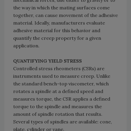
mechanical forces, due either to gravity or to
the way in which the mating surfaces come
together, can cause movement of the adhesive
material. Ideally, manufacturers evaluate
adhesive material for this behavior and
quantify the creep property for a given
application.
QUANTIFYING YIELD STRESS
Controlled stress rheometers (CSRs) are
instruments used to measure creep. Unlike
the standard bench-top viscometer, which
rotates a spindle at a defined speed and
measures torque, the CSR applies a defined
torque to the spindle and measures the
amount of spindle rotation that results.
Several types of spindles are available: cone,
plate, cylinder or vane.