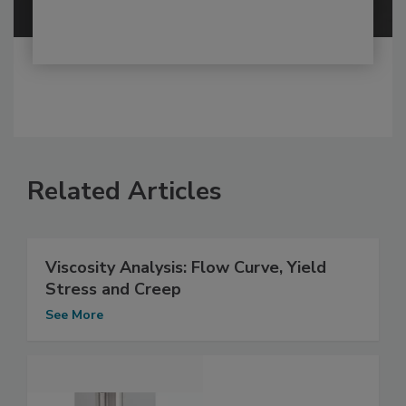
Related Articles
Viscosity Analysis: Flow Curve, Yield
Stress and Creep
See More