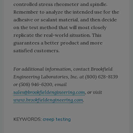
controlled stress rheometer and spindle.
Remember to analyze the intended use for the
adhesive or sealant material, and then decide
on the test method that will most closely
replicate the real-world situation. This
guarantees a better product and more
satisfied customers.
For additional information, contact Brookfield
Engineering Laboratories, Inc. at (800) 628-8139
or (508) 946-6200, email
sales@brookfieldengineering.com
, or visit
www.brookfieldengineering.com
.
KEYWORDS:
creep testing