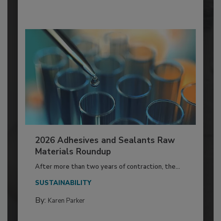
2026 Adhesives and Sealants Raw
Materials Roundup
After more than two years of contraction, the...
SUSTAINABILITY
By:
Karen Parker