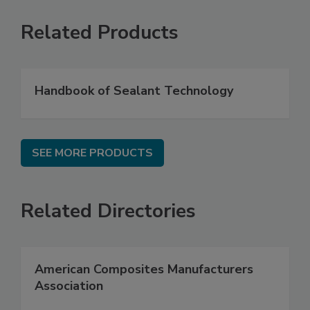
Related Products
Handbook of Sealant Technology
SEE MORE PRODUCTS
Related Directories
American Composites Manufacturers
Association