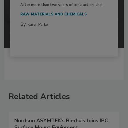
After more than two years of contraction, the...
RAW MATERIALS AND CHEMICALS
By:
Karen Parker
Related Articles
Nordson ASYMTEK’s Bierhuis Joins IPC
Surface Mount Equipment