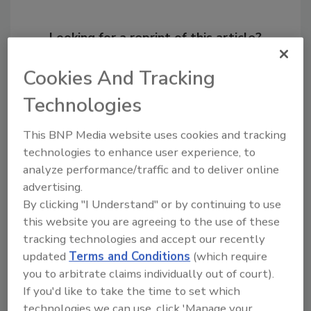
Looking for a reprint of this article?
From high-res PDFs to custom plaques,
Cookies And Tracking
order your copy today
!
Technologies
This BNP Media website uses cookies and tracking
technologies to enhance user experience, to
analyze performance/traffic and to deliver online
advertising.
By clicking "I Understand" or by continuing to use
this website you are agreeing to the use of these
tracking technologies and accept our recently
updated
Terms and Conditions
(which require
Recommended Content
you to arbitrate claims individually out of court).
If you'd like to take the time to set which
JOIN TODAY
technologies we can use, click 'Manage your
to unlock your recommendations.