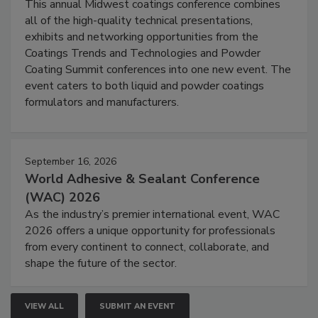
This annual Midwest coatings conference combines
all of the high-quality technical presentations,
exhibits and networking opportunities from the
Coatings Trends and Technologies and Powder
Coating Summit conferences into one new event. The
event caters to both liquid and powder coatings
formulators and manufacturers.
September 16, 2026
World Adhesive & Sealant Conference
(WAC) 2026
As the industry’s premier international event, WAC
2026 offers a unique opportunity for professionals
from every continent to connect, collaborate, and
shape the future of the sector.
VIEW ALL
SUBMIT AN EVENT