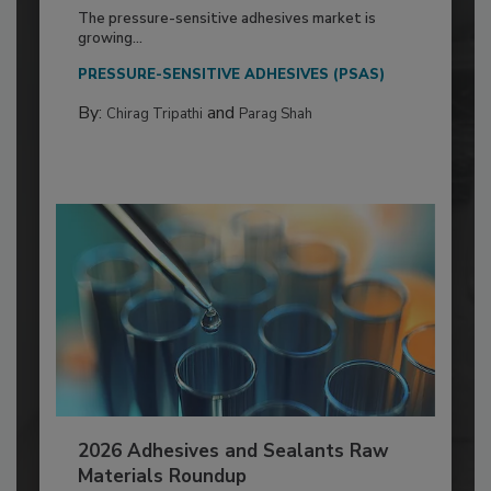
The pressure-sensitive adhesives market is
growing...
PRESSURE-SENSITIVE ADHESIVES (PSAS)
By:
and
Chirag Tripathi
Parag Shah
2026 Adhesives and Sealants Raw
Materials Roundup