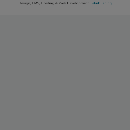
Design, CMS, Hosting & Web Development ::
ePublishing