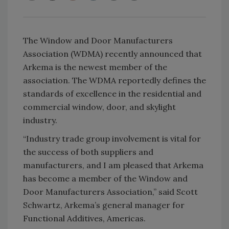
The Window and Door Manufacturers
Association (WDMA) recently announced that
Arkema is the newest member of the
association. The WDMA reportedly defines the
standards of excellence in the residential and
commercial window, door, and skylight
industry.
“Industry trade group involvement is vital for
the success of both suppliers and
manufacturers, and I am pleased that Arkema
has become a member of the Window and
Door Manufacturers Association,” said Scott
Schwartz, Arkema’s general manager for
Functional Additives, Americas.