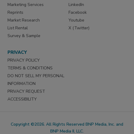
Marketing Services
LinkedIn
Reprints
Facebook
Market Research
Youtube
List Rental
X (Twitter)
Survey & Sample
PRIVACY
PRIVACY POLICY
TERMS & CONDITIONS
DO NOT SELL MY PERSONAL
INFORMATION
PRIVACY REQUEST
ACCESSIBILITY
Copyright ©2026. All Rights Reserved BNP Media, Inc. and
BNP Media II, LLC.