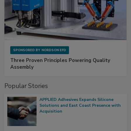
SPONSORED BY
NORDSON EFD
Three Proven Principles Powering Quality
Assembly
Popular Stories
APPLIED Adhesives Expands Silicone
Solutions and East Coast Presence with
Acquisition