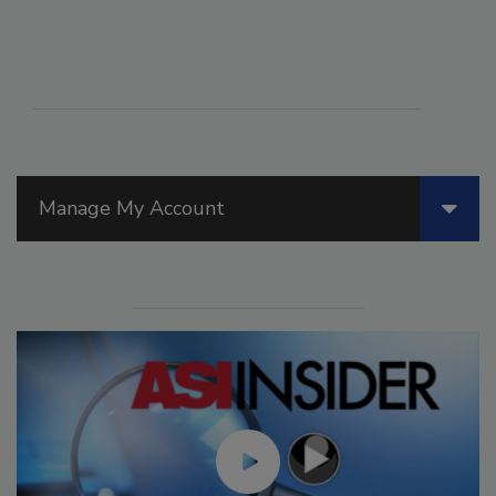
Manage My Account