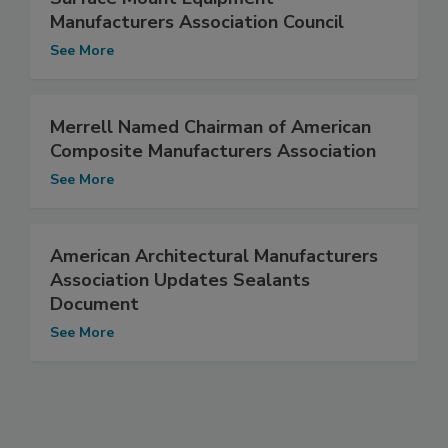
Manufacturers Association Council
See More
Merrell Named Chairman of American
Composite Manufacturers Association
See More
American Architectural Manufacturers
Association Updates Sealants
Document
See More