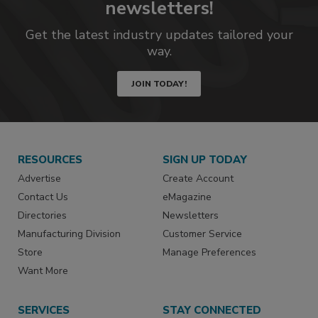
newsletters!
Get the latest industry updates tailored your
way.
JOIN TODAY!
RESOURCES
SIGN UP TODAY
Advertise
Create Account
Contact Us
eMagazine
Directories
Newsletters
Manufacturing Division
Customer Service
Store
Manage Preferences
Want More
SERVICES
STAY CONNECTED