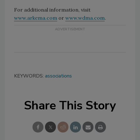
For additional information, visit
www.arkema.com
or
www.wdma.com
.
KEYWORDS:
associations
Share This Story