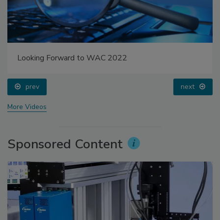
Looking Forward to WAC 2022
prev
next
More Videos
Sponsored Content