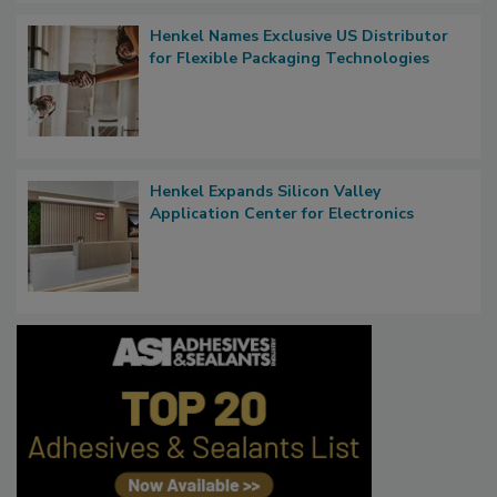
Henkel Names Exclusive US Distributor
for Flexible Packaging Technologies
Henkel Expands Silicon Valley
Application Center for Electronics