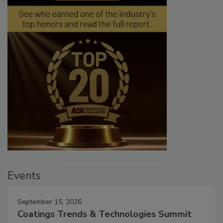
Events
September 15, 2026
Coatings Trends & Technologies Summit