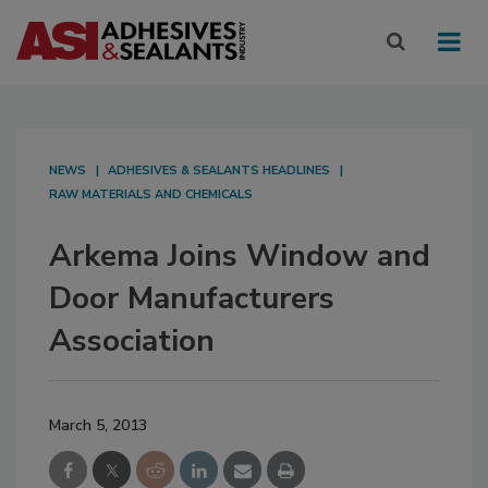
NEWS
ADHESIVES & SEALANTS HEADLINES
RAW MATERIALS AND CHEMICALS
Arkema Joins Window and
Door Manufacturers
Association
March 5, 2013