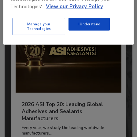
Technologies'.
View our Privacy Policy
Already have an account?
Sign In
Manage your
I Understand
Technologies
2026 ASI Top 20: Leading Global
Adhesives and Sealants
Manufacturers
Every year, we study the leading worldwide
manufacturers...