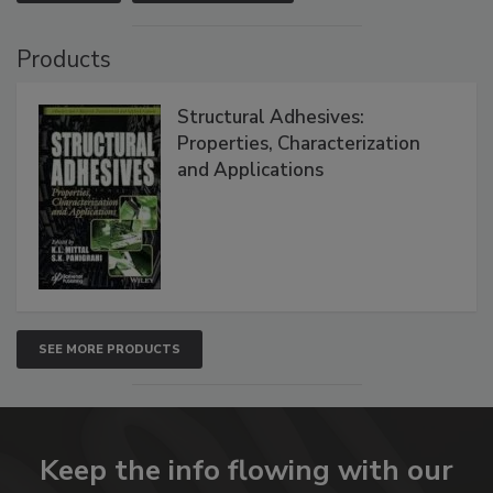
Products
Structural Adhesives:
Properties, Characterization
and Applications
SEE MORE PRODUCTS
Keep the info flowing with our