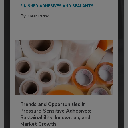
FINISHED ADHESIVES AND SEALANTS
By:
Karen Parker
Trends and Opportunities in
Pressure-Sensitive Adhesives:
Sustainability, Innovation, and
Market Growth