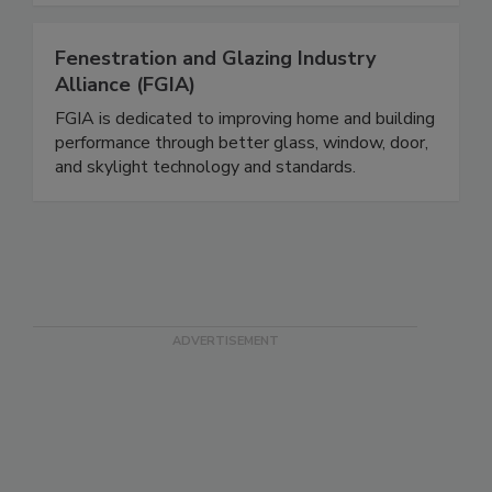
Fenestration and Glazing Industry
Alliance (FGIA)
FGIA is dedicated to improving home and building
performance through better glass, window, door,
and skylight technology and standards.