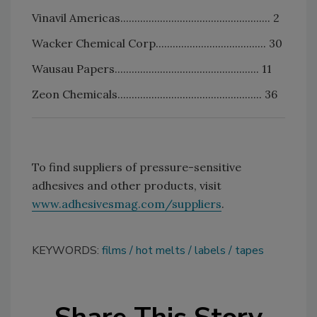
Vinavil Americas..................................................... 2
Wacker Chemical Corp....................................... 30
Wausau Papers................................................... 11
Zeon Chemicals................................................... 36
To find suppliers of pressure-sensitive
adhesives and other products, visit
www.adhesivesmag.com/suppliers
.
KEYWORDS:
films
hot melts
labels
tapes