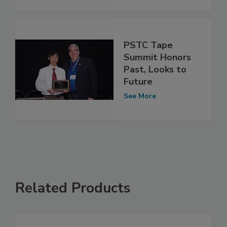
PSTC Tape
Summit Honors
Past, Looks to
Future
See More
Related Products