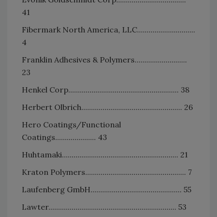
41
Fibermark North America, LLC..............................
4
Franklin Adhesives & Polymers...........................
23
Henkel Corp......................................................... 38
Herbert Olbrich.................................................... 26
Hero Coatings/Functional
Coatings..................... 43
Huhtamaki............................................................ 21
Kraton Polymers.................................................... 7
Laufenberg GmbH............................................... 55
Lawter.................................................................. 53