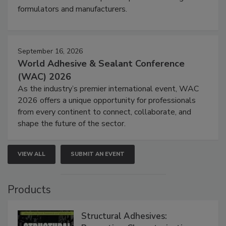
formulators and manufacturers.
September 16, 2026
World Adhesive & Sealant Conference
(WAC) 2026
As the industry’s premier international event, WAC
2026 offers a unique opportunity for professionals
from every continent to connect, collaborate, and
shape the future of the sector.
VIEW ALL
SUBMIT AN EVENT
Products
Structural Adhesives: