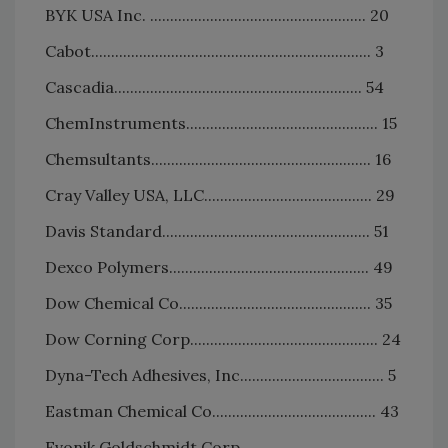
BYK USA Inc. ...................................................... 20
Cabot...................................................................... 3
Cascadia.............................................................. 54
ChemInstruments................................................ 15
Chemsultants....................................................... 16
Cray Valley USA, LLC.......................................... 29
Davis Standard.................................................... 51
Dexco Polymers.................................................. 49
Dow Chemical Co................................................ 35
Dow Corning Corp............................................... 24
Dyna-Tech Adhesives, Inc.................................... 5
Eastman Chemical Co......................................... 43
Evonik Goldschmidt Corp....................................