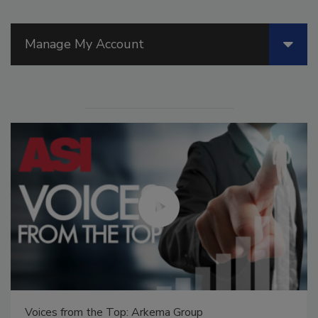
Manage My Account
Voices from the Top: Arkema Group