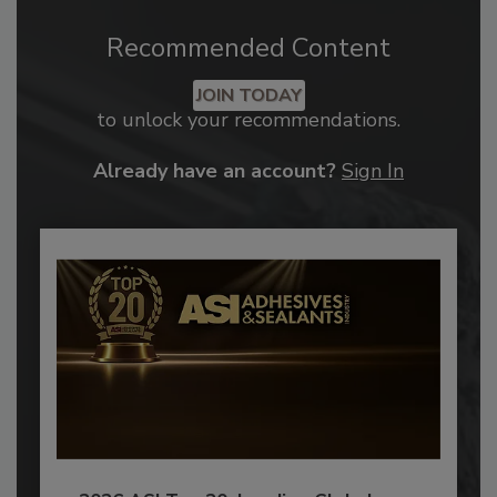
Recommended Content
JOIN TODAY
to unlock your recommendations.
Already have an account?
Sign In