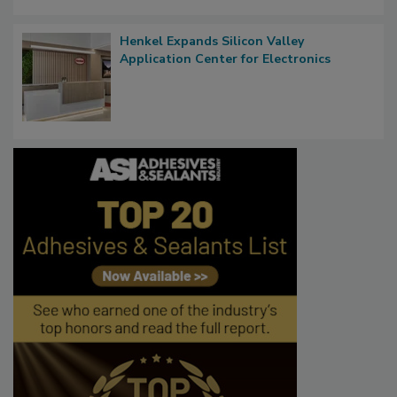
Henkel Expands Silicon Valley
Application Center for Electronics