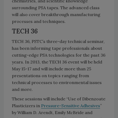
chemistries, and scientific knowledge
surrounding PSA tapes. The advanced class
will also cover breakthrough manufacturing
processes and techniques.
TECH 36
TECH 36, PSTC’s three-day technical seminar,
has been informing tape professionals about
cutting-edge PSA technologies for the past 36
years. In 2013, the TECH 36 event will be held
May 15-17 and will include more than 25
presentations on topics ranging from
technical processes to environmental issues
and more.
These sessions will include “Use of Dibenzoate
Plasticizers in
Pressure-Sensitive Adhesives
”
by William D. Arendt, Emily McBride and