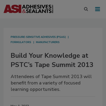
PRESSURE-SENSITIVE ADHESIVES (PSAS)
FORMULATORS
MANUFACTURERS
Build Your Knowledge at
PSTC’s Tape Summit 2013
Attendees of Tape Summit 2013 will
benefit from a variety of focused
learning opportunities.