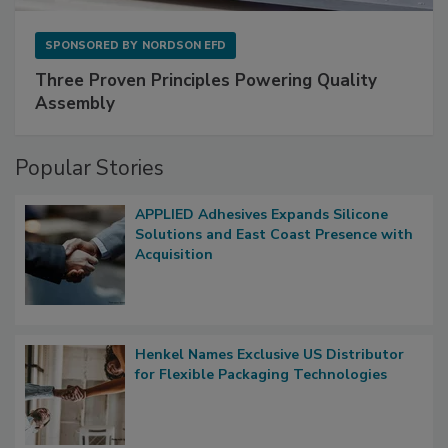
SPONSORED BY
NORDSON EFD
Three Proven Principles Powering Quality
Assembly
Popular Stories
APPLIED Adhesives Expands Silicone
Solutions and East Coast Presence with
Acquisition
Henkel Names Exclusive US Distributor
for Flexible Packaging Technologies