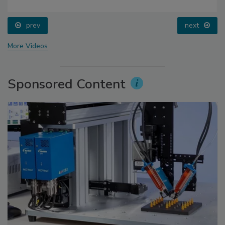
prev
next
More Videos
Sponsored Content