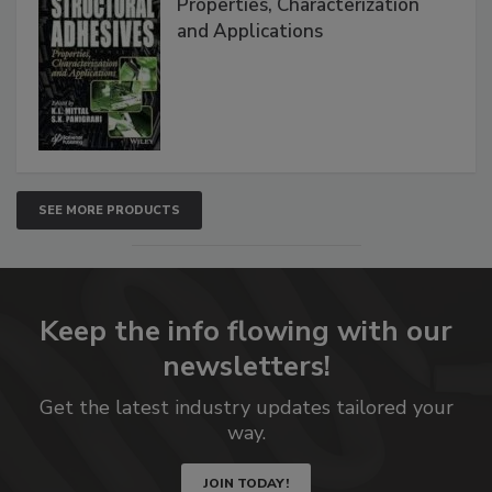
Properties, Characterization
and Applications
SEE MORE PRODUCTS
Keep the info flowing with our
newsletters!
Get the latest industry updates tailored your
way.
JOIN TODAY!