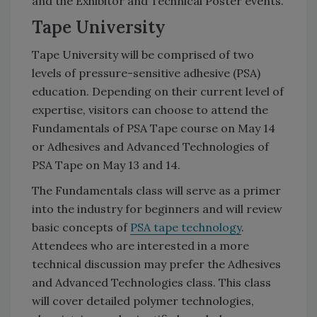
and the Exhibitor and Technical Poster events.
Tape University
Tape University will be comprised of two
levels of pressure-sensitive adhesive (PSA)
education. Depending on their current level of
expertise, visitors can choose to attend the
Fundamentals of PSA Tape course on May 14
or Adhesives and Advanced Technologies of
PSA Tape on May 13 and 14.
The Fundamentals class will serve as a primer
into the industry for beginners and will review
basic concepts of
PSA tape technology
.
Attendees who are interested in a more
technical discussion may prefer the Adhesives
and Advanced Technologies class. This class
will cover detailed polymer technologies,