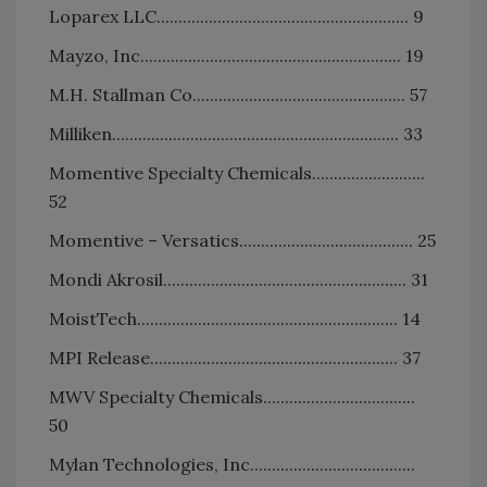
Loparex LLC.......................................................... 9
Mayzo, Inc............................................................ 19
M.H. Stallman Co................................................. 57
Milliken.................................................................. 33
Momentive Specialty Chemicals..........................
52
Momentive – Versatics........................................ 25
Mondi Akrosil........................................................ 31
MoistTech............................................................ 14
MPI Release......................................................... 37
MWV Specialty Chemicals...................................
50
Mylan Technologies, Inc......................................