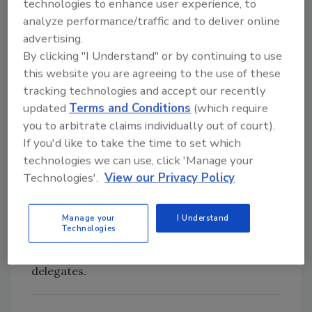
technologies. Presenters will include
technologies to enhance user experience, to
pressure-sensitive tape companies, academic
analyze performance/traffic and to deliver online
professionals, government researchers,
advertising.
By clicking "I Understand" or by continuing to use
TECH 36 speakers and students. One travel
this website you are agreeing to the use of these
award of $1,000 (to be used for travel and
tracking technologies and accept our recently
hotel expenses for TECH 36) will be given to
updated
Terms and Conditions
(which require
the student with the most outstanding poster
you to arbitrate claims individually out of court).
concept.
If you'd like to take the time to set which
Other Events
technologies we can use, click 'Manage your
Technologies'.
View our Privacy Policy
The PSTC Board Meeting will be held May 13
before an informal reception and the Spring
Membership Dinner. On May 14, another
Manage your
I Understand
Technologies
informal reception will precede the PSTC
Board Dinner with member supplier
delegates.