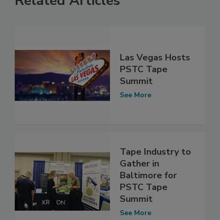
Related Articles
Las Vegas Hosts
PSTC Tape
Summit
See More
Tape Industry to
Gather in
Baltimore for
PSTC Tape
Summit
See More