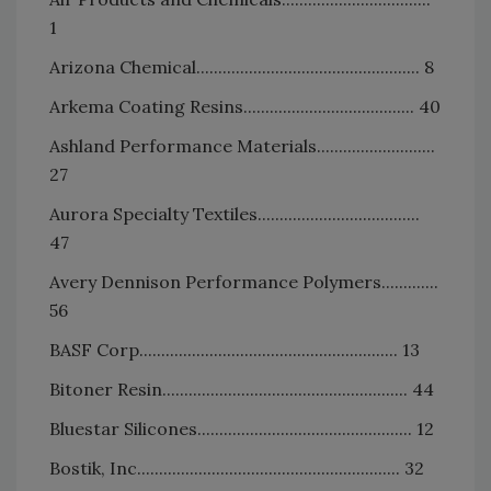
1
Arizona Chemical................................................... 8
Arkema Coating Resins....................................... 40
Ashland Performance Materials...........................
27
Aurora Specialty Textiles.....................................
47
Avery Dennison Performance Polymers.............
56
BASF Corp........................................................... 13
Bitoner Resin........................................................ 44
Bluestar Silicones................................................. 12
Bostik, Inc............................................................ 32