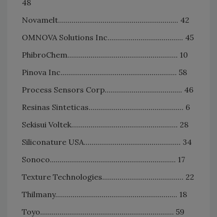
48
Novamelt.............................................................. 42
OMNOVA Solutions Inc....................................... 45
PhibroChem......................................................... 10
Pinova Inc............................................................ 58
Process Sensors Corp........................................ 46
Resinas Sinteticas................................................. 6
Sekisui Voltek....................................................... 28
Siliconature USA.................................................. 34
Sonoco................................................................. 17
Texture Technologies.......................................... 22
Thilmany............................................................... 18
Toyo..................................................................... 59