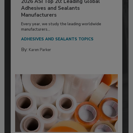
2026 ASI Top 20: Leading Global
Adhesives and Sealants
Manufacturers
Every year, we study the leading worldwide
manufacturers...
ADHESIVES AND SEALANTS TOPICS
By:
Karen Parker