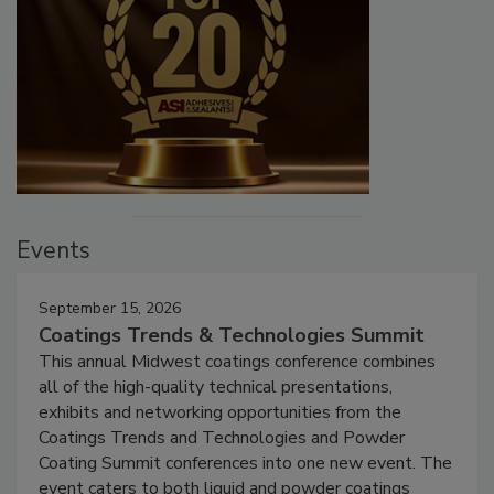
Events
September 15, 2026
Coatings Trends & Technologies Summit
This annual Midwest coatings conference combines
all of the high-quality technical presentations,
exhibits and networking opportunities from the
Coatings Trends and Technologies and Powder
Coating Summit conferences into one new event. The
event caters to both liquid and powder coatings