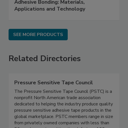
Adhesive Bonding: Materials,
Applications and Technology
SEE MORE PRODUCTS
Related Directories
Pressure Sensitive Tape Council
The Pressure Sensitive Tape Council (PSTC) is a
nonprofit North American trade association
dedicated to helping the industry produce quality
pressure sensitive adhesive tape products in the
global marketplace. PSTC members range in size
from privately owned companies with less than