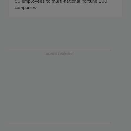
50 employees to multi-national, fortune 100
companies.