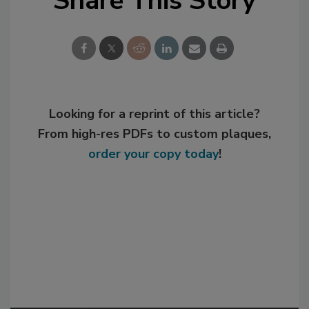
Share This Story
Looking for a reprint of this article?
From high-res PDFs to custom plaques,
order your copy today
!