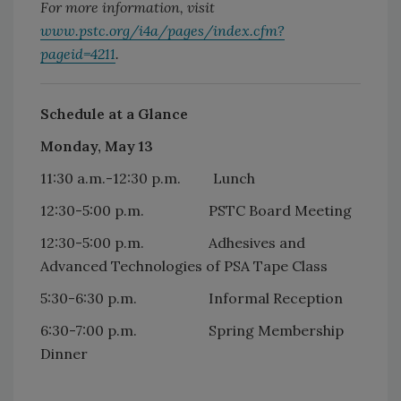
For more information, visit
www.pstc.org/i4a/pages/index.cfm?
pageid=4211
.
Schedule at a Glance
Monday, May 13
11:30 a.m.-12:30 p.m. Lunch
12:30-5:00 p.m. PSTC Board Meeting
12:30-5:00 p.m. Adhesives and
Advanced Technologies of PSA Tape Class
5:30-6:30 p.m. Informal Reception
6:30-7:00 p.m. Spring Membership
Dinner