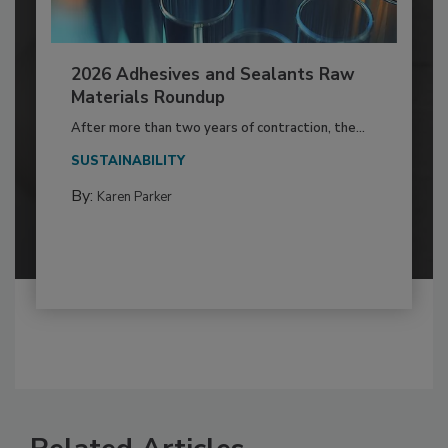
2026 Adhesives and Sealants Raw
Materials Roundup
After more than two years of contraction, the...
SUSTAINABILITY
By:
Karen Parker