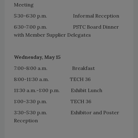
Meeting
5:30-6:30 p.m. Informal Reception
6:30-7:00 p.m. PSTC Board Dinner
with Member Supplier Delegates
Wednesday, May 15
7:00-8:00 a.m. Breakfast
8:00-11:30 a.m. TECH 36
11:30 a.m.-1:00 p.m. Exhibit Lunch
1:00-3:30 p.m. TECH 36
3:30-5:30 p.m. Exhibitor and Poster
Reception