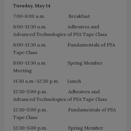
Tuesday, May 14
7:00-8:00 a.m. Breakfast
8:00-11:30 a.m. Adhesives and
Advanced Technologies of PSA Tape Class
8:00-11:30 a.m. Fundamentals of PSA
Tape Class
8:00-11:30 a.m. Spring Member
Meeting
11:30 a.m.-12:30 p.m. Lunch
12:30-5:00 p.m. Adhesives and
Advanced Technologies of PSA Tape Class
12:30-5:00 p.m. Fundamentals of PSA
Tape Class
12:30-5:00 p.m. Spring Member