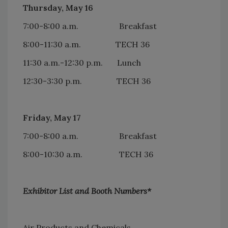
Thursday, May 16
7:00-8:00 a.m. Breakfast
8:00-11:30 a.m. TECH 36
11:30 a.m.-12:30 p.m. Lunch
12:30-3:30 p.m. TECH 36
Friday, May 17
7:00-8:00 a.m. Breakfast
8:00-10:30 a.m. TECH 36
Exhibitor List and Booth Numbers*
Air Products and Chemicals..................................