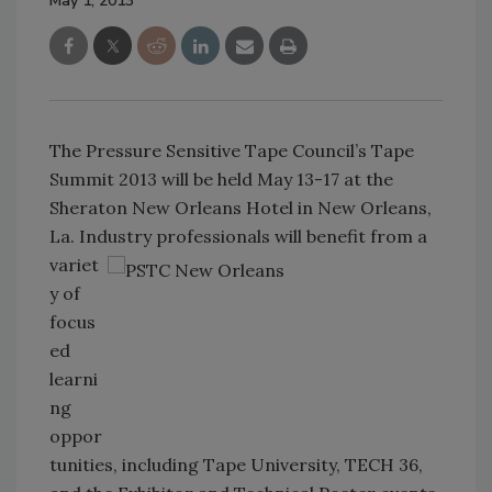
May 1, 2013
The Pressure Sensitive Tape Council’s Tape
Summit 2013 will be held May 13-17 at the
Sheraton New Orleans Hotel in New Orleans,
La. Industry professionals
will benefit from a
variet
y of
focus
ed
learni
ng
oppor
tunities, including Tape University, TECH 36,