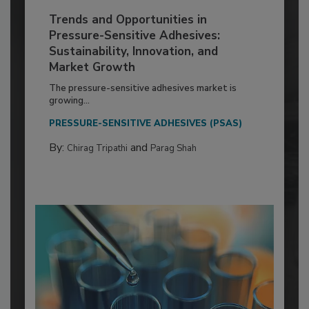
Trends and Opportunities in
Pressure-Sensitive Adhesives:
Sustainability, Innovation, and
Market Growth
The pressure-sensitive adhesives market is
growing...
PRESSURE-SENSITIVE ADHESIVES (PSAS)
By:
and
Chirag Tripathi
Parag Shah