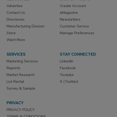
Advertise
Create Account
Contact Us
eMagazine
Directories
Newsletters
Manufacturing Division
Customer Service
Store
Manage Preferences
Want More
SERVICES
STAY CONNECTED
Marketing Services
LinkedIn
Reprints
Facebook
Market Research
Youtube
List Rental
X (Twitter)
Survey & Sample
PRIVACY
PRIVACY POLICY
TERMS & CONDITIONS