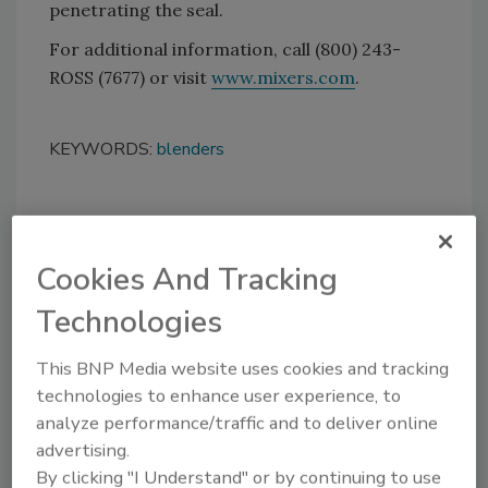
penetrating the seal.
For additional information, call (800) 243-
ROSS (7677) or visit
www.mixers.com
.
KEYWORDS:
blenders
Share This Story
Cookies And Tracking
Technologies
This BNP Media website uses cookies and tracking
technologies to enhance user experience, to
analyze performance/traffic and to deliver online
Looking for a reprint of this article?
advertising.
From high-res PDFs to custom plaques,
By clicking "I Understand" or by continuing to use