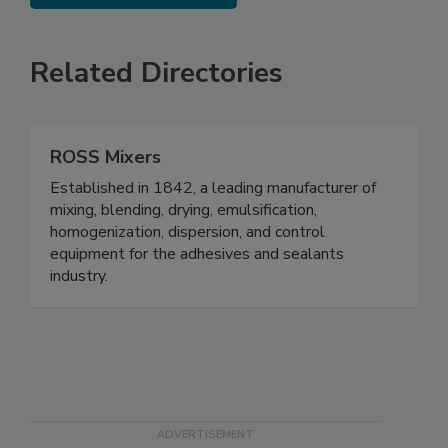
Related Directories
ROSS Mixers
Established in 1842, a leading manufacturer of
mixing, blending, drying, emulsification,
homogenization, dispersion, and control
equipment for the adhesives and sealants
industry.