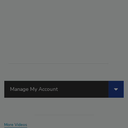
Manage My Account
More Videos