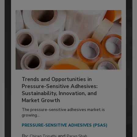
Trends and Opportunities in
Pressure-Sensitive Adhesives:
Sustainability, Innovation, and
Market Growth
The pressure-sensitive adhesives market is
growing...
PRESSURE-SENSITIVE ADHESIVES (PSAS)
By:
and
Chirag Tripathi
Parag Shah