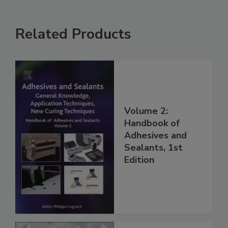
Related Products
Volume 2:
Handbook of
Adhesives and
Sealants, 1st
Edition