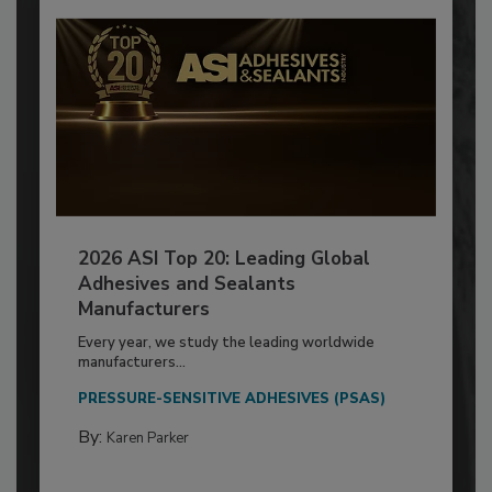
2026 ASI Top 20: Leading Global
Adhesives and Sealants
Manufacturers
Every year, we study the leading worldwide
manufacturers...
PRESSURE-SENSITIVE ADHESIVES (PSAS)
By:
Karen Parker