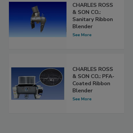
CHARLES ROSS
& SON CO.:
Sanitary Ribbon
Blender
See More
CHARLES ROSS
& SON CO.: PFA-
Coated Ribbon
Blender
See More