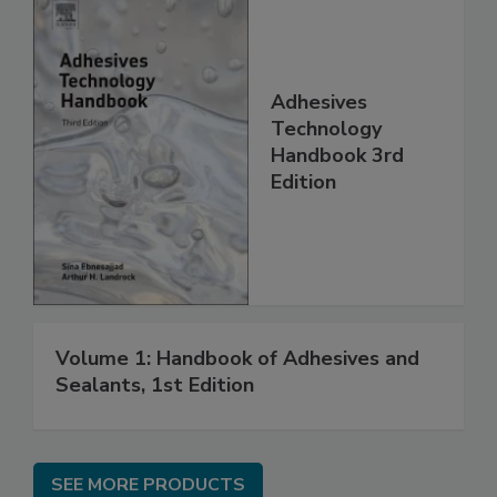
Adhesives
Technology
Handbook 3rd
Edition
Volume 1: Handbook of Adhesives and
Sealants, 1st Edition
SEE MORE PRODUCTS