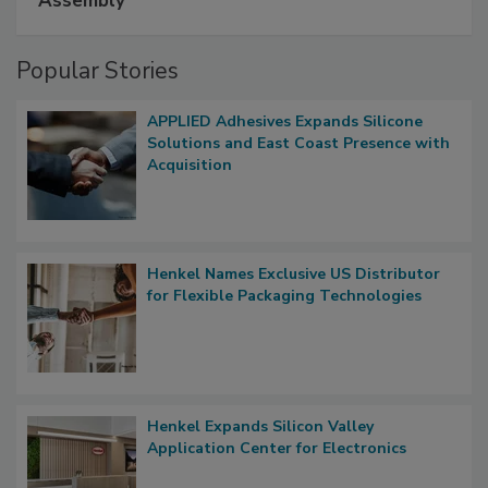
Assembly
Popular Stories
APPLIED Adhesives Expands Silicone
Solutions and East Coast Presence with
Acquisition
Henkel Names Exclusive US Distributor
for Flexible Packaging Technologies
Henkel Expands Silicon Valley
Application Center for Electronics