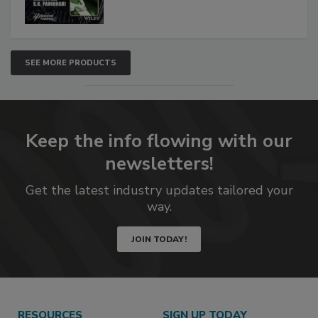
SEE MORE PRODUCTS
Keep the info flowing with our
newsletters!
Get the latest industry updates tailored your
way.
JOIN TODAY!
RESOURCES
SIGN UP TODAY