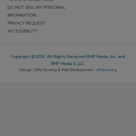
DO NOT SELL MY PERSONAL
INFORMATION
PRIVACY REQUEST
ACCESSIBILITY
Copyright ©2026. All Rights Reserved BNP Media, Inc. and
BNP Media II, LLC.
Design, CMS, Hosting & Web Development ::
ePublishing