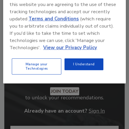
order your copy today
!
this website you are agreeing to the use of these
tracking technologies and accept our recently
updated
Terms and Conditions
(which require
you to arbitrate claims individually out of court).
If you'd like to take the time to set which
technologies we can use, click 'Manage your
Technologies'.
View our Privacy Policy
Manage your
I Understand
Technologies
Recommended Content
JOIN TODAY
to unlock your recommendations.
Already have an account?
Sign In