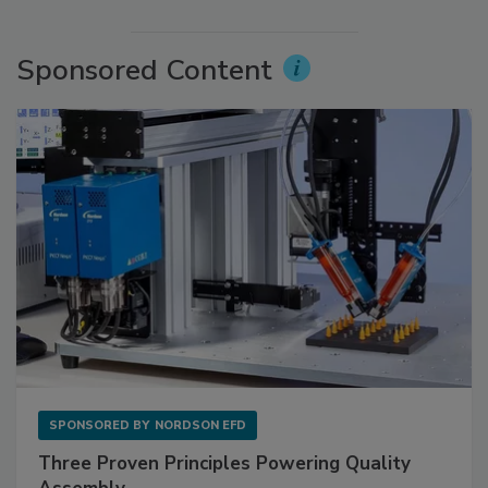
Sponsored Content
SPONSORED BY
NORDSON EFD
Three Proven Principles Powering Quality