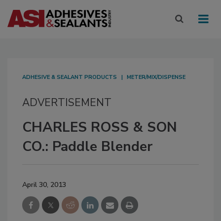
ADHESIVE & SEALANT PRODUCTS
METER/MIX/DISPENSE
ADVERTISEMENT
CHARLES ROSS & SON
CO.: Paddle Blender
April 30, 2013