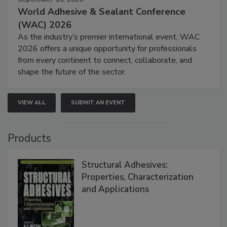
World Adhesive & Sealant Conference
(WAC) 2026
As the industry’s premier international event, WAC
2026 offers a unique opportunity for professionals
from every continent to connect, collaborate, and
shape the future of the sector.
VIEW ALL
SUBMIT AN EVENT
Products
Structural Adhesives:
Properties, Characterization
and Applications