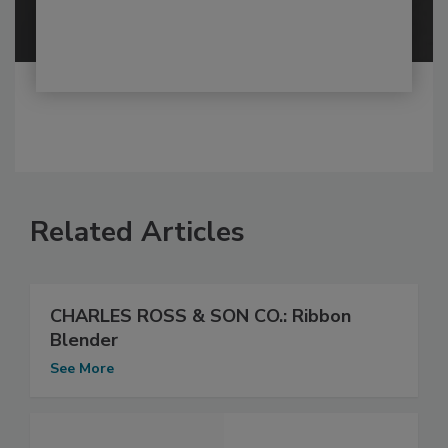
Related Articles
CHARLES ROSS & SON CO.: Ribbon
Blender
See More