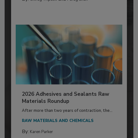
2026 Adhesives and Sealants Raw
Materials Roundup
After more than two years of contraction, the...
RAW MATERIALS AND CHEMICALS
By:
Karen Parker