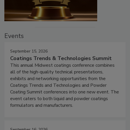
Events
September 15, 2026
Coatings Trends & Technologies Summit
This annual Midwest coatings conference combines
all of the high-quality technical presentations,
exhibits and networking opportunities from the
Coatings Trends and Technologies and Powder
Coating Summit conferences into one new event. The
event caters to both liquid and powder coatings
formulators and manufacturers.
September 16, 2026