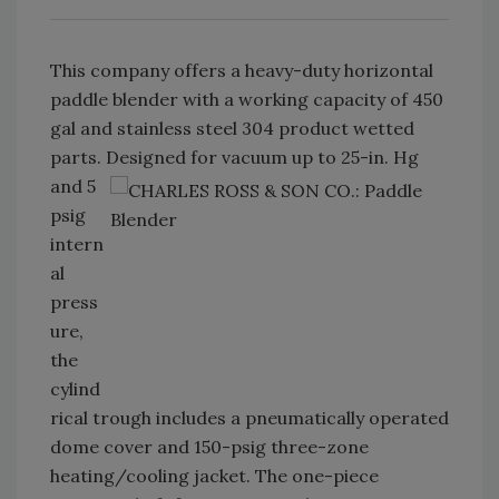
This company offers a heavy-duty horizontal
paddle blender with a working capacity of 450
gal and stainless steel 304 product wetted
parts. Designed for vacuum up to 25-in.
Hg
and 5
psig
intern
al
press
ure,
the
cylind
rical trough includes a pneumatically operated
dome cover and 150-psig three-zone
heating/cooling jacket. The one-piece