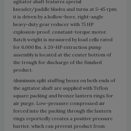
agitator shaft features special
kneader/paddle blades and turns at 5-45 rpm;
it is driven by a hollow-bore, right-angle
heavy-duty gear reducer with 75 HP
explosion-proof, constant-torque motor.
Batch weight is measured by load cells rated
for 6,000 lbs. A 20-HP extraction pump
assembly is located at the center bottom of
the trough for discharge of the finished
product.
Aluminum split stuffing boxes on both ends of
the agitator shaft are supplied with Teflon
square packing and bronze lantern rings for
air purge. Low-pressure compressed air
forced into the packing through the lantern
rings reportedly creates a positive pressure
barrier, which can prevent product from