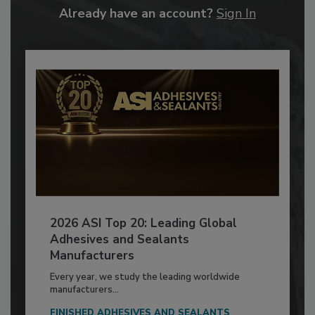
Already have an account?
Sign In
2026 ASI Top 20: Leading Global
Adhesives and Sealants
Manufacturers
Every year, we study the leading worldwide
manufacturers...
FINISHED ADHESIVES AND SEALANTS