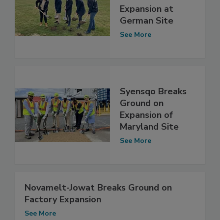
Expansion at
German Site
See More
Syensqo Breaks
Ground on
Expansion of
Maryland Site
See More
Novamelt-Jowat Breaks Ground on
Factory Expansion
See More