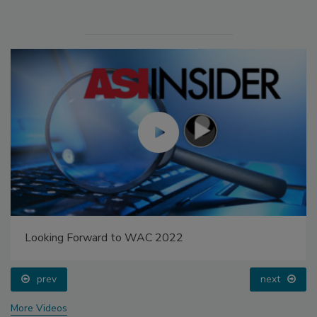
Looking Forward to WAC 2022
prev
next
More Videos