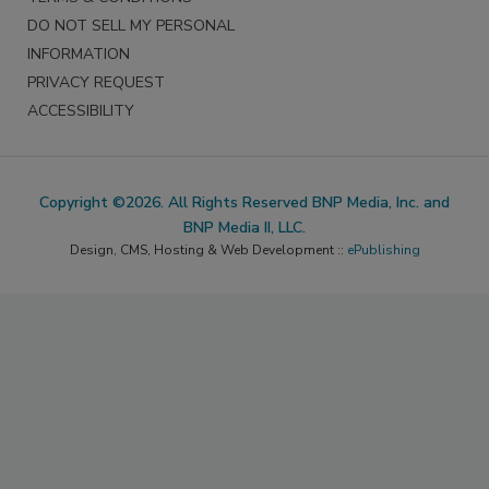
DO NOT SELL MY PERSONAL
INFORMATION
PRIVACY REQUEST
ACCESSIBILITY
Copyright ©2026. All Rights Reserved BNP Media, Inc. and
BNP Media II, LLC.
Design, CMS, Hosting & Web Development ::
ePublishing