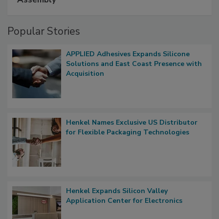
Popular Stories
APPLIED Adhesives Expands Silicone
Solutions and East Coast Presence with
Acquisition
Henkel Names Exclusive US Distributor
for Flexible Packaging Technologies
Henkel Expands Silicon Valley
Application Center for Electronics