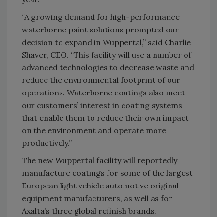
“A growing demand for high-performance
waterborne paint solutions prompted our
decision to expand in Wuppertal,” said Charlie
Shaver, CEO. “This facility will use a number of
advanced technologies to decrease waste and
reduce the environmental footprint of our
operations. Waterborne coatings also meet
our customers’ interest in coating systems
that enable them to reduce their own impact
on the environment and operate more
productively.”
The new Wuppertal facility will reportedly
manufacture coatings for some of the largest
European light vehicle automotive original
equipment manufacturers, as well as for
Axalta’s three global refinish brands.