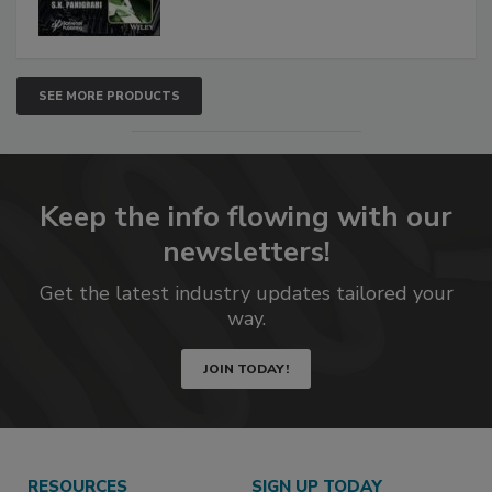
SEE MORE PRODUCTS
Keep the info flowing with our
newsletters!
Get the latest industry updates tailored your
way.
JOIN TODAY!
RESOURCES
SIGN UP TODAY