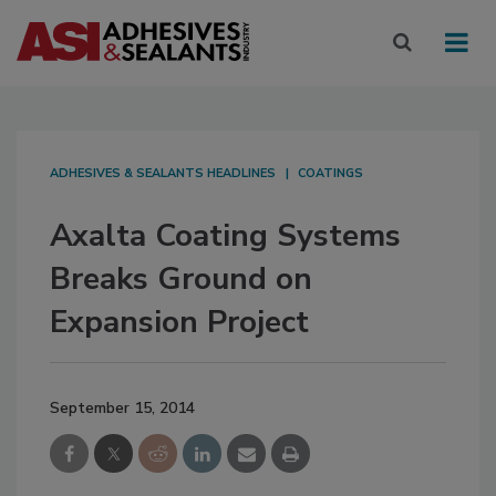
ADHESIVES & SEALANTS HEADLINES
COATINGS
Axalta Coating Systems
Breaks Ground on
Expansion Project
September 15, 2014