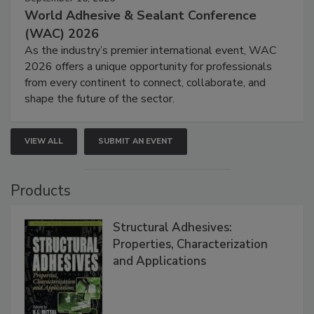
World Adhesive & Sealant Conference
(WAC) 2026
As the industry’s premier international event, WAC
2026 offers a unique opportunity for professionals
from every continent to connect, collaborate, and
shape the future of the sector.
VIEW ALL
SUBMIT AN EVENT
Products
Structural Adhesives:
Properties, Characterization
and Applications