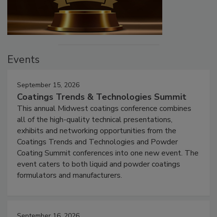
Events
September 15, 2026
Coatings Trends & Technologies Summit
This annual Midwest coatings conference combines
all of the high-quality technical presentations,
exhibits and networking opportunities from the
Coatings Trends and Technologies and Powder
Coating Summit conferences into one new event. The
event caters to both liquid and powder coatings
formulators and manufacturers.
September 16, 2026