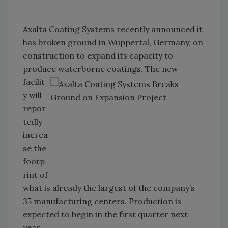
Axalta Coating Systems recently announced it
has broken ground in Wuppertal, Germany, on
construction to expand its capacity to
produce waterborne coatings. The
new
facilit
y will
repor
tedly
increa
se the
footp
rint of
what is already the largest of the company’s
35 manufacturing centers. Production is
expected to begin in the first quarter next
year.