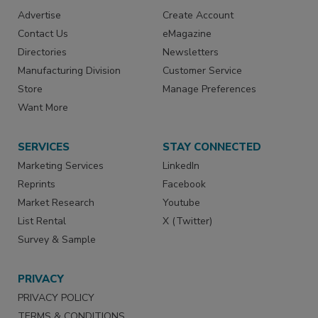
Advertise
Create Account
Contact Us
eMagazine
Directories
Newsletters
Manufacturing Division
Customer Service
Store
Manage Preferences
Want More
SERVICES
STAY CONNECTED
Marketing Services
LinkedIn
Reprints
Facebook
Market Research
Youtube
List Rental
X (Twitter)
Survey & Sample
PRIVACY
PRIVACY POLICY
TERMS & CONDITIONS