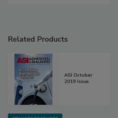
Related Products
ASI October
2019 Issue