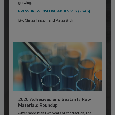
growing...
PRESSURE-SENSITIVE ADHESIVES (PSAS)
By:
and
Chirag Tripathi
Parag Shah
2026 Adhesives and Sealants Raw
Materials Roundup
After more than two years of contraction, the...