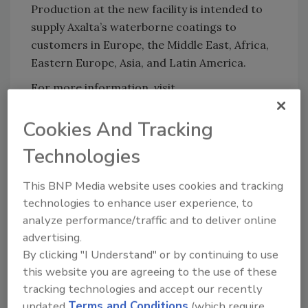
Production at the new facility is intended to
supply Axalta’s waterborne coatings to
customers in Europe, the Middle East, Africa,
Eastern Europe, Asia, and Latin America.
For more information, visit
www.axaltacoatingsystems.com
.
Cookies And Tracking
KEYWORDS:
expansion
waterborne coatings
Technologies
This BNP Media website uses cookies and tracking
technologies to enhance user experience, to
Share This Story
analyze performance/traffic and to deliver online
advertising.
By clicking "I Understand" or by continuing to use
this website you are agreeing to the use of these
tracking technologies and accept our recently
updated
Terms and Conditions
(which require