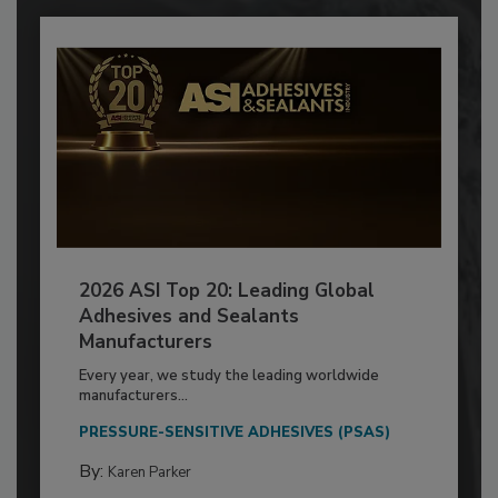
2026 ASI Top 20: Leading Global
Adhesives and Sealants
Manufacturers
Every year, we study the leading worldwide
manufacturers...
PRESSURE-SENSITIVE ADHESIVES (PSAS)
By:
Karen Parker