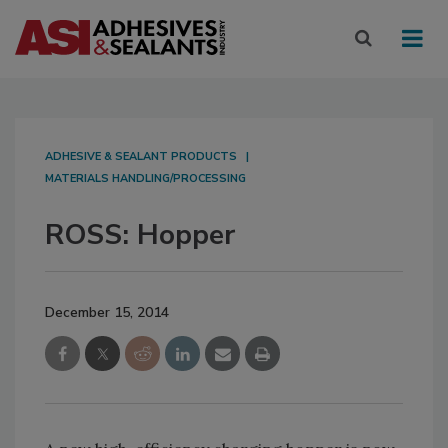
ADHESIVE & SEALANT PRODUCTS
MATERIALS HANDLING/PROCESSING
ROSS: Hopper
December 15, 2014