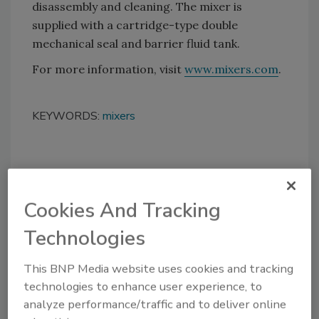
disassembly and cleaning. The mixer is
supplied with a cartridge-type double
mechanical seal and barrier fluid tank.
For more information, visit
www.mixers.com
.
KEYWORDS:
mixers
Share This Story
Cookies And Tracking
Technologies
This BNP Media website uses cookies and tracking
technologies to enhance user experience, to
Looking for a reprint of this article?
analyze performance/traffic and to deliver online