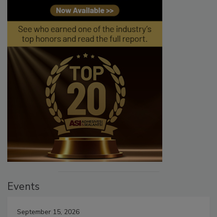
Events
September 15, 2026