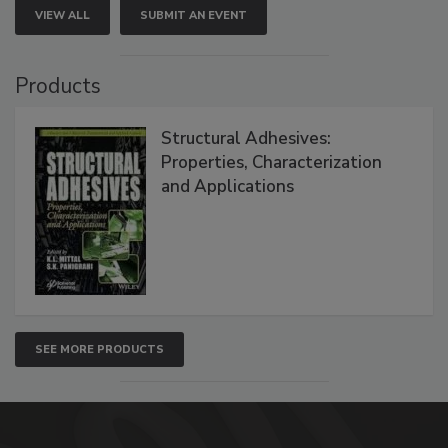
VIEW ALL
SUBMIT AN EVENT
Products
Structural Adhesives:
Properties, Characterization
and Applications
SEE MORE PRODUCTS