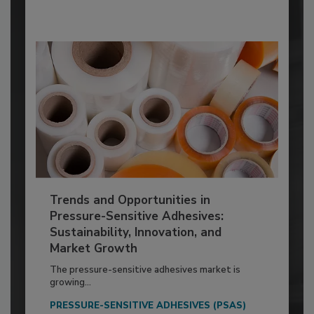
Trends and Opportunities in
Pressure-Sensitive Adhesives:
Sustainability, Innovation, and
Market Growth
The pressure-sensitive adhesives market is
growing...
PRESSURE-SENSITIVE ADHESIVES (PSAS)