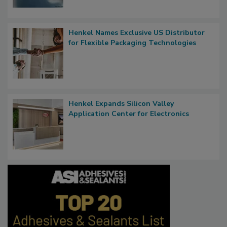
Henkel Names Exclusive US Distributor
for Flexible Packaging Technologies
Henkel Expands Silicon Valley
Application Center for Electronics