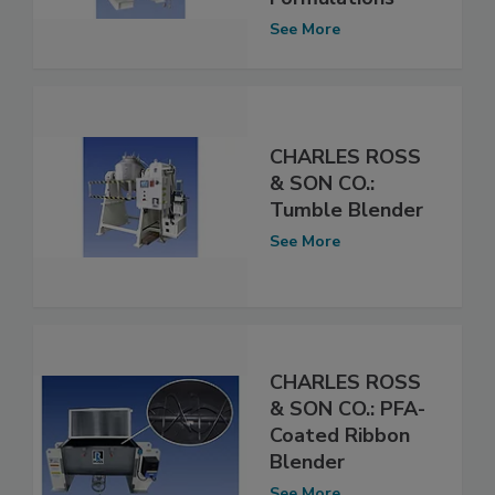
See More
CHARLES ROSS
& SON CO.:
Tumble Blender
See More
CHARLES ROSS
& SON CO.: PFA-
Coated Ribbon
Blender
See More