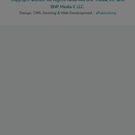
BNP Media II, LLC.
Design, CMS, Hosting & Web Development ::
ePublishing