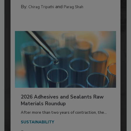
By:
and
Chirag Tripathi
Parag Shah
2026 Adhesives and Sealants Raw
Materials Roundup
After more than two years of contraction, the...
SUSTAINABILITY