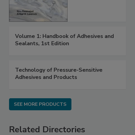
Volume 1: Handbook of Adhesives and
Sealants, 1st Edition
Technology of Pressure-Sensitive
Adhesives and Products
SEE MORE PRODUCTS
Related Directories