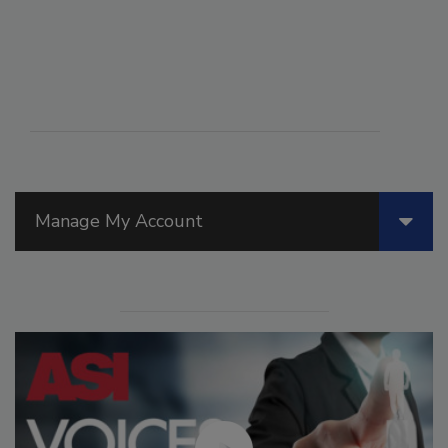
Manage My Account