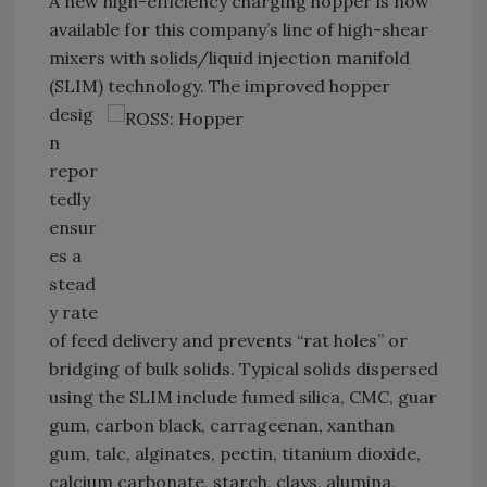
A new high-efficiency charging hopper is now
available for this company’s line of high-shear
mixers with solids/liquid injection manifold
(SLIM) technology. The
improved hopper
desig
n
repor
tedly
ensur
es a
stead
y rate
of feed delivery and prevents “rat holes” or
bridging of bulk solids. Typical solids dispersed
using the SLIM include fumed silica, CMC, guar
gum, carbon black, carrageenan, xanthan
gum, talc, alginates, pectin, titanium dioxide,
calcium carbonate, starch, clays, alumina,