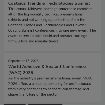
Coatings Trends & Technologies Summit
This annual Midwest coatings conference combines
all of the high-quality technical presentations,
exhibits and networking opportunities from the
Coatings Trends and Technologies and Powder
Coating Summit conferences into one new event. The
event caters to both liquid and powder coatings
formulators and manufacturers.
September 16, 2026
World Adhesive & Sealant Conference
(WAC) 2026
As the industry’s premier international event, WAC
2026 offers a unique opportunity for professionals
from every continent to connect, collaborate, and
shape the future of the sector.