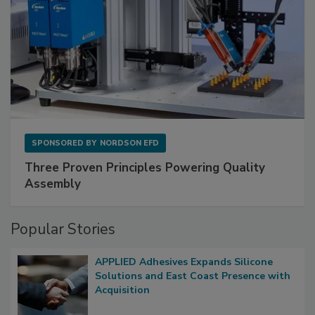
SPONSORED BY
NORDSON EFD
Three Proven Principles Powering Quality
Assembly
Popular Stories
APPLIED Adhesives Expands Silicone
Solutions and East Coast Presence with
Acquisition