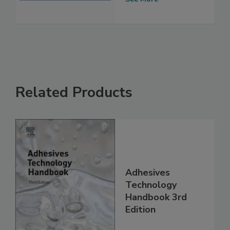
Related Products
Adhesives
Technology
Handbook 3rd
Edition