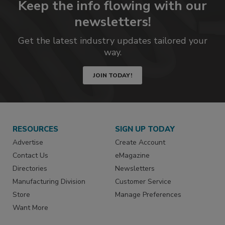
Keep the info flowing with our
newsletters!
Get the latest industry updates tailored your
way.
JOIN TODAY!
RESOURCES
SIGN UP TODAY
Advertise
Create Account
Contact Us
eMagazine
Directories
Newsletters
Manufacturing Division
Customer Service
Store
Manage Preferences
Want More