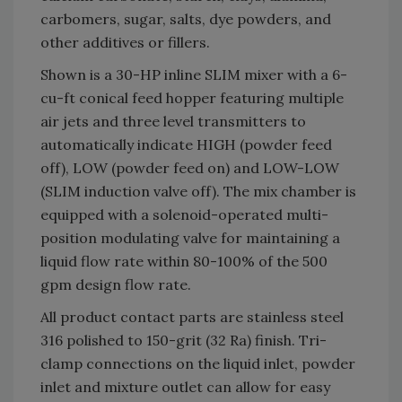
carbomers, sugar, salts, dye powders, and
other additives or fillers.
Shown is a 30-HP inline SLIM mixer with a 6-
cu-ft conical feed hopper featuring multiple
air jets and three level transmitters to
automatically indicate HIGH (powder feed
off), LOW (powder feed on) and LOW-LOW
(SLIM induction valve off). The mix chamber is
equipped with a solenoid-operated multi-
position modulating valve for maintaining a
liquid flow rate within 80-100% of the 500
gpm design flow rate.
All product contact parts are stainless steel
316 polished to 150-grit (32 Ra) finish. Tri-
clamp connections on the liquid inlet, powder
inlet and mixture outlet can allow for easy