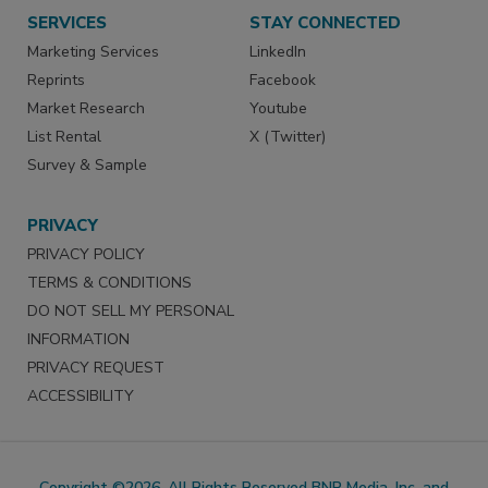
SERVICES
STAY CONNECTED
Marketing Services
LinkedIn
Reprints
Facebook
Market Research
Youtube
List Rental
X (Twitter)
Survey & Sample
PRIVACY
PRIVACY POLICY
TERMS & CONDITIONS
DO NOT SELL MY PERSONAL
INFORMATION
PRIVACY REQUEST
ACCESSIBILITY
Copyright ©2026. All Rights Reserved BNP Media, Inc. and