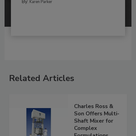
By:
Karen Parker
Related Articles
Charles Ross &
Son Offers Multi-
Shaft Mixer for
Complex
Formulations