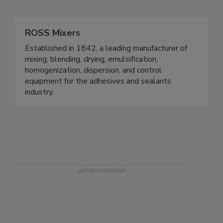
ROSS Mixers
Established in 1842, a leading manufacturer of
mixing, blending, drying, emulsification,
homogenization, dispersion, and control
equipment for the adhesives and sealants
industry.