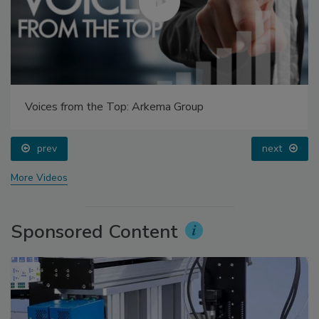
Voices from the Top: Arkema Group
prev
next
More Videos
Sponsored Content