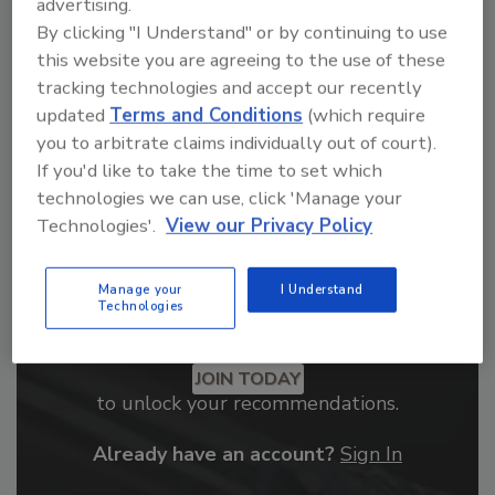
From high-res PDFs to custom plaques,
advertising.
By clicking "I Understand" or by continuing to use
order your copy today
!
this website you are agreeing to the use of these
tracking technologies and accept our recently
updated
Terms and Conditions
(which require
you to arbitrate claims individually out of court).
If you'd like to take the time to set which
technologies we can use, click 'Manage your
Technologies'.
View our Privacy Policy
Manage your
I Understand
Technologies
Recommended Content
JOIN TODAY
to unlock your recommendations.
Already have an account?
Sign In