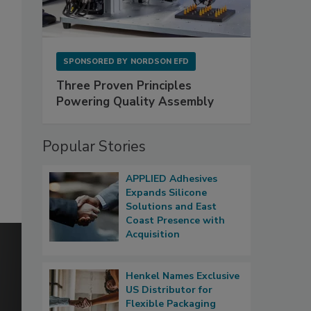
SPONSORED BY
NORDSON EFD
Three Proven Principles
Powering Quality Assembly
Popular Stories
APPLIED Adhesives
Expands Silicone
Solutions and East
Coast Presence with
Acquisition
Henkel Names Exclusive
US Distributor for
Flexible Packaging