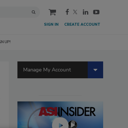
cart
SIGN IN
CREATE ACCOUNT
GN UP!
Manage My Account