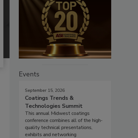
Events
September 15, 2026
Coatings Trends &
Technologies Summit
This annual Midwest coatings
conference combines all of the high-
quality technical presentations,
exhibits and networking