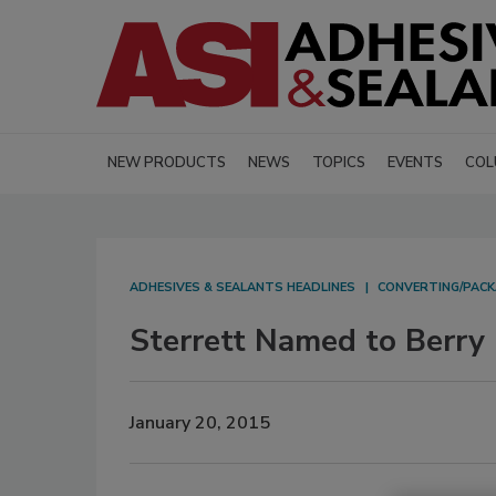
NEW PRODUCTS
NEWS
TOPICS
EVENTS
COL
ADHESIVES & SEALANTS HEADLINES
CONVERTING/PACK
Sterrett Named to Berry 
January 20, 2015