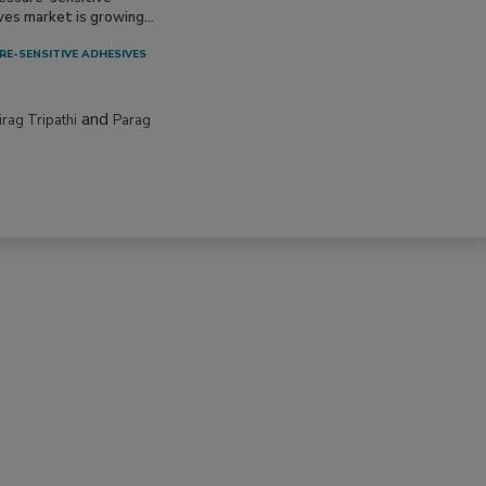
ves market is growing...
RE-SENSITIVE ADHESIVES
and
irag Tripathi
Parag