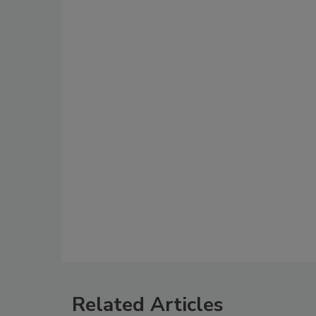
Related Articles