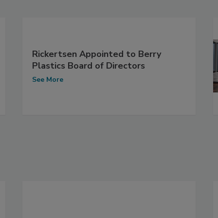
Rickertsen Appointed to Berry
Plastics Board of Directors
See More