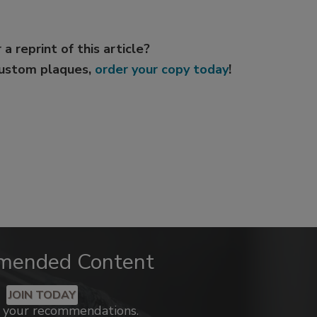
 a reprint of this article?
custom plaques,
order your copy today
!
mended Content
JOIN TODAY
k your recommendations.