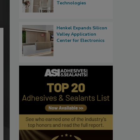
Technologies
Henkel Expands Silicon
Valley Application
Center for Electronics