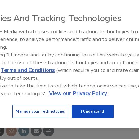
ed the appointment of Stephen E. (Steve) Sterrett to its
 chairman of the company’s Audit Committee. He replaces
ies And Tracking Technologies
r serving on the company’s Board since September 2012.
 Media website uses cookies and tracking technologies to
or executive vice president and CFO of Simon Property
Looking Forward to WAC 202
erience, to analyze performance/traffic and to deliver onlin
gest real estate company in the world. Prior to joining
ing.
nternational accounting firm of Price Waterhouse.
ing "I Understand" or by continuing to use this website you 
tics.com
.
 to the use of these tracking technologies and accept our 
d
Terms and Conditions
(which require you to arbitrate clai
lly out of court).
 like to take the time to set which technologies we can use, 
 your Technologies'.
View our Privacy Policy
e This Story
Manage your Technologies
I Understand