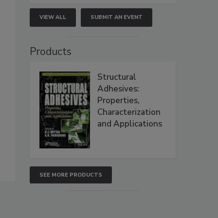
VIEW ALL
SUBMIT AN EVENT
Products
Structural
Adhesives:
Properties,
Characterization
and Applications
SEE MORE PRODUCTS