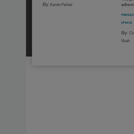
By:
Karen Parker
adhesi
PRESSU
(PSAS)
By:
Ch
Shah