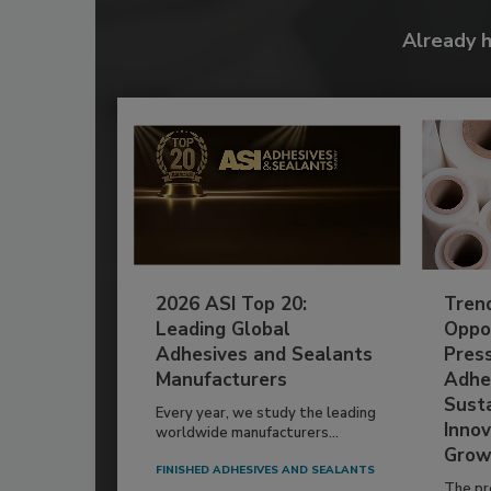
Already 
2026 ASI Top 20:
Tren
Leading Global
Oppor
Adhesives and Sealants
Pres
Manufacturers
Adhe
Susta
Every year, we study the leading
Innov
worldwide manufacturers...
Grow
FINISHED ADHESIVES AND SEALANTS
The pr