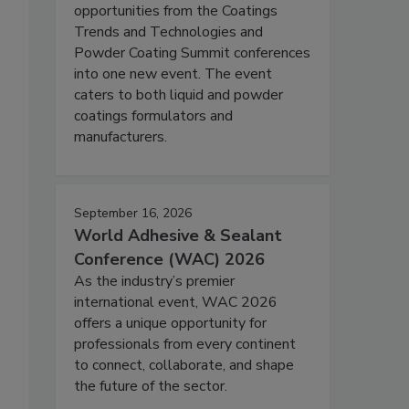
opportunities from the Coatings
Trends and Technologies and
Powder Coating Summit conferences
into one new event. The event
caters to both liquid and powder
coatings formulators and
manufacturers.
September 16, 2026
World Adhesive & Sealant
Conference (WAC) 2026
As the industry’s premier
international event, WAC 2026
offers a unique opportunity for
professionals from every continent
to connect, collaborate, and shape
the future of the sector.