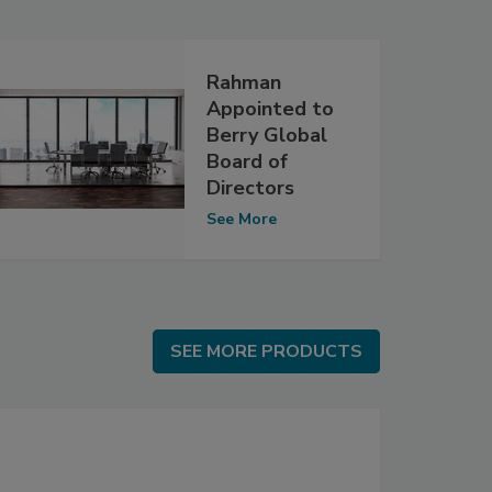
Rahman
Appointed to
Berry Global
Board of
Directors
See More
SEE MORE PRODUCTS
SEE MORE PRODUCTS