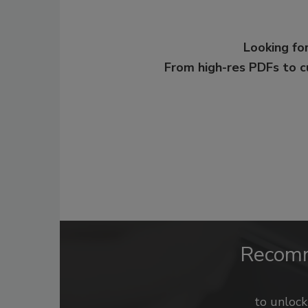
Looking for
From high-res PDFs to 
Recom
to unloc