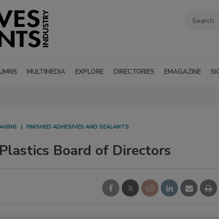
UMNS
MULTIMEDIA
EXPLORE
DIRECTORIES
EMAGAZINE
SI
AGING
FINISHED ADHESIVES AND SEALANTS
Plastics Board of Directors