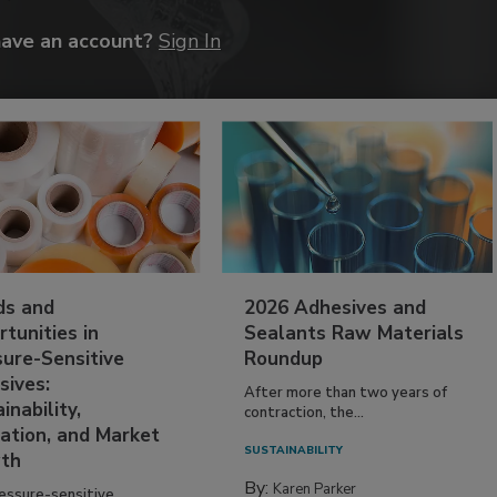
have an account?
Sign In
ds and
2026 Adhesives and
tunities in
Sealants Raw Materials
sure-Sensitive
Roundup
sives:
After more than two years of
inability,
contraction, the...
ation, and Market
SUSTAINABILITY
th
By:
Karen Parker
essure-sensitive