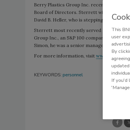
Berry Plastics Group Inc. recently announc
Board of Directors. Sterrett will serve as
Cook
David B. Heller, who is stepping down afte
This BNP
Sterrett most recently served as the seni
user exp
Group Inc., an S&P 100 company and the lar
advertis
Simon, he was a senior manager with the i
By click
For more information, visit
www.berryplas
agreeing
update
individua
KEYWORDS:
personnel
If you'd
'Manage
Shar