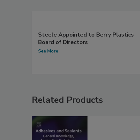
Steele Appointed to Berry Plastics
Board of Directors
See More
Related Products