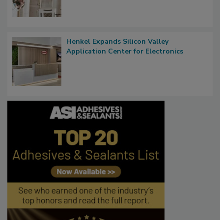
Henkel Expands Silicon Valley
Application Center for Electronics