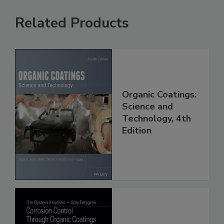
Related Products
Organic Coatings:
Science and
Technology, 4th
Edition