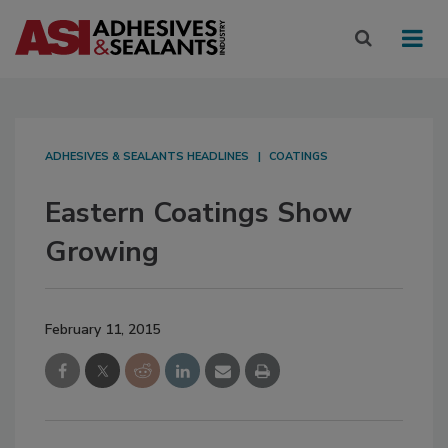
ADHESIVES & SEALANTS HEADLINES
COATINGS
Eastern Coatings Show
Growing
February 11, 2015