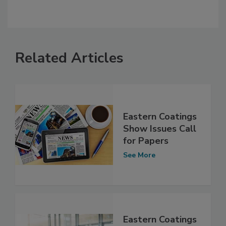
Related Articles
Eastern Coatings
Show Issues Call
for Papers
See More
Eastern Coatings