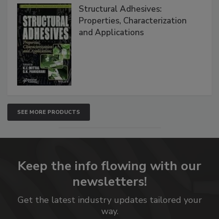
Structural Adhesives:
Properties, Characterization
and Applications
SEE MORE PRODUCTS
Keep the info flowing with our
newsletters!
Get the latest industry updates tailored your
way.