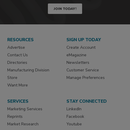
JOIN TODAY!
RESOURCES
SIGN UP TODAY
Advertise
Create Account
Contact Us
eMagazine
Directories
Newsletters
Manufacturing Division
Customer Service
Store
Manage Preferences
Want More
SERVICES
STAY CONNECTED
Marketing Services
LinkedIn
Reprints
Facebook
Market Research
Youtube