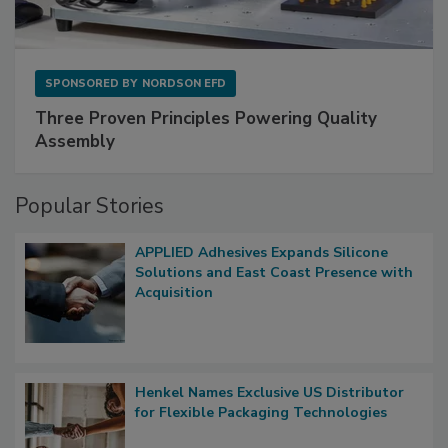
SPONSORED BY
NORDSON EFD
Three Proven Principles Powering Quality
Assembly
Popular Stories
APPLIED Adhesives Expands Silicone
Solutions and East Coast Presence with
Acquisition
Henkel Names Exclusive US Distributor
for Flexible Packaging Technologies