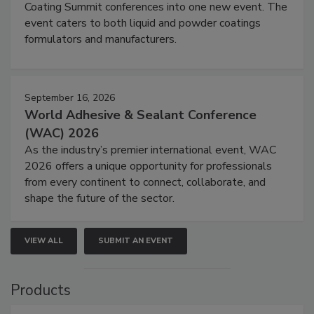
Coating Summit conferences into one new event. The
event caters to both liquid and powder coatings
formulators and manufacturers.
September 16, 2026
World Adhesive & Sealant Conference
(WAC) 2026
As the industry’s premier international event, WAC
2026 offers a unique opportunity for professionals
from every continent to connect, collaborate, and
shape the future of the sector.
VIEW ALL
SUBMIT AN EVENT
Products