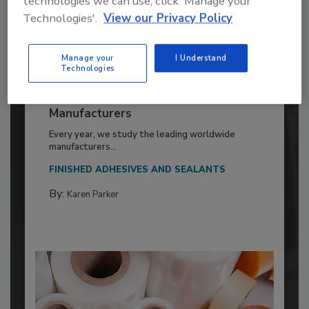
technologies we can use, click 'Manage your
Technologies'.
View our Privacy Policy
Manage your
I Understand
Technologies
2026 ASI Top 20: Leading Global
Adhesives and Sealants
Manufacturers
Every year, we study the leading worldwide
manufacturers...
FINISHED ADHESIVES AND SEALANTS
By:
Karen Parker