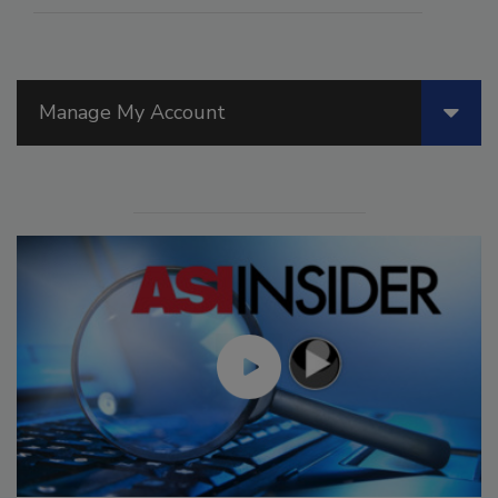
Manage My Account