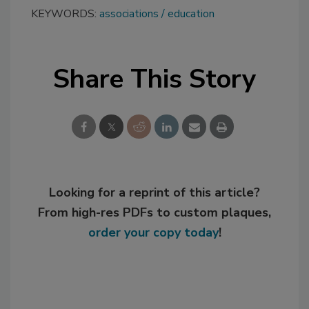
KEYWORDS:
associations
education
Share This Story
Looking for a reprint of this article?
From high-res PDFs to custom plaques,
order your copy today
!