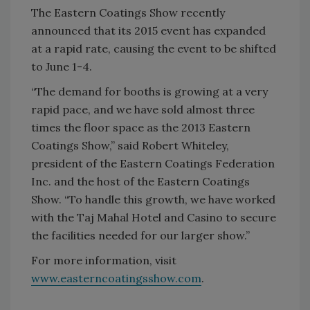
The Eastern Coatings Show recently
announced that its 2015 event has expanded
at a rapid rate, causing the event to be shifted
to June 1-4.
“The demand for booths is growing at a very
rapid pace, and we have sold almost three
times the floor space as the 2013 Eastern
Coatings Show,” said Robert Whiteley,
president of the Eastern Coatings Federation
Inc. and the host of the Eastern Coatings
Show. “To handle this growth, we have worked
with the Taj Mahal Hotel and Casino to secure
the facilities needed for our larger show.”
For more information, visit
www.easterncoatingsshow.com
.