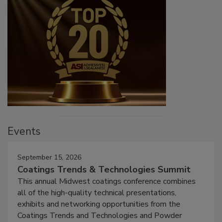
Events
September 15, 2026
Coatings Trends & Technologies Summit
This annual Midwest coatings conference combines
all of the high-quality technical presentations,
exhibits and networking opportunities from the
Coatings Trends and Technologies and Powder