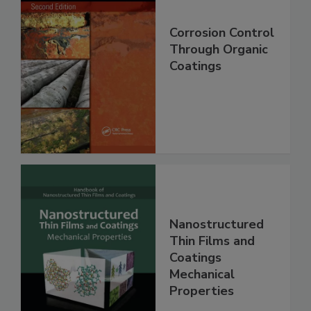
Corrosion Control
Through Organic
Coatings
Nanostructured
Thin Films and
Coatings
Mechanical
Properties