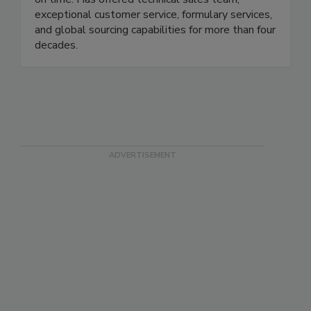
exceptional customer service, formulary services,
and global sourcing capabilities for more than four
decades.