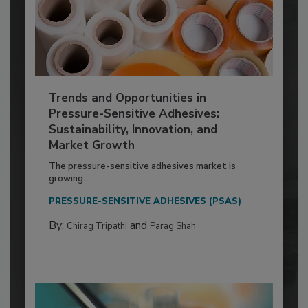
Trends and Opportunities in
Pressure-Sensitive Adhesives:
Sustainability, Innovation, and
Market Growth
The pressure-sensitive adhesives market is
growing...
PRESSURE-SENSITIVE ADHESIVES (PSAS)
By:
and
Chirag Tripathi
Parag Shah