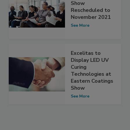
Show
Rescheduled to
November 2021
See More
Excelitas to
Display LED UV
Curing
Technologies at
Eastern Coatings
Show
See More