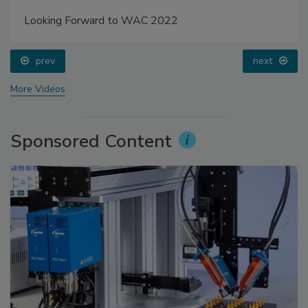
Looking Forward to WAC 2022
prev
next
More Videos
Sponsored Content