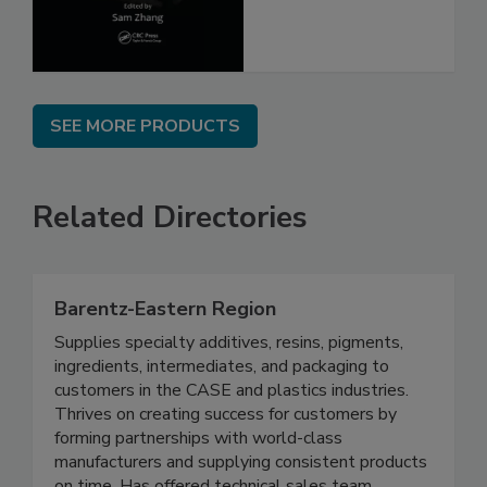
SEE MORE PRODUCTS
Related Directories
Barentz-Eastern Region
Supplies specialty additives, resins, pigments,
ingredients, intermediates, and packaging to
customers in the CASE and plastics industries.
Thrives on creating success for customers by
forming partnerships with world-class
manufacturers and supplying consistent products
on time. Has offered technical sales team,