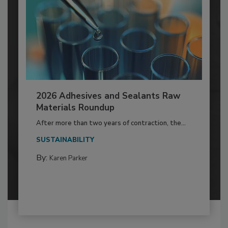
2026 Adhesives and Sealants Raw
Materials Roundup
After more than two years of contraction, the...
SUSTAINABILITY
By:
Karen Parker