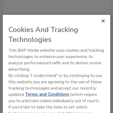
Cookies And Tracking
Technologies
Recommended Content
This BNP Media website uses cookies and tracking
JOIN TODAY
to unlock your recommendations.
technologies to enhance user experience, to
analyze performance/traffic and to deliver online
Already have an account?
Sign In
advertising.
By clicking "I Understand" or by continuing to use
this website you are agreeing to the use of these
tracking technologies and accept our recently
updated
Terms and Conditions
(which require
you to arbitrate claims individually out of court).
If you'd like to take the time to set which