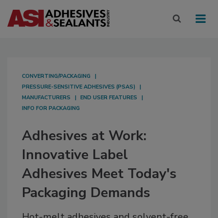
CONVERTING/PACKAGING
PRESSURE-SENSITIVE ADHESIVES (PSAS)
MANUFACTURERS
END USER FEATURES
INFO FOR PACKAGING
Adhesives at Work:
Innovative Label
Adhesives Meet Today's
Packaging Demands
Hot-melt adhesives and solvent-free