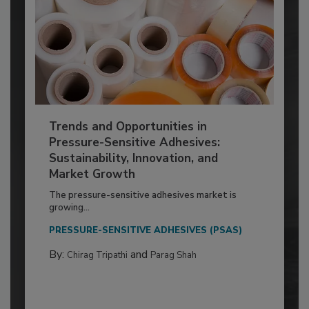
Trends and Opportunities in
Pressure-Sensitive Adhesives:
Sustainability, Innovation, and
Market Growth
The pressure-sensitive adhesives market is
growing...
PRESSURE-SENSITIVE ADHESIVES (PSAS)
By:
and
Chirag Tripathi
Parag Shah