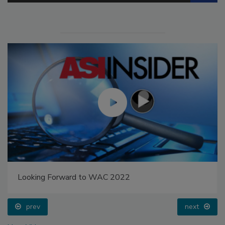
Looking Forward to WAC 2022
prev
next