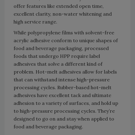
offer features like extended open time,
excellent clarity, non-water whitening and
high service range.
While polypropylene films with solvent-free
acrylic adhesive conform to unique shapes of
food and beverage packaging, processed
foods that undergo HPP require label
adhesives that solve a different kind of
problem. Hot-melt adhesives allow for labels
that can withstand intense high-pressure
processing cycles. Rubber-based hot-melt
adhesives have excellent tack and ultimate
adhesion to a variety of surfaces, and hold up
to high-pressure processing cycles. They’re
designed to go on and stay when applied to
food and beverage packaging.