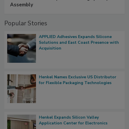
Assembly
Popular Stories
APPLIED Adhesives Expands Silicone
Solutions and East Coast Presence with
Acquisition
Henkel Names Exclusive US Distributor
for Flexible Packaging Technologies
Henkel Expands Silicon Valley
Application Center for Electronics