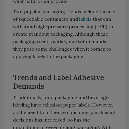
what nature can provide.
Two popular packaging trends include the use
of squeezable containers and
labels
that can
withstand high-pressure processing (HPP) to
create standout packaging. Although these
packaging trends satisfy market demands,
they pose some challenges when it comes to
applying labels to the packaging.
Trends and Label Adhesive
Demands
Traditionally, food packaging and beverage
labeling have relied on paper labels. However,
as the need to influence consumer purchasing
decisions has increased, so has the
importance of eye-catching packaging. With