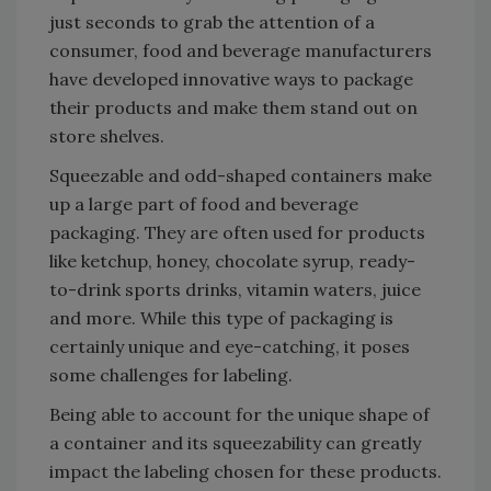
just seconds to grab the attention of a
consumer, food and beverage manufacturers
have developed innovative ways to package
their products and make them stand out on
store shelves.
Squeezable and odd-shaped containers make
up a large part of food and beverage
packaging. They are often used for products
like ketchup, honey, chocolate syrup, ready-
to-drink sports drinks, vitamin waters, juice
and more. While this type of packaging is
certainly unique and eye-catching, it poses
some challenges for labeling.
Being able to account for the unique shape of
a container and its squeezability can greatly
impact the labeling chosen for these products.