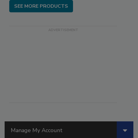
SEE MORE PRODUCTS
Manage My Account