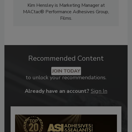
Kim Hensley is Marketing Manager at
MACtac® Performance Adhesives Group,
Films.
Recommended Content
JOIN TODAY
to unlock your recommendations.
Already have an account?
Sign In