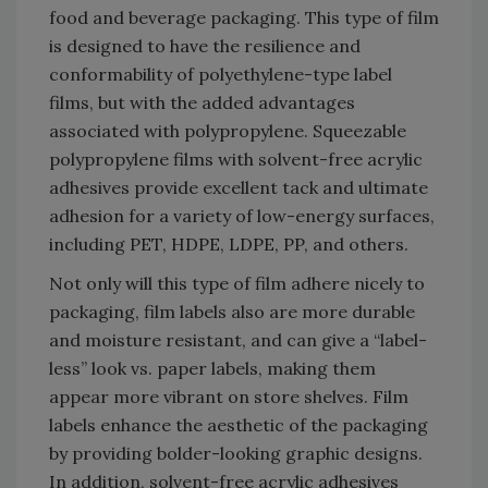
food and beverage packaging. This type of film
is designed to have the resilience and
conformability of polyethylene-type label
films, but with the added advantages
associated with polypropylene. Squeezable
polypropylene films with solvent-free acrylic
adhesives provide excellent tack and ultimate
adhesion for a variety of low-energy surfaces,
including PET, HDPE, LDPE, PP, and others.
Not only will this type of film adhere nicely to
packaging, film labels also are more durable
and moisture resistant, and can give a “label-
less” look vs. paper labels, making them
appear more vibrant on store shelves. Film
labels enhance the aesthetic of the packaging
by providing bolder-looking graphic designs.
In addition, solvent-free acrylic adhesives