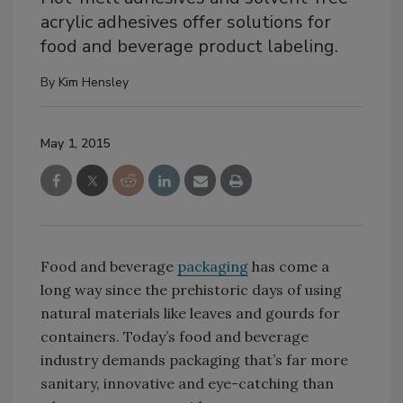
acrylic adhesives offer solutions for
food and beverage product labeling.
By
Kim Hensley
May 1, 2015
Food and beverage
packaging
has come a
long way since the prehistoric days of using
natural materials like leaves and gourds for
containers. Today’s food and beverage
industry demands packaging that’s far more
sanitary, innovative and eye-catching than