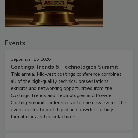
Events
September 15, 2026
Coatings Trends & Technologies Summit
This annual Midwest coatings conference combines
all of the high-quality technical presentations,
exhibits and networking opportunities from the
Coatings Trends and Technologies and Powder
Coating Summit conferences into one new event. The
event caters to both liquid and powder coatings
formulators and manufacturers.