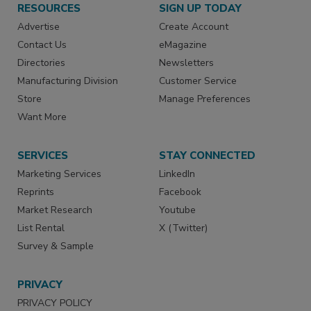
RESOURCES
SIGN UP TODAY
Advertise
Create Account
Contact Us
eMagazine
Directories
Newsletters
Manufacturing Division
Customer Service
Store
Manage Preferences
Want More
SERVICES
STAY CONNECTED
Marketing Services
LinkedIn
Reprints
Facebook
Market Research
Youtube
List Rental
X (Twitter)
Survey & Sample
PRIVACY
PRIVACY POLICY