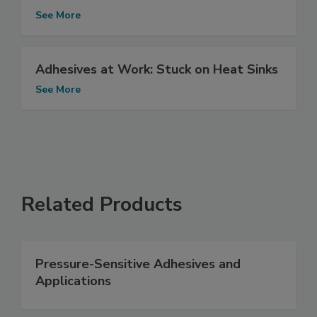
See More
Adhesives at Work: Stuck on Heat Sinks
See More
Related Products
Pressure-Sensitive Adhesives and
Applications