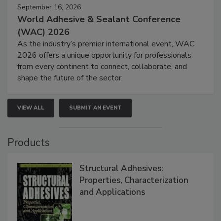
September 16, 2026
World Adhesive & Sealant Conference
(WAC) 2026
As the industry’s premier international event, WAC
2026 offers a unique opportunity for professionals
from every continent to connect, collaborate, and
shape the future of the sector.
VIEW ALL
SUBMIT AN EVENT
Products
Structural Adhesives:
Properties, Characterization
and Applications