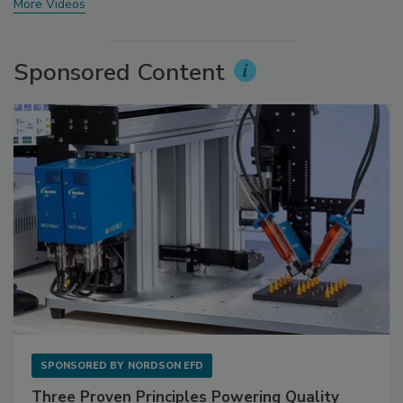
More Videos
Sponsored Content
SPONSORED BY
NORDSON EFD
Three Proven Principles Powering Quality