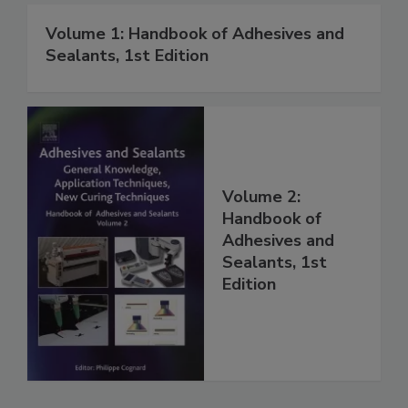
Volume 1: Handbook of Adhesives and
Sealants, 1st Edition
Volume 2:
Handbook of
Adhesives and
Sealants, 1st
Edition