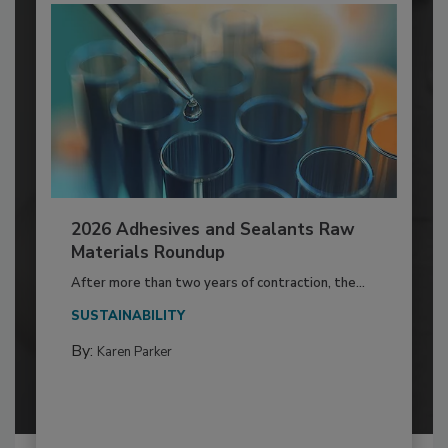
2026 Adhesives and Sealants Raw
Materials Roundup
After more than two years of contraction, the...
SUSTAINABILITY
By:
Karen Parker