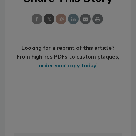
Looking for a reprint of this article?
From high-res PDFs to custom plaques,
order your copy today
!