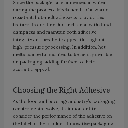
Since the packages are immersed in water
during the process, labels need to be water
resistant; hot-melt adhesives provide this
feature. In addition, hot melts can withstand
dampness and maintain both adhesive
integrity and aesthetic appeal throughout
high-pressure processing. In addition, hot
melts can be formulated to be nearly invisible
on packaging, adding further to their
aesthetic appeal.
Choosing the Right Adhesive
As the food and beverage industry’s packaging
requirements evolve, it’s important to
consider the performance of the adhesive on
the label of the product. Innovative packaging