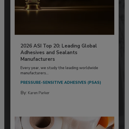
2026 ASI Top 20: Leading Global
Adhesives and Sealants
Manufacturers
Every year, we study the leading worldwide
manufacturers...
PRESSURE-SENSITIVE ADHESIVES (PSAS)
By:
Karen Parker