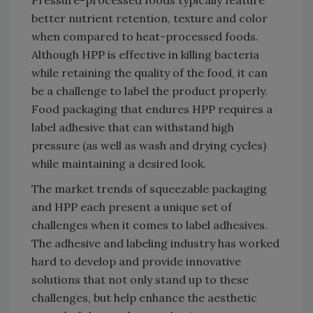
Pressure-processed foods typically feature
better nutrient retention, texture and color
when compared to heat-processed foods.
Although HPP is effective in killing bacteria
while retaining the quality of the food, it can
be a challenge to label the product properly.
Food packaging that endures HPP requires a
label adhesive that can withstand high
pressure (as well as wash and drying cycles)
while maintaining a desired look.
The market trends of squeezable packaging
and HPP each present a unique set of
challenges when it comes to label adhesives.
The adhesive and labeling industry has worked
hard to develop and provide innovative
solutions that not only stand up to these
challenges, but help enhance the aesthetic