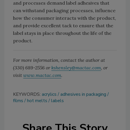
and processes demand label adhesives that
can withstand packaging processes, influence
how the consumer interacts with the product,
and provide excellent tack to ensure that the
label stays in place throughout the life of the
product.
For more information, contact the author at
(330) 689-2556 or
kshensley@mactac.com
, or
visit
www.mactac.com
.
KEYWORDS:
acrylics
adhesives in packaging
films
hot melts
labels
Share This Story