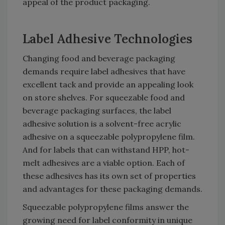
appeal of the product packaging.
Label Adhesive Technologies
Changing food and beverage packaging
demands require label adhesives that have
excellent tack and provide an appealing look
on store shelves. For squeezable food and
beverage packaging surfaces, the label
adhesive solution is a solvent-free acrylic
adhesive on a squeezable polypropylene film.
And for labels that can withstand HPP, hot-
melt adhesives are a viable option. Each of
these adhesives has its own set of properties
and advantages for these packaging demands.
Squeezable polypropylene films answer the
growing need for label conformity in unique