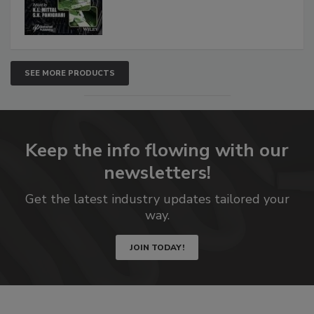
SEE MORE PRODUCTS
Keep the info flowing with our
newsletters!
Get the latest industry updates tailored your
way.
JOIN TODAY!