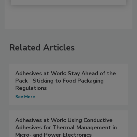
Related Articles
Adhesives at Work: Stay Ahead of the
Pack - Sticking to Food Packaging
Regulations
See More
Adhesives at Work: Using Conductive
Adhesives for Thermal Management in
Micro- and Power Electronics