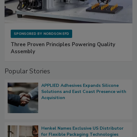
SPONSORED BY
NORDSON EFD
Three Proven Principles Powering Quality
Assembly
Popular Stories
APPLIED Adhesives Expands Silicone
Solutions and East Coast Presence with
Acquisition
Henkel Names Exclusive US Distributor
for Flexible Packaging Technologies