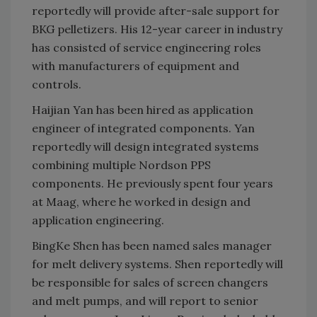
reportedly will provide after-sale support for
BKG pelletizers. His 12-year career in industry
has consisted of service engineering roles
with manufacturers of equipment and
controls.
Haijian Yan has been hired as application
engineer of integrated components. Yan
reportedly will design integrated systems
combining multiple Nordson PPS
components. He previously spent four years
at Maag, where he worked in design and
application engineering.
BingKe Shen has been named sales manager
for melt delivery systems. Shen reportedly will
be responsible for sales of screen changers
and melt pumps, and will report to senior