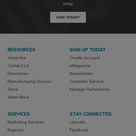
way.
JOIN TODAY!
RESOURCES
SIGN UP TODAY
Advertise
Create Account
Contact Us
eMagazine
Directories
Newsletters
Manufacturing Division
Customer Service
Store
Manage Preferences
Want More
SERVICES
STAY CONNECTED
Marketing Services
LinkedIn
Reprints
Facebook