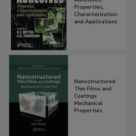
Properties,
Characterization
and Applications
Nanostructured
Thin Films and
Coatings
Mechanical
Properties