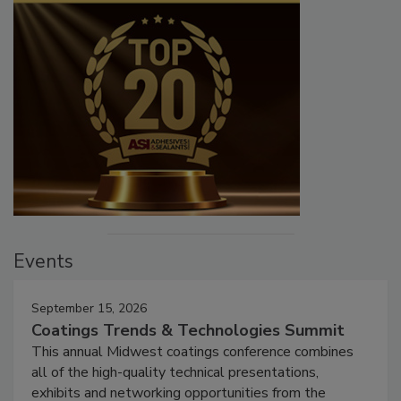
Events
September 15, 2026
Coatings Trends & Technologies Summit
This annual Midwest coatings conference combines
all of the high-quality technical presentations,
exhibits and networking opportunities from the