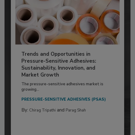
Trends and Opportunities in
Pressure-Sensitive Adhesives:
Sustainability, Innovation, and
Market Growth
The pressure-sensitive adhesives market is
growing...
PRESSURE-SENSITIVE ADHESIVES (PSAS)
By:
and
Chirag Tripathi
Parag Shah