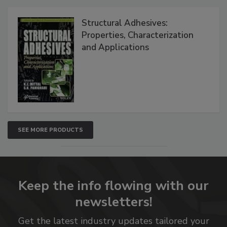
Structural Adhesives:
Properties, Characterization
and Applications
SEE MORE PRODUCTS
Keep the info flowing with our
newsletters!
Get the latest industry updates tailored your