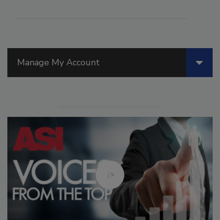
Manage My Account