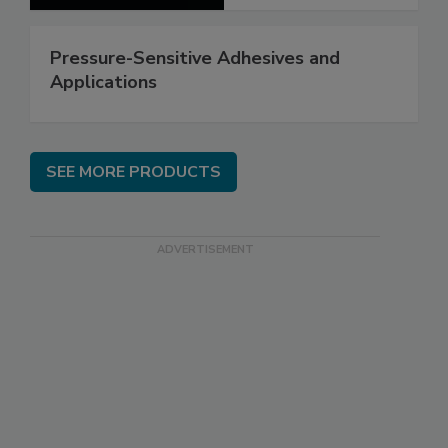
Pressure-Sensitive Adhesives and
Applications
SEE MORE PRODUCTS