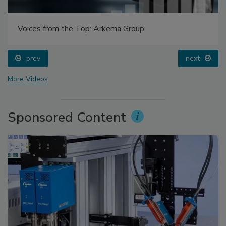
Voices from the Top: Arkema Group
prev
next
More Videos
Sponsored Content