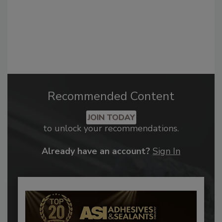
Recommended Content
JOIN TODAY
to unlock your recommendations.
Already have an account?
Sign In