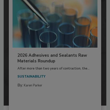
2026 Adhesives and Sealants Raw
Materials Roundup
After more than two years of contraction, the...
SUSTAINABILITY
By:
Karen Parker