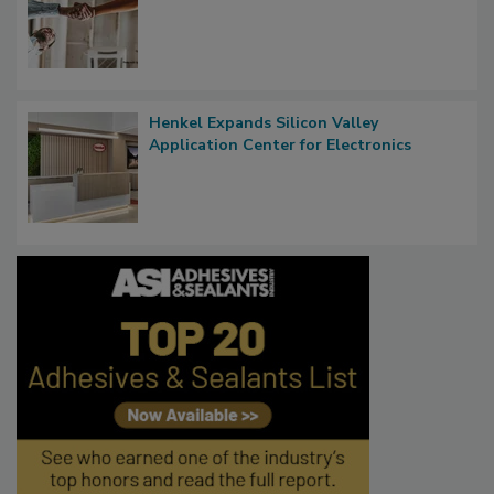
Henkel Expands Silicon Valley
Application Center for Electronics