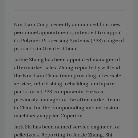
Nordson Corp. recently announced four new
personnel appointments, intended to support
its Polymer Processing Systems (PPS) range of
products in Greater China.
Jackie Zhang has been appointed manager of
aftermarket sales. Zhang reportedly will lead
the Nordson China team providing after-sale
service, refurbishing, rebuilding, and spare
parts for all PPS components. He was
previously manager of the aftermarket team
in China for the compounding and extrusion
machinery supplier Coperion.
Jack Shi has been named service engineer for
pelletizers. Reporting to Jackie Zhang, Shi