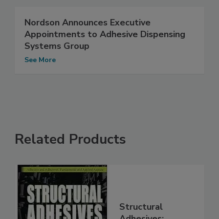
Nordson Announces Executive
Appointments to Adhesive Dispensing
Systems Group
See More
Related Products
Structural
Adhesives: