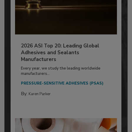
2026 ASI Top 20: Leading Global
Adhesives and Sealants
Manufacturers
Every year, we study the leading worldwide
manufacturers...
PRESSURE-SENSITIVE ADHESIVES (PSAS)
By:
Karen Parker