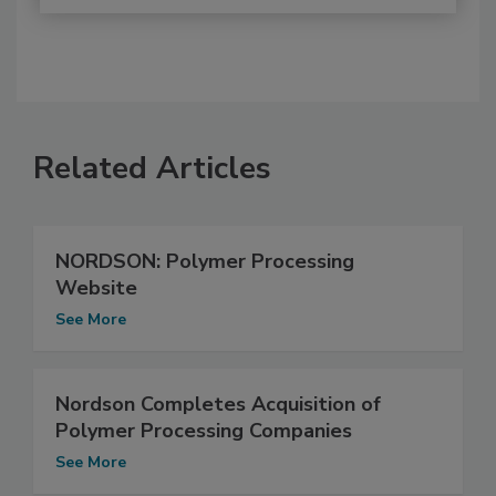
Related Articles
NORDSON: Polymer Processing
Website
See More
Nordson Completes Acquisition of
Polymer Processing Companies
See More