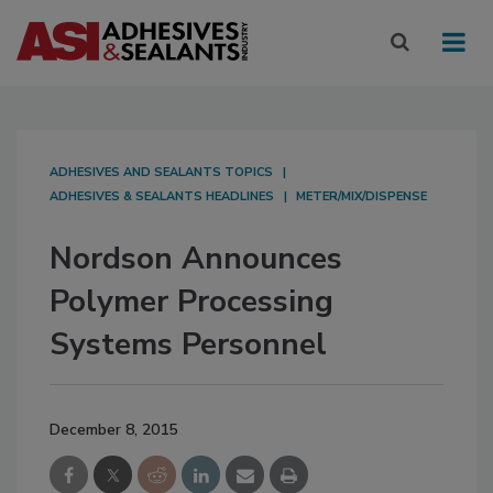
ADHESIVES AND SEALANTS TOPICS
ADHESIVES & SEALANTS HEADLINES
METER/MIX/DISPENSE
Nordson Announces
Polymer Processing
Systems Personnel
December 8, 2015