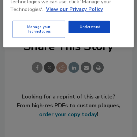
technologies we can use, click 'Manage your
Technologies'.
View our Privacy Policy
KEYWORDS:
personnel
polymers
Manage your
I Understand
Technologies
Share This Story
Looking for a reprint of this article?
From high-res PDFs to custom plaques,
order your copy today
!