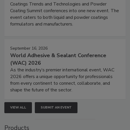
Coatings Trends and Technologies and Powder
Coating Summit conferences into one new event. The
event caters to both liquid and powder coatings
formulators and manufacturers.
September 16, 2026
World Adhesive & Sealant Conference
(WAC) 2026
As the industry’s premier international event, WAC
2026 offers a unique opportunity for professionals
from every continent to connect, collaborate, and
shape the future of the sector.
VIEW ALL
SUBMIT AN EVENT
Products