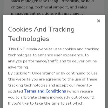
sales manager Jane Liang. Previously, he held
engineering, technical support, and sales
management positions with machinery
manufacturers, including ten years with
Shanghai Grande Machinery Co.
Cookies And Tracking
“The four individuals now joining our Nordson
Technologies
PPS China team together represent more
than 50 years of experience serving the
This BNP Media website uses cookies and tracking
industrial equipment market,” said Edward
technologies to enhance user experience, to
Luo, general sales manager. “They will
analyze performance/traffic and to deliver online
increase our ability to offer customers one-
advertising.
stop shopping for key melt stream
By clicking "I Understand" or by continuing to use
components, including integrated package
this website you are agreeing to the use of these
systems, and to protect their investment with
tracking technologies and accept our recently
updated
Terms and Conditions
(which require
outstanding after-the-sale support.”
you to arbitrate claims individually out of court).
For more information, visit
If you'd like to take the time to set which
www.nordson.com
.