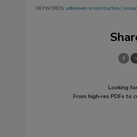
KEYWORDS:
adhesives in construction
resou
Shar
Looking for
From high-res PDFs to 