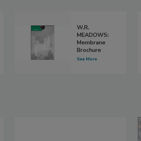
W.R.
MEADOWS:
Membrane
Brochure
See More