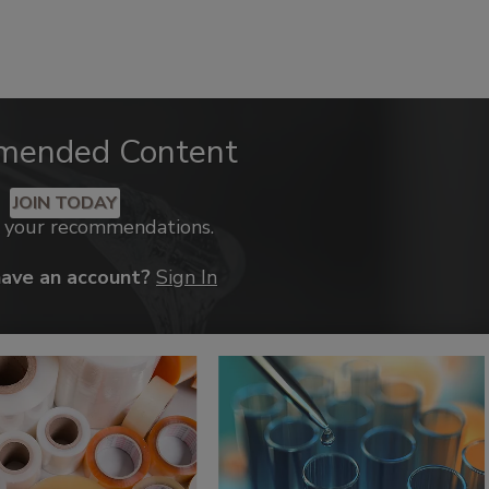
mended Content
JOIN TODAY
k your recommendations.
have an account?
Sign In