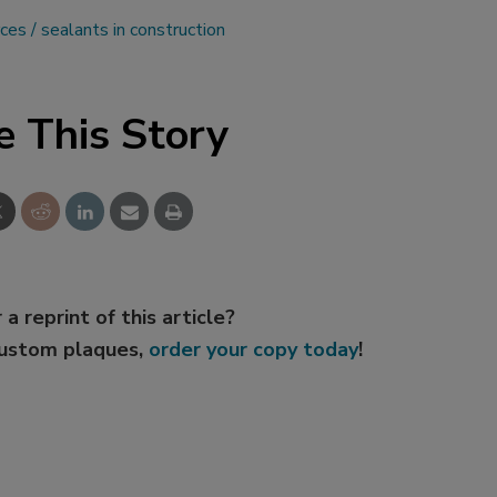
rces
sealants in construction
e This Story
 a reprint of this article?
custom plaques,
order your copy today
!