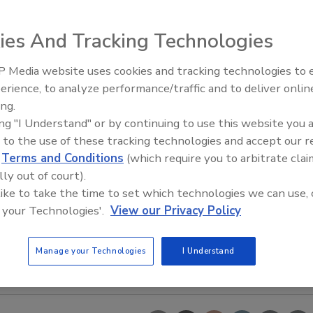
ies And Tracking Technologies
 Media website uses cookies and tracking technologies to
Looking Forward to WAC 202
erience, to analyze performance/traffic and to deliver onlin
ing.
ing "I Understand" or by continuing to use this website you 
 to the use of these tracking technologies and accept our 
d
Terms and Conditions
(which require you to arbitrate clai
lly out of court).
 like to take the time to set which technologies we can use, 
 your Technologies'.
View our Privacy Policy
Manage your Technologies
I Understand