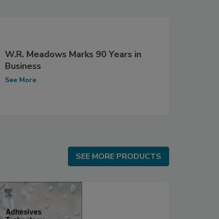
W.R. Meadows Marks 90 Years in
Business
See More
SEE MORE PRODUCTS
SEE MORE PRODUCTS