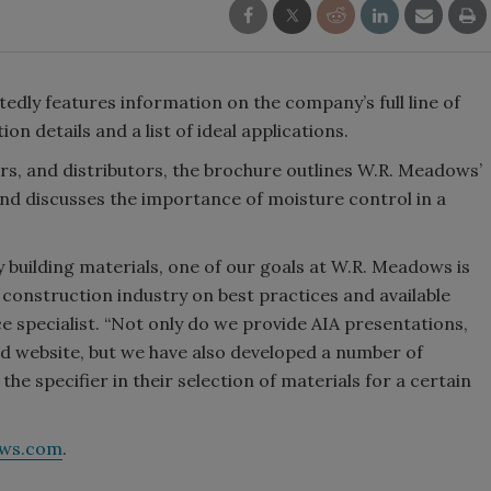
dly features information on the company’s full line of
on details and a list of ideal applications.
ors, and distributors, the brochure outlines W.R. Meadows’
d discusses the importance of moisture control in a
 building materials, one of our goals at W.R. Meadows is
 construction industry on best practices and available
ce specialist. “Not only do we provide AIA presentations,
ted website, but we have also developed a number of
the specifier in their selection of materials for a certain
ws.com
.