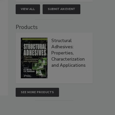
VIEW ALL
SUBMIT AN EVENT
Products
Structural
Adhesives:
Properties,
Characterization
and Applications
SEE MORE PRODUCTS