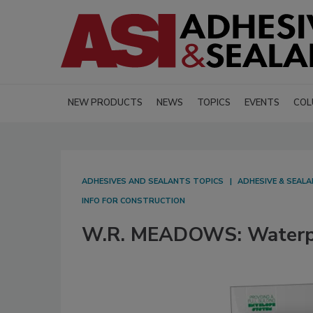
NEW PRODUCTS
NEWS
TOPICS
EVENTS
COL
ADHESIVES AND SEALANTS TOPICS
ADHESIVE & SEAL
INFO FOR CONSTRUCTION
W.R. MEADOWS: Waterpr