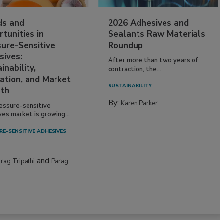
ds and
2026 Adhesives and
tunities in
Sealants Raw Materials
sure-Sensitive
Roundup
sives:
After more than two years of
inability,
contraction, the...
ation, and Market
SUSTAINABILITY
th
By:
Karen Parker
essure-sensitive
ves market is growing...
RE-SENSITIVE ADHESIVES
and
irag Tripathi
Parag