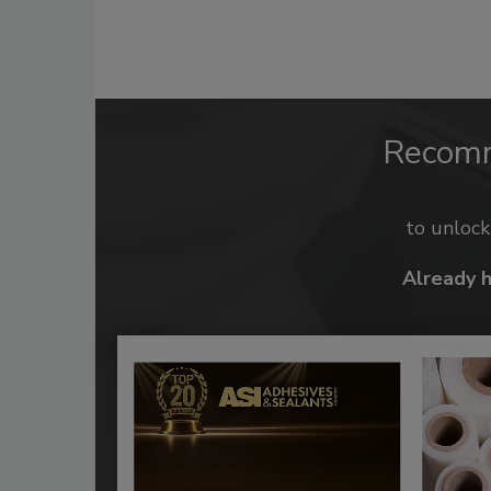
Recom
to unloc
Already 