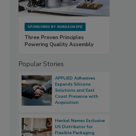
SPONSORED BY
NORDSON EFD
Three Proven Principles
Powering Quality Assembly
Popular Stories
APPLIED Adhesives
Expands Silicone
Solutions and East
Coast Presence with
Acquisition
Henkel Names Exclusive
US Distributor for
Flexible Packaging