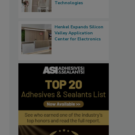
Technologies
Henkel Expands Silicon
Valley Application
Center for Electronics