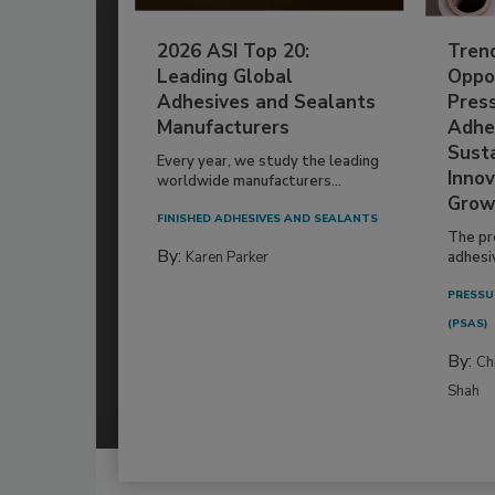
2026 ASI Top 20:
Tren
Leading Global
Oppor
Adhesives and Sealants
Pres
Manufacturers
Adhe
Susta
Every year, we study the leading
Innov
worldwide manufacturers...
Grow
FINISHED ADHESIVES AND SEALANTS
The pr
By:
Karen Parker
adhesi
PRESSU
(PSAS)
By:
Ch
Shah