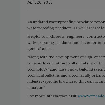
April 20, 2016
An updated waterproofing brochure reporte
waterproofing products, as well as installati
Helpful to architects, engineers, contract
waterproofing products and accessories an
general sense.
“Along with the development of high-quality
to provide education to all members of the
technology,” said Russ Snow, building scien
technical bulletins and a technically orien
industry-specific brochures that can assist 
situation.”
For more information, visit
www.wrmeado