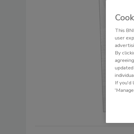
Cook
This BNP
user exp
advertis
By click
agreeing
update
individua
If you'd
'Manage