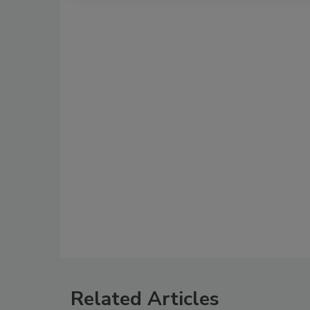
Related Articles