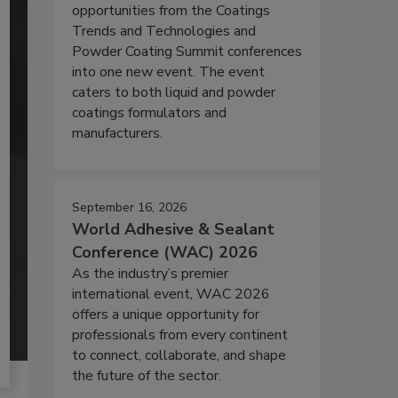
opportunities from the Coatings
Trends and Technologies and
Powder Coating Summit conferences
into one new event. The event
caters to both liquid and powder
coatings formulators and
manufacturers.
September 16, 2026
World Adhesive & Sealant
Conference (WAC) 2026
As the industry’s premier
international event, WAC 2026
offers a unique opportunity for
professionals from every continent
to connect, collaborate, and shape
the future of the sector.