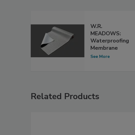
W.R.
MEADOWS:
Waterproofing
Membrane
See More
Related Products