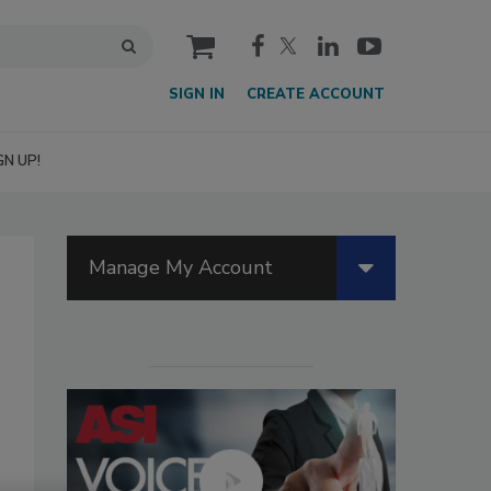
cart
SIGN IN
CREATE ACCOUNT
GN UP!
Manage My Account