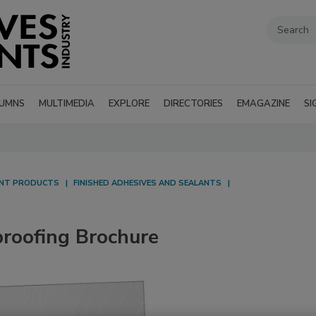
UMNS
MULTIMEDIA
EXPLORE
DIRECTORIES
EMAGAZINE
SI
ANT PRODUCTS
FINISHED ADHESIVES AND SEALANTS
oofing Brochure