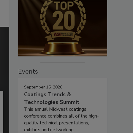
Events
September 15, 2026
Coatings Trends &
Technologies Summit
This annual Midwest coatings
conference combines all of the high-
quality technical presentations,
exhibits and networking