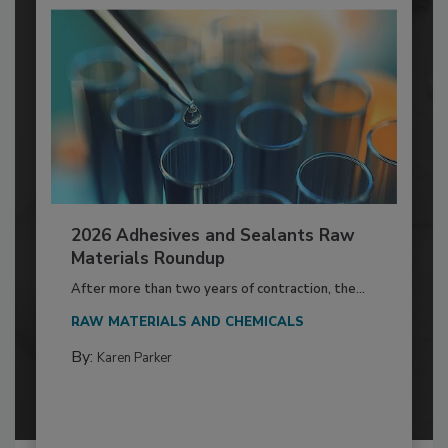
2026 Adhesives and Sealants Raw
Materials Roundup
After more than two years of contraction, the...
RAW MATERIALS AND CHEMICALS
By:
Karen Parker