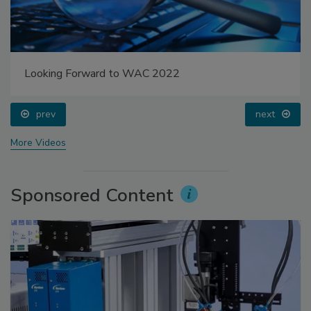
Looking Forward to WAC 2022
prev
next
More Videos
Sponsored Content