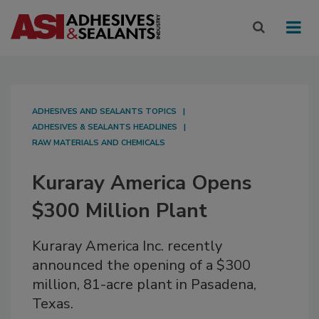
ADHESIVES AND SEALANTS TOPICS
ADHESIVES & SEALANTS HEADLINES
RAW MATERIALS AND CHEMICALS
Kuraray America Opens
$300 Million Plant
Kuraray America Inc. recently
announced the opening of a $300
million, 81-acre plant in Pasadena,
Texas.