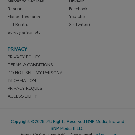
Marketing Services
LinkedIn
Reprints
Facebook
Market Research
Youtube
List Rental
X (Twitter)
Survey & Sample
PRIVACY
PRIVACY POLICY
TERMS & CONDITIONS
DO NOT SELL MY PERSONAL
INFORMATION
PRIVACY REQUEST
ACCESSIBILITY
Copyright ©2026. All Rights Reserved BNP Media, Inc. and
BNP Media II, LLC.
Design, CMS, Hosting & Web Development ::
ePublishing