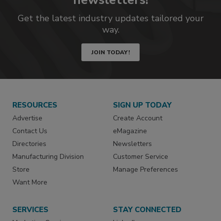
Get the latest industry updates tailored your
way.
JOIN TODAY!
RESOURCES
SIGN UP TODAY
Advertise
Create Account
Contact Us
eMagazine
Directories
Newsletters
Manufacturing Division
Customer Service
Store
Manage Preferences
Want More
SERVICES
STAY CONNECTED