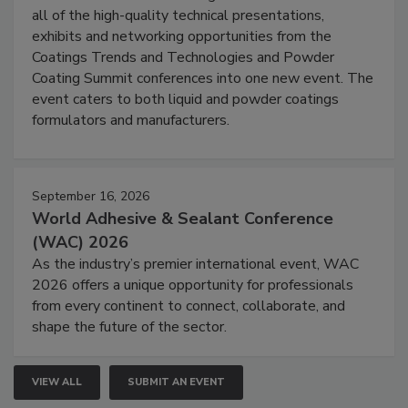
all of the high-quality technical presentations,
exhibits and networking opportunities from the
Coatings Trends and Technologies and Powder
Coating Summit conferences into one new event. The
event caters to both liquid and powder coatings
formulators and manufacturers.
September 16, 2026
World Adhesive & Sealant Conference
(WAC) 2026
As the industry’s premier international event, WAC
2026 offers a unique opportunity for professionals
from every continent to connect, collaborate, and
shape the future of the sector.
VIEW ALL
SUBMIT AN EVENT