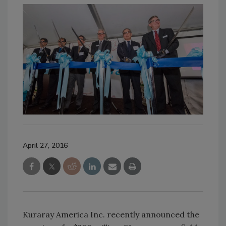
April 27, 2016
Kuraray America Inc. recently announced the