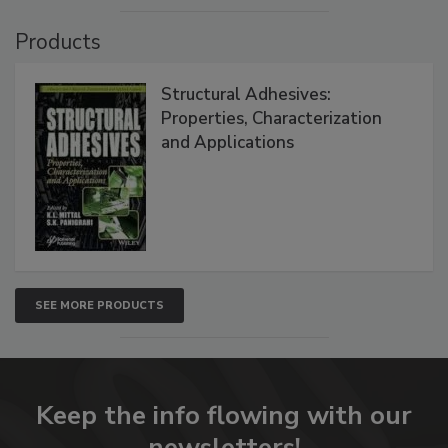
Products
Structural Adhesives:
Properties, Characterization
and Applications
SEE MORE PRODUCTS
Keep the info flowing with our
newsletters!