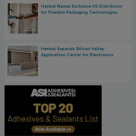
Henkel Names Exclusive US Distributor
for Flexible Packaging Technologies
Henkel Expands Silicon Valley
Application Center for Electronics