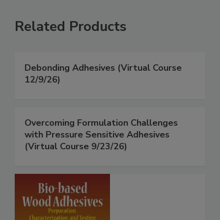
Related Products
Debonding Adhesives (Virtual Course
12/9/26)
Overcoming Formulation Challenges
with Pressure Sensitive Adhesives
(Virtual Course 9/23/26)