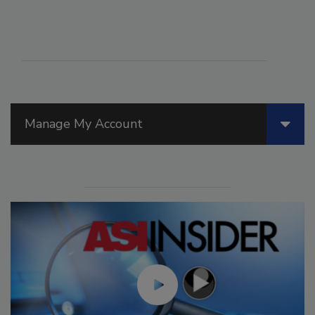
Manage My Account