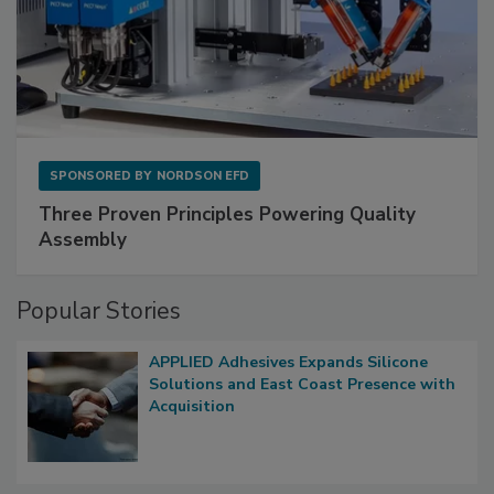
SPONSORED BY
NORDSON EFD
Three Proven Principles Powering Quality
Assembly
Popular Stories
APPLIED Adhesives Expands Silicone
Solutions and East Coast Presence with
Acquisition