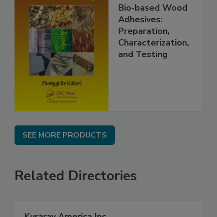
Bio-based Wood
Adhesives:
Preparation,
Characterization,
and Testing
SEE MORE PRODUCTS
Related Directories
Kuraray America Inc.