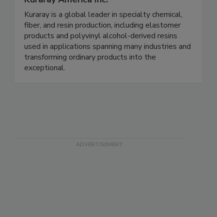
Kuraray is a global leader in specialty chemical,
fiber, and resin production, including elastomer
products and polyvinyl alcohol-derived resins
used in applications spanning many industries and
transforming ordinary products into the
exceptional.