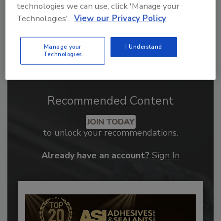
technologies we can use, click 'Manage your
Technologies'.
View our Privacy Policy
Manage your
I Understand
Technologies
Recommended Content
JOIN TODAY
to unlock your recommendations.
Already have an account?
Sign In