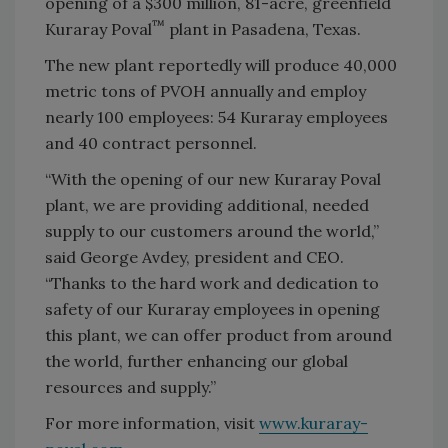
opening of a $300 million, 81-acre, greenfield
™
Kuraray Poval
plant in Pasadena, Texas.
The new plant reportedly will produce 40,000
metric tons of PVOH annually and employ
nearly 100 employees: 54 Kuraray employees
and 40 contract personnel.
“With the opening of our new Kuraray Poval
plant, we are providing additional, needed
supply to our customers around the world,”
said George Avdey, president and CEO.
“Thanks to the hard work and dedication to
safety of our Kuraray employees in opening
this plant, we can offer product from around
the world, further enhancing our global
resources and supply.”
For more information, visit
www.kuraray-