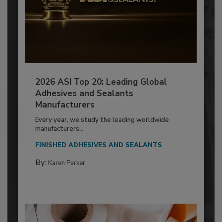
2026 ASI Top 20: Leading Global
Adhesives and Sealants
Manufacturers
Every year, we study the leading worldwide
manufacturers...
FINISHED ADHESIVES AND SEALANTS
By:
Karen Parker