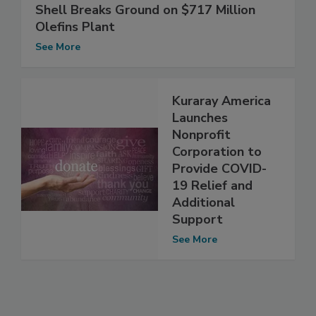
Shell Breaks Ground on $717 Million
Olefins Plant
See More
Kuraray America
Launches
Nonprofit
Corporation to
Provide COVID-
19 Relief and
Additional
Support
See More