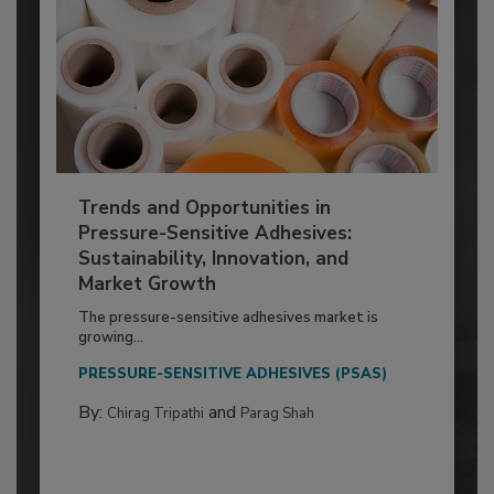
Trends and Opportunities in
Pressure-Sensitive Adhesives:
Sustainability, Innovation, and
Market Growth
The pressure-sensitive adhesives market is
growing...
PRESSURE-SENSITIVE ADHESIVES (PSAS)
By:
and
Chirag Tripathi
Parag Shah