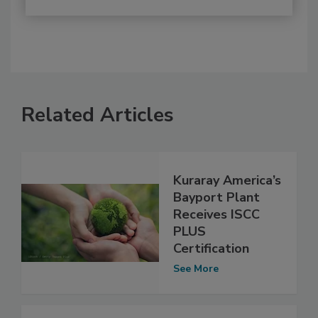
Related Articles
Kuraray America’s
Bayport Plant
Receives ISCC
PLUS
Certification
See More