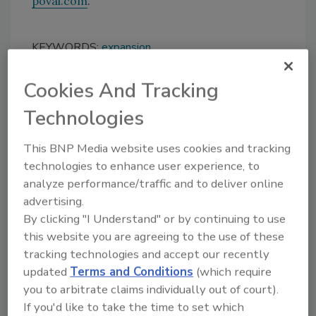
poval.com
.
KEYWORDS:
expansion
Cookies And Tracking
Share This Story
Technologies
This BNP Media website uses cookies and tracking
technologies to enhance user experience, to
analyze performance/traffic and to deliver online
advertising.
By clicking "I Understand" or by continuing to use
Looking for a reprint of this article?
this website you are agreeing to the use of these
From high-res PDFs to custom plaques,
tracking technologies and accept our recently
order your copy today
!
updated
Terms and Conditions
(which require
you to arbitrate claims individually out of court).
If you'd like to take the time to set which