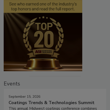
Events
September 15, 2026
Coatings Trends & Technologies Summit
This annual Midwest coatings conference combines