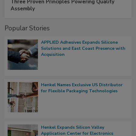
Three Proven Principles Powering Quality
Assembly
Popular Stories
APPLIED Adhesives Expands Silicone
Solutions and East Coast Presence with
Acquisition
Henkel Names Exclusive US Distributor
for Flexible Packaging Technologies
Henkel Expands Silicon Valley
Application Center for Electronics