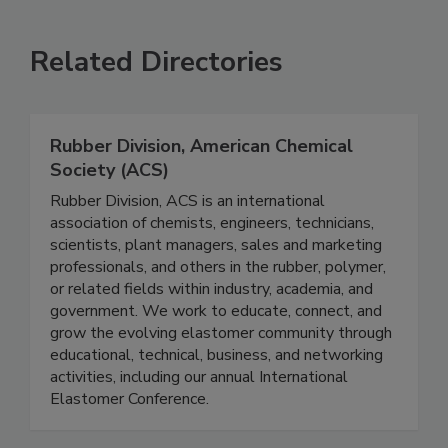
Related Directories
Rubber Division, American Chemical
Society (ACS)
Rubber Division, ACS is an international
association of chemists, engineers, technicians,
scientists, plant managers, sales and marketing
professionals, and others in the rubber, polymer,
or related fields within industry, academia, and
government. We work to educate, connect, and
grow the evolving elastomer community through
educational, technical, business, and networking
activities, including our annual International
Elastomer Conference.