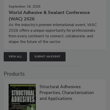
September 16, 2026
World Adhesive & Sealant Conference
(WAC) 2026
As the industry’s premier international event, WAC
2026 offers a unique opportunity for professionals
from every continent to connect, collaborate, and
shape the future of the sector.
VIEW ALL
SUBMIT AN EVENT
Products
Structural Adhesives:
Properties, Characterization
and Applications