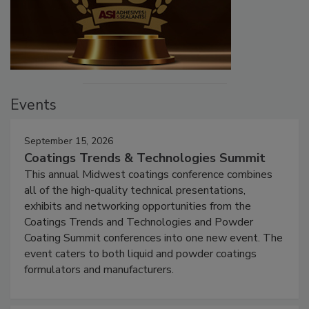
Events
September 15, 2026
Coatings Trends & Technologies Summit
This annual Midwest coatings conference combines
all of the high-quality technical presentations,
exhibits and networking opportunities from the
Coatings Trends and Technologies and Powder
Coating Summit conferences into one new event. The
event caters to both liquid and powder coatings
formulators and manufacturers.