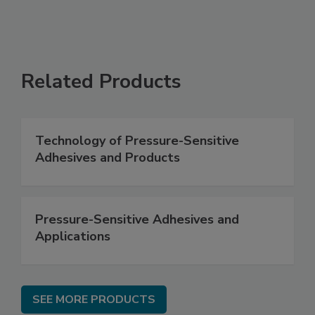
Related Products
Technology of Pressure-Sensitive
Adhesives and Products
Pressure-Sensitive Adhesives and
Applications
SEE MORE PRODUCTS