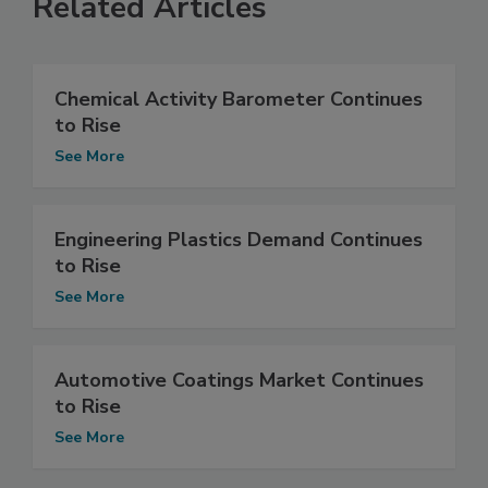
Related Articles
Chemical Activity Barometer Continues
to Rise
See More
Engineering Plastics Demand Continues
to Rise
See More
Automotive Coatings Market Continues
to Rise
See More