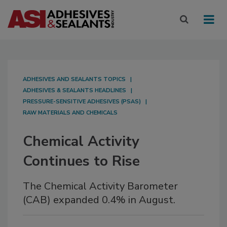
ADHESIVES AND SEALANTS TOPICS
ADHESIVES & SEALANTS HEADLINES
PRESSURE-SENSITIVE ADHESIVES (PSAS)
RAW MATERIALS AND CHEMICALS
Chemical Activity
Continues to Rise
The Chemical Activity Barometer
(CAB) expanded 0.4% in August.