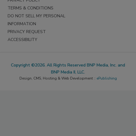
PRIVACY POLICY
TERMS & CONDITIONS
DO NOT SELL MY PERSONAL
INFORMATION
PRIVACY REQUEST
ACCESSIBILITY
Copyright ©2026. All Rights Reserved BNP Media, Inc. and
BNP Media II, LLC.
Design, CMS, Hosting & Web Development ::
ePublishing