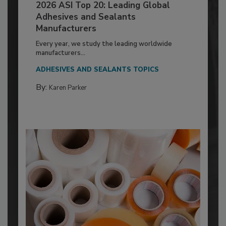
2026 ASI Top 20: Leading Global
Adhesives and Sealants
Manufacturers
Every year, we study the leading worldwide
manufacturers...
ADHESIVES AND SEALANTS TOPICS
By:
Karen Parker