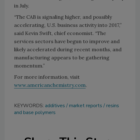
in July.
“The CAB is signaling higher, and possibly
accelerating, U.S. business activity into 2017,”
said Kevin Swift, chief economist. “The
services sectors have begun to improve and
likely accelerated during recent months, and
manufacturing appears to be gathering
momentum.”
For more information, visit
www.americanchemistry.com
.
KEYWORDS:
additives
market reports
resins
and base polymers