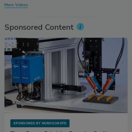
More Videos
Sponsored Content
SPONSORED BY
NORDSON EFD