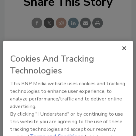
Share This Story
Looking for a reprint of this article?
Cookies And Tracking
From high-res PDFs to custom plaques,
Technologies
order your copy today
!
This BNP Media website uses cookies and tracking
technologies to enhance user experience, to
analyze performance/traffic and to deliver online
advertising.
By clicking "I Understand" or by continuing to use
this website you are agreeing to the use of these
tracking technologies and accept our recently