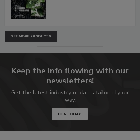
SEE MORE PRODUCTS
Keep the info flowing with our
newsletters!
Get the latest industry updates tailored your
way.
JOIN TODAY!