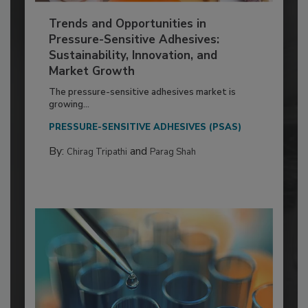
Trends and Opportunities in
Pressure-Sensitive Adhesives:
Sustainability, Innovation, and
Market Growth
The pressure-sensitive adhesives market is
growing...
PRESSURE-SENSITIVE ADHESIVES (PSAS)
By:
and
Chirag Tripathi
Parag Shah