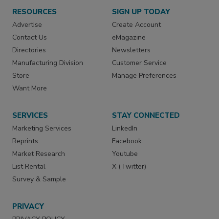
RESOURCES
SIGN UP TODAY
Advertise
Create Account
Contact Us
eMagazine
Directories
Newsletters
Manufacturing Division
Customer Service
Store
Manage Preferences
Want More
SERVICES
STAY CONNECTED
Marketing Services
LinkedIn
Reprints
Facebook
Market Research
Youtube
List Rental
X (Twitter)
Survey & Sample
PRIVACY