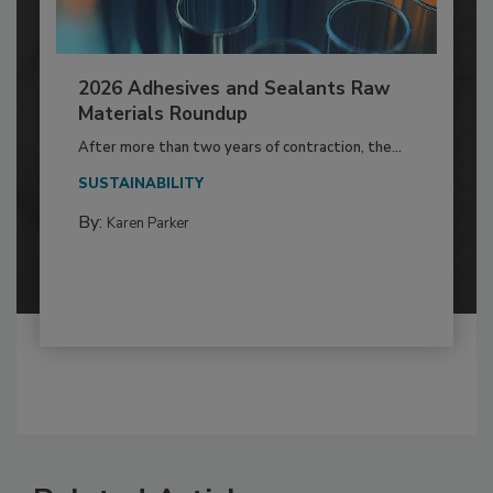
2026 Adhesives and Sealants Raw
Materials Roundup
After more than two years of contraction, the...
SUSTAINABILITY
By:
Karen Parker