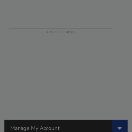
Manage My Account