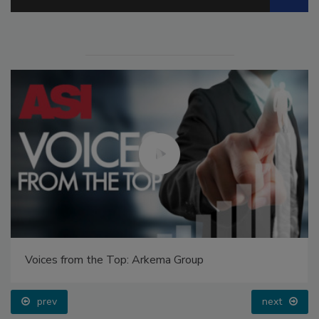
Voices from the Top: Arkema Group
prev
next