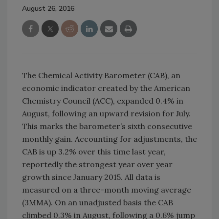
August 26, 2016
The Chemical Activity Barometer (CAB), an
economic indicator created by the American
Chemistry Council (ACC), expanded 0.4% in
August, following an upward revision for July.
This marks the barometer’s sixth consecutive
monthly gain. Accounting for adjustments, the
CAB is up 3.2% over this time last year,
reportedly the strongest year over year
growth since January 2015. All data is
measured on a three-month moving average
(3MMA). On an unadjusted basis the CAB
climbed 0.3% in August, following a 0.6% jump