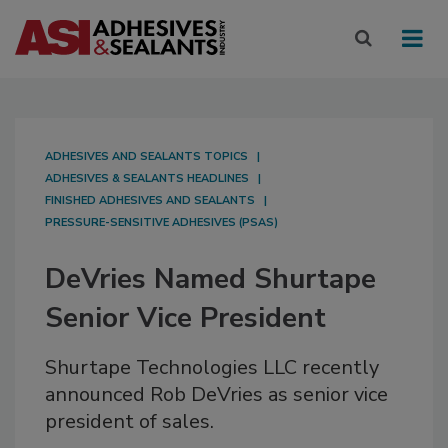
ADHESIVES AND SEALANTS TOPICS
ADHESIVES & SEALANTS HEADLINES
FINISHED ADHESIVES AND SEALANTS
PRESSURE-SENSITIVE ADHESIVES (PSAS)
DeVries Named Shurtape
Senior Vice President
Shurtape Technologies LLC recently
announced Rob DeVries as senior vice
president of sales.