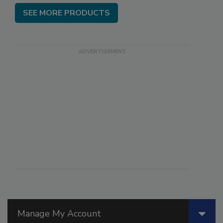
SEE MORE PRODUCTS
Manage My Account