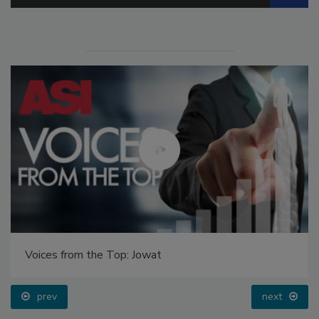
Voices from the Top: Jowat
prev
next