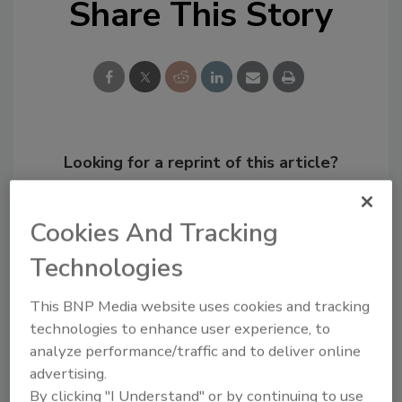
Share This Story
Looking for a reprint of this article?
From high-res PDFs to custom plaques,
order your copy today
!
Cookies And Tracking
Technologies
This BNP Media website uses cookies and tracking
technologies to enhance user experience, to
analyze performance/traffic and to deliver online
advertising.
By clicking "I Understand" or by continuing to use