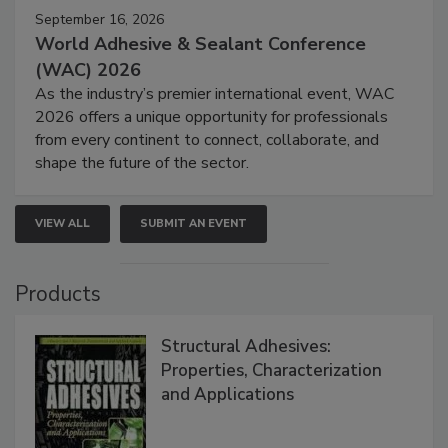
September 16, 2026
World Adhesive & Sealant Conference
(WAC) 2026
As the industry’s premier international event, WAC
2026 offers a unique opportunity for professionals
from every continent to connect, collaborate, and
shape the future of the sector.
VIEW ALL
SUBMIT AN EVENT
Products
Structural Adhesives:
Properties, Characterization
and Applications