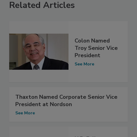
Related Articles
Colon Named
Troy Senior Vice
President
See More
Thaxton Named Corporate Senior Vice
President at Nordson
See More