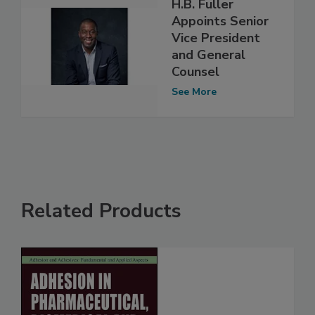
H.B. Fuller
Appoints Senior
Vice President
and General
Counsel
See More
Related Products