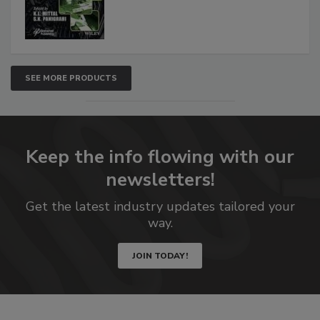
SEE MORE PRODUCTS
Keep the info flowing with our
newsletters!
Get the latest industry updates tailored your
way.
JOIN TODAY!