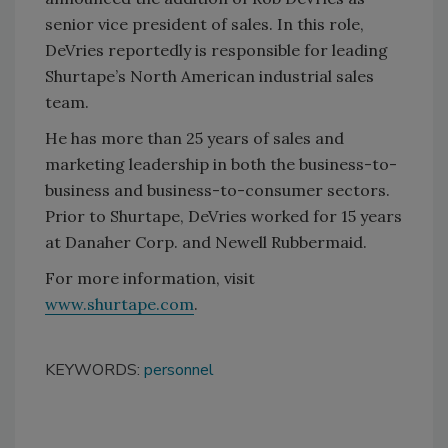
senior vice president of sales. In this role,
DeVries reportedly is responsible for leading
Shurtape’s North American industrial sales
team.
He has more than 25 years of sales and
marketing leadership in both the business-to-
business and business-to-consumer sectors.
Prior to Shurtape, DeVries worked for 15 years
at Danaher Corp. and Newell Rubbermaid.
For more information, visit
www.shurtape.com
.
KEYWORDS:
personnel