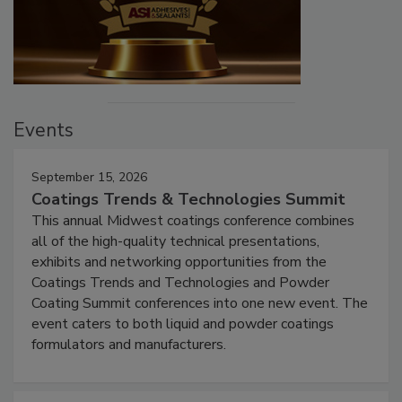
Events
September 15, 2026
Coatings Trends & Technologies Summit
This annual Midwest coatings conference combines
all of the high-quality technical presentations,
exhibits and networking opportunities from the
Coatings Trends and Technologies and Powder
Coating Summit conferences into one new event. The
event caters to both liquid and powder coatings
formulators and manufacturers.