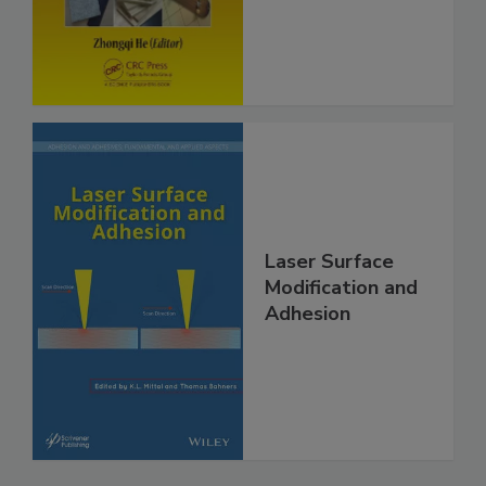
Laser Surface
Modification and
Adhesion