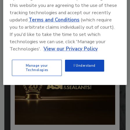
this website you are agreeing to the use of these
tracking technologies and accept our recently
Recommended Content
updated
Terms and Conditions
(which require
you to arbitrate claims individually out of court).
JOIN TODAY
If you'd like to take the time to set which
to unlock your recommendations.
technologies we can use, click 'Manage your
Technologies'.
View our Privacy Policy
Already have an account?
Sign In
Manage your
I Understand
Technologies