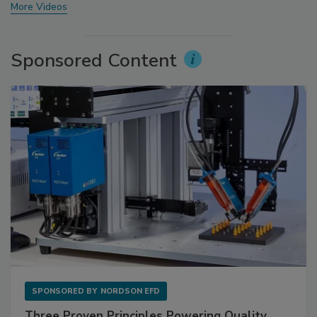
More Videos
Sponsored Content
SPONSORED BY
NORDSON EFD
Three Proven Principles Powering Quality