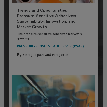
Trends and Opportunities in
Pressure-Sensitive Adhesives:
Sustainability, Innovation, and
Market Growth
The pressure-sensitive adhesives market is
growing...
PRESSURE-SENSITIVE ADHESIVES (PSAS)
By:
and
Chirag Tripathi
Parag Shah