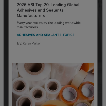
2026 ASI Top 20: Leading Global
Adhesives and Sealants
Manufacturers
Every year, we study the leading worldwide
manufacturers...
ADHESIVES AND SEALANTS TOPICS
By:
Karen Parker