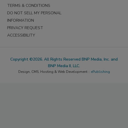
TERMS & CONDITIONS
DO NOT SELL MY PERSONAL
INFORMATION
PRIVACY REQUEST
ACCESSIBILITY
Copyright ©2026. All Rights Reserved BNP Media, Inc. and
BNP Media II, LLC.
Design, CMS, Hosting & Web Development ::
ePublishing