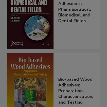
Adhesion in
Pharmaceutical,
Biomedical, and
Dental Fields
Bio-based Wood
Adhesives:
Preparation,
Characterization,
and Testing