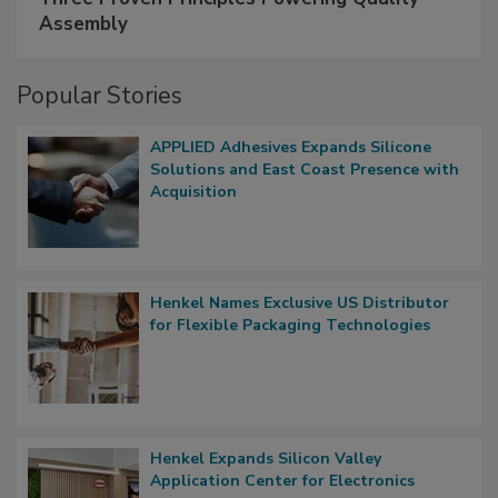
Assembly
Popular Stories
APPLIED Adhesives Expands Silicone
Solutions and East Coast Presence with
Acquisition
Henkel Names Exclusive US Distributor
for Flexible Packaging Technologies
Henkel Expands Silicon Valley
Application Center for Electronics