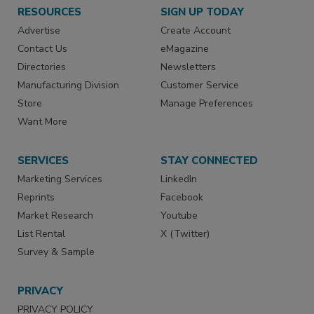
RESOURCES
SIGN UP TODAY
Advertise
Create Account
Contact Us
eMagazine
Directories
Newsletters
Manufacturing Division
Customer Service
Store
Manage Preferences
Want More
SERVICES
STAY CONNECTED
Marketing Services
LinkedIn
Reprints
Facebook
Market Research
Youtube
List Rental
X (Twitter)
Survey & Sample
PRIVACY
PRIVACY POLICY