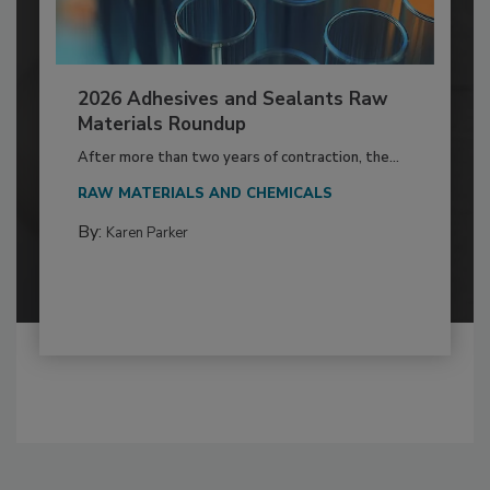
2026 Adhesives and Sealants Raw
Materials Roundup
After more than two years of contraction, the...
RAW MATERIALS AND CHEMICALS
By:
Karen Parker