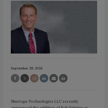
September 28, 2016
Shurtape Technologies LLC recently
announced the addition of Rob DeVries as