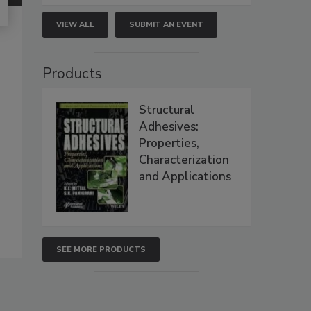
VIEW ALL
SUBMIT AN EVENT
Products
Structural
Adhesives:
Properties,
Characterization
and Applications
SEE MORE PRODUCTS