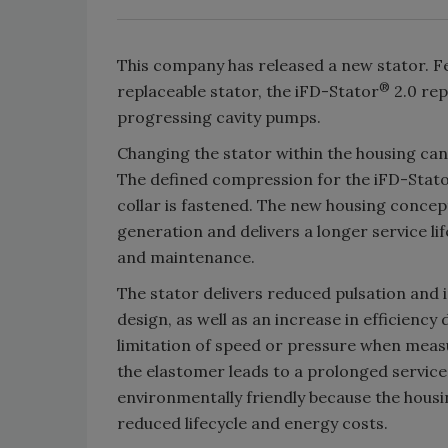
This company has released a new stator. F
®
replaceable stator, the iFD-Stator
2.0 rep
progressing cavity pumps.
Changing the stator within the housing ca
The defined compression for the iFD-Stato
collar is fastened. The new housing concept
generation and delivers a longer service l
and maintenance.
The stator delivers reduced pulsation and
design, as well as an increase in efficienc
limitation of speed or pressure when measu
the elastomer leads to a prolonged service 
environmentally friendly because the housin
reduced lifecycle and energy costs.