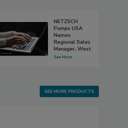
NETZSCH
Pumps USA
Names
Regional Sales
Manager, West
See More
SEE MORE PRODUCTS
SEE MORE PRODUCTS