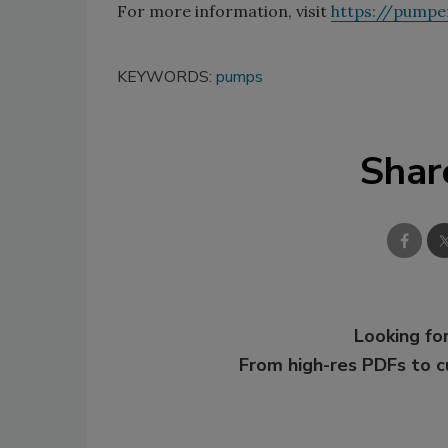
For more information, visit
https://pumpe
KEYWORDS:
pumps
Shar
Looking for
From high-res PDFs to 