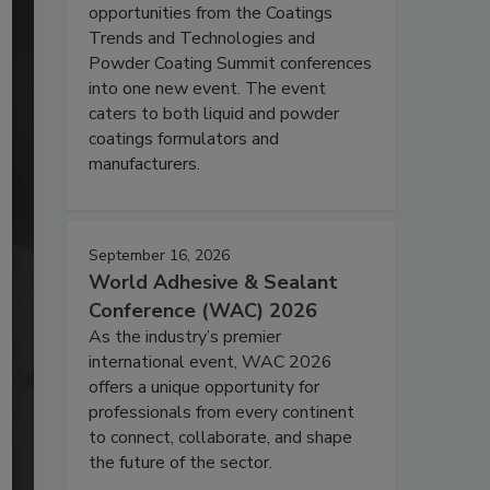
opportunities from the Coatings
Trends and Technologies and
Powder Coating Summit conferences
into one new event. The event
caters to both liquid and powder
coatings formulators and
manufacturers.
September 16, 2026
World Adhesive & Sealant
Conference (WAC) 2026
As the industry’s premier
international event, WAC 2026
offers a unique opportunity for
professionals from every continent
to connect, collaborate, and shape
the future of the sector.