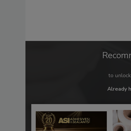
Recom
to unloc
Already 