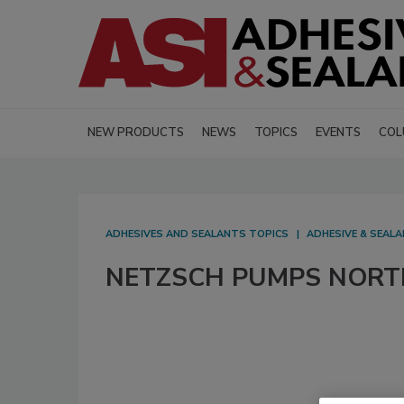
NEW PRODUCTS
NEWS
TOPICS
EVENTS
COL
ADHESIVES AND SEALANTS TOPICS
ADHESIVE & SEAL
NETZSCH PUMPS NORTH 