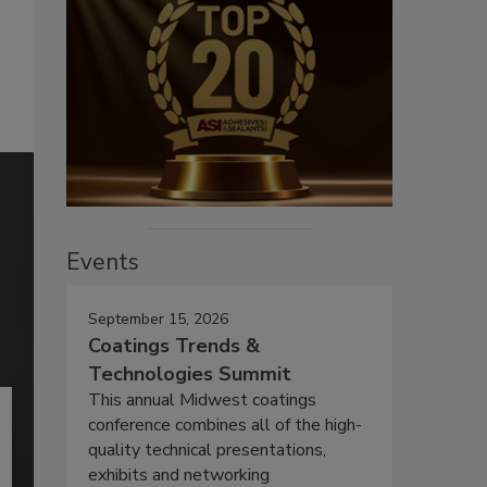
Events
September 15, 2026
Coatings Trends &
Technologies Summit
This annual Midwest coatings
conference combines all of the high-
quality technical presentations,
exhibits and networking