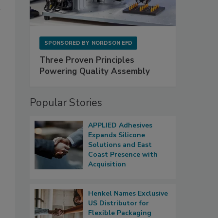
SPONSORED BY
NORDSON EFD
Three Proven Principles
Powering Quality Assembly
Popular Stories
APPLIED Adhesives
Expands Silicone
Solutions and East
Coast Presence with
Acquisition
Henkel Names Exclusive
US Distributor for
Flexible Packaging