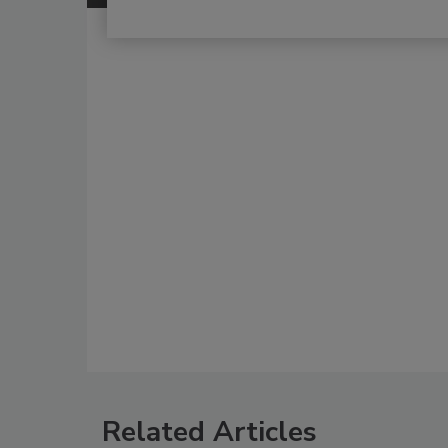
Related Articles