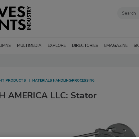
UMNS
MULTIMEDIA
EXPLORE
DIRECTORIES
EMAGAZINE
SI
ANT PRODUCTS
MATERIALS HANDLING/PROCESSING
AMERICA LLC: Stator