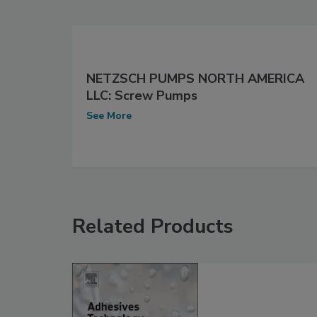
NETZSCH PUMPS NORTH AMERICA
LLC: Screw Pumps
See More
Related Products