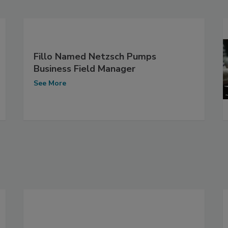
Fillo Named Netzsch Pumps
Business Field Manager
See More