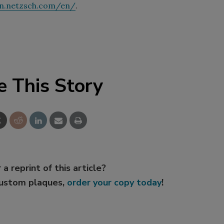
n.netzsch.com/en/
.
e This Story
 a reprint of this article?
custom plaques,
order your copy today
!