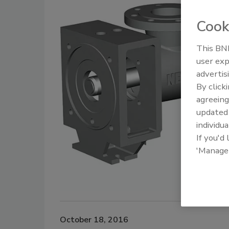
Cook
This BNP
user exp
advertis
By click
agreeing
update
individua
If you'd
'Manage
October 18, 2016