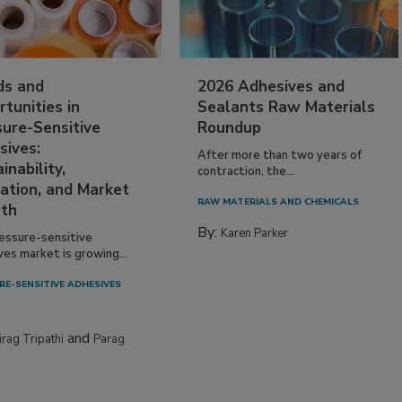
ds and
2026 Adhesives and
tunities in
Sealants Raw Materials
sure-Sensitive
Roundup
sives:
After more than two years of
inability,
contraction, the...
ation, and Market
RAW MATERIALS AND CHEMICALS
th
By:
Karen Parker
essure-sensitive
ves market is growing...
RE-SENSITIVE ADHESIVES
and
irag Tripathi
Parag