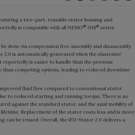
eaturing a two-part, reusable stator housing and
®
®
ortedly is compatible with all NEMO
NM
series
n be done via compression free assembly and disassembly.
r 2.0 is automatically generated when the elastomer
 reportedly is easier to handle than the previous
ife than competing options, leading to reduced downtime
 improved fluid flow compared to conventional stator
y due to reduced starting and running torque. There is no
red against the standard stator, and the axial mobility of
lifetime. Replacement of the stator costs less and is more
g can be reused. Overall, the iFD-Stator 2.0 delivers a