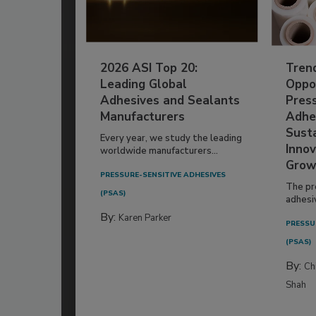
2026 ASI Top 20:
Tren
Leading Global
Oppor
Adhesives and Sealants
Pres
Manufacturers
Adhe
Susta
Every year, we study the leading
Innov
worldwide manufacturers...
Grow
PRESSURE-SENSITIVE ADHESIVES
The pr
(PSAS)
adhesi
By:
Karen Parker
PRESSU
(PSAS)
By:
Ch
Shah