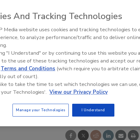
ies And Tracking Technologies
 Media website uses cookies and tracking technologies to
Voices from the Top: Arkema 
erience, to analyze performance/traffic and to deliver onlin
ing.
ing "I Understand" or by continuing to use this website you 
 to the use of these tracking technologies and accept our 
d
Terms and Conditions
(which require you to arbitrate clai
lly out of court).
 like to take the time to set which technologies we can use, 
 your Technologies'.
View our Privacy Policy
Manage your Technologies
I Understand