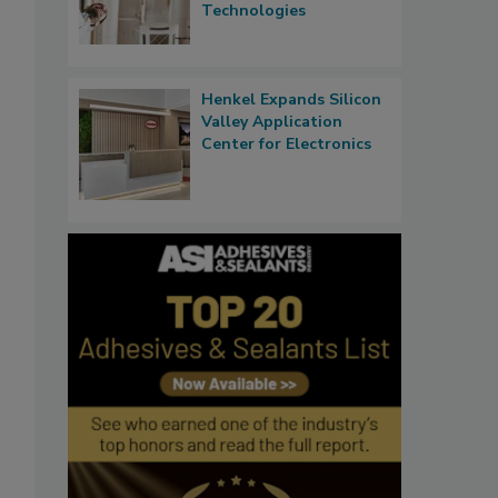
Technologies
Henkel Expands Silicon
Valley Application
Center for Electronics