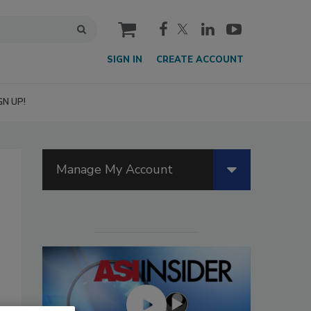
cart
SIGN IN
CREATE ACCOUNT
GN UP!
Manage My Account