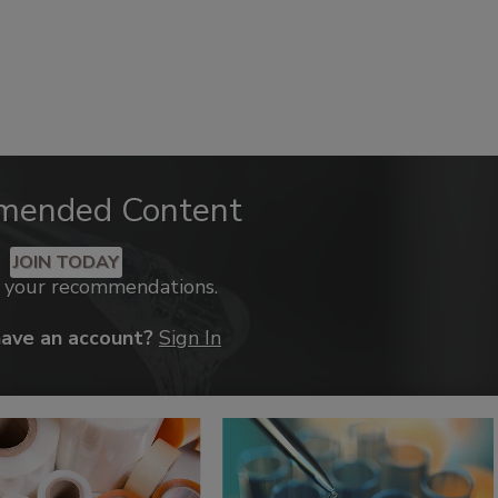
mended Content
JOIN TODAY
k your recommendations.
have an account?
Sign In