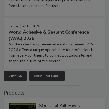
event caters to both liquid and powder coatings
formulators and manufacturers.
September 16, 2026
World Adhesive & Sealant Conference
(WAC) 2026
As the industry’s premier international event, WAC
2026 offers a unique opportunity for professionals
from every continent to connect, collaborate, and
shape the future of the sector.
VIEW ALL
SUBMIT AN EVENT
Products
Structural Adhesives: