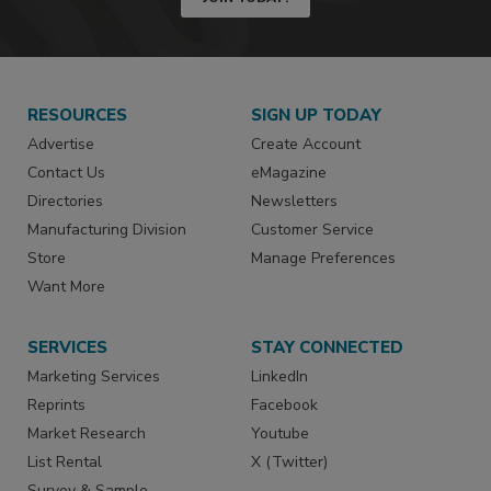
RESOURCES
SIGN UP TODAY
Advertise
Create Account
Contact Us
eMagazine
Directories
Newsletters
Manufacturing Division
Customer Service
Store
Manage Preferences
Want More
SERVICES
STAY CONNECTED
Marketing Services
LinkedIn
Reprints
Facebook
Market Research
Youtube
List Rental
X (Twitter)
Survey & Sample