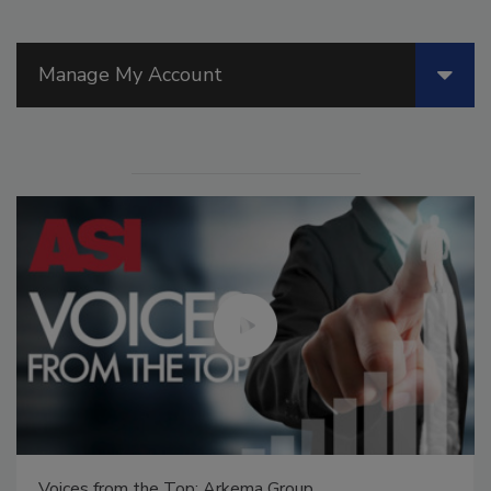
Manage My Account
Voices from the Top: Arkema Group