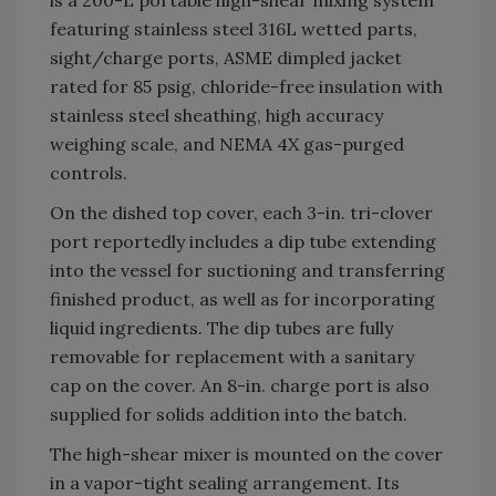
is a 200-L portable high-shear mixing system
featuring stainless steel 316L wetted parts,
sight/charge ports, ASME dimpled jacket
rated for 85 psig, chloride-free insulation with
stainless steel sheathing, high accuracy
weighing scale, and NEMA 4X gas-purged
controls.
On the dished top cover, each 3-in. tri-clover
port reportedly includes a dip tube extending
into the vessel for suctioning and transferring
finished product, as well as for incorporating
liquid ingredients. The dip tubes are fully
removable for replacement with a sanitary
cap on the cover. An 8-in. charge port is also
supplied for solids addition into the batch.
The high-shear mixer is mounted on the cover
in a vapor-tight sealing arrangement. Its