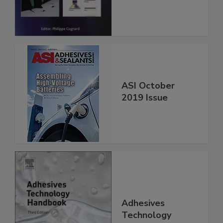
ASI October
2019 Issue
Adhesives
Technology