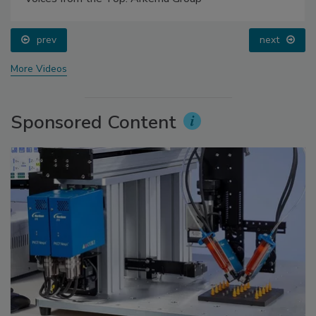
prev
next
More Videos
Sponsored Content