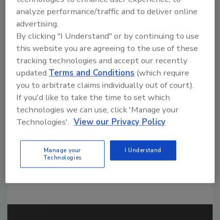
analyze performance/traffic and to deliver online
advertising.
By clicking "I Understand" or by continuing to use
this website you are agreeing to the use of these
tracking technologies and accept our recently
Looking for a reprint of this article?
updated
Terms and Conditions
(which require
From high-res PDFs to custom plaques,
you to arbitrate claims individually out of court).
order your copy today
!
If you'd like to take the time to set which
technologies we can use, click 'Manage your
Technologies'.
View our Privacy Policy
Manage your
I Understand
Technologies