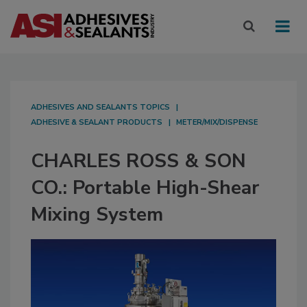
ADHESIVES AND SEALANTS TOPICS
ADHESIVE & SEALANT PRODUCTS
METER/MIX/DISPENSE
CHARLES ROSS & SON
CO.: Portable High-Shear
Mixing System