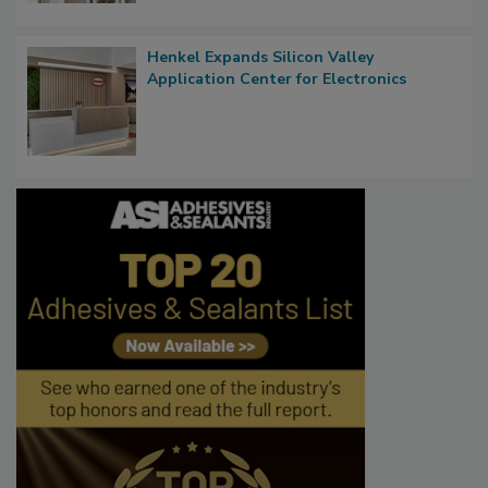
Henkel Expands Silicon Valley
Application Center for Electronics