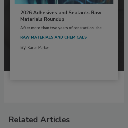
2026 Adhesives and Sealants Raw
Materials Roundup
After more than two years of contraction, the...
RAW MATERIALS AND CHEMICALS
By:
Karen Parker
Related Articles