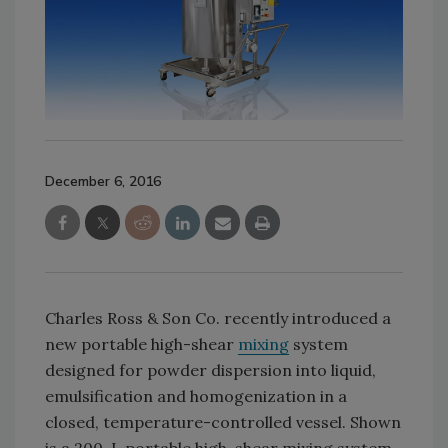
December 6, 2016
Charles Ross & Son Co. recently introduced a
new portable high-shear
mixing
system
designed for powder dispersion into liquid,
emulsification and homogenization in a
closed, temperature-controlled vessel. Shown