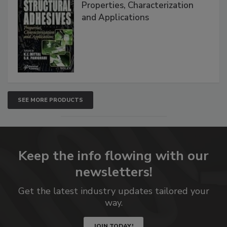
Properties, Characterization
and Applications
SEE MORE PRODUCTS
Keep the info flowing with our
newsletters!
Get the latest industry updates tailored your
way.
JOIN TODAY!