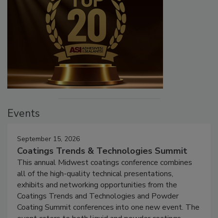
Events
September 15, 2026
Coatings Trends & Technologies Summit
This annual Midwest coatings conference combines
all of the high-quality technical presentations,
exhibits and networking opportunities from the
Coatings Trends and Technologies and Powder
Coating Summit conferences into one new event. The