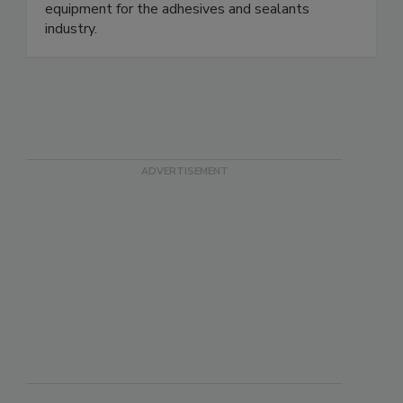
equipment for the adhesives and sealants
industry.