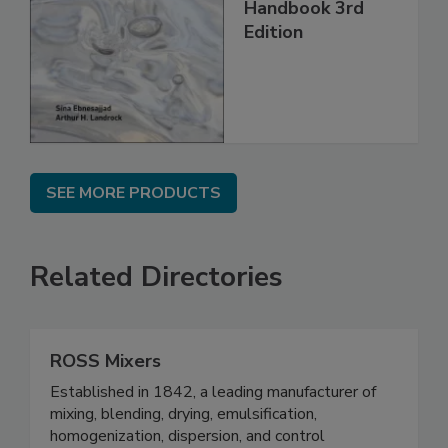
Handbook 3rd
Edition
SEE MORE PRODUCTS
Related Directories
ROSS Mixers
Established in 1842, a leading manufacturer of
mixing, blending, drying, emulsification,
homogenization, dispersion, and control