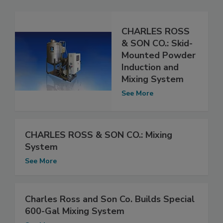
CHARLES ROSS
& SON CO.: Skid-
Mounted Powder
Induction and
Mixing System
See More
CHARLES ROSS & SON CO.: Mixing
System
See More
Charles Ross and Son Co. Builds Special
600-Gal Mixing System