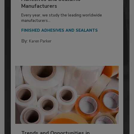
Manufacturers
Every year, we study the leading worldwide
manufacturers...
FINISHED ADHESIVES AND SEALANTS
By:
Karen Parker
Trends and Opportunities in