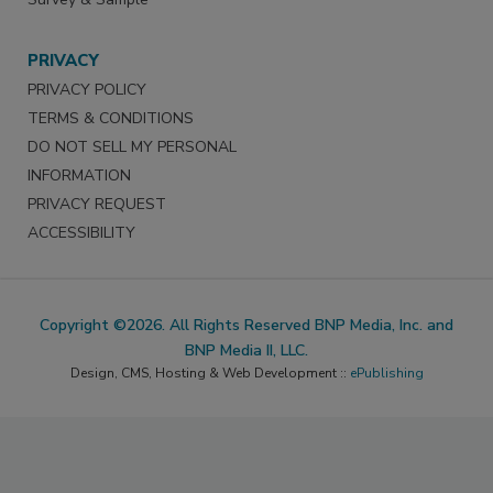
PRIVACY
PRIVACY POLICY
TERMS & CONDITIONS
DO NOT SELL MY PERSONAL
INFORMATION
PRIVACY REQUEST
ACCESSIBILITY
Copyright ©2026. All Rights Reserved BNP Media, Inc. and
BNP Media II, LLC.
Design, CMS, Hosting & Web Development ::
ePublishing