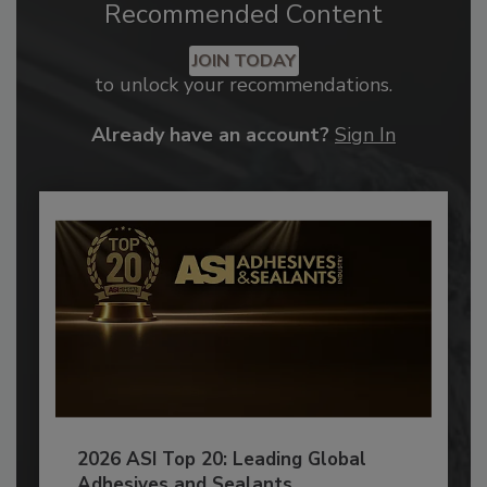
Recommended Content
JOIN TODAY
to unlock your recommendations.
Already have an account?
Sign In
2026 ASI Top 20: Leading Global
Adhesives and Sealants