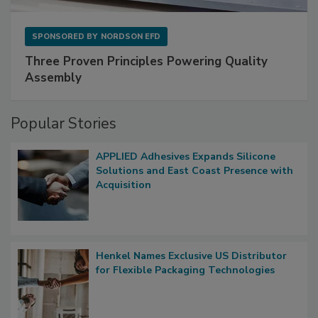
SPONSORED BY
NORDSON EFD
Three Proven Principles Powering Quality
Assembly
Popular Stories
APPLIED Adhesives Expands Silicone
Solutions and East Coast Presence with
Acquisition
Henkel Names Exclusive US Distributor
for Flexible Packaging Technologies