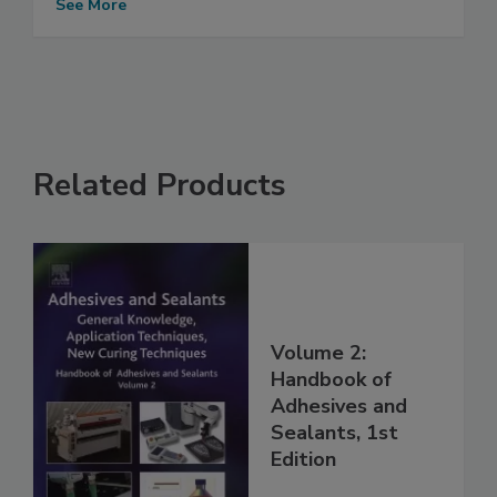
See More
Related Products
Volume 2:
Handbook of
Adhesives and
Sealants, 1st
Edition