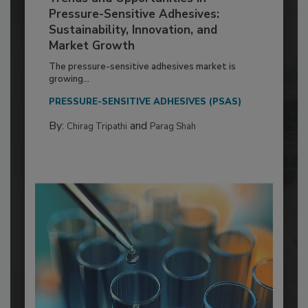
Pressure-Sensitive Adhesives:
Sustainability, Innovation, and
Market Growth
The pressure-sensitive adhesives market is
growing...
PRESSURE-SENSITIVE ADHESIVES (PSAS)
By:
and
Chirag Tripathi
Parag Shah