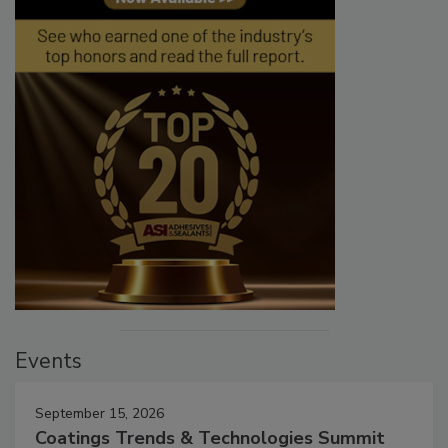
Events
September 15, 2026
Coatings Trends & Technologies Summit