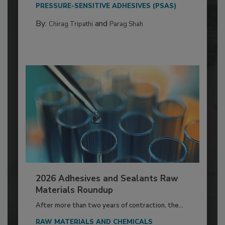
PRESSURE-SENSITIVE ADHESIVES (PSAS)
By:
and
Chirag Tripathi
Parag Shah
2026 Adhesives and Sealants Raw
Materials Roundup
After more than two years of contraction, the...
RAW MATERIALS AND CHEMICALS