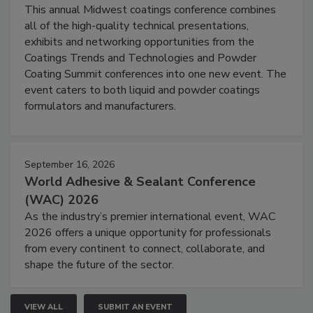
This annual Midwest coatings conference combines
all of the high-quality technical presentations,
exhibits and networking opportunities from the
Coatings Trends and Technologies and Powder
Coating Summit conferences into one new event. The
event caters to both liquid and powder coatings
formulators and manufacturers.
September 16, 2026
World Adhesive & Sealant Conference
(WAC) 2026
As the industry’s premier international event, WAC
2026 offers a unique opportunity for professionals
from every continent to connect, collaborate, and
shape the future of the sector.
VIEW ALL
SUBMIT AN EVENT