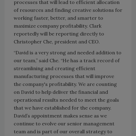
processes that will lead to efficient allocation
of resources and finding creative solutions for
working faster, better, and smarter to
maximize company profitability. Clark
reportedly will be reporting directly to
Christopher Che, president and CEO.
“David is a very strong and needed addition to
our team,” said Che. “He has a track record of
streamlining and creating efficient
manufacturing processes that will improve
the company's profitability. We are counting
on David to help deliver the financial and
operational results needed to meet the goals
that we have established for the company.
David’s appointment makes sense as we
continue to evolve our senior management
team and is part of our overall strategy to