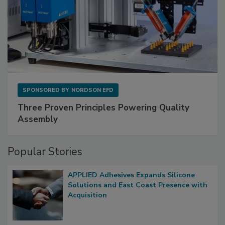
SPONSORED BY
NORDSON EFD
Three Proven Principles Powering Quality
Assembly
Popular Stories
APPLIED Adhesives Expands Silicone
Solutions and East Coast Presence with
Acquisition