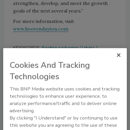
strengthen, develop, and meet the growth
goals of the next several years.”
For more information, visit
www.hoovendayton.com
.
KEYWORDS:
flexible packaging
labels
personnel
Cookies And Tracking
Technologies
Share This Story
This BNP Media website uses cookies and tracking
technologies to enhance user experience, to
analyze performance/traffic and to deliver online
advertising.
By clicking "I Understand" or by continuing to use
this website you are agreeing to the use of these
Looking for a reprint of this article?