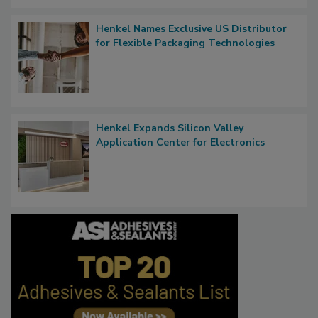
Henkel Names Exclusive US Distributor
for Flexible Packaging Technologies
Henkel Expands Silicon Valley
Application Center for Electronics