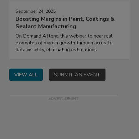
September 24, 2025
Boosting Margins in Paint, Coatings &
Sealant Manufacturing
On Demand Attend this webinar to hear real
examples of margin growth through accurate
data visibility, eliminating estimations.
VIEW ALL
SUBMIT AN EVENT