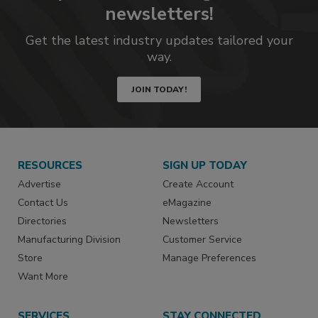
newsletters!
Get the latest industry updates tailored your
way.
JOIN TODAY!
RESOURCES
SIGN UP TODAY
Advertise
Create Account
Contact Us
eMagazine
Directories
Newsletters
Manufacturing Division
Customer Service
Store
Manage Preferences
Want More
SERVICES
STAY CONNECTED