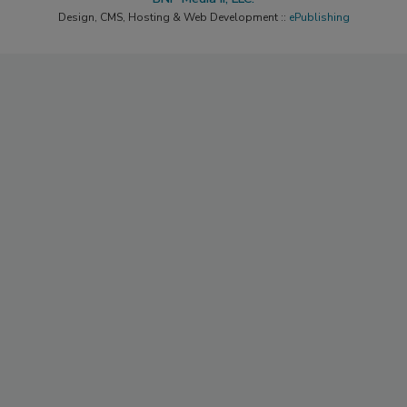
Design, CMS, Hosting & Web Development ::
ePublishing