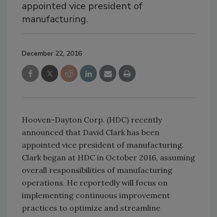
appointed vice president of
manufacturing.
December 22, 2016
Hooven-Dayton Corp. (HDC) recently
announced that David Clark has been
appointed vice president of manufacturing.
Clark began at HDC in October 2016, assuming
overall responsibilities of manufacturing
operations. He reportedly will focus on
implementing continuous improvement
practices to optimize and streamline