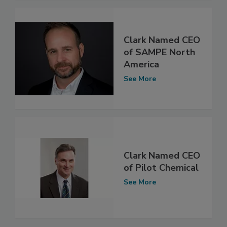
Clark Named CEO
of SAMPE North
America
See More
Clark Named CEO
of Pilot Chemical
See More