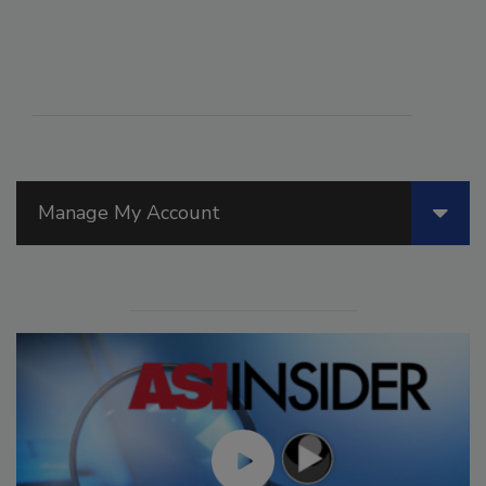
Manage My Account