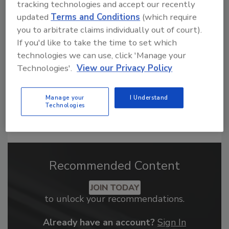
tracking technologies and accept our recently
From high-res PDFs to custom plaques,
updated
Terms and Conditions
(which require
order your copy today
!
you to arbitrate claims individually out of court).
If you'd like to take the time to set which
technologies we can use, click 'Manage your
Technologies'.
View our Privacy Policy
Manage your
I Understand
Technologies
Recommended Content
JOIN TODAY
to unlock your recommendations.
Already have an account?
Sign In