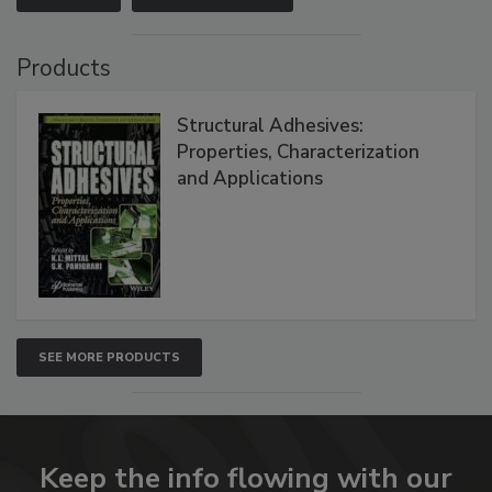
Products
Structural Adhesives:
Properties, Characterization
and Applications
SEE MORE PRODUCTS
Keep the info flowing with our