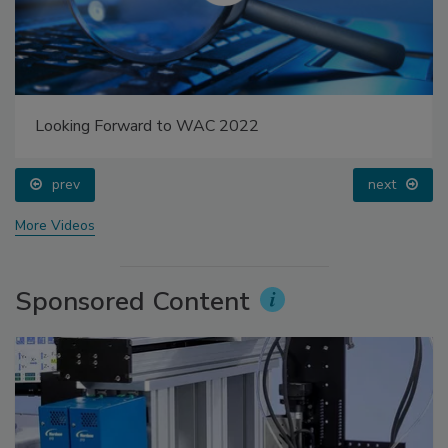
Looking Forward to WAC 2022
prev
next
More Videos
Sponsored Content