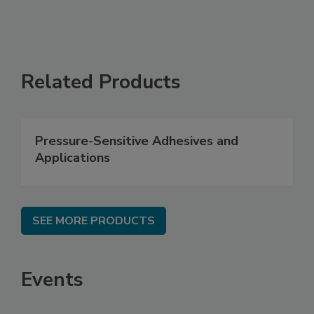
Related Products
Pressure-Sensitive Adhesives and
Applications
SEE MORE PRODUCTS
Events