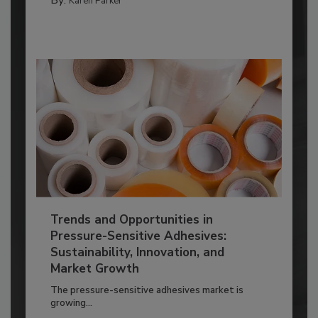
By:
Karen Parker
Trends and Opportunities in
Pressure-Sensitive Adhesives:
Sustainability, Innovation, and
Market Growth
The pressure-sensitive adhesives market is
growing...