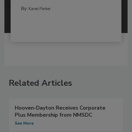
By:
Karen Parker
Related Articles
Hooven-Dayton Receives Corporate
Plus Membership from NMSDC
See More