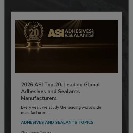
2026 ASI Top 20: Leading Global
Adhesives and Sealants
Manufacturers
Every year, we study the leading worldwide
manufacturers...
ADHESIVES AND SEALANTS TOPICS