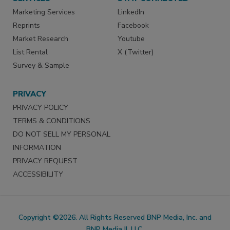
Marketing Services
LinkedIn
Reprints
Facebook
Market Research
Youtube
List Rental
X (Twitter)
Survey & Sample
PRIVACY
PRIVACY POLICY
TERMS & CONDITIONS
DO NOT SELL MY PERSONAL
INFORMATION
PRIVACY REQUEST
ACCESSIBILITY
Copyright ©2026. All Rights Reserved BNP Media, Inc. and
BNP Media II, LLC.