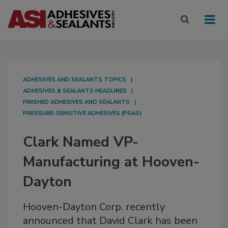
ADHESIVES AND SEALANTS TOPICS
ADHESIVES & SEALANTS HEADLINES
FINISHED ADHESIVES AND SEALANTS
PRESSURE-SENSITIVE ADHESIVES (PSAS)
Clark Named VP-
Manufacturing at Hooven-
Dayton
Hooven-Dayton Corp. recently
announced that David Clark has been