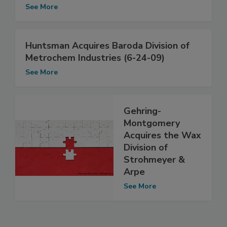
See More
Huntsman Acquires Baroda Division of
Metrochem Industries (6-24-09)
See More
Gehring-
Montgomery
Acquires the Wax
Division of
Strohmeyer &
Arpe
See More