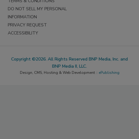
TERMS & CONDITIONS
DO NOT SELL MY PERSONAL
INFORMATION
PRIVACY REQUEST
ACCESSIBILITY
Copyright ©2026. All Rights Reserved BNP Media, Inc. and
BNP Media II, LLC.
Design, CMS, Hosting & Web Development ::
ePublishing