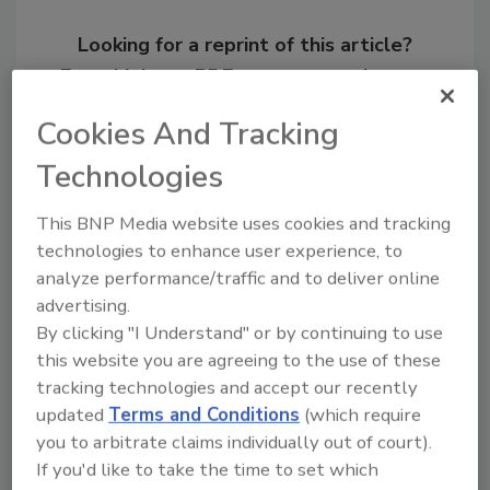
Looking for a reprint of this article?
From high-res PDFs to custom plaques,
order your copy today
!
Cookies And Tracking
Technologies
This BNP Media website uses cookies and tracking
technologies to enhance user experience, to
analyze performance/traffic and to deliver online
advertising.
By clicking "I Understand" or by continuing to use
this website you are agreeing to the use of these
tracking technologies and accept our recently
Recommended Content
updated
Terms and Conditions
(which require
you to arbitrate claims individually out of court).
JOIN TODAY
If you'd like to take the time to set which
to unlock your recommendations.