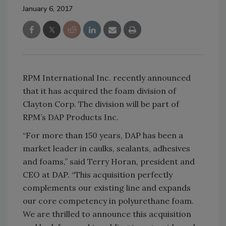
January 6, 2017
RPM International Inc. recently announced
that it has acquired the foam division of
Clayton Corp. The division will be part of
RPM’s DAP Products Inc.
“For more than 150 years, DAP has been a
market leader in caulks, sealants, adhesives
and foams,” said Terry Horan, president and
CEO at DAP. “This acquisition perfectly
complements our existing line and expands
our core competency in polyurethane foam.
We are thrilled to announce this acquisition