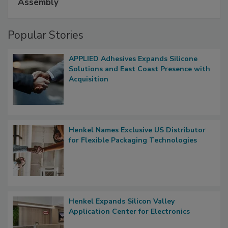
Assembly
Popular Stories
APPLIED Adhesives Expands Silicone
Solutions and East Coast Presence with
Acquisition
Henkel Names Exclusive US Distributor
for Flexible Packaging Technologies
Henkel Expands Silicon Valley
Application Center for Electronics