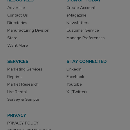
Advertise
Create Account
Contact Us
eMagazine
Directories
Newsletters
Manufacturing Division
Customer Service
Store
Manage Preferences
Want More
SERVICES
STAY CONNECTED
Marketing Services
LinkedIn
Reprints
Facebook
Market Research
Youtube
List Rental
X (Twitter)
Survey & Sample
PRIVACY
PRIVACY POLICY