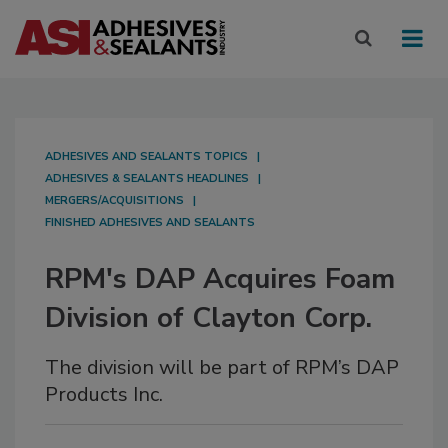
ADHESIVES AND SEALANTS TOPICS
ADHESIVES & SEALANTS HEADLINES
MERGERS/ACQUISITIONS
FINISHED ADHESIVES AND SEALANTS
RPM's DAP Acquires Foam
Division of Clayton Corp.
The division will be part of RPM’s DAP
Products Inc.