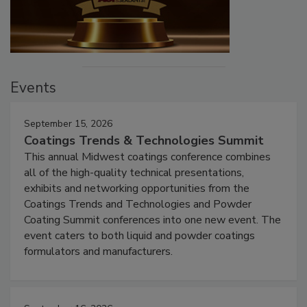
Events
September 15, 2026
Coatings Trends & Technologies Summit
This annual Midwest coatings conference combines
all of the high-quality technical presentations,
exhibits and networking opportunities from the
Coatings Trends and Technologies and Powder
Coating Summit conferences into one new event. The
event caters to both liquid and powder coatings
formulators and manufacturers.