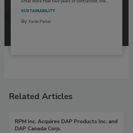
After more than two years of contraction, the...
SUSTAINABILITY
By:
Karen Parker
Related Articles
RPM Inc. Acquires DAP Products Inc. and
DAP Canada Corp.