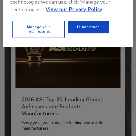
technologies we can use, click 'Manage your
Already have an account?
Sign In
Technologies'.
View our Privacy Policy
Manage your
I Understand
Technologies
2026 ASI Top 20: Leading Global
Adhesives and Sealants
Manufacturers
Every year, we study the leading worldwide
manufacturers...