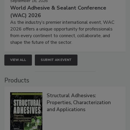
September 16, 2026
World Adhesive & Sealant Conference
(WAC) 2026
As the industry’s premier international event, WAC
2026 offers a unique opportunity for professionals
from every continent to connect, collaborate, and
shape the future of the sector.
VIEW ALL
SUBMIT AN EVENT
Products
Structural Adhesives:
Properties, Characterization
and Applications