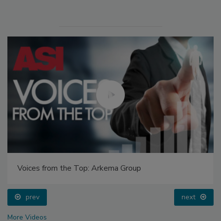
Voices from the Top: Arkema Group
prev
next
More Videos