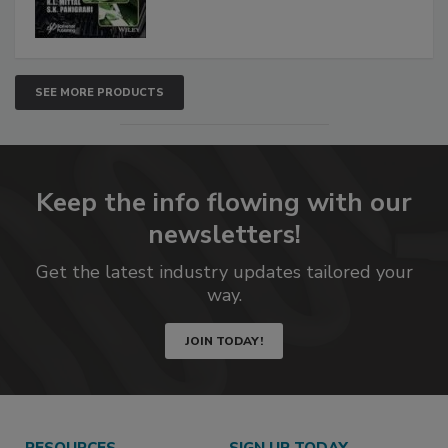
SEE MORE PRODUCTS
Keep the info flowing with our
newsletters!
Get the latest industry updates tailored your
way.
JOIN TODAY!
RESOURCES
SIGN UP TODAY