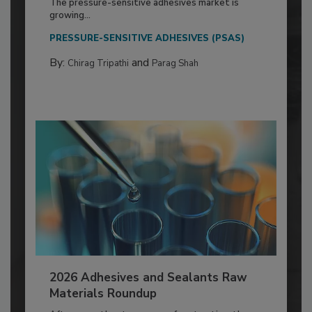
The pressure-sensitive adhesives market is
growing...
PRESSURE-SENSITIVE ADHESIVES (PSAS)
By:
and
Chirag Tripathi
Parag Shah
2026 Adhesives and Sealants Raw
Materials Roundup