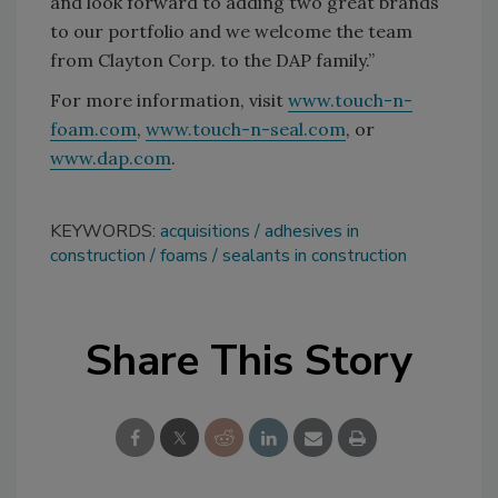
and look forward to adding two great brands
to our portfolio and we welcome the team
from Clayton Corp. to the DAP family.”
For more information, visit
www.touch-n-
foam.com
,
www.touch-n-seal.com
, or
www.dap.com
.
KEYWORDS:
acquisitions
adhesives in
construction
foams
sealants in construction
Share This Story