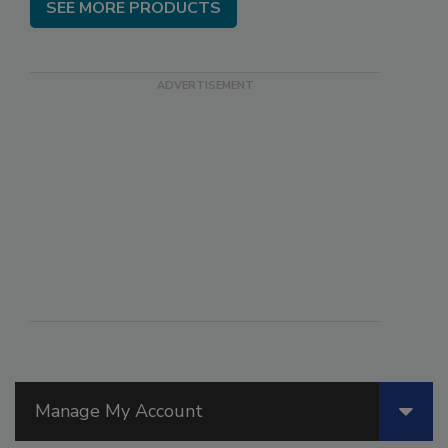
SEE MORE PRODUCTS
Manage My Account