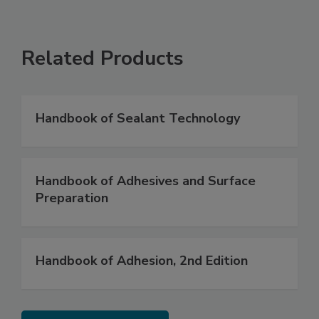
Related Products
Handbook of Sealant Technology
Handbook of Adhesives and Surface
Preparation
Handbook of Adhesion, 2nd Edition