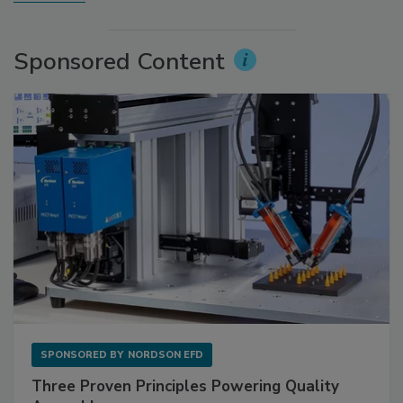
Sponsored Content
SPONSORED BY
NORDSON EFD
Three Proven Principles Powering Quality