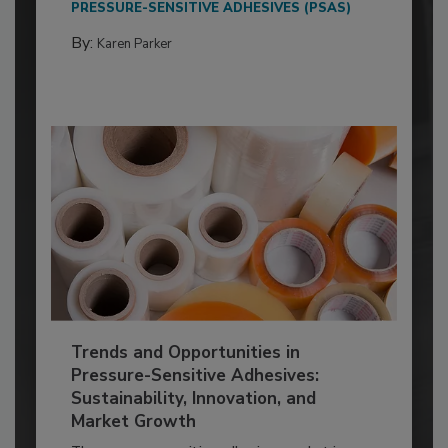
PRESSURE-SENSITIVE ADHESIVES (PSAS)
By:
Karen Parker
Trends and Opportunities in
Pressure-Sensitive Adhesives:
Sustainability, Innovation, and
Market Growth