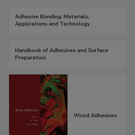
Adhesive Bonding: Materials,
Applications and Technology
Handbook of Adhesives and Surface
Preparation
Wood Adhesives