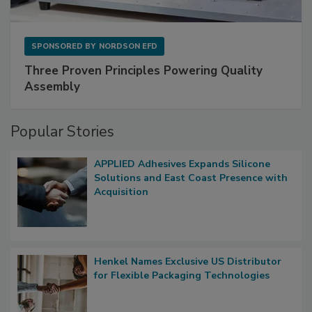
SPONSORED BY
NORDSON EFD
Three Proven Principles Powering Quality
Assembly
Popular Stories
APPLIED Adhesives Expands Silicone
Solutions and East Coast Presence with
Acquisition
Henkel Names Exclusive US Distributor
for Flexible Packaging Technologies