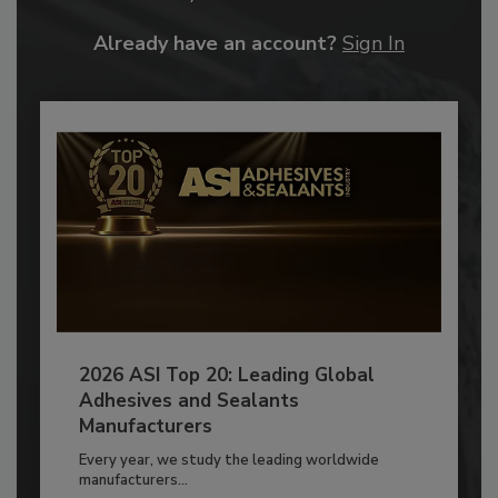
Already have an account?
Sign In
2026 ASI Top 20: Leading Global
Adhesives and Sealants
Manufacturers
Every year, we study the leading worldwide
manufacturers...