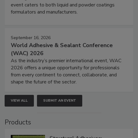
event caters to both liquid and powder coatings
formulators and manufacturers.
September 16, 2026
World Adhesive & Sealant Conference
(WAC) 2026
As the industry’s premier international event, WAC
2026 offers a unique opportunity for professionals
from every continent to connect, collaborate, and
shape the future of the sector.
VIEW ALL
SUBMIT AN EVENT
Products