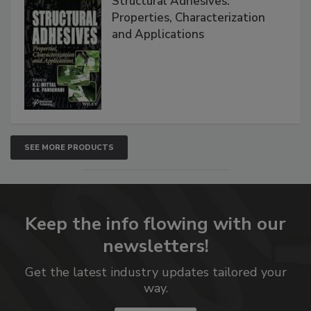
Structural Adhesives:
Properties, Characterization
and Applications
SEE MORE PRODUCTS
Keep the info flowing with our
newsletters!
Get the latest industry updates tailored your
way.