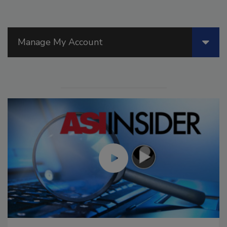
Manage My Account