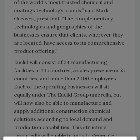
of the world’s most trusted chemical and
coatings technology brands,” said Mark
Greaves, president. “The complementary
technologies and geographies of the
businesses ensure that clients, wherever they
are located, have access to its comprehensive
product offering.”
Euclid will consist of 34 manufacturing
facilities in 14 countries, a sales presence in 55
countries, and more than 2,100 employees.
Each of the operating businesses will sit
equally under The Euclid Group umbrella, but
will now also be able to manufacture and
supply additional construction chemical
solutions according to local demand and
production capabilities. This structure
reportedly will enable brands to generate