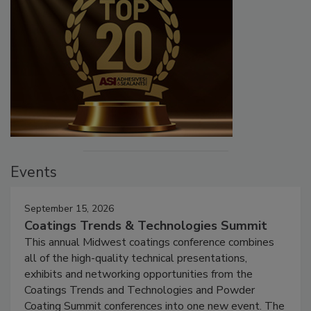
Events
September 15, 2026
Coatings Trends & Technologies Summit
This annual Midwest coatings conference combines
all of the high-quality technical presentations,
exhibits and networking opportunities from the
Coatings Trends and Technologies and Powder
Coating Summit conferences into one new event. The