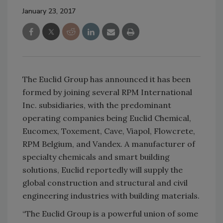
January 23, 2017
The Euclid Group has announced it has been
formed by joining several RPM International
Inc. subsidiaries, with the predominant
operating companies being Euclid Chemical,
Eucomex, Toxement, Cave, Viapol, Flowcrete,
RPM Belgium, and Vandex. A manufacturer of
specialty chemicals and smart building
solutions, Euclid reportedly will supply the
global construction and structural and civil
engineering industries with building materials.
“The Euclid Group is a powerful union of some