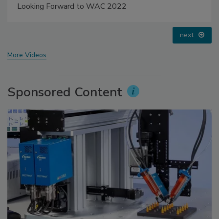
Voices from the Top: Jowat
prev
next
More Videos
Sponsored Content