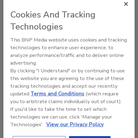
mutual growth by leveraging existing market
position, selling channels, and brand
Cookies And Tracking
recognition to promote new brands and
Technologies
products in new places.
For more information, visit
This BNP Media website uses cookies and tracking
www.theeuclidgroup.com
.
technologies to enhance user experience, to
analyze performance/traffic and to deliver online
advertising.
KEYWORDS:
adhesives in construction
sealants
By clicking "I Understand" or by continuing to use
in construction
this website you are agreeing to the use of these
tracking technologies and accept our recently
updated
Terms and Conditions
(which require
Share This Story
you to arbitrate claims individually out of court).
If you'd like to take the time to set which
technologies we can use, click 'Manage your
Technologies'.
View our Privacy Policy