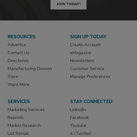
JOIN TODAY!
RESOURCES
SIGN UP TODAY
Advertise
Create Account
Contact Us
eMagazine
Directories
Newsletters
Manufacturing Division
Customer Service
Store
Manage Preferences
Want More
SERVICES
STAY CONNECTED
Marketing Services
LinkedIn
Reprints
Facebook
Market Research
Youtube
List Rental
X (Twitter)