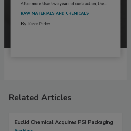
After more than two years of contraction, the...
RAW MATERIALS AND CHEMICALS
By:
Karen Parker
Related Articles
Euclid Chemical Acquires PSI Packaging
See More