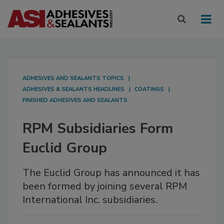
ADHESIVES AND SEALANTS TOPICS
ADHESIVES & SEALANTS HEADLINES
COATINGS
FINISHED ADHESIVES AND SEALANTS
RPM Subsidiaries Form
Euclid Group
The Euclid Group has announced it has
been formed by joining several RPM
International Inc. subsidiaries.