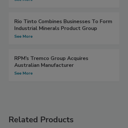
Rio Tinto Combines Businesses To Form
Industrial Minerals Product Group
See More
RPM’s Tremco Group Acquires
Australian Manufacturer
See More
Related Products