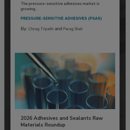
The pressure-sensitive adhesives market is
growing...
PRESSURE-SENSITIVE ADHESIVES (PSAS)
By:
and
Chirag Tripathi
Parag Shah
2026 Adhesives and Sealants Raw
Materials Roundup