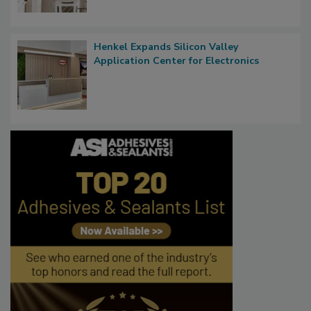
Henkel Expands Silicon Valley
Application Center for Electronics