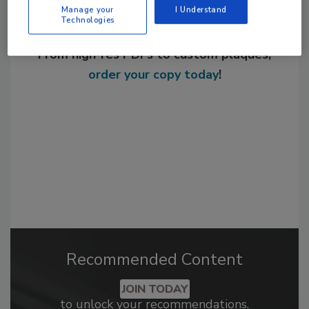
Manage your
I Understand
Technologies
Looking for a reprint of this article?
From high-res PDFs to custom plaques,
order your copy today
!
Recommended Content
JOIN TODAY
to unlock your recommendations.