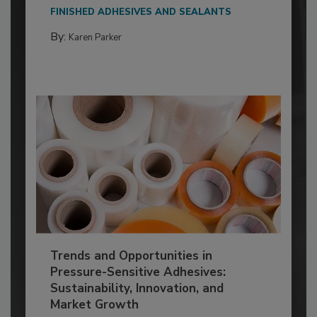
FINISHED ADHESIVES AND SEALANTS
By:
Karen Parker
Trends and Opportunities in
Pressure-Sensitive Adhesives:
Sustainability, Innovation, and
Market Growth