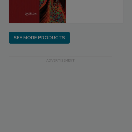
SEE MORE PRODUCTS