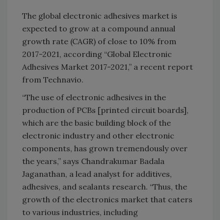
The global electronic adhesives market is
expected to grow at a compound annual
growth rate (CAGR) of close to 10% from
2017-2021, according “Global Electronic
Adhesives Market 2017-2021,” a recent report
from Technavio.
“The use of electronic adhesives in the
production of PCBs [printed circuit boards],
which are the basic building block of the
electronic industry and other electronic
components, has grown tremendously over
the years,” says Chandrakumar Badala
Jaganathan, a lead analyst for additives,
adhesives, and sealants research. “Thus, the
growth of the electronics market that caters
to various industries, including