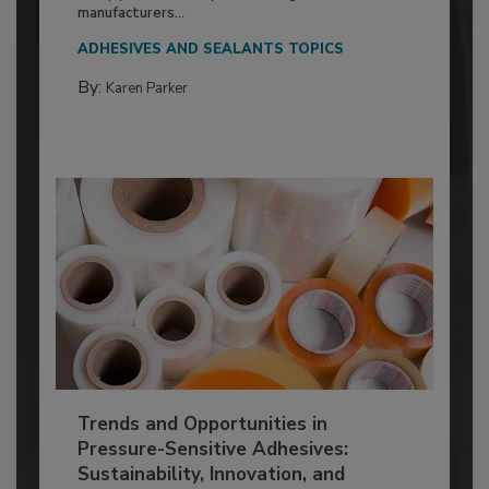
manufacturers...
ADHESIVES AND SEALANTS TOPICS
By:
Karen Parker
Trends and Opportunities in
Pressure-Sensitive Adhesives:
Sustainability, Innovation, and