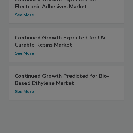
Electronic Adhesives Market
See More
Continued Growth Expected for UV-
Curable Resins Market
See More
Continued Growth Predicted for Bio-
Based Ethylene Market
See More