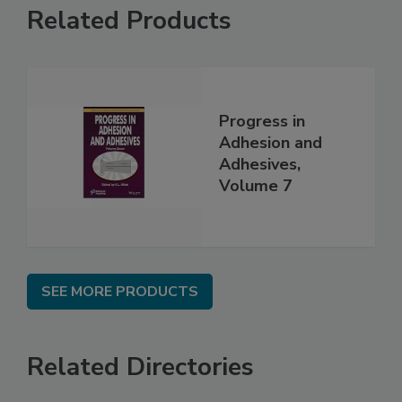
Related Products
Progress in
Adhesion and
Adhesives,
Volume 7
SEE MORE PRODUCTS
Related Directories