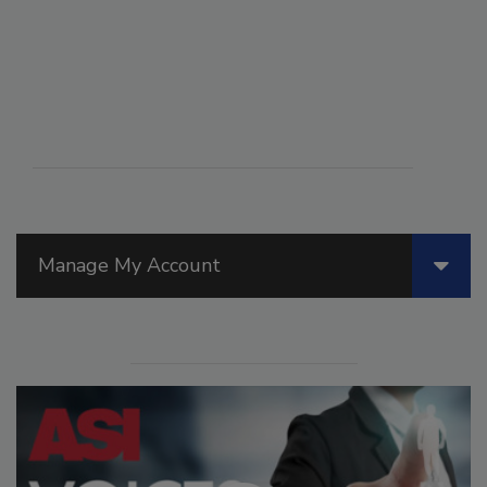
Manage My Account