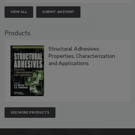
VIEW ALL
SUBMIT AN EVENT
Products
Structural Adhesives:
Properties, Characterization
and Applications
SEE MORE PRODUCTS