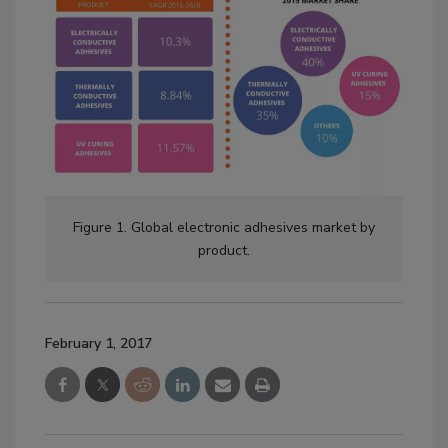
Figure 1. Global electronic adhesives market by
product.
February 1, 2017