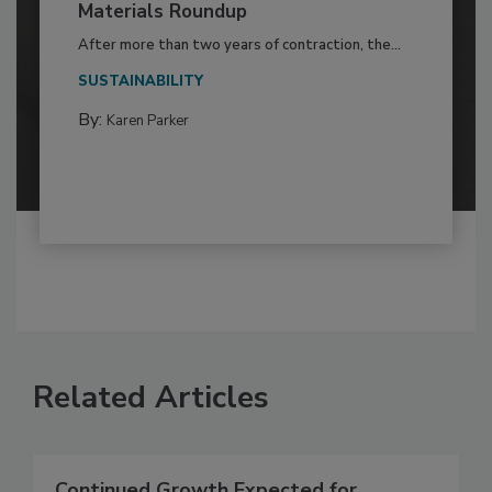
Materials Roundup
After more than two years of contraction, the...
SUSTAINABILITY
By:
Karen Parker
Related Articles
Continued Growth Expected for