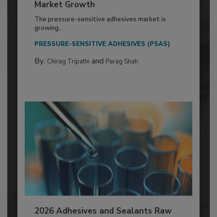
Market Growth
The pressure-sensitive adhesives market is
growing...
PRESSURE-SENSITIVE ADHESIVES (PSAS)
By:
and
Chirag Tripathi
Parag Shah
2026 Adhesives and Sealants Raw