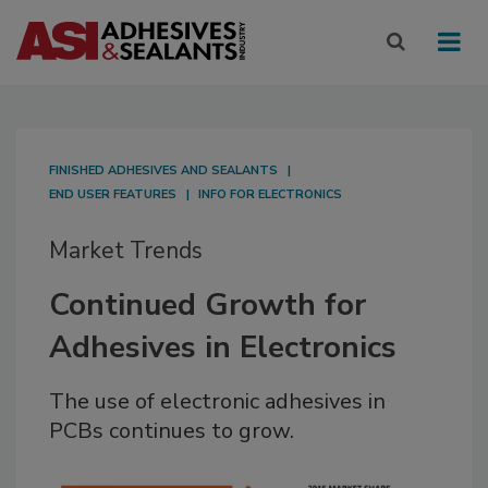
FINISHED ADHESIVES AND SEALANTS
END USER FEATURES
INFO FOR ELECTRONICS
Market Trends
Continued Growth for
Adhesives in Electronics
The use of electronic adhesives in
PCBs continues to grow.