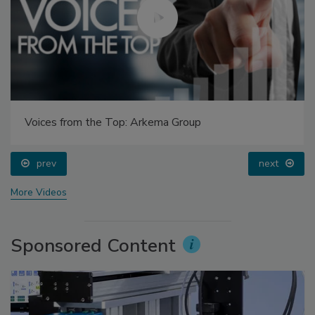
Voices from the Top: Arkema Group
prev
next
More Videos
Sponsored Content