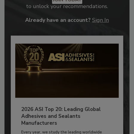
to unlock your recommendations.
Already have an account?
Sign In
2026 ASI Top 20: Leading Global
Adhesives and Sealants
Manufacturers
Every year, we study the leading worldwide