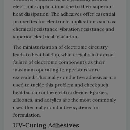
electronic applications due to their superior
heat dissipation. The adhesives offer essential
properties for electronic applications such as
chemical resistance, vibration resistance and
superior electrical insulation.
The miniaturization of electronic circuitry
leads to heat buildup, which results in internal
failure of electronic components as their
maximum operating temperatures are
exceeded. Thermally conductive adhesives are
used to tackle this problem and check such
heat buildup in the electric device. Epoxies,
silicones, and acrylics are the most commonly
used thermally conductive systems for
formulation.
UV-Curing Adhesives