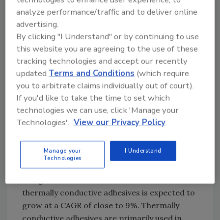
Most of the organic and inorganic adhesives
analyze performance/traffic and to deliver online
such as epoxies, acrylics, cyanoacrylates,
advertising.
silicones and urethane acrylates are not
By clicking "I Understand" or by continuing to use
electrically conductive. However, in
this website you are agreeing to the use of these
applications such as integrated circuits and
tracking technologies and accept our recently
surface-mount devices (SMDs), electrically
updated
Terms and Conditions
(which require
conductive adhesives are required. Thus, a
you to arbitrate claims individually out of court).
suitable filler is added to the base material to
If you'd like to take the time to set which
convert non-conductive adhesives into
technologies we can use, click 'Manage your
electrically conductive materials. Several
Technologies'.
View our Privacy Policy
fillers (e.g., silver, nickel and carbon) are used
to confer electrical conductivity.
Manage your
I Understand
Technologies
Thermally Conductive Adhesives
The global electronic adhesives market for
thermally conductive adhesives is expected to
grow at a CAGR of close to 9%. Thermally
conductive adhesives are primarily used in