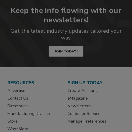
Keep the info flowing with our
newsletters!
Get the latest industry updates tailored your
way.
JOIN TODAY!
RESOURCES
SIGN UP TODAY
Advertise
Create Account
Contact Us
eMagazine
Directories
Newsletters
Manufacturing Division
Customer Service
Store
Manage Preferences
Want More