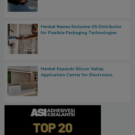
Henkel Names Exclusive US Distributor
for Flexible Packaging Technologies
Henkel Expands Silicon Valley
Application Center for Electronics