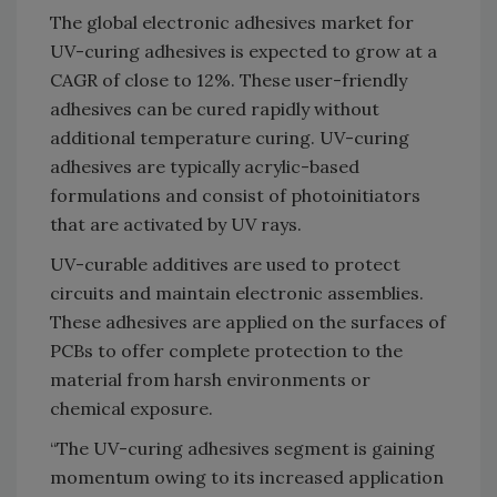
The global electronic adhesives market for
UV-curing adhesives is expected to grow at a
CAGR of close to 12%. These user-friendly
adhesives can be cured rapidly without
additional temperature curing. UV-curing
adhesives are typically acrylic-based
formulations and consist of photoinitiators
that are activated by UV rays.
UV-curable additives are used to protect
circuits and maintain electronic assemblies.
These adhesives are applied on the surfaces of
PCBs to offer complete protection to the
material from harsh environments or
chemical exposure.
“The UV-curing adhesives segment is gaining
momentum owing to its increased application