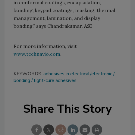
in conformal coatings, encapsulation,
bonding, keypad coatings, masking, thermal
management, lamination, and display
bonding,” says Chandrakumar.
ASI
For more information, visit
www.technavio.com
.
KEYWORDS:
adhesives in electrical/electronic
bonding
light-cure adhesives
Share This Story