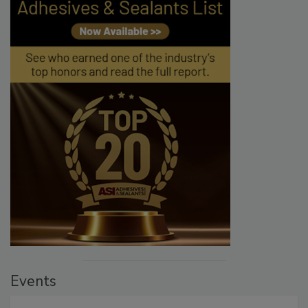
Events