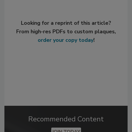
Looking for a reprint of this article?
From high-res PDFs to custom plaques,
order your copy today
!
Recommended Content
JOIN TODAY