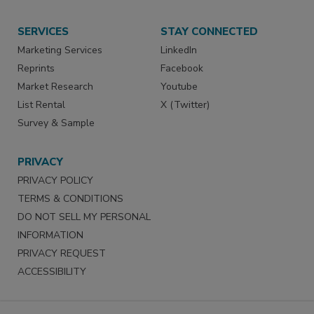
SERVICES
STAY CONNECTED
Marketing Services
LinkedIn
Reprints
Facebook
Market Research
Youtube
List Rental
X (Twitter)
Survey & Sample
PRIVACY
PRIVACY POLICY
TERMS & CONDITIONS
DO NOT SELL MY PERSONAL
INFORMATION
PRIVACY REQUEST
ACCESSIBILITY