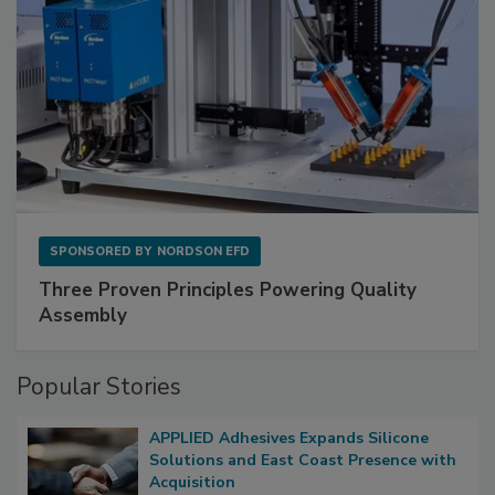
SPONSORED BY
NORDSON EFD
Three Proven Principles Powering Quality
Assembly
Popular Stories
APPLIED Adhesives Expands Silicone
Solutions and East Coast Presence with
Acquisition