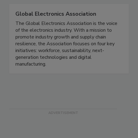
Global Electronics Association
The Global Electronics Association is the voice
of the electronics industry. With a mission to
promote industry growth and supply chain
resilience, the Association focuses on four key
initiatives: workforce, sustainability, next-
generation technologies and digital
manufacturing.