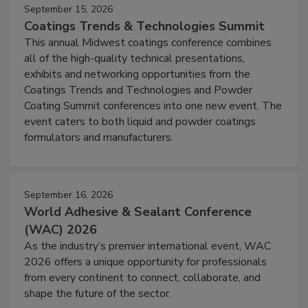
September 15, 2026
Coatings Trends & Technologies Summit
This annual Midwest coatings conference combines
all of the high-quality technical presentations,
exhibits and networking opportunities from the
Coatings Trends and Technologies and Powder
Coating Summit conferences into one new event. The
event caters to both liquid and powder coatings
formulators and manufacturers.
September 16, 2026
World Adhesive & Sealant Conference
(WAC) 2026
As the industry’s premier international event, WAC
2026 offers a unique opportunity for professionals
from every continent to connect, collaborate, and
shape the future of the sector.