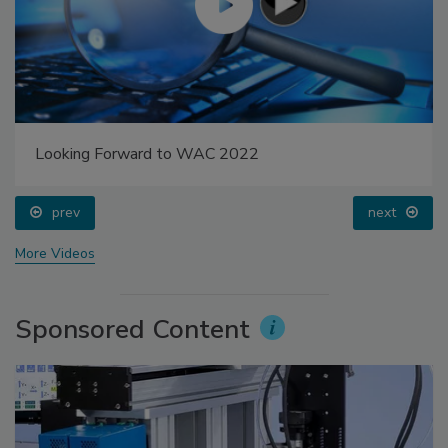
Looking Forward to WAC 2022
prev
next
More Videos
Sponsored Content