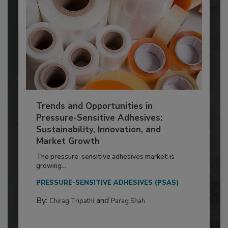
Trends and Opportunities in
Pressure-Sensitive Adhesives:
Sustainability, Innovation, and
Market Growth
The pressure-sensitive adhesives market is
growing...
PRESSURE-SENSITIVE ADHESIVES (PSAS)
By:
and
Chirag Tripathi
Parag Shah