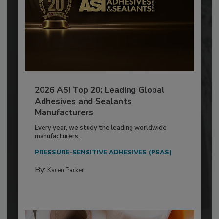
2026 ASI Top 20: Leading Global
Adhesives and Sealants
Manufacturers
Every year, we study the leading worldwide
manufacturers...
PRESSURE-SENSITIVE ADHESIVES (PSAS)
By:
Karen Parker