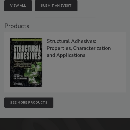
VIEW ALL
SUBMIT AN EVENT
Products
Structural Adhesives:
Properties, Characterization
and Applications
SEE MORE PRODUCTS