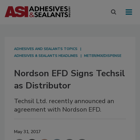
ADHESIVES AND SEALANTS TOPICS
ADHESIVES & SEALANTS HEADLINES
METER/MIX/DISPENSE
Nordson EFD Signs Techsil
as Distributor
Techsil Ltd. recently announced an
agreement with Nordson EFD.
May 31, 2017