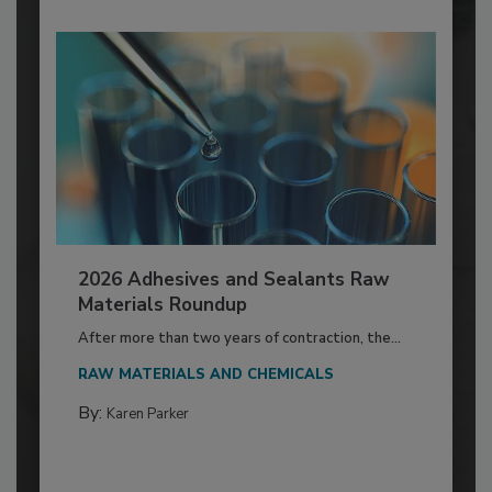
2026 Adhesives and Sealants Raw
Materials Roundup
After more than two years of contraction, the...
RAW MATERIALS AND CHEMICALS
By:
Karen Parker