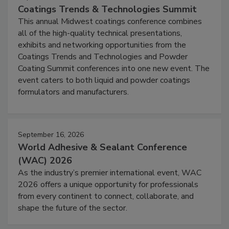
Coatings Trends & Technologies Summit
This annual Midwest coatings conference combines
all of the high-quality technical presentations,
exhibits and networking opportunities from the
Coatings Trends and Technologies and Powder
Coating Summit conferences into one new event. The
event caters to both liquid and powder coatings
formulators and manufacturers.
September 16, 2026
World Adhesive & Sealant Conference
(WAC) 2026
As the industry’s premier international event, WAC
2026 offers a unique opportunity for professionals
from every continent to connect, collaborate, and
shape the future of the sector.