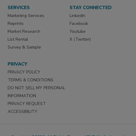
SERVICES
STAY CONNECTED
Marketing Services
LinkedIn
Reprints
Facebook
Market Research
Youtube
List Rental
X (Twitter)
Survey & Sample
PRIVACY
PRIVACY POLICY
TERMS & CONDITIONS
DO NOT SELL MY PERSONAL
INFORMATION
PRIVACY REQUEST
ACCESSIBILITY