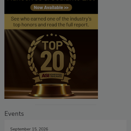
Events
September 15, 2026