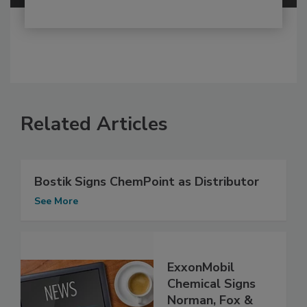
Related Articles
Bostik Signs ChemPoint as Distributor
See More
ExxonMobil
Chemical Signs
Norman, Fox &