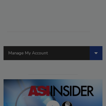
Manage My Account