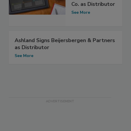
Co. as Distributor
See More
Ashland Signs Beijersbergen & Partners
as Distributor
See More