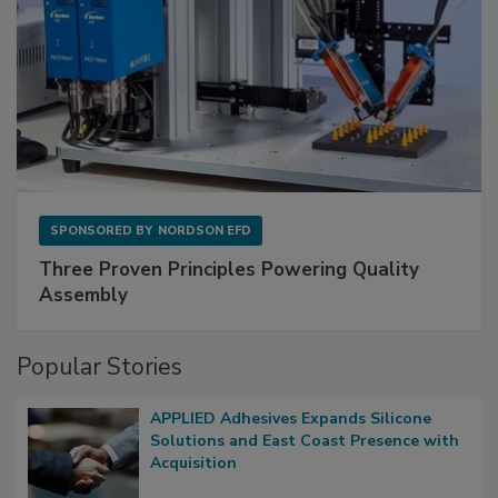
SPONSORED BY
NORDSON EFD
Three Proven Principles Powering Quality
Assembly
Popular Stories
APPLIED Adhesives Expands Silicone
Solutions and East Coast Presence with
Acquisition