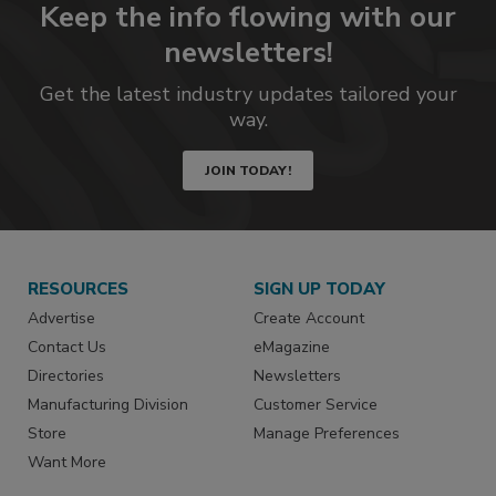
Keep the info flowing with our
newsletters!
Get the latest industry updates tailored your
way.
JOIN TODAY!
RESOURCES
SIGN UP TODAY
Advertise
Create Account
Contact Us
eMagazine
Directories
Newsletters
Manufacturing Division
Customer Service
Store
Manage Preferences
Want More