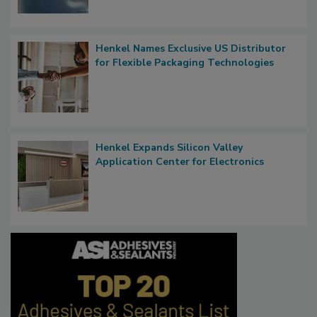
Henkel Names Exclusive US Distributor
for Flexible Packaging Technologies
Henkel Expands Silicon Valley
Application Center for Electronics