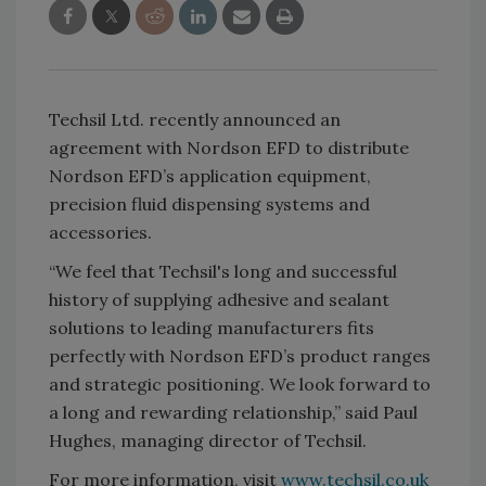
Techsil Ltd. recently announced an
agreement with Nordson EFD to distribute
Nordson EFD’s application equipment,
precision fluid dispensing systems and
accessories.
“We feel that Techsil's long and successful
history of supplying adhesive and sealant
solutions to leading manufacturers fits
perfectly with Nordson EFD’s product ranges
and strategic positioning. We look forward to
a long and rewarding relationship,” said Paul
Hughes, managing director of Techsil.
For more information, visit
www.techsil.co.uk