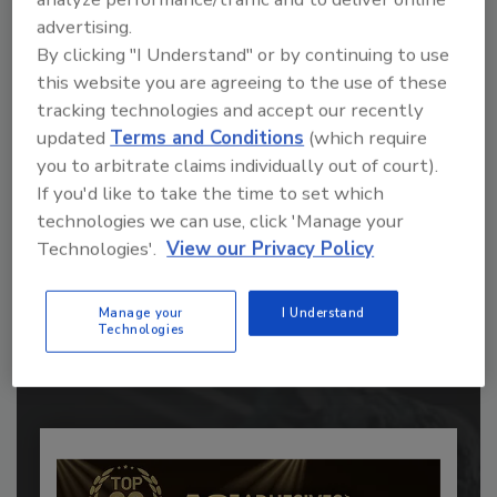
advertising.
By clicking "I Understand" or by continuing to use
this website you are agreeing to the use of these
tracking technologies and accept our recently
updated
Terms and Conditions
(which require
you to arbitrate claims individually out of court).
If you'd like to take the time to set which
technologies we can use, click 'Manage your
Recommended Content
Technologies'.
View our Privacy Policy
JOIN TODAY
Manage your
I Understand
to unlock your recommendations.
Technologies
Already have an account?
Sign In