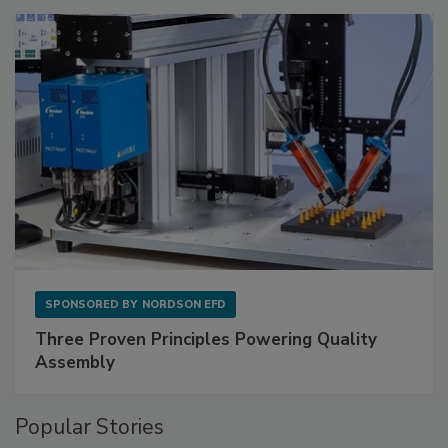
SPONSORED BY
NORDSON EFD
Three Proven Principles Powering Quality
Assembly
Popular Stories