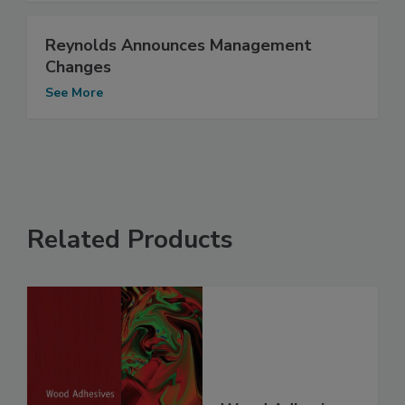
Reynolds Announces Management
Changes
See More
Related Products