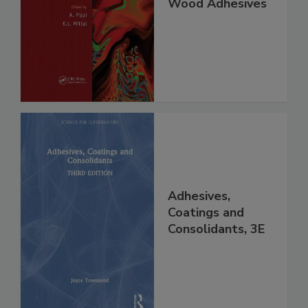
Wood Adhesives
Adhesives,
Coatings and
Consolidants, 3E