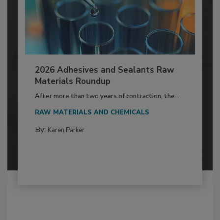
2026 Adhesives and Sealants Raw
Materials Roundup
After more than two years of contraction, the...
RAW MATERIALS AND CHEMICALS
By:
Karen Parker