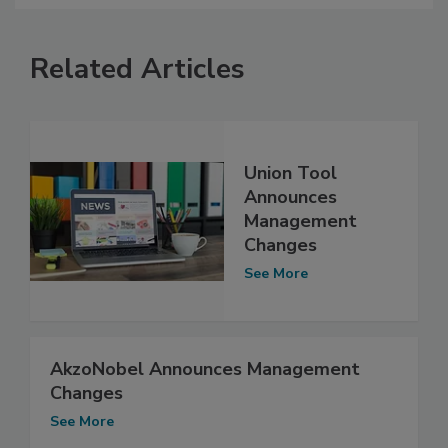
Related Articles
Union Tool
Announces
Management
Changes
See More
AkzoNobel Announces Management
Changes
See More