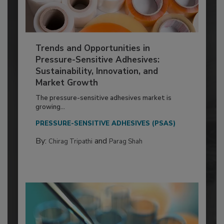
Trends and Opportunities in
Pressure-Sensitive Adhesives:
Sustainability, Innovation, and
Market Growth
The pressure-sensitive adhesives market is
growing...
PRESSURE-SENSITIVE ADHESIVES (PSAS)
By:
and
Chirag Tripathi
Parag Shah