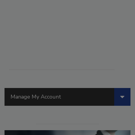
Manage My Account