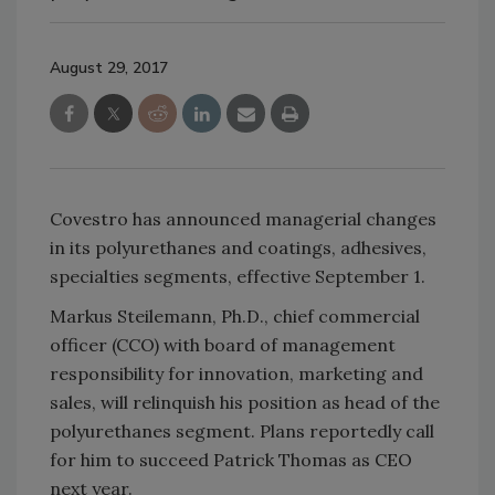
August 29, 2017
Covestro has announced managerial changes
in its polyurethanes and coatings, adhesives,
specialties segments, effective September 1.
Markus Steilemann, Ph.D., chief commercial
officer (CCO) with board of management
responsibility for innovation, marketing and
sales, will relinquish his position as head of the
polyurethanes segment. Plans reportedly call
for him to succeed Patrick Thomas as CEO
next year.