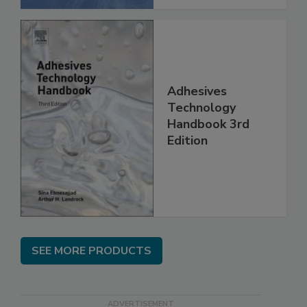
Adhesives
Technology
Handbook 3rd
Edition
SEE MORE PRODUCTS