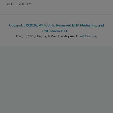
ACCESSIBILITY
Copyright ©2026. All Rights Reserved BNP Media, Inc. and
BNP Media II, LLC.
Design, CMS, Hosting & Web Development ::
ePublishing