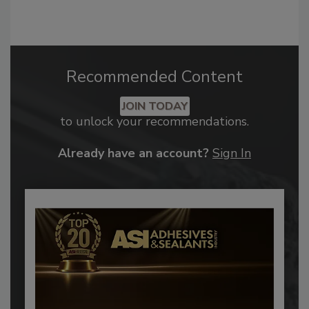
Recommended Content
JOIN TODAY
to unlock your recommendations.
Already have an account?
Sign In