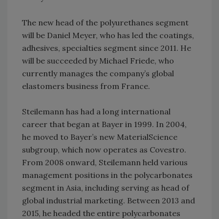
The new head of the polyurethanes segment
will be Daniel Meyer, who has led the coatings,
adhesives, specialties segment since 2011. He
will be succeeded by Michael Friede, who
currently manages the company’s global
elastomers business from France.
Steilemann has had a long international
career that began at Bayer in 1999. In 2004,
he moved to Bayer’s new MaterialScience
subgroup, which now operates as Covestro.
From 2008 onward, Steilemann held various
management positions in the polycarbonates
segment in Asia, including serving as head of
global industrial marketing. Between 2013 and
2015, he headed the entire polycarbonates