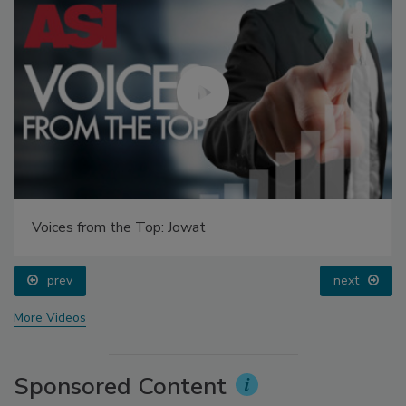
Voices from the Top: Jowat
prev
next
More Videos
Sponsored Content