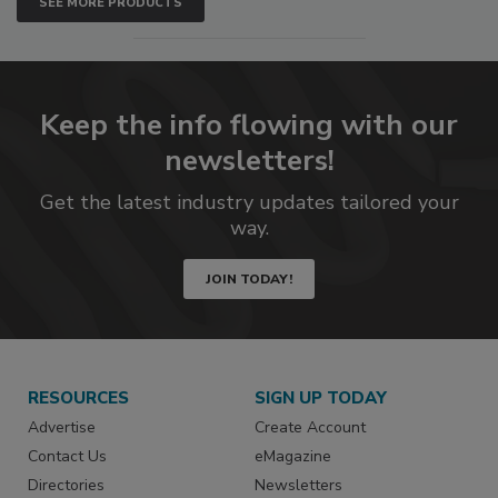
SEE MORE PRODUCTS
Keep the info flowing with our
newsletters!
Get the latest industry updates tailored your
way.
JOIN TODAY!
RESOURCES
SIGN UP TODAY
Advertise
Create Account
Contact Us
eMagazine
Directories
Newsletters