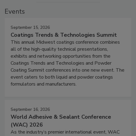
Events
September 15, 2026
Coatings Trends & Technologies Summit
This annual Midwest coatings conference combines
all of the high-quality technical presentations,
exhibits and networking opportunities from the
Coatings Trends and Technologies and Powder
Coating Summit conferences into one new event. The
event caters to both liquid and powder coatings
formulators and manufacturers.
September 16, 2026
World Adhesive & Sealant Conference
(WAC) 2026
As the industry’s premier international event, WAC