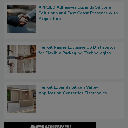
APPLIED Adhesives Expands Silicone
Solutions and East Coast Presence with
Acquisition
Henkel Names Exclusive US Distributor
for Flexible Packaging Technologies
Henkel Expands Silicon Valley
Application Center for Electronics