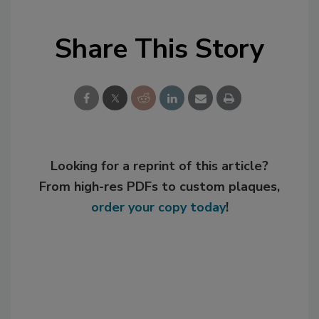
Share This Story
Looking for a reprint of this article?
From high-res PDFs to custom plaques,
order your copy today
!