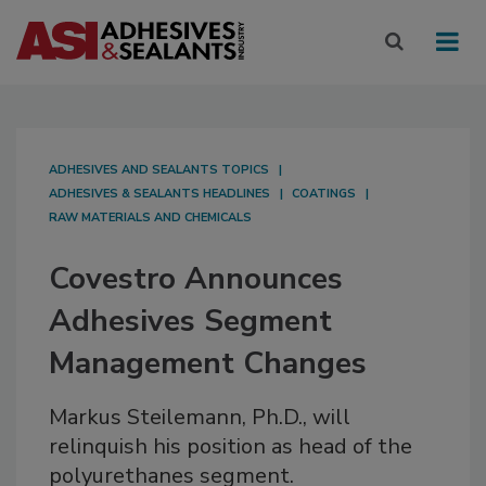
ADHESIVES AND SEALANTS TOPICS
ADHESIVES & SEALANTS HEADLINES
COATINGS
RAW MATERIALS AND CHEMICALS
Covestro Announces
Adhesives Segment
Management Changes
Markus Steilemann, Ph.D., will
relinquish his position as head of the
polyurethanes segment.