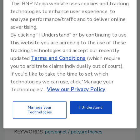
Friede came to Bayer as a trainee. After
This BNP Media website uses cookies and tracking
working in the corporate audit department
technologies to enhance user experience, to
analyze performance/traffic and to deliver online
and as an assistant to the board of
advertising.
management, he spent a number of years in
By clicking "I Understand" or by continuing to use
procurement, some of them in the U.S. In
this website you are agreeing to the use of these
2012, he returned to Germany to manage the
tracking technologies and accept our recently
global key accounts team in the coatings,
updated
Terms and Conditions
(which require
adhesives, specialties segment. During this
you to arbitrate claims individually out of court).
period, Friede won the Handelsblatt Stratley
If you'd like to take the time to set which
Award for up-and-coming managers. He
technologies we can use, click 'Manage your
assumed global responsibility for Covestro’s
Technologies'.
View our Privacy Policy
elastomers business in 2014.
For more information, visit
Manage your
I Understand
www.covestro.com
.
Technologies
KEYWORDS:
personnel
polyurethanes