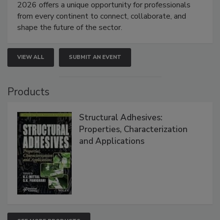
2026 offers a unique opportunity for professionals
from every continent to connect, collaborate, and
shape the future of the sector.
VIEW ALL
SUBMIT AN EVENT
Products
Structural Adhesives:
Properties, Characterization
and Applications