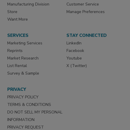
Manufacturing Division
Customer Service
Store
Manage Preferences
Want More
SERVICES
STAY CONNECTED
Marketing Services
LinkedIn
Reprints
Facebook
Market Research
Youtube
List Rental
X (Twitter)
Survey & Sample
PRIVACY
PRIVACY POLICY
TERMS & CONDITIONS
DO NOT SELL MY PERSONAL
INFORMATION
PRIVACY REQUEST