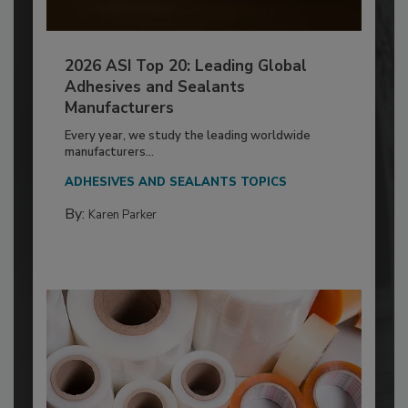
2026 ASI Top 20: Leading Global
Adhesives and Sealants
Manufacturers
Every year, we study the leading worldwide
manufacturers...
ADHESIVES AND SEALANTS TOPICS
By:
Karen Parker