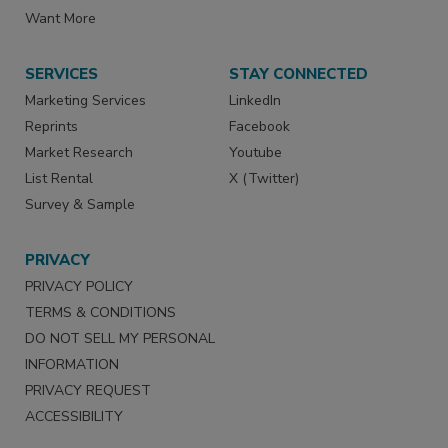
Want More
SERVICES
STAY CONNECTED
Marketing Services
LinkedIn
Reprints
Facebook
Market Research
Youtube
List Rental
X (Twitter)
Survey & Sample
PRIVACY
PRIVACY POLICY
TERMS & CONDITIONS
DO NOT SELL MY PERSONAL
INFORMATION
PRIVACY REQUEST
ACCESSIBILITY