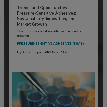
Trends and Opportunities in
Pressure-Sensitive Adhesives:
Sustainability, Innovation, and
Market Growth
The pressure-sensitive adhesives market is
growing...
PRESSURE-SENSITIVE ADHESIVES (PSAS)
By:
and
Chirag Tripathi
Parag Shah