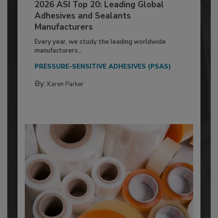
2026 ASI Top 20: Leading Global
Adhesives and Sealants
Manufacturers
Every year, we study the leading worldwide
manufacturers...
PRESSURE-SENSITIVE ADHESIVES (PSAS)
By:
Karen Parker