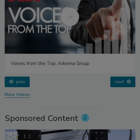
Voices from the Top: Arkema Group
prev
next
More Videos
Sponsored Content