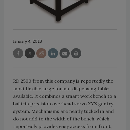
January 4, 2018
RD 2500 from this company is reportedly the
most flexible large format dispensing table
available. It combines a smart work bench to a
built-in precision overhead servo XYZ gantry
system. Mechanisms are neatly tucked in and
do not add to the width of the bench, which
reportedly provides easy access from front,