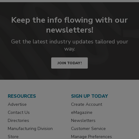
Keep the info flowing with our
newsletters!
Get the latest industry updates tailored your
way.
JOIN TODAY!
RESOURCES
SIGN UP TODAY
Advertise
Create Account
Contact Us
eMagazine
Directories
Newsletters
Manufacturing Division
Customer Service
Store
Manage Preferences