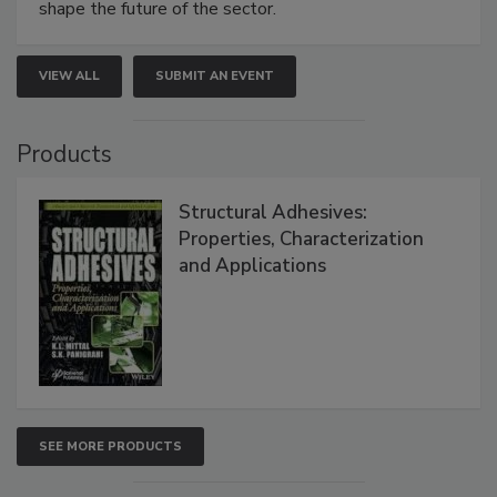
shape the future of the sector.
VIEW ALL
SUBMIT AN EVENT
Products
Structural Adhesives:
Properties, Characterization
and Applications
SEE MORE PRODUCTS