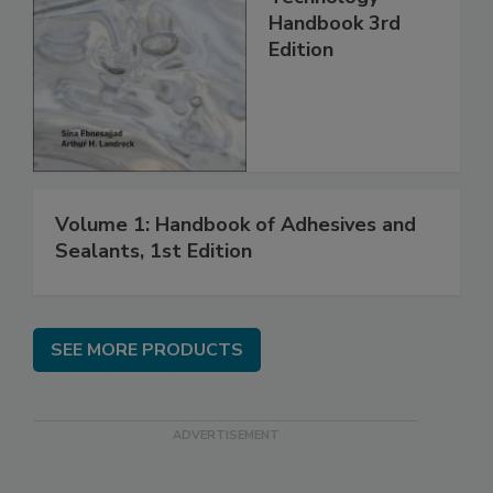
Handbook 3rd
Edition
Volume 1: Handbook of Adhesives and
Sealants, 1st Edition
SEE MORE PRODUCTS