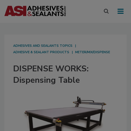
ADHESIVES AND SEALANTS TOPICS
ADHESIVE & SEALANT PRODUCTS
METER/MIX/DISPENSE
DISPENSE WORKS:
Dispensing Table