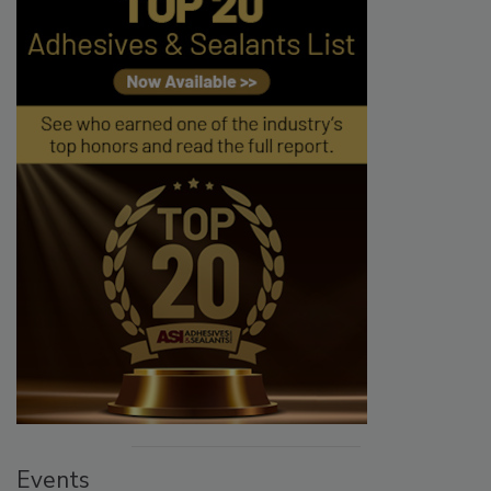
Events