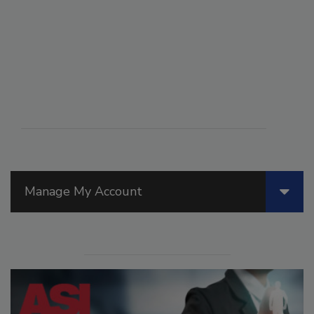
Manage My Account