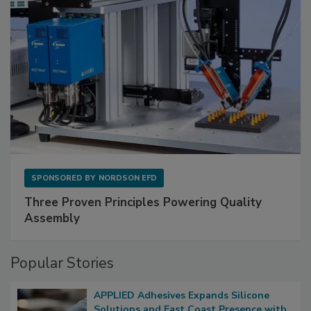
SPONSORED BY
NORDSON EFD
Three Proven Principles Powering Quality
Assembly
Popular Stories
APPLIED Adhesives Expands Silicone
Solutions and East Coast Presence with