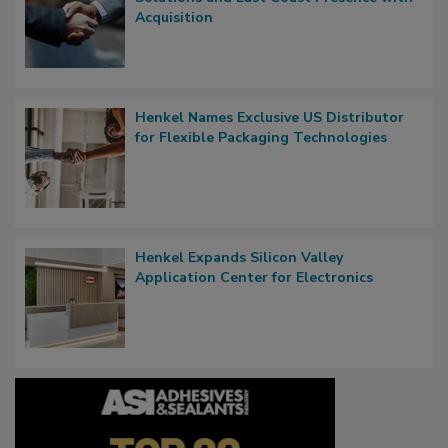
Acquisition
Henkel Names Exclusive US Distributor
for Flexible Packaging Technologies
Henkel Expands Silicon Valley
Application Center for Electronics