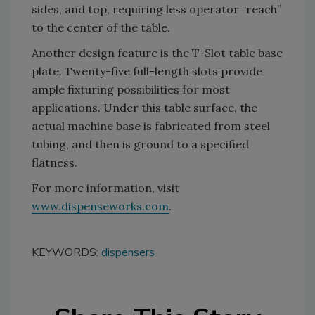
sides, and top, requiring less operator “reach”
to the center of the table.
Another design feature is the T-Slot table base
plate. Twenty-five full-length slots provide
ample fixturing possibilities for most
applications. Under this table surface, the
actual machine base is fabricated from steel
tubing, and then is ground to a specified
flatness.
For more information, visit
www.dispenseworks.com
.
KEYWORDS:
dispensers