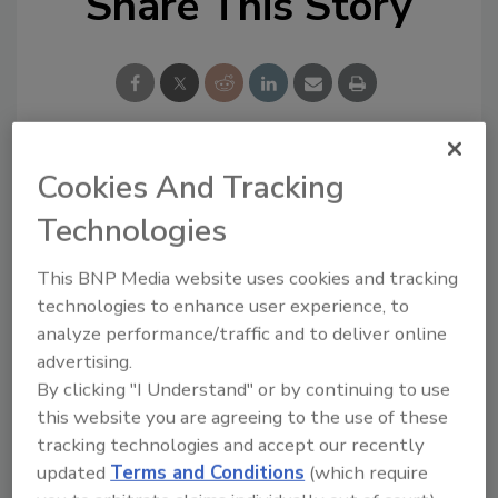
Share This Story
Cookies And Tracking
Looking for a reprint of this article?
From high-res PDFs to custom plaques,
Technologies
order your copy today
!
This BNP Media website uses cookies and tracking
technologies to enhance user experience, to
analyze performance/traffic and to deliver online
advertising.
By clicking "I Understand" or by continuing to use
this website you are agreeing to the use of these
tracking technologies and accept our recently
updated
Terms and Conditions
(which require