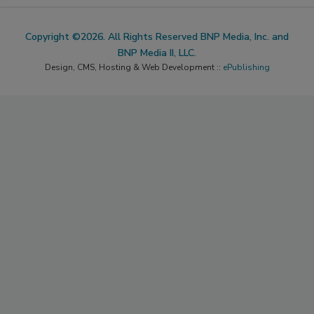
Copyright ©2026. All Rights Reserved BNP Media, Inc. and
BNP Media II, LLC.
Design, CMS, Hosting & Web Development ::
ePublishing