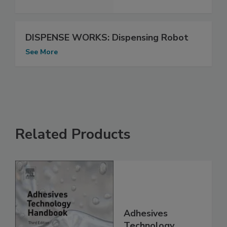
DISPENSE WORKS: Dispensing Robot
See More
Related Products
Adhesives
Technology