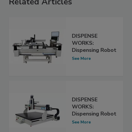
Related Articles
DISPENSE
WORKS:
Dispensing Robot
See More
DISPENSE
WORKS:
Dispensing Robot
See More