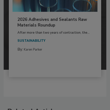
2026 Adhesives and Sealants Raw
Materials Roundup
After more than two years of contraction, the...
SUSTAINABILITY
By:
Karen Parker