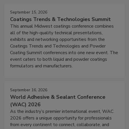
September 15, 2026
Coatings Trends & Technologies Summit
This annual Midwest coatings conference combines
all of the high-quality technical presentations,
exhibits and networking opportunities from the
Coatings Trends and Technologies and Powder
Coating Summit conferences into one new event. The
event caters to both liquid and powder coatings
formulators and manufacturers.
September 16, 2026
World Adhesive & Sealant Conference
(WAC) 2026
As the industry’s premier international event, WAC
2026 offers a unique opportunity for professionals
from every continent to connect, collaborate, and