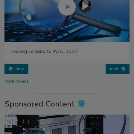
Looking Forward to WAC 2022
prev
next
More Videos
Sponsored Content