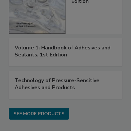
Edition
Volume 1: Handbook of Adhesives and
Sealants, 1st Edition
Technology of Pressure-Sensitive
Adhesives and Products
SEE MORE PRODUCTS