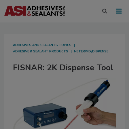
ADHESIVES AND SEALANTS TOPICS
ADHESIVE & SEALANT PRODUCTS
METER/MIX/DISPENSE
FISNAR: 2K Dispense Tool