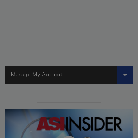
Manage My Account