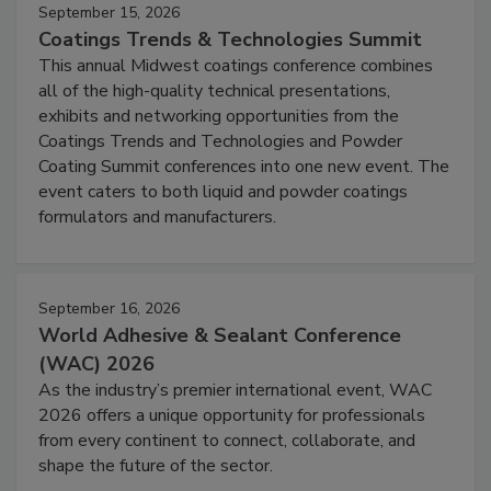
September 15, 2026
Coatings Trends & Technologies Summit
This annual Midwest coatings conference combines
all of the high-quality technical presentations,
exhibits and networking opportunities from the
Coatings Trends and Technologies and Powder
Coating Summit conferences into one new event. The
event caters to both liquid and powder coatings
formulators and manufacturers.
September 16, 2026
World Adhesive & Sealant Conference
(WAC) 2026
As the industry’s premier international event, WAC
2026 offers a unique opportunity for professionals
from every continent to connect, collaborate, and
shape the future of the sector.