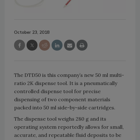
October 23, 2018
The DTD50 is this company’s new 50 ml multi-
ratio 2K dispense tool. It is a pneumatically
controlled dispense tool for precise
dispensing of two component materials
packed into 50 ml side-by-side cartridges.
The dispense tool weighs 280 g and its
operating system reportedly allows for small,
accurate, and repeatable fluid deposits to be