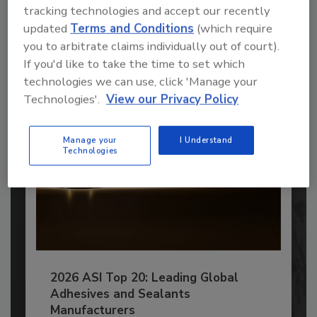
tracking technologies and accept our recently
JOIN TODAY
updated
Terms and Conditions
(which require
to unlock your recommendations.
you to arbitrate claims individually out of court).
If you'd like to take the time to set which
Already have an account?
Sign In
technologies we can use, click 'Manage your
Technologies'.
View our Privacy Policy
Manage your
I Understand
Technologies
2026 ASI Top 20: Leading Global
Adhesives and Sealants
Manufacturers