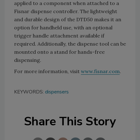
applied to a component when attached to a
Fisnar dispense controller. The lightweight
and durable design of the DTD50 makes it an
option for handheld use, with an optional
trigger handle attachment available if
required. Additionally, the dispense tool can be
mounted onto a stand for hands-free
dispensing.
For more information, visit
www.fisnar.com
.
KEYWORDS:
dispensers
Share This Story