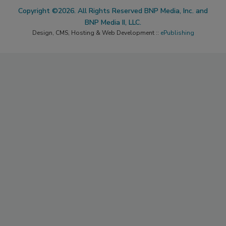
Copyright ©2026. All Rights Reserved BNP Media, Inc. and
BNP Media II, LLC.
Design, CMS, Hosting & Web Development ::
ePublishing