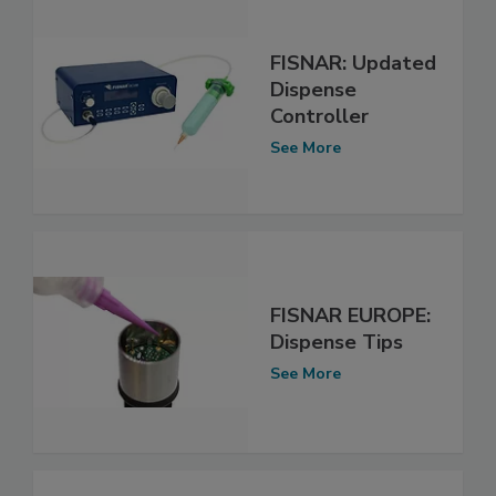
FISNAR: Updated
Dispense
Controller
See More
FISNAR EUROPE:
Dispense Tips
See More