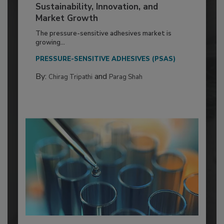
Sustainability, Innovation, and
Market Growth
The pressure-sensitive adhesives market is
growing...
PRESSURE-SENSITIVE ADHESIVES (PSAS)
By:
and
Chirag Tripathi
Parag Shah