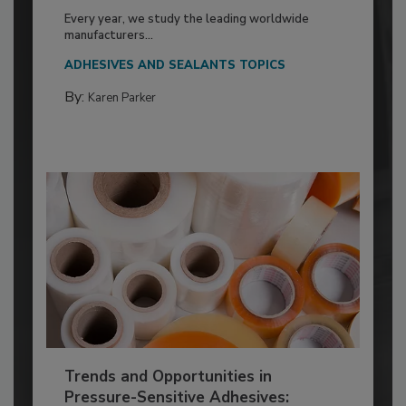
Every year, we study the leading worldwide
manufacturers...
ADHESIVES AND SEALANTS TOPICS
By:
Karen Parker
Trends and Opportunities in
Pressure-Sensitive Adhesives: