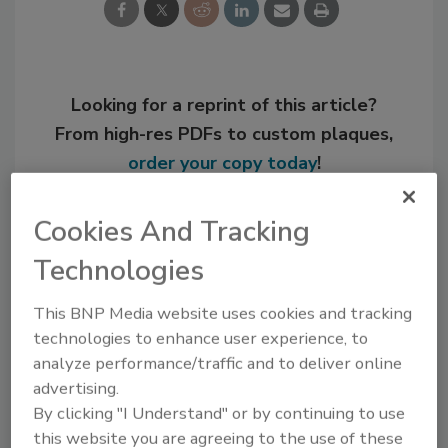
Looking for a reprint of this article?
From high-res PDFs to custom plaques,
order your copy today
!
Cookies And Tracking
Technologies
This BNP Media website uses cookies and tracking
technologies to enhance user experience, to
analyze performance/traffic and to deliver online
advertising.
By clicking "I Understand" or by continuing to use
Recommended Content
this website you are agreeing to the use of these