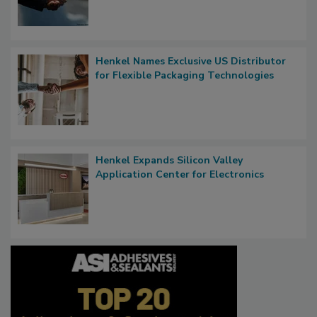
Henkel Names Exclusive US Distributor
for Flexible Packaging Technologies
Henkel Expands Silicon Valley
Application Center for Electronics