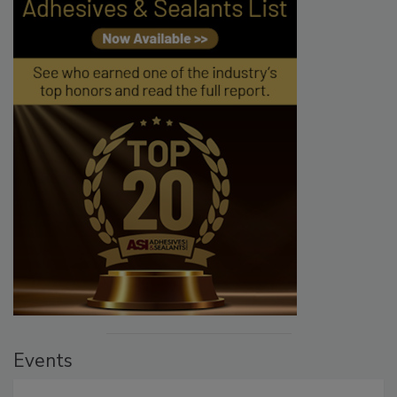
Events