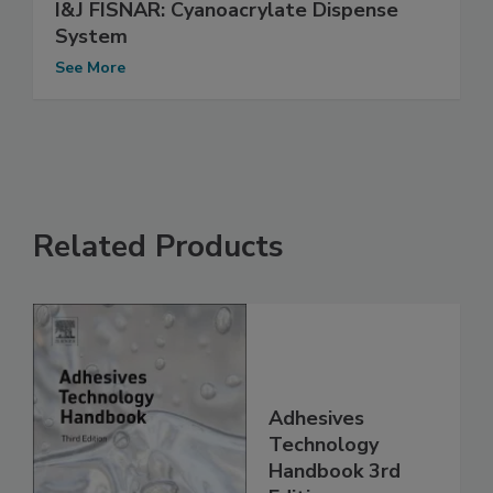
I&J FISNAR: Cyanoacrylate Dispense
System
See More
Related Products
Adhesives
Technology
Handbook 3rd