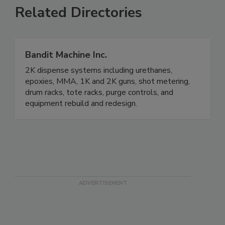
Related Directories
Bandit Machine Inc.
2K dispense systems including urethanes,
epoxies, MMA, 1K and 2K guns, shot metering,
drum racks, tote racks, purge controls, and
equipment rebuild and redesign.