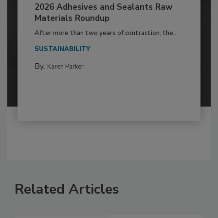
2026 Adhesives and Sealants Raw
Materials Roundup
After more than two years of contraction, the...
SUSTAINABILITY
By:
Karen Parker
Related Articles