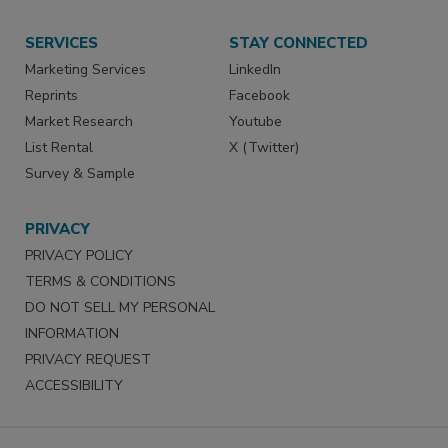
SERVICES
STAY CONNECTED
Marketing Services
LinkedIn
Reprints
Facebook
Market Research
Youtube
List Rental
X (Twitter)
Survey & Sample
PRIVACY
PRIVACY POLICY
TERMS & CONDITIONS
DO NOT SELL MY PERSONAL
INFORMATION
PRIVACY REQUEST
ACCESSIBILITY