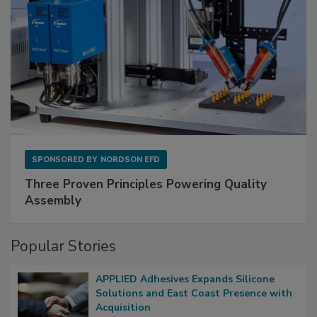
SPONSORED BY
NORDSON EFD
Three Proven Principles Powering Quality
Assembly
Popular Stories
APPLIED Adhesives Expands Silicone
Solutions and East Coast Presence with
Acquisition