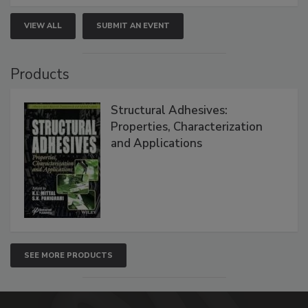
VIEW ALL
SUBMIT AN EVENT
Products
Structural Adhesives:
Properties, Characterization
and Applications
SEE MORE PRODUCTS