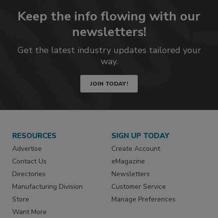
Keep the info flowing with our
newsletters!
Get the latest industry updates tailored your
way.
JOIN TODAY!
RESOURCES
SIGN UP TODAY
Advertise
Create Account
Contact Us
eMagazine
Directories
Newsletters
Manufacturing Division
Customer Service
Store
Manage Preferences
Want More