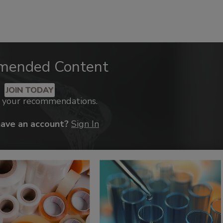
mended Content
JOIN TODAY
k your recommendations.
have an account?
Sign In