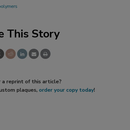
 polymers
e This Story
 a reprint of this article?
custom plaques,
order your copy today
!