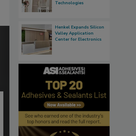
Technologies
Henkel Expands Silicon
Valley Application
Center for Electronics