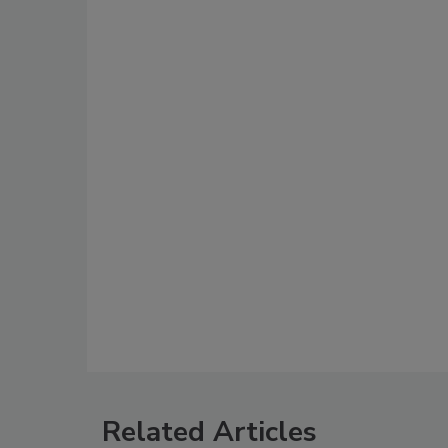
Related Articles