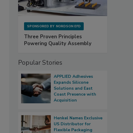
SPONSORED BY
NORDSON EFD
Three Proven Principles
Powering Quality Assembly
Popular Stories
APPLIED Adhesives
Expands Silicone
Solutions and East
Coast Presence with
Acquisition
Henkel Names Exclusive
US Distributor for
Flexible Packaging