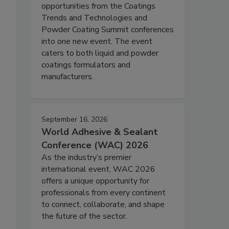
opportunities from the Coatings
Trends and Technologies and
Powder Coating Summit conferences
into one new event. The event
caters to both liquid and powder
coatings formulators and
manufacturers.
September 16, 2026
World Adhesive & Sealant
Conference (WAC) 2026
As the industry’s premier
international event, WAC 2026
offers a unique opportunity for
professionals from every continent
to connect, collaborate, and shape
the future of the sector.