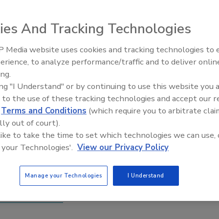
ies And Tracking Technologies
 Media website uses cookies and tracking technologies to
y announced that the next edition of the event will take
erience, to analyze performance/traffic and to deliver onlin
 Schaumburg Convention Center Hotel in Chicago.
ing.
ing "I Understand" or by continuing to use this website you 
e listened,” said Debbie Hershfield, trade show and events
 to the use of these tracking technologies and accept our 
show’s new location will make travel easier than ever for
d
Terms and Conditions
(which require you to arbitrate clai
 traveling from across North America. We’ve already had a
lly out of court).
 and are confident this will be one of our best events to
 like to take the time to set which technologies we can use, 
 your Technologies'.
View our Privacy Policy
 the independent UTECH North America trade show
 the polyurethane industry for two days of networking,
Manage your Technologies
I Understand
rtunities.
rth-america.com
.