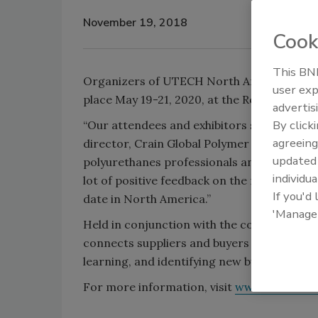
November 19, 2018
Cook
This BNP
Organizers of UTECH North America recentl
user exp
place May 19-21, 2020, at the Renaissance
advertis
By click
“Our attendees and exhibitors spoke, and w
agreeing
director, Crain Global Polymer Group. “The 
update
polyurethanes professionals and suppliers
individua
lot of positive feedback on the new location
If you'd
date in North America.”
'Manage
Held in conjunction with the conference,
connects suppliers and buyers from across
learning, and identifying new business oppo
For more information, visit
www.utech-no