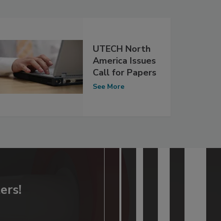
UTECH North
America Issues
Call for Papers
See More
ers!