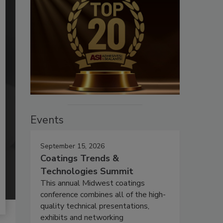
Events
September 15, 2026
Coatings Trends &
Technologies Summit
This annual Midwest coatings
conference combines all of the high-
quality technical presentations,
exhibits and networking