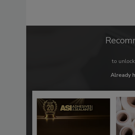
Recom
to unloc
Already 