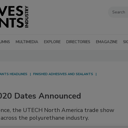
UMNS
MULTIMEDIA
EXPLORE
DIRECTORIES
EMAGAZINE
SI
LANTS HEADLINES
FINISHED ADHESIVES AND SEALANTS
020 Dates Announced
erence, the UTECH North America trade show
across the polyurethane industry.