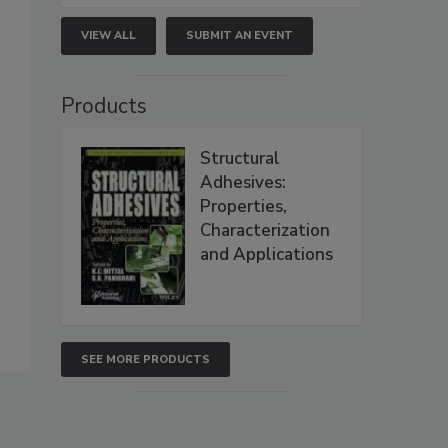
VIEW ALL
SUBMIT AN EVENT
Products
Structural
Adhesives:
Properties,
Characterization
and Applications
SEE MORE PRODUCTS