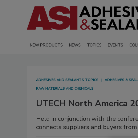
NEW PRODUCTS
NEWS
TOPICS
EVENTS
COL
ADHESIVES AND SEALANTS TOPICS
ADHESIVES & SEA
RAW MATERIALS AND CHEMICALS
UTECH North America 2
Held in conjunction with the conf
connects suppliers and buyers from 