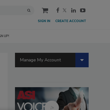
cart
SIGN IN
CREATE ACCOUNT
GN UP!
Manage My Account