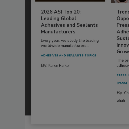
2026 ASI Top 20:
Tren
Leading Global
Oppor
Adhesives and Sealants
Pres
Manufacturers
Adhe
Susta
Every year, we study the leading
Innov
worldwide manufacturers...
Grow
ADHESIVES AND SEALANTS TOPICS
The pr
By:
Karen Parker
adhesi
PRESSU
(PSAS)
By:
Ch
Shah