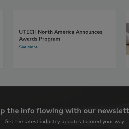
UTECH North America Announces
Awards Program
See More
p the info flowing with our newslett
Get the latest industry updates tailored your way.