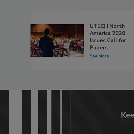
UTECH North
America 2020
Issues Call for
Papers
See More
Kee