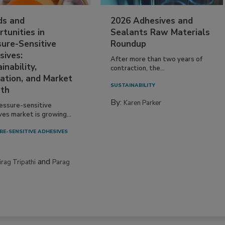
ds and
2026 Adhesives and
tunities in
Sealants Raw Materials
sure-Sensitive
Roundup
sives:
After more than two years of
inability,
contraction, the...
ation, and Market
SUSTAINABILITY
th
By:
Karen Parker
essure-sensitive
ves market is growing...
RE-SENSITIVE ADHESIVES
and
irag Tripathi
Parag