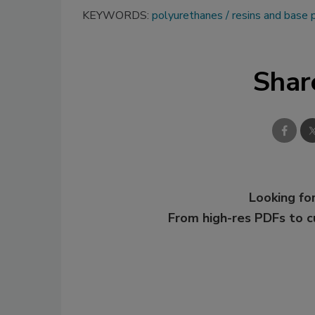
KEYWORDS:
polyurethanes
resins and base
Shar
Looking for
From high-res PDFs to 