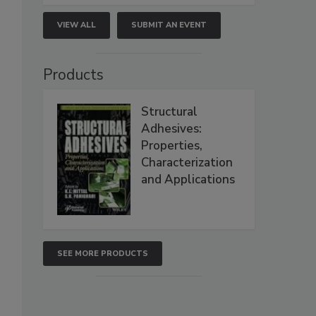
VIEW ALL
SUBMIT AN EVENT
Products
Structural
Adhesives:
Properties,
Characterization
and Applications
SEE MORE PRODUCTS