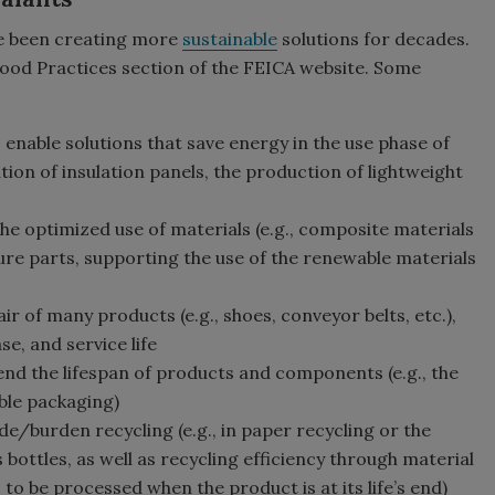
e been creating more
sustainable
solutions for decades.
Good Practices section of the FEICA website. Some
 enable solutions that save energy in the use phase of
xation of insulation panels, the production of lightweight
the optimized use of materials (e.g., composite materials
ture parts, supporting the use of the renewable materials
ir of many products (e.g., shoes, conveyor belts, etc.),
se, and service life
tend the lifespan of products and components (e.g., the
ble packaging)
de/burden recycling (e.g., in paper recycling or the
 bottles, as well as recycling efficiency through material
 to be processed when the product is at its life’s end)