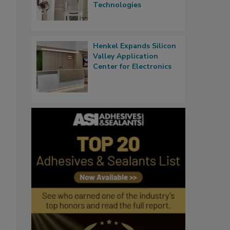
Technologies
Henkel Expands Silicon
Valley Application
Center for Electronics