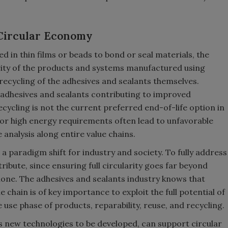
 Circular Economy
d in thin films or beads to bond or seal materials, the
arity of the products and systems manufactured using
recycling of the adhesives and sealants themselves.
adhesives and sealants contributing to improved
recycling is not the current preferred end-of-life option in
 or high energy requirements often lead to unfavorable
 analysis along entire value chains.
 a paradigm shift for industry and society. To fully address
tribute, since ensuring full circularity goes far beyond
lone. The adhesives and sealants industry knows that
e chain is of key importance to exploit the full potential of
 use phase of products, reparability, reuse, and recycling.
as new technologies to be developed, can support circular