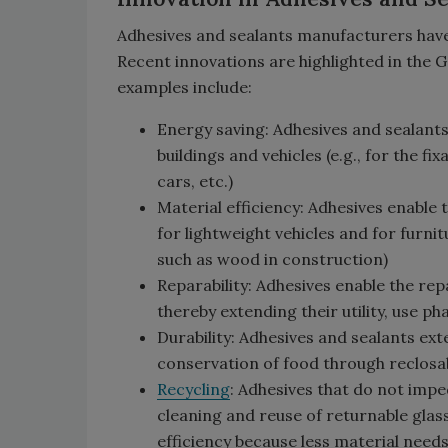
Adhesives and sealants manufacturers hav
Recent innovations are highlighted in the 
examples include:
Energy saving: Adhesives and sealants
buildings and vehicles (e.g., for the fi
cars, etc.)
Material efficiency: Adhesives enable 
for lightweight vehicles and for furni
such as wood in construction)
Reparability: Adhesives enable the repa
thereby extending their utility, use pha
Durability: Adhesives and sealants ex
conservation of food through reclosa
Recycling
: Adhesives that do not impe
cleaning and reuse of returnable glass
efficiency because less material needs