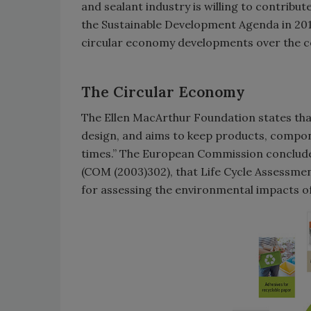
and sealant industry is willing to contribut
the Sustainable Development Agenda in 20
circular economy developments over the c
The Circular Economy
The Ellen MacArthur Foundation states that
design, and aims to keep products, componen
times.” The European Commission conclude
(COM (2003)302), that Life Cycle Assessmen
for assessing the environmental impacts o