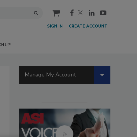
cart
SIGN IN
CREATE ACCOUNT
GN UP!
Manage My Account