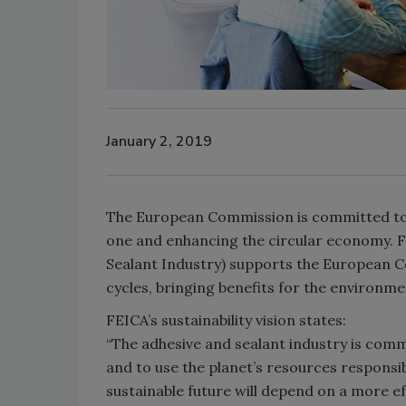
January 2, 2019
The European Commission is committed to
one and enhancing the circular economy. F
Sealant Industry) supports the European Com
cycles, bringing benefits for the environm
FEICA’s sustainability vision states:
“The adhesive and sealant industry is commi
and to use the planet’s resources responsibl
sustainable future will depend on a more eff