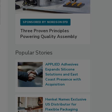
SPONSORED BY
NORDSON EFD
Three Proven Principles
Powering Quality Assembly
Popular Stories
APPLIED Adhesives
Expands Silicone
Solutions and East
Coast Presence with
Acquisition
Henkel Names Exclusive
US Distributor for
Flexible Packaging