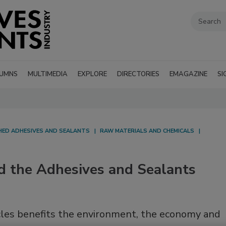
UMNS
MULTIMEDIA
EXPLORE
DIRECTORIES
EMAGAZINE
SI
SHED ADHESIVES AND SEALANTS
RAW MATERIALS AND CHEMICALS
d the Adhesives and Sealants
cycles benefits the environment, the economy and