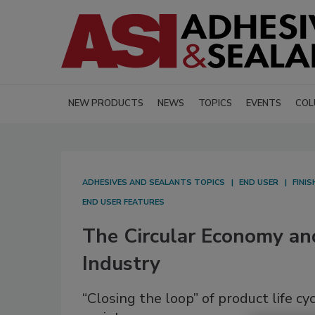
NEW PRODUCTS
NEWS
TOPICS
EVENTS
COL
ADHESIVES AND SEALANTS TOPICS
END USER
FINI
END USER FEATURES
The Circular Economy an
Industry
“Closing the loop” of product life 