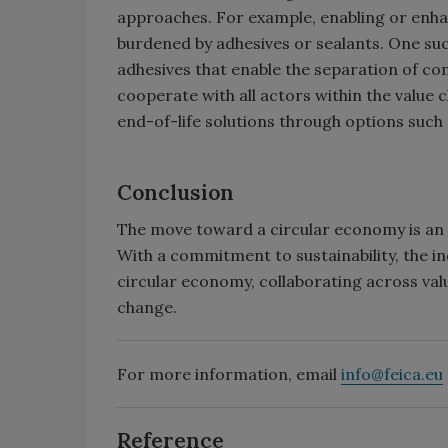
approaches. For example, enabling or enhan
burdened by adhesives or sealants. One s
adhesives that enable the separation of com
cooperate with all actors within the value 
end-of-life solutions through options such 
Conclusion
The move toward a circular economy is an i
With a commitment to sustainability, the in
circular economy, collaborating across val
change.
For more information, email
info@feica.eu
Reference