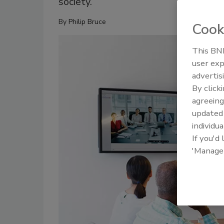
society.
By
Philip Bruce
Cook
This BNP
user exp
advertis
By click
agreeing
update
individua
If you'd
'Manage