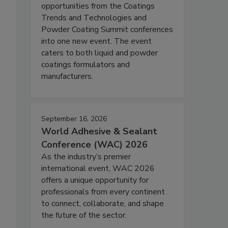
opportunities from the Coatings
Trends and Technologies and
Powder Coating Summit conferences
into one new event. The event
caters to both liquid and powder
coatings formulators and
manufacturers.
September 16, 2026
World Adhesive & Sealant
Conference (WAC) 2026
As the industry’s premier
international event, WAC 2026
offers a unique opportunity for
professionals from every continent
to connect, collaborate, and shape
the future of the sector.