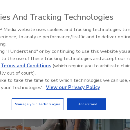
ies And Tracking Technologies
 Media website uses cookies and tracking technologies to
Voices from the Top: Arkema 
erience, to analyze performance/traffic and to deliver onlin
ing.
ing "I Understand" or by continuing to use this website you 
 to the use of these tracking technologies and accept our 
d
Terms and Conditions
(which require you to arbitrate clai
lly out of court).
 like to take the time to set which technologies we can use, 
 your Technologies'.
View our Privacy Policy
Manage your Technologies
I Understand