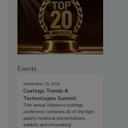
Events
g
September 15, 2026
Coatings Trends &
Technologies Summit
This annual Midwest coatings
conference combines all of the high-
quality technical presentations,
exhibits and networking