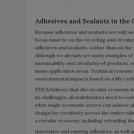
Adhesives and Sealants in the
Because adhesives and sealants are only use
focus must be on the recycling and circul
adhesives and sealants, rather than on the 
Although we already see many examples of 
sustainability and circularity of products, 
many application areas. Technical reasons
environmental impacts based on a life cycle
FEICA believes that the circular economy is
its challenges, all stakeholders need to con
what single economic actors can achieve a
design for circularity across the entire valu
a circular economy, including extending the
Innovative and existing adhesives, as well 