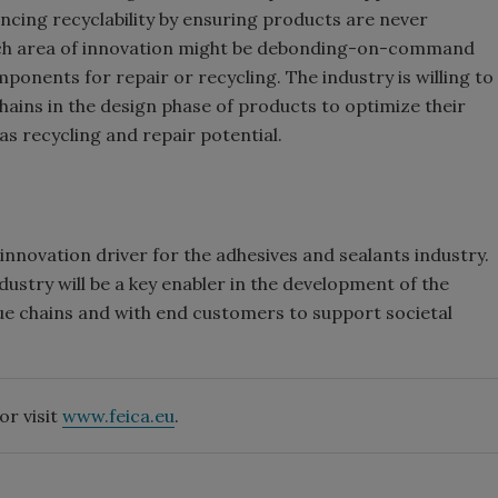
cing recyclability by ensuring products are never
uch area of innovation might be debonding-on-command
ponents for repair or recycling. The industry is willing to
chains in the design phase of products to optimize their
as recycling and repair potential.
nnovation driver for the adhesives and sealants industry.
dustry will be a key enabler in the development of the
ue chains and with end customers to support societal
or visit
www.feica.eu
.