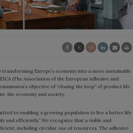
 transforming Europe’s economy into a more sustainable
EICA (The Association of the European Adhesive and
mission’s objective of “closing the loop” of product life
ent, the economy and society.
tted to enabling a growing population to live a better life
y and efficiently.” We recognize that a viable and
icient, including circular, use of resources. The adhesive