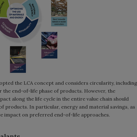
opted the LCA concept and considers circularity, includin
r the end-of-life phase of products. However, the
ct along the life cycle in the entire value chain should
of products. In particular, energy and material savings, as
ive impact on preferred end-of-life approaches.
alants