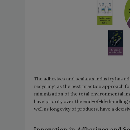
The adhesives and sealants industry has ad
recycling, as the best practice approach fo
minimization of the total environmental impa
have priority over the end-of-life handling 
well as longevity of products, have a decis
Innovation in Adhesives and Se