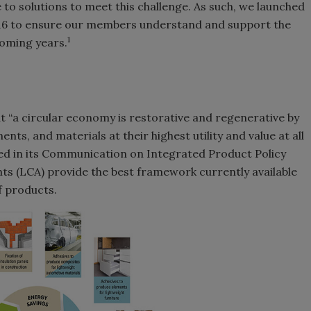
e to solutions to meet this challenge. As such, we launched
16 to ensure our members understand and support the
1
oming years.
 “a circular economy is restorative and regenerative by
ts, and materials at their highest utility and value at all
d in its Communication on Integrated Product Policy
ts (LCA) provide the best framework currently available
f products.