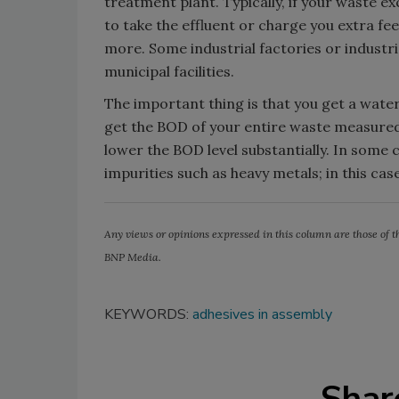
treatment plant. Typically, if your waste e
to take the effluent or charge you extra fe
more. Some industrial factories or industri
municipal facilities.
The important thing is that you get a water
get the BOD of your entire waste measured, 
lower the BOD level substantially. In some
impurities such as heavy metals; in this cas
Any views or opinions expressed in this column are those of th
BNP Media.
KEYWORDS:
adhesives in assembly
Shar