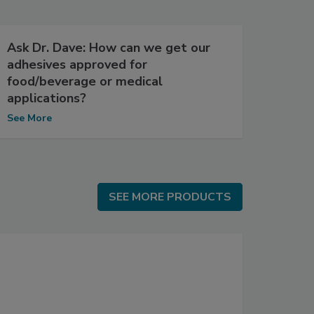
Ask Dr. Dave: How can we get our
adhesives approved for
food/beverage or medical
applications?
See More
SEE MORE PRODUCTS
SEE MORE PRODUCTS