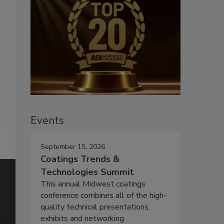
Events
September 15, 2026
Coatings Trends &
Technologies Summit
This annual Midwest coatings
conference combines all of the high-
quality technical presentations,
exhibits and networking