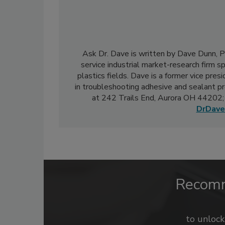
Ask Dr. Dave is written by Dave Dunn, Ph.
service industrial market-research firm sp
plastics fields. Dave is a former vice pre
in troubleshooting adhesive and sealant pr
at 242 Trails End, Aurora OH 44202;
DrDave
Recom
to unloc