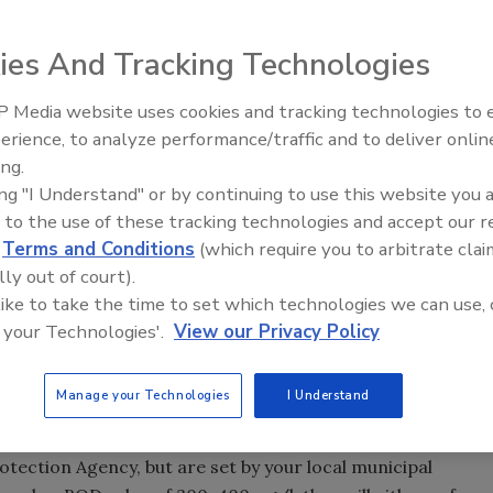
ies And Tracking Technologies
 Media website uses cookies and tracking technologies to
Voices from the Top: Arkema 
erience, to analyze performance/traffic and to deliver onlin
ing.
ing "I Understand" or by continuing to use this website you 
oducts in the water is very low, but the answer is almost
 to the use of these tracking technologies and accept our 
h between water that is disposed through the drains with
d
Terms and Conditions
(which require you to arbitrate clai
s directly into streams and rivers, and the wastewater
lly out of court).
plant.
 like to take the time to set which technologies we can use, 
sal of contaminated water in storm drains. Many adhesives
 your Technologies'.
View our Privacy Policy
od for the environment. Ironically, it also means that they
) of the water, and the water needs to be treated to
Manage your Technologies
I Understand
re normally five-day values measured in a laboratory and
biological sewage plant. BOD levels from industrial plants
ection Agency, but are set by your local municipal