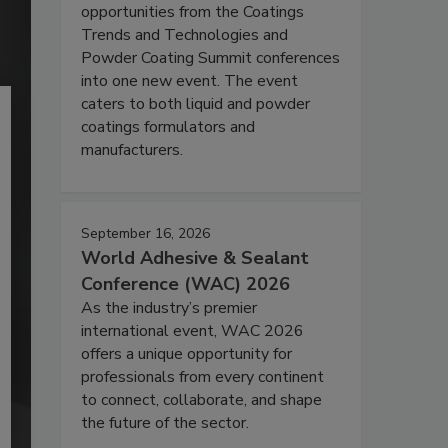
opportunities from the Coatings
Trends and Technologies and
Powder Coating Summit conferences
into one new event. The event
caters to both liquid and powder
coatings formulators and
manufacturers.
September 16, 2026
World Adhesive & Sealant
Conference (WAC) 2026
As the industry’s premier
international event, WAC 2026
offers a unique opportunity for
professionals from every continent
to connect, collaborate, and shape
the future of the sector.