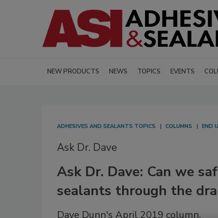
NEW PRODUCTS
NEWS
TOPICS
EVENTS
COL
ADHESIVES AND SEALANTS TOPICS
COLUMNS
END 
Ask Dr. Dave
Ask Dr. Dave: Can we saf
sealants through the dra
Dave Dunn's April 2019 column.