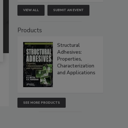
VIEW ALL
SUBMIT AN EVENT
Products
Structural
Adhesives:
Properties,
Characterization
and Applications
SEE MORE PRODUCTS