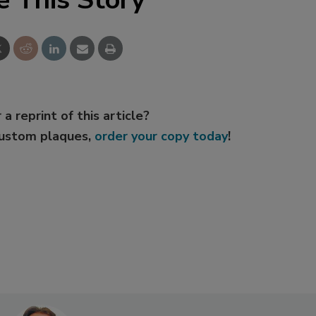
 a reprint of this article?
custom plaques,
order your copy today
!