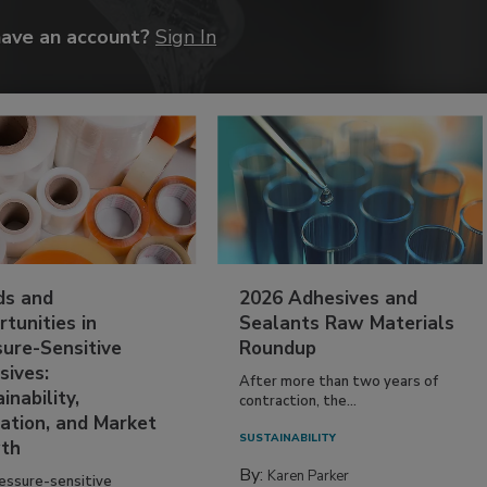
have an account?
Sign In
ds and
2026 Adhesives and
tunities in
Sealants Raw Materials
sure-Sensitive
Roundup
sives:
After more than two years of
inability,
contraction, the...
ation, and Market
SUSTAINABILITY
th
By:
Karen Parker
essure-sensitive