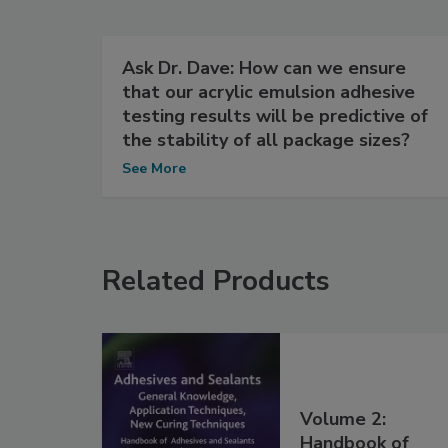
Ask Dr. Dave: How can we ensure
that our acrylic emulsion adhesive
testing results will be predictive of
the stability of all package sizes?
See More
Related Products
Volume 2:
Handbook of