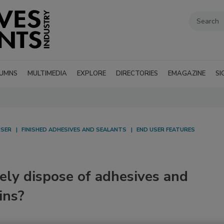
UMNS
MULTIMEDIA
EXPLORE
DIRECTORIES
EMAGAZINE
SI
USER
FINISHED ADHESIVES AND SEALANTS
END USER FEATURES
ely dispose of adhesives and
ins?