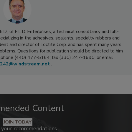
D., of F.L.D. Enterprises, a technical consultancy and full-
ecializing in the adhesives, sealants, specialty rubbers and
sident and director of Loctite Corp. and has spent many years
oblems. Questions for publication should be directed to him
 phone (440) 477-5164; fax (330) 247-1690; or email
242@windstream.net
.
mended Content
JOIN TODAY
k your recommendations.