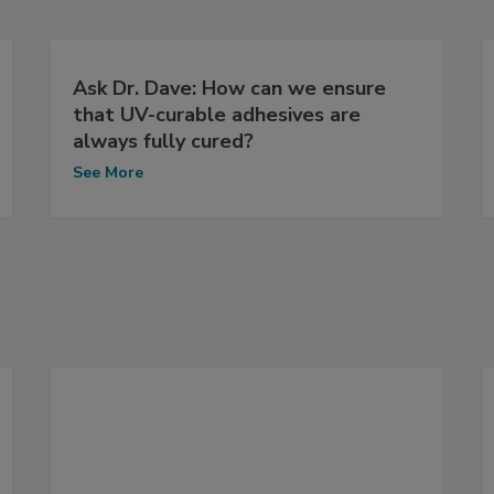
Ask Dr. Dave: How can we ensure
that UV-curable adhesives are
always fully cured?
See More