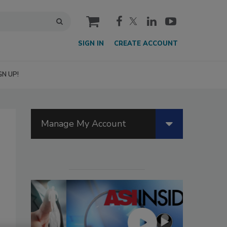
cart
SIGN IN
CREATE ACCOUNT
GN UP!
Manage My Account