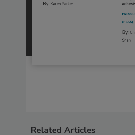
By:
Karen Parker
adhesi
PRESSU
(PSAS)
By:
Ch
Shah
Related Articles