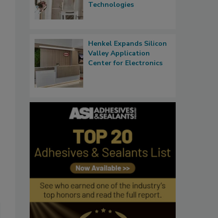
Technologies
Henkel Expands Silicon
Valley Application
Center for Electronics