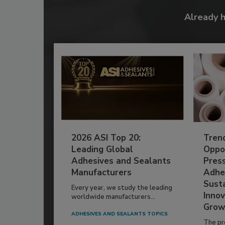
Already 
2026 ASI Top 20:
Tren
Leading Global
Oppor
Adhesives and Sealants
Pres
Manufacturers
Adhe
Susta
Every year, we study the leading
Innov
worldwide manufacturers...
Grow
ADHESIVES AND SEALANTS TOPICS
The pr