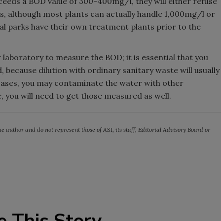
xceeds a BOD value of 300-400mg/l, they will either refuse
es, although most plants can actually handle 1,000mg/l or
al parks have their own treatment plants prior to the
 laboratory to measure the BOD; it is essential that you
because dilution with ordinary sanitary waste will usually
 cases, you may contaminate the water with other
e, you will need to get those measured as well.
e author and do not represent those of ASI, its staff, Editorial Advisory Board or
e This Story