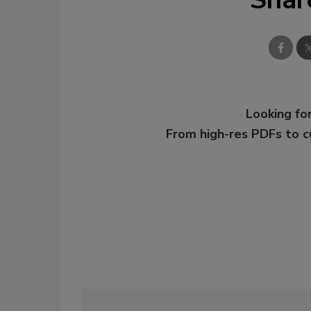
Looking for
From high-res PDFs to 