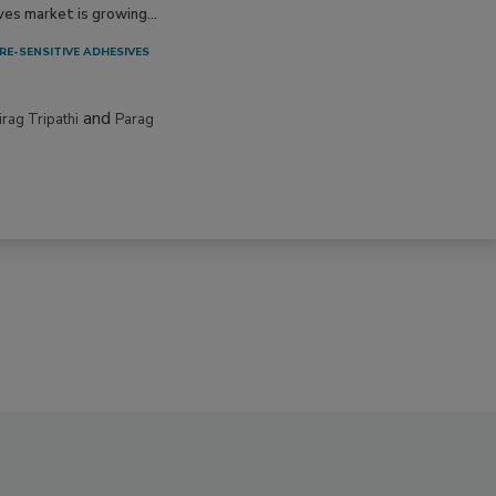
ves market is growing...
RE-SENSITIVE ADHESIVES
and
irag Tripathi
Parag