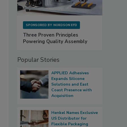
SPONSORED BY
NORDSON EFD
Three Proven Principles
Powering Quality Assembly
Popular Stories
APPLIED Adhesives
Expands Silicone
Solutions and East
Coast Presence with
Acquisition
Henkel Names Exclusive
US Distributor for
Flexible Packaging