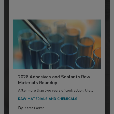
2026 Adhesives and Sealants Raw
Materials Roundup
After more than two years of contraction, the...
RAW MATERIALS AND CHEMICALS
By:
Karen Parker