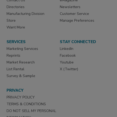
Contact Us
eMagazine
Directories
Newsletters
Manufacturing Division
Customer Service
Store
Manage Preferences
Want More
SERVICES
STAY CONNECTED
Marketing Services
LinkedIn
Reprints
Facebook
Market Research
Youtube
List Rental
X (Twitter)
Survey & Sample
PRIVACY
PRIVACY POLICY
TERMS & CONDITIONS
DO NOT SELL MY PERSONAL