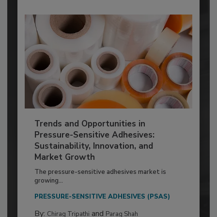
Trends and Opportunities in
Pressure-Sensitive Adhesives:
Sustainability, Innovation, and
Market Growth
The pressure-sensitive adhesives market is
growing...
PRESSURE-SENSITIVE ADHESIVES (PSAS)
By:
and
Chirag Tripathi
Parag Shah