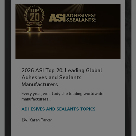
2026 ASI Top 20: Leading Global
Adhesives and Sealants
Manufacturers
Every year, we study the leading worldwide
manufacturers...
ADHESIVES AND SEALANTS TOPICS
By:
Karen Parker