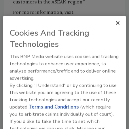
customers in the ASEAN region.”
For more information, visit
www.chromaflo.com
.
Cookies And Tracking
KEYWORDS:
expansion
pigments and dyes
Technologies
This BNP Media website uses cookies and tracking
Share This Story
technologies to enhance user experience, to
analyze performance/traffic and to deliver online
advertising.
By clicking "I Understand" or by continuing to use
this website you are agreeing to the use of these
tracking technologies and accept our recently
updated
Terms and Conditions
(which require
Looking for a reprint of this article?
you to arbitrate claims individually out of court).
If you'd like to take the time to set which
From high-res PDFs to custom plaques,
technologies we can use, click 'Manage your