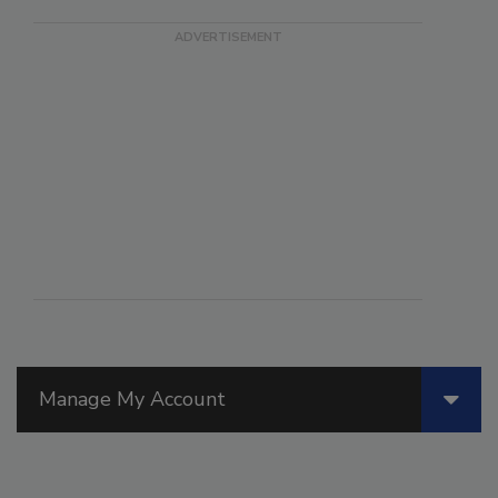
Manage My Account