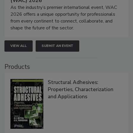
(WAC) 2026
As the industry’s premier international event, WAC
2026 offers a unique opportunity for professionals
from every continent to connect, collaborate, and
shape the future of the sector.
VIEW ALL
SUBMIT AN EVENT
Products
Structural Adhesives:
Properties, Characterization
and Applications