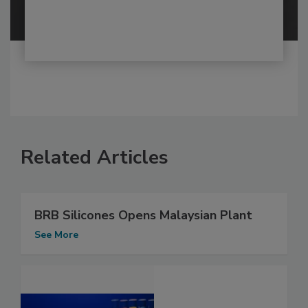
Related Articles
BRB Silicones Opens Malaysian Plant
See More