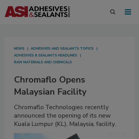
NEWS
ADHESIVES AND SEALANTS TOPICS
ADHESIVES & SEALANTS HEADLINES
RAW MATERIALS AND CHEMICALS
Chromaflo Opens
Malaysian Facility
Chromaflo Technologies recently
announced the opening of its new
Kuala Lumpur (KL), Malaysia, facility.