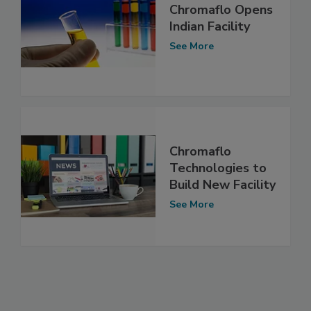
Chromaflo Opens
Indian Facility
See More
Chromaflo
Technologies to
Build New Facility
See More