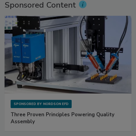
Sponsored Content
SPONSORED BY
NORDSON EFD
Three Proven Principles Powering Quality
Assembly