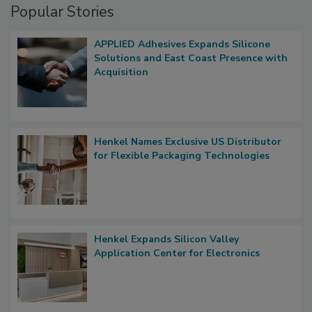
Popular Stories
APPLIED Adhesives Expands Silicone
Solutions and East Coast Presence with
Acquisition
Henkel Names Exclusive US Distributor
for Flexible Packaging Technologies
Henkel Expands Silicon Valley
Application Center for Electronics