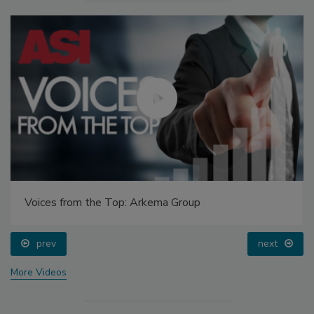
Voices from the Top: Arkema Group
prev
next
More Videos