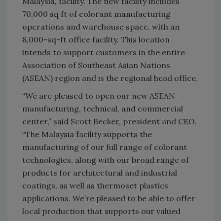
Malaysia, facility. The new facility includes
70,000 sq ft of colorant manufacturing
operations and warehouse space, with an
8,000-sq-ft office facility. This location
intends to support customers in the entire
Association of Southeast Asian Nations
(ASEAN) region and is the regional head office.
“We are pleased to open our new ASEAN
manufacturing, technical, and commercial
center,” said Scott Becker, president and CEO.
“The Malaysia facility supports the
manufacturing of our full range of colorant
technologies, along with our broad range of
products for architectural and industrial
coatings, as well as thermoset plastics
applications. We’re pleased to be able to offer
local production that supports our valued