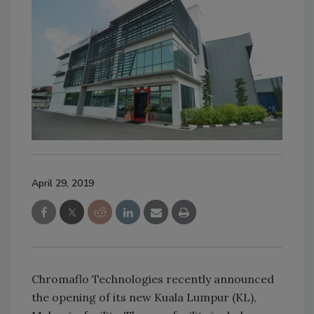
April 29, 2019
Chromaflo Technologies recently announced
the opening of its new Kuala Lumpur (KL),