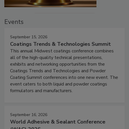
Events
September 15, 2026
Coatings Trends & Technologies Summit
This annual Midwest coatings conference combines
all of the high-quality technical presentations,
exhibits and networking opportunities from the
Coatings Trends and Technologies and Powder
Coating Summit conferences into one new event. The
event caters to both liquid and powder coatings
formulators and manufacturers.
September 16, 2026
World Adhesive & Sealant Conference