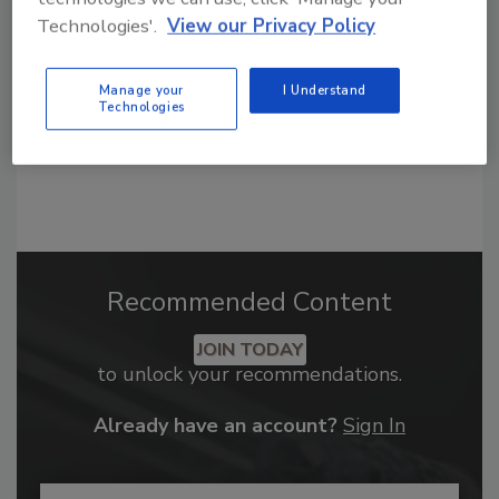
order your copy today
!
Technologies'.
View our Privacy Policy
Manage your
I Understand
Technologies
Recommended Content
JOIN TODAY
to unlock your recommendations.
Already have an account?
Sign In