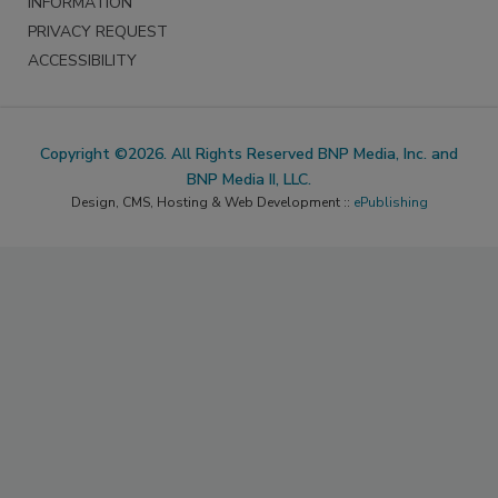
INFORMATION
PRIVACY REQUEST
ACCESSIBILITY
Copyright ©2026. All Rights Reserved BNP Media, Inc. and
BNP Media II, LLC.
Design, CMS, Hosting & Web Development ::
ePublishing