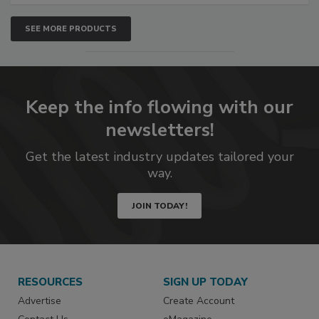
SEE MORE PRODUCTS
Keep the info flowing with our
newsletters!
Get the latest industry updates tailored your
way.
JOIN TODAY!
RESOURCES
SIGN UP TODAY
Advertise
Create Account