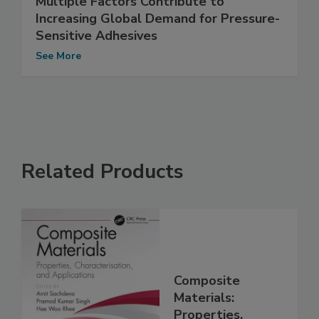
Multiple Factors Contribute to
Increasing Global Demand for Pressure-
Sensitive Adhesives
See More
Related Products
Composite
Materials:
Properties,