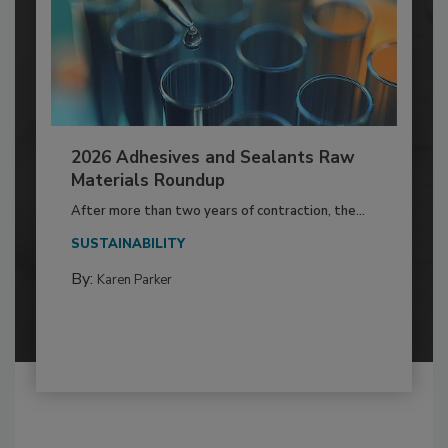
2026 Adhesives and Sealants Raw
Materials Roundup
After more than two years of contraction, the...
SUSTAINABILITY
By:
Karen Parker