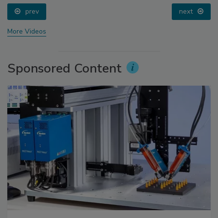
prev
next
More Videos
Sponsored Content