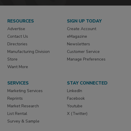
RESOURCES
SIGN UP TODAY
Advertise
Create Account
Contact Us
eMagazine
Directories
Newsletters
Manufacturing Division
Customer Service
Store
Manage Preferences
Want More
SERVICES
STAY CONNECTED
Marketing Services
LinkedIn
Reprints
Facebook
Market Research
Youtube
List Rental
X (Twitter)
Survey & Sample