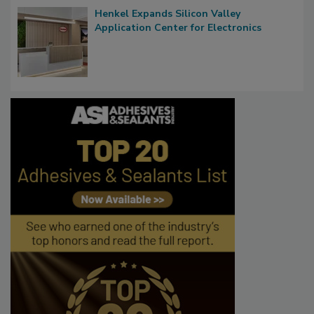
Henkel Expands Silicon Valley
Application Center for Electronics