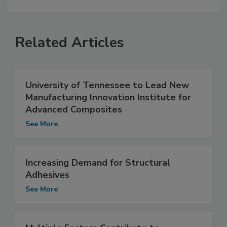
Related Articles
University of Tennessee to Lead New
Manufacturing Innovation Institute for
Advanced Composites
See More
Increasing Demand for Structural
Adhesives
See More