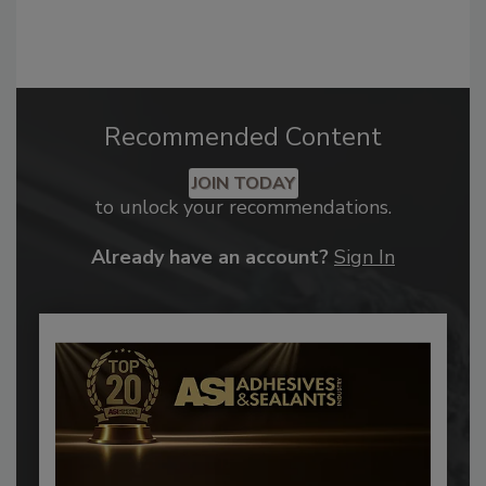
Recommended Content
JOIN TODAY
to unlock your recommendations.
Already have an account?
Sign In