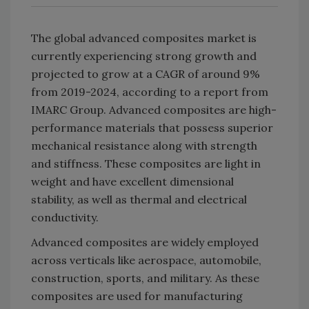
The global advanced composites market is
currently experiencing strong growth and
projected to grow at a CAGR of around 9%
from 2019-2024, according to a report from
IMARC Group. Advanced composites are high-
performance materials that possess superior
mechanical resistance along with strength
and stiffness. These composites are light in
weight and have excellent dimensional
stability, as well as thermal and electrical
conductivity.
Advanced composites are widely employed
across verticals like aerospace, automobile,
construction, sports, and military. As these
composites are used for manufacturing