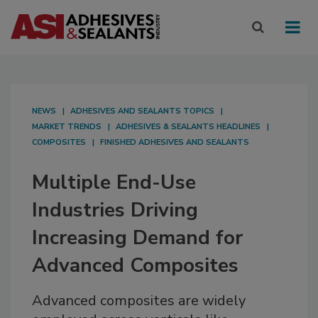
NEWS
ADHESIVES AND SEALANTS TOPICS
MARKET TRENDS
ADHESIVES & SEALANTS HEADLINES
COMPOSITES
FINISHED ADHESIVES AND SEALANTS
Multiple End-Use
Industries Driving
Increasing Demand for
Advanced Composites
Advanced composites are widely