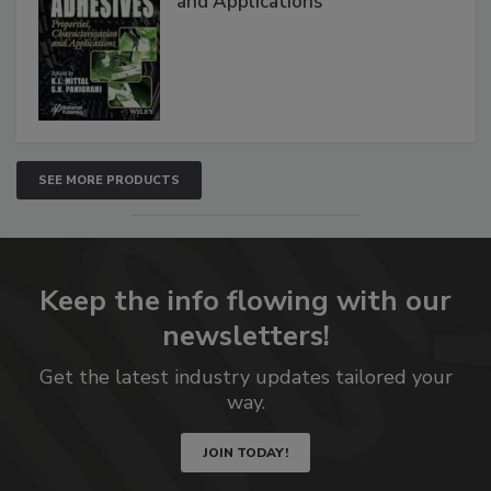
and Applications
SEE MORE PRODUCTS
Keep the info flowing with our
newsletters!
Get the latest industry updates tailored your
way.
JOIN TODAY!