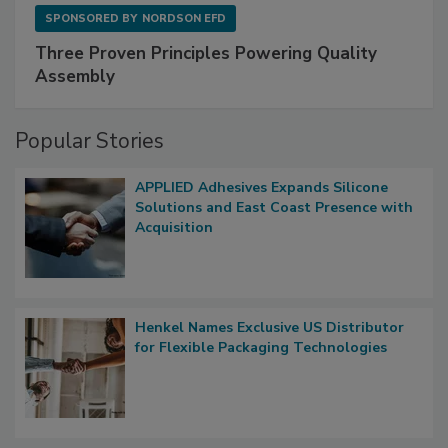
SPONSORED BY
NORDSON EFD
Three Proven Principles Powering Quality
Assembly
Popular Stories
APPLIED Adhesives Expands Silicone
Solutions and East Coast Presence with
Acquisition
Henkel Names Exclusive US Distributor
for Flexible Packaging Technologies