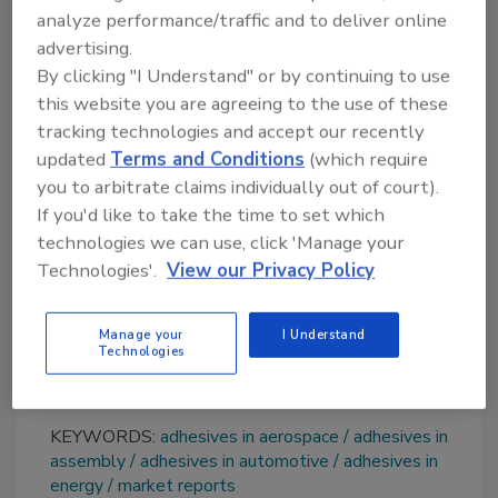
analyze performance/traffic and to deliver online
performance luxury vehicles, is boosting
advertising.
market growth across the globe.
By clicking "I Understand" or by continuing to use
Advanced polymer composites are now being
this website you are agreeing to the use of these
utilized in the production of sports equipment
tracking technologies and accept our recently
like snowboards, golf shafts, tennis racquets,
updated
Terms and Conditions
(which require
and surfboard fins. Inflating disposable
you to arbitrate claims individually out of court).
incomes and a rising number of sports
If you'd like to take the time to set which
enthusiasts are creating strong demand for
technologies we can use, click 'Manage your
quality sports equipment, thereby providing a
Technologies'.
View our Privacy Policy
thrust to market growth.
Additional details are available at
Manage your
I Understand
Technologies
www.imarcgroup.com
.
KEYWORDS:
adhesives in aerospace
adhesives in
assembly
adhesives in automotive
adhesives in
energy
market reports