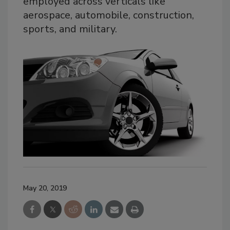
employed across verticals like
aerospace, automobile, construction,
sports, and military.
May 20, 2019