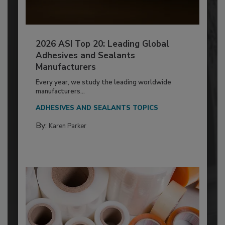
2026 ASI Top 20: Leading Global
Adhesives and Sealants
Manufacturers
Every year, we study the leading worldwide
manufacturers...
ADHESIVES AND SEALANTS TOPICS
By:
Karen Parker