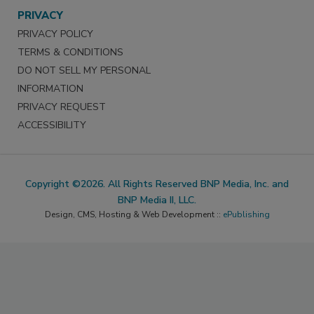
PRIVACY
PRIVACY POLICY
TERMS & CONDITIONS
DO NOT SELL MY PERSONAL
INFORMATION
PRIVACY REQUEST
ACCESSIBILITY
Copyright ©2026. All Rights Reserved BNP Media, Inc. and
BNP Media II, LLC.
Design, CMS, Hosting & Web Development ::
ePublishing