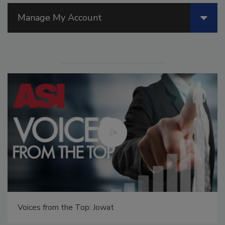
Manage My Account
Voices from the Top: Jowat