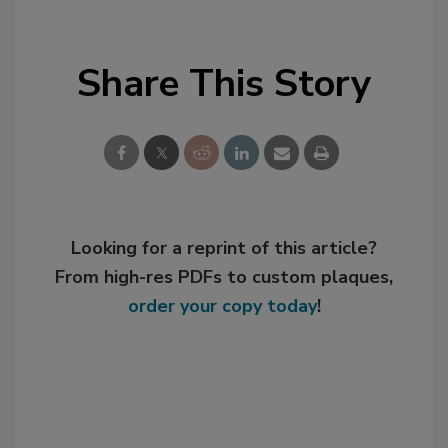
Share This Story
Looking for a reprint of this article?
From high-res PDFs to custom plaques,
order your copy today
!