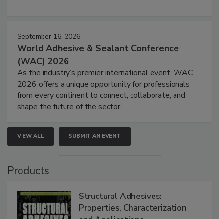
September 16, 2026
World Adhesive & Sealant Conference
(WAC) 2026
As the industry’s premier international event, WAC
2026 offers a unique opportunity for professionals
from every continent to connect, collaborate, and
shape the future of the sector.
VIEW ALL
SUBMIT AN EVENT
Products
Structural Adhesives:
Properties, Characterization