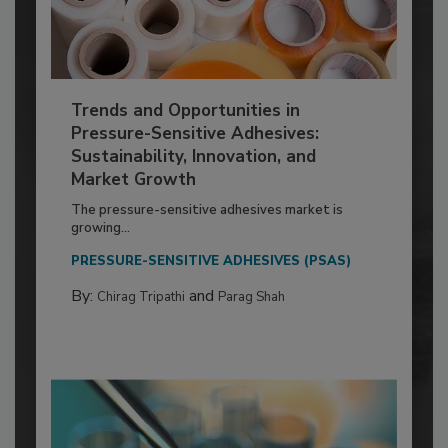
Trends and Opportunities in
Pressure-Sensitive Adhesives:
Sustainability, Innovation, and
Market Growth
The pressure-sensitive adhesives market is
growing...
PRESSURE-SENSITIVE ADHESIVES (PSAS)
By:
and
Chirag Tripathi
Parag Shah