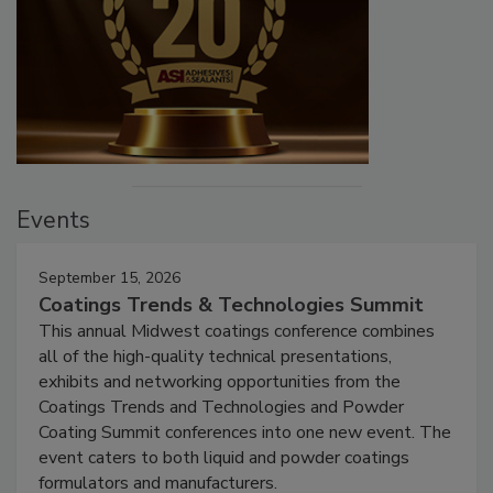
Events
September 15, 2026
Coatings Trends & Technologies Summit
This annual Midwest coatings conference combines
all of the high-quality technical presentations,
exhibits and networking opportunities from the
Coatings Trends and Technologies and Powder
Coating Summit conferences into one new event. The
event caters to both liquid and powder coatings
formulators and manufacturers.