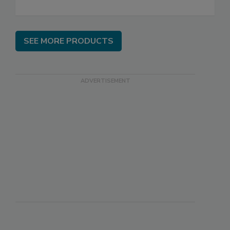
SEE MORE PRODUCTS