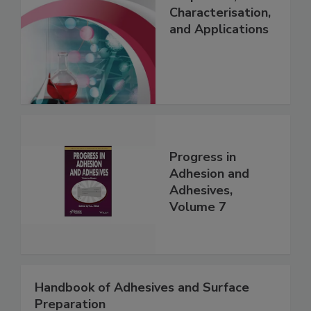
Characterisation,
and Applications
Progress in
Adhesion and
Adhesives,
Volume 7
Handbook of Adhesives and Surface
Preparation