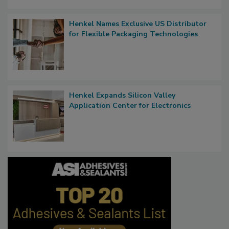
Henkel Names Exclusive US Distributor
for Flexible Packaging Technologies
Henkel Expands Silicon Valley
Application Center for Electronics