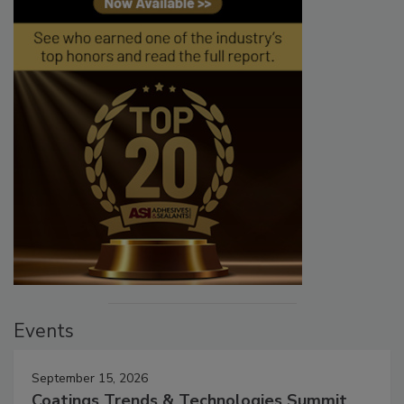
Events
September 15, 2026
Coatings Trends & Technologies Summit