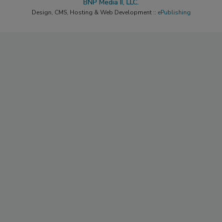
BNP Media II, LLC.
Design, CMS, Hosting & Web Development ::
ePublishing