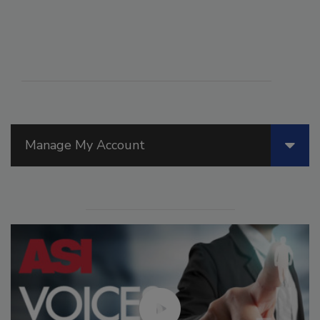
Manage My Account