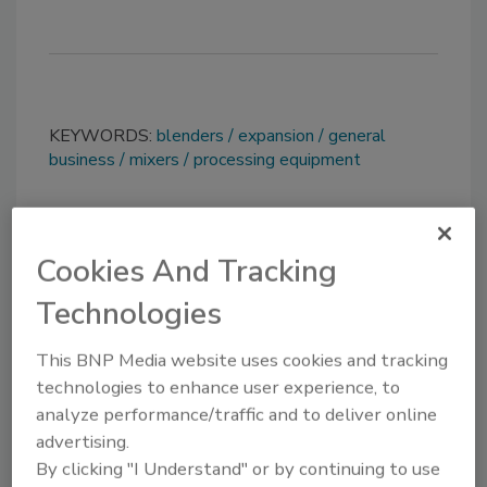
KEYWORDS:
blenders
expansion
general
business
mixers
processing equipment
Share This Story
Cookies And Tracking
Technologies
This BNP Media website uses cookies and tracking
technologies to enhance user experience, to
analyze performance/traffic and to deliver online
Looking for a reprint of this article?
advertising.
By clicking "I Understand" or by continuing to use
From high-res PDFs to custom plaques,