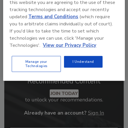
this website you are agreeing to the use of these
order your copy today
!
tracking technologies and accept our recently
updated
Terms and Conditions
(which require
you to arbitrate claims individually out of court).
If you'd like to take the time to set which
technologies we can use, click 'Manage your
Technologies'.
View our Privacy Policy
Manage your
I Understand
Technologies
Recommended Content
JOIN TODAY
to unlock your recommendations.
Already have an account?
Sign In