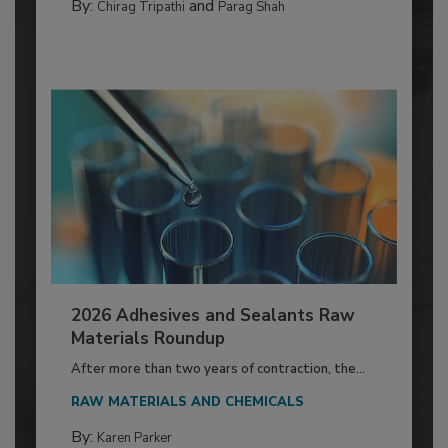
By:
and
Chirag Tripathi
Parag Shah
2026 Adhesives and Sealants Raw
Materials Roundup
After more than two years of contraction, the...
RAW MATERIALS AND CHEMICALS
By:
Karen Parker