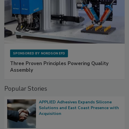
SPONSORED BY
NORDSON EFD
Three Proven Principles Powering Quality
Assembly
Popular Stories
APPLIED Adhesives Expands Silicone
Solutions and East Coast Presence with
Acquisition