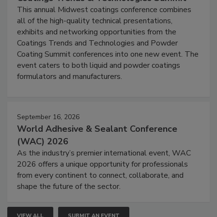
This annual Midwest coatings conference combines
all of the high-quality technical presentations,
exhibits and networking opportunities from the
Coatings Trends and Technologies and Powder
Coating Summit conferences into one new event. The
event caters to both liquid and powder coatings
formulators and manufacturers.
September 16, 2026
World Adhesive & Sealant Conference
(WAC) 2026
As the industry’s premier international event, WAC
2026 offers a unique opportunity for professionals
from every continent to connect, collaborate, and
shape the future of the sector.
VIEW ALL
SUBMIT AN EVENT