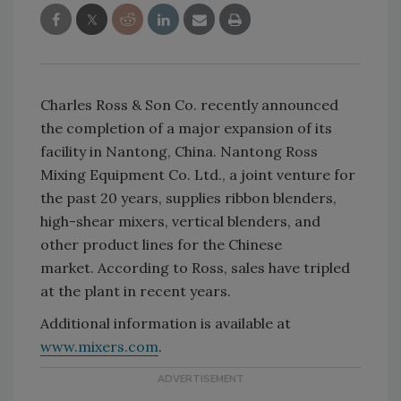
Charles Ross & Son Co. recently announced
the completion of a major expansion of its
facility in Nantong, China. Nantong Ross
Mixing Equipment Co. Ltd., a joint venture for
the past 20 years, supplies ribbon blenders,
high-shear mixers, vertical blenders, and
other product lines for the Chinese
market. According to Ross, sales have tripled
at the plant in recent years.
Additional information is available at
www.mixers.com
.