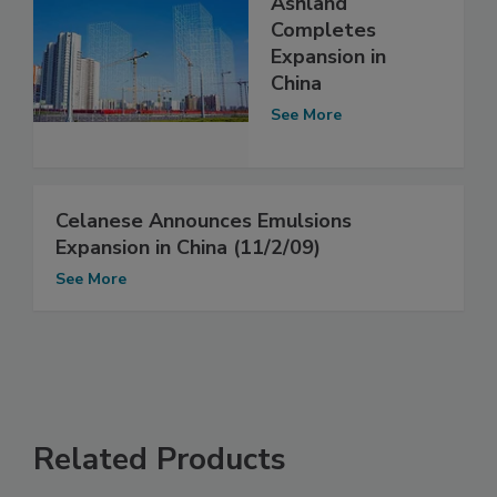
Ashland
Completes
Expansion in
China
See More
Celanese Announces Emulsions
Expansion in China (11/2/09)
See More
Related Products