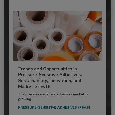
Trends and Opportunities in
Pressure-Sensitive Adhesives:
Sustainability, Innovation, and
Market Growth
The pressure-sensitive adhesives market is
growing...
PRESSURE-SENSITIVE ADHESIVES (PSAS)