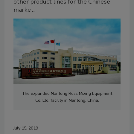
other product lines for the Chinese
market.
The expanded Nantong Ross Mixing Equipment
Co. Ltd. facility in Nantong, China.
July 15, 2019