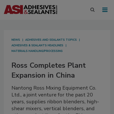
NEWS
ADHESIVES AND SEALANTS TOPICS
ADHESIVES & SEALANTS HEADLINES
MATERIALS HANDLING/PROCESSING
Ross Completes Plant
Expansion in China
Nantong Ross Mixing Equipment Co.
Ltd., a joint venture for the past 20
years, supplies ribbon blenders, high-
shear mixers, vertical blenders, and