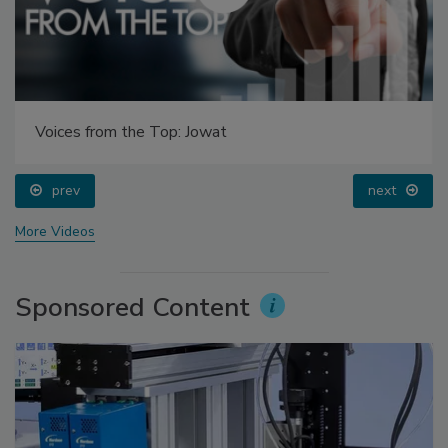
Voices from the Top: Jowat
prev
next
More Videos
Sponsored Content