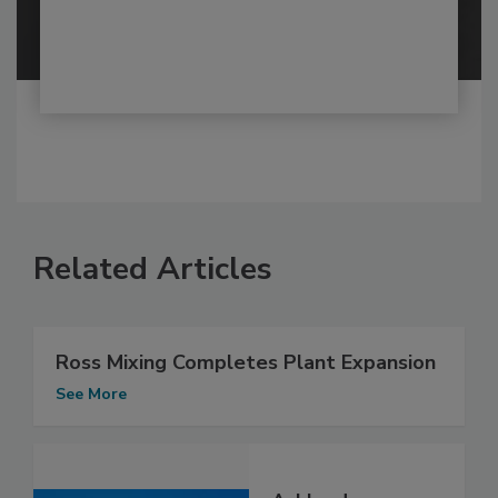
Related Articles
Ross Mixing Completes Plant Expansion
See More