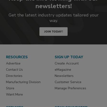
newsletters!
Get the latest industry updates tailored your
way.
JOIN TODAY!
RESOURCES
SIGN UP TODAY
Advertise
Create Account
Contact Us
eMagazine
Directories
Newsletters
Manufacturing Division
Customer Service
Store
Manage Preferences
Want More