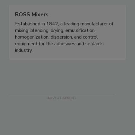
ROSS Mixers
Established in 1842, a leading manufacturer of
mixing, blending, drying, emulsification,
homogenization, dispersion, and control
equipment for the adhesives and sealants
industry.