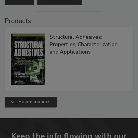
Products
Structural Adhesives:
Properties, Characterization
and Applications
SEE MORE PRODUCTS
Keep the info flowing with our