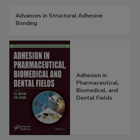
Advances in Structural Adhesive
Bonding
Adhesion in
Pharmaceutical,
Biomedical, and
Dental Fields