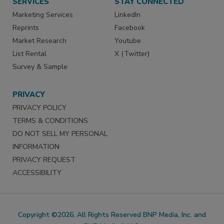
SERVICES
STAY CONNECTED
Marketing Services
LinkedIn
Reprints
Facebook
Market Research
Youtube
List Rental
X (Twitter)
Survey & Sample
PRIVACY
PRIVACY POLICY
TERMS & CONDITIONS
DO NOT SELL MY PERSONAL
INFORMATION
PRIVACY REQUEST
ACCESSIBILITY
Copyright ©2026. All Rights Reserved BNP Media, Inc. and