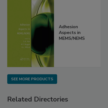
Adhesion
Aspects in
MEMS/NEMS
SEE MORE PRODUCTS
Related Directories