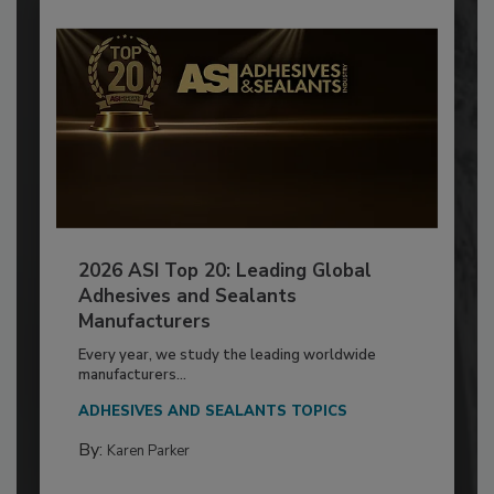
2026 ASI Top 20: Leading Global
Adhesives and Sealants
Manufacturers
Every year, we study the leading worldwide
manufacturers...
ADHESIVES AND SEALANTS TOPICS
By:
Karen Parker