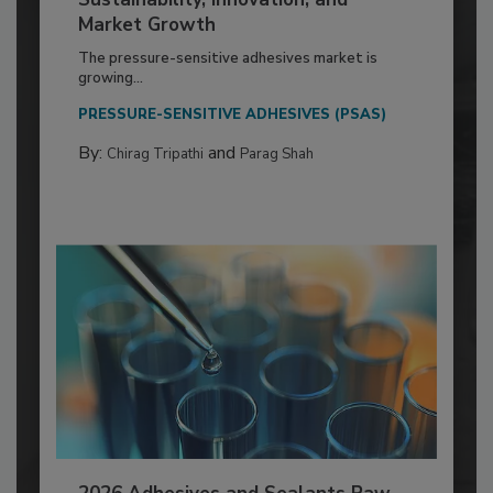
Market Growth
The pressure-sensitive adhesives market is
growing...
PRESSURE-SENSITIVE ADHESIVES (PSAS)
By:
and
Chirag Tripathi
Parag Shah