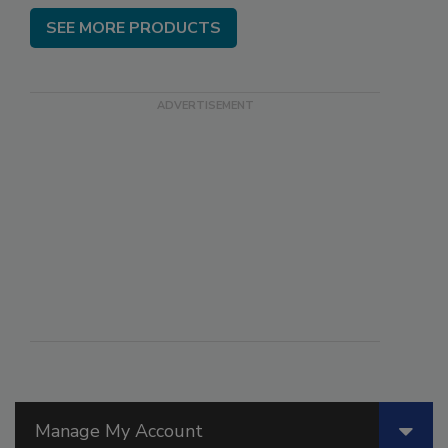
SEE MORE PRODUCTS
Manage My Account