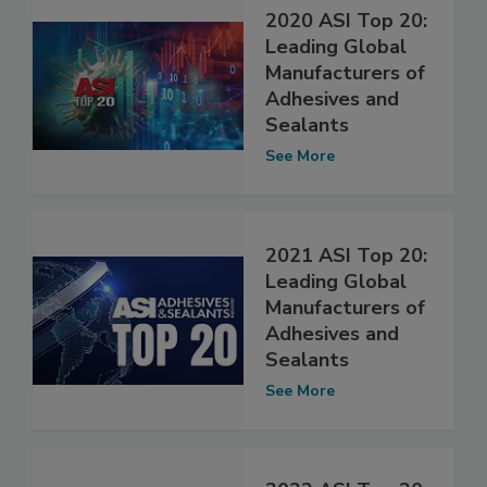
2020 ASI Top 20:
Leading Global
Manufacturers of
Adhesives and
Sealants
See More
2021 ASI Top 20:
Leading Global
Manufacturers of
Adhesives and
Sealants
See More