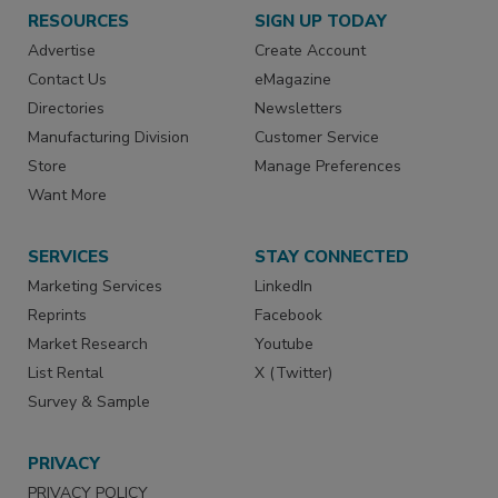
RESOURCES
SIGN UP TODAY
Advertise
Create Account
Contact Us
eMagazine
Directories
Newsletters
Manufacturing Division
Customer Service
Store
Manage Preferences
Want More
SERVICES
STAY CONNECTED
Marketing Services
LinkedIn
Reprints
Facebook
Market Research
Youtube
List Rental
X (Twitter)
Survey & Sample
PRIVACY
PRIVACY POLICY