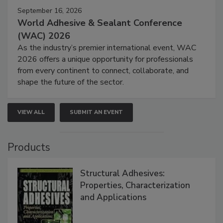
September 16, 2026
World Adhesive & Sealant Conference
(WAC) 2026
As the industry’s premier international event, WAC
2026 offers a unique opportunity for professionals
from every continent to connect, collaborate, and
shape the future of the sector.
VIEW ALL
SUBMIT AN EVENT
Products
Structural Adhesives:
Properties, Characterization
and Applications