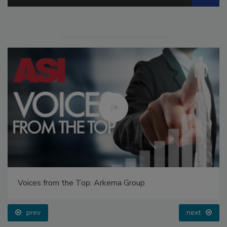
Voices from the Top: Arkema Group
prev
next