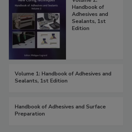
Handbook of
Adhesives and
Sealants, 1st
Edition
Volume 1: Handbook of Adhesives and
Sealants, 1st Edition
Handbook of Adhesives and Surface
Preparation