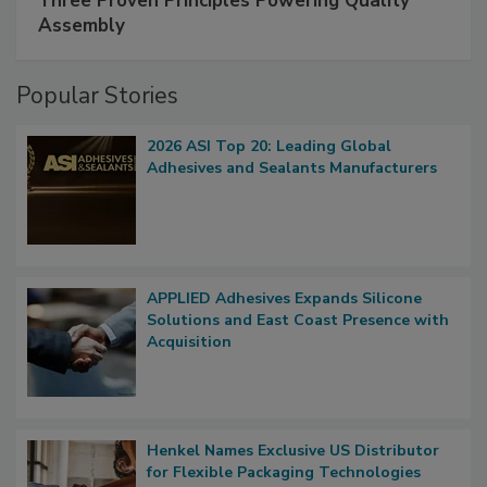
Three Proven Principles Powering Quality
Assembly
Popular Stories
2026 ASI Top 20: Leading Global
Adhesives and Sealants Manufacturers
APPLIED Adhesives Expands Silicone
Solutions and East Coast Presence with
Acquisition
Henkel Names Exclusive US Distributor
for Flexible Packaging Technologies