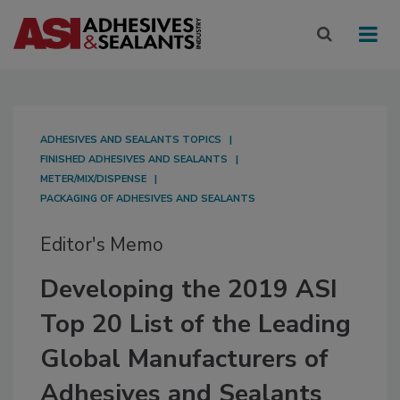
ADHESIVES AND SEALANTS TOPICS
FINISHED ADHESIVES AND SEALANTS
METER/MIX/DISPENSE
PACKAGING OF ADHESIVES AND SEALANTS
Editor's Memo
Developing the 2019 ASI
Top 20 List of the Leading
Global Manufacturers of
Adhesives and Sealants