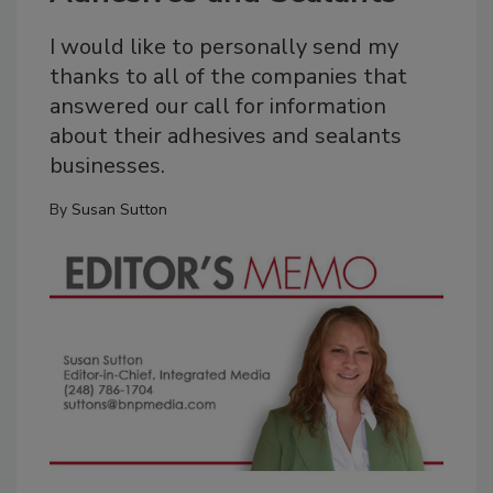
I would like to personally send my
thanks to all of the companies that
answered our call for information
about their adhesives and sealants
businesses.
By
Susan Sutton