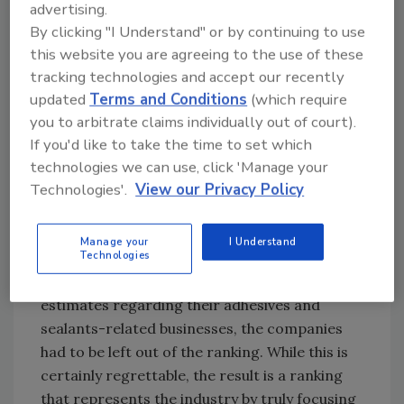
advertising.
presentations, company websites, and press
By clicking "I Understand" or by continuing to use
releases to glean additional details regarding
this website you are agreeing to the use of these
each company’s adhesives and sealants-
tracking technologies and accept our recently
related activities.
updated
Terms and Conditions
(which require
I would like to personally send my thanks to all
you to arbitrate claims individually out of court).
of the companies that answered our call for
If you'd like to take the time to set which
information regarding their businesses. We
technologies we can use, click 'Manage your
couldn’t do it without you! Unfortunately,
Technologies'.
View our Privacy Policy
some organizations did not respond or
declined to provide focused information. In
Manage your
I Understand
Technologies
these cases, if publically available information
did not provide enough detail for reasonable
estimates regarding their adhesives and
sealants-related businesses, the companies
had to be left out of the ranking. While this is
certainly regrettable, the result is a ranking
that represents the industry by truly focusing