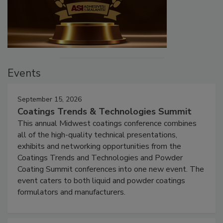
Events
September 15, 2026
Coatings Trends & Technologies Summit
This annual Midwest coatings conference combines
all of the high-quality technical presentations,
exhibits and networking opportunities from the
Coatings Trends and Technologies and Powder
Coating Summit conferences into one new event. The
event caters to both liquid and powder coatings
formulators and manufacturers.