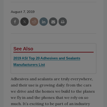
August 7, 2019
See Also
2019 ASI Top 20 Adhesives and Sealants
Manufacturers List
Adhesives and sealants are truly everywhere,
and their use is growing daily: from the cars
we drive and the homes we build to the planes
we fly in and the phones that we rely on so
much. It’s exciting to be part of an industry