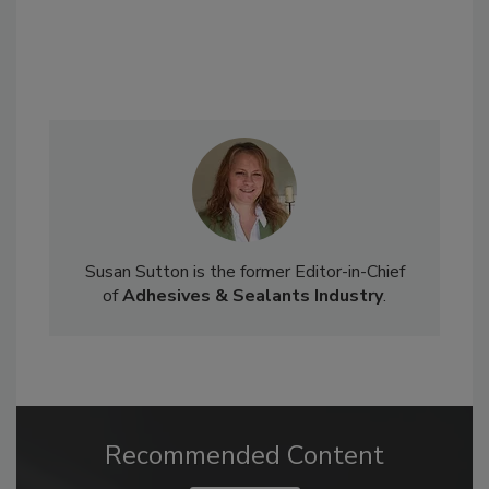
Susan Sutton is the former Editor-in-Chief
of
Adhesives & Sealants Industry
.
Recommended Content