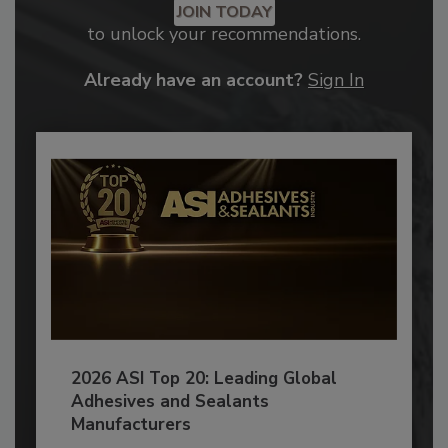
JOIN TODAY
to unlock your recommendations.
Already have an account?
Sign In
2026 ASI Top 20: Leading Global
Adhesives and Sealants
Manufacturers