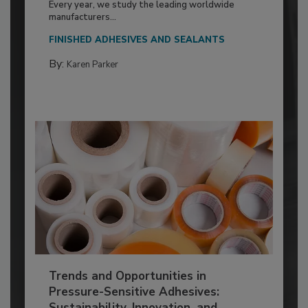
Every year, we study the leading worldwide
manufacturers...
FINISHED ADHESIVES AND SEALANTS
By:
Karen Parker
Trends and Opportunities in
Pressure-Sensitive Adhesives:
Sustainability, Innovation, and