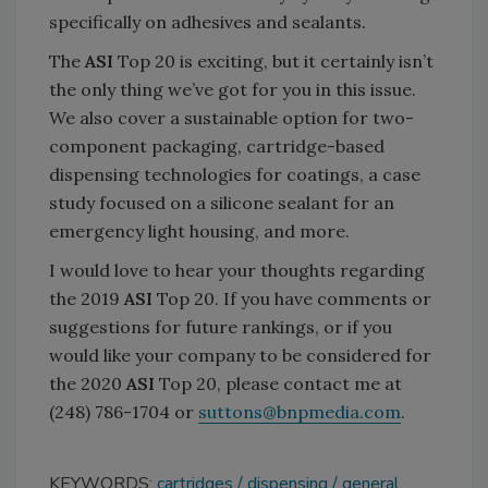
specifically on adhesives and sealants.
The
ASI
Top 20 is exciting, but it certainly isn’t
the only thing we’ve got for you in this issue.
We also cover a sustainable option for two-
component packaging, cartridge-based
dispensing technologies for coatings, a case
study focused on a silicone sealant for an
emergency light housing, and more.
I would love to hear your thoughts regarding
the 2019
ASI
Top 20. If you have comments or
suggestions for future rankings, or if you
would like your company to be considered for
the 2020
ASI
Top 20, please contact me at
(248) 786-1704 or
suttons@bnpmedia.com
.
KEYWORDS:
cartridges
dispensing
general