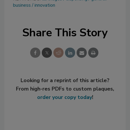
business
innovation
Share This Story
Looking for a reprint of this article?
From high-res PDFs to custom plaques,
order your copy today
!