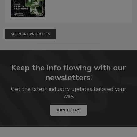
SEE MORE PRODUCTS
Keep the info flowing with our
newsletters!
Get the latest industry updates tailored your
way.
JOIN TODAY!