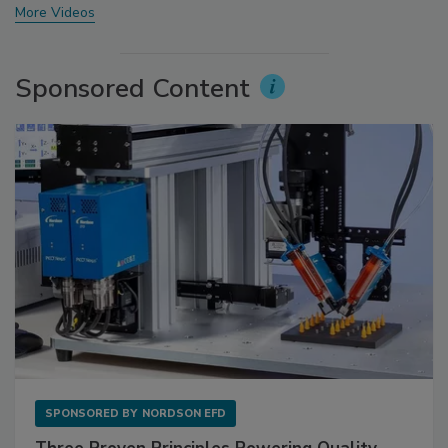
More Videos
Sponsored Content
SPONSORED BY
NORDSON EFD