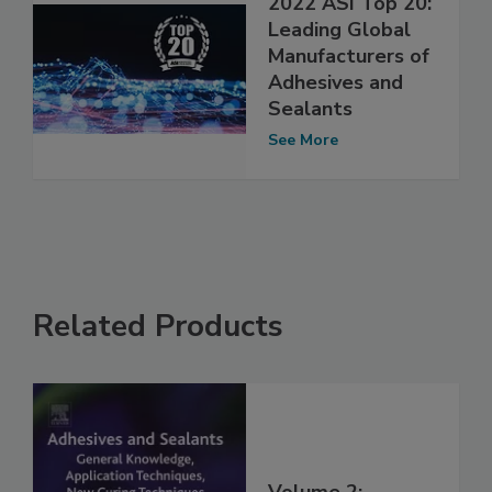
2022 ASI Top 20:
Leading Global
Manufacturers of
Adhesives and
Sealants
See More
Related Products
Volume 2: