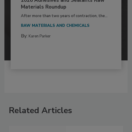
2026 Adhesives and Sealants Raw
Materials Roundup
After more than two years of contraction, the...
RAW MATERIALS AND CHEMICALS
By:
Karen Parker
Related Articles