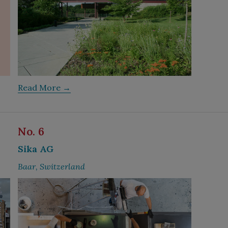
Read More →
No. 6
Sika AG
Baar, Switzerland