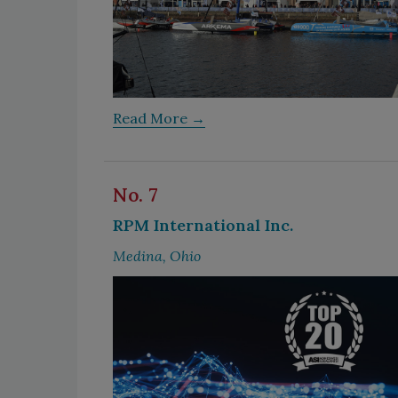
Read More →
No. 7
RPM International Inc.
Medina, Ohio