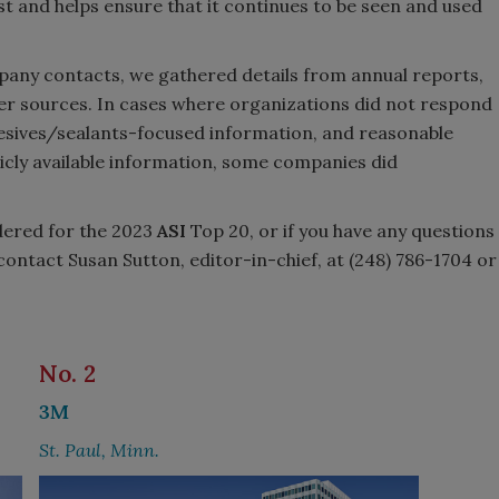
st and helps ensure that it continues to be seen and used
mpany contacts, we gathered details from annual reports,
er sources. In cases where organizations did not respond
hesives/sealants-focused information, and reasonable
icly available information, some companies did
dered for the 2023
ASI
Top 20, or if you have any questions
contact Susan Sutton, editor-in-chief, at (248) 786-1704 or
No. 2
3M
St. Paul, Minn.