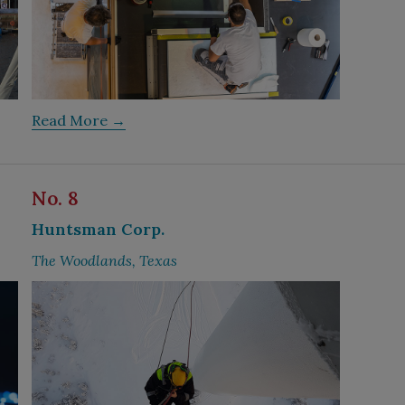
Read More →
No. 8
Huntsman Corp.
The Woodlands, Texas