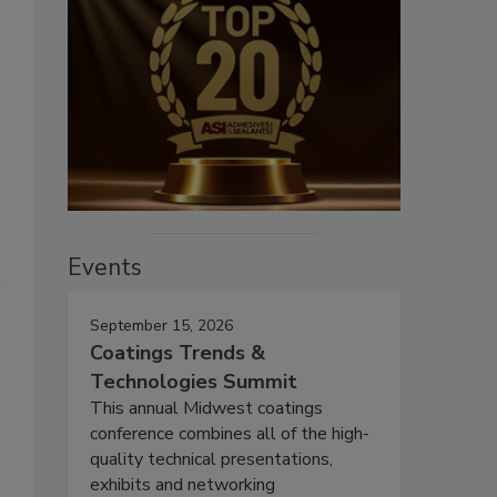
Events
September 15, 2026
Coatings Trends &
Technologies Summit
This annual Midwest coatings
conference combines all of the high-
quality technical presentations,
exhibits and networking