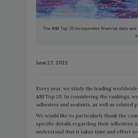
The
ASI
Top 20 incorporates financial data and 
v
June 27, 2022
Every year, we study the leading worldwide
ASI
Top 20. In considering the rankings, we 
adhesives and sealants, as well as related 
We would like to particularly thank the c
specific details regarding their adhesives 
understand that it takes time and effort to