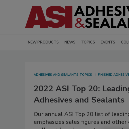
NEW PRODUCTS
NEWS
TOPICS
EVENTS
COL
ADHESIVES AND SEALANTS TOPICS
FINISHED ADHESI
2022 ASI Top 20: Leadin
Adhesives and Sealants
Our annual ASI Top 20 list of leadi
emphasizes sales figures and other d