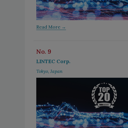
Read More →
No. 9
LINTEC Corp.
Tokyo, Japan