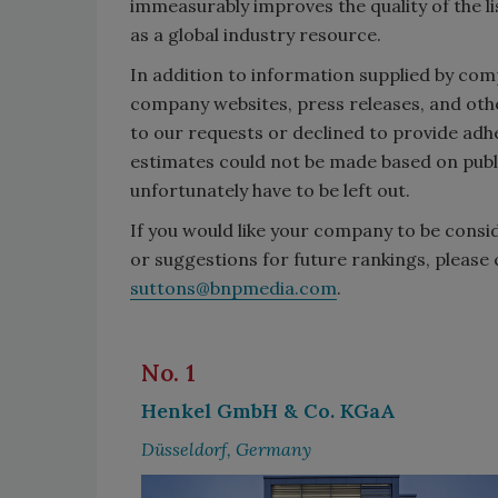
immeasurably improves the quality of the li
as a global industry resource.
In addition to information supplied by co
company websites, press releases, and oth
to our requests or declined to provide ad
estimates could not be made based on publ
unfortunately have to be left out.
If you would like your company to be consi
or suggestions for future rankings, please 
suttons@bnpmedia.com
.
No. 1
Henkel GmbH & Co. KGaA
Düsseldorf, Germany