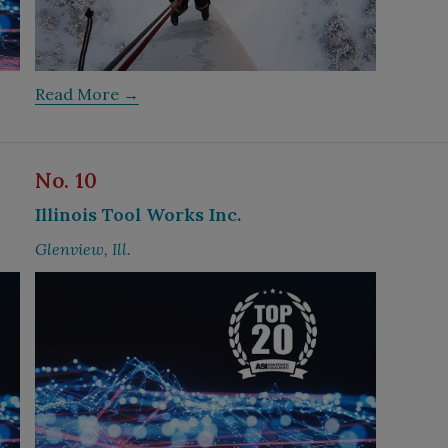
Read More →
No. 10
Illinois Tool Works Inc.
Glenview, Ill.