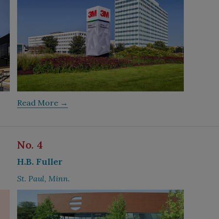
Read More →
No. 4
H.B. Fuller
St. Paul, Minn.