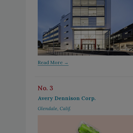
Read More →
No. 3
Avery Dennison Corp.
Glendale, Calif.