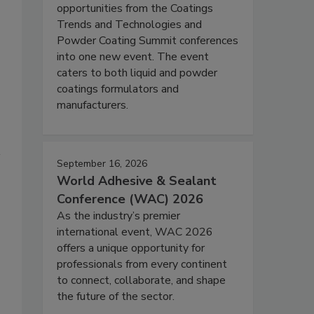
opportunities from the Coatings
Trends and Technologies and
Powder Coating Summit conferences
into one new event. The event
caters to both liquid and powder
coatings formulators and
manufacturers.
September 16, 2026
World Adhesive & Sealant
Conference (WAC) 2026
As the industry’s premier
international event, WAC 2026
offers a unique opportunity for
professionals from every continent
to connect, collaborate, and shape
the future of the sector.