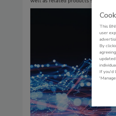
well as related products such as ta
Cook
This BNP
user exp
advertis
By click
agreeing
update
individua
If you'd
'Manage