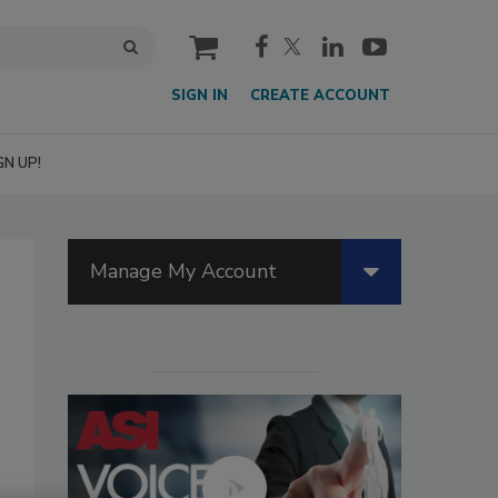
cart
SIGN IN
CREATE ACCOUNT
GN UP!
Manage My Account