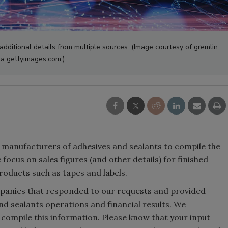
additional details from multiple sources. (Image courtesy of gremlin
ia gettyimages.com.)
 manufacturers of adhesives and sealants to compile the
focus on sales figures (and other details) for finished
products such as tapes and labels.
ompanies that responded to our requests and provided
and sealants operations and financial results. We
 compile this information. Please know that your input