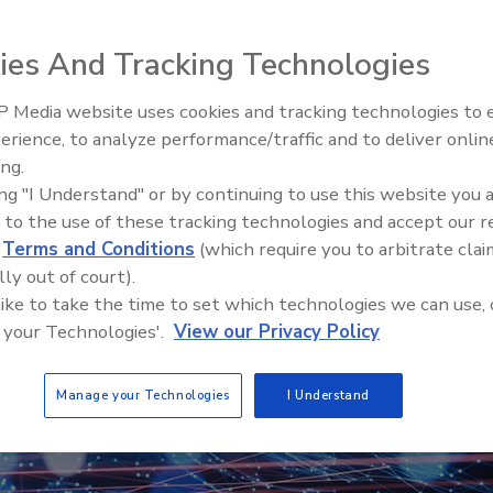
pes and labels.
ies And Tracking Technologies
 Media website uses cookies and tracking technologies to
Looking Forward to WAC 202
erience, to analyze performance/traffic and to deliver onlin
ing.
ing "I Understand" or by continuing to use this website you 
 to the use of these tracking technologies and accept our 
d
Terms and Conditions
(which require you to arbitrate clai
lly out of court).
 like to take the time to set which technologies we can use, 
 your Technologies'.
View our Privacy Policy
Manage your Technologies
I Understand