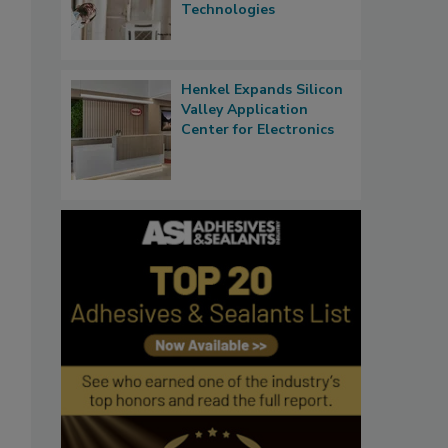
Technologies
Henkel Expands Silicon
Valley Application
Center for Electronics