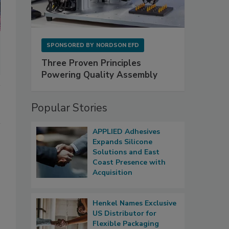
SPONSORED BY
NORDSON EFD
Three Proven Principles
Powering Quality Assembly
Popular Stories
APPLIED Adhesives
Expands Silicone
Solutions and East
Coast Presence with
Acquisition
Henkel Names Exclusive
US Distributor for
Flexible Packaging