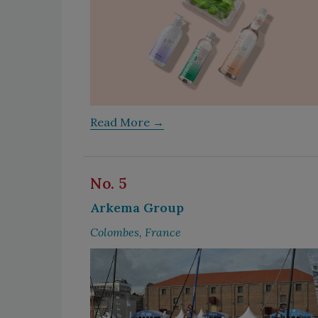
Read More →
No. 5
Arkema Group
Colombes, France