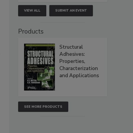
VIEW ALL
SUBMIT AN EVENT
Products
Structural
Adhesives:
Properties,
Characterization
and Applications
SEE MORE PRODUCTS