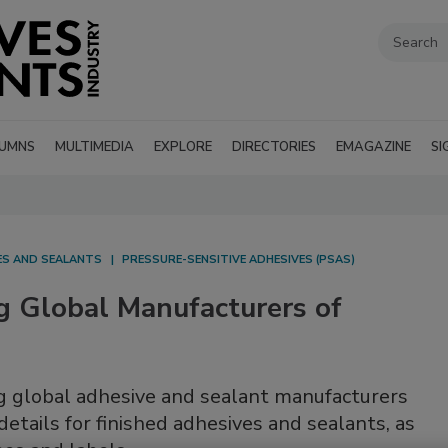
UMNS
MULTIMEDIA
EXPLORE
DIRECTORIES
EMAGAZINE
SI
VES AND SEALANTS
PRESSURE-SENSITIVE ADHESIVES (PSAS)
g Global Manufacturers of
ng global adhesive and sealant manufacturers
etails for finished adhesives and sealants, as