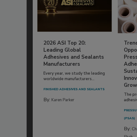
2026 ASI Top 20:
Tren
Leading Global
Oppor
Adhesives and Sealants
Pres
Manufacturers
Adhe
Susta
Every year, we study the leading
Innov
worldwide manufacturers...
Grow
FINISHED ADHESIVES AND SEALANTS
The pr
By:
Karen Parker
adhesi
PRESSU
(PSAS)
By:
Ch
Shah