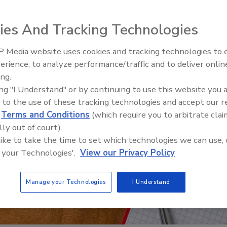
ies And Tracking Technologies
 Media website uses cookies and tracking technologies to
Looking Forward to WAC 202
erience, to analyze performance/traffic and to deliver onlin
ing.
ing "I Understand" or by continuing to use this website you 
 to the use of these tracking technologies and accept our 
d
Terms and Conditions
(which require you to arbitrate clai
lly out of court).
 like to take the time to set which technologies we can use, 
 your Technologies'.
View our Privacy Policy
Manage your Technologies
I Understand