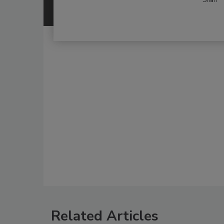
Related Articles