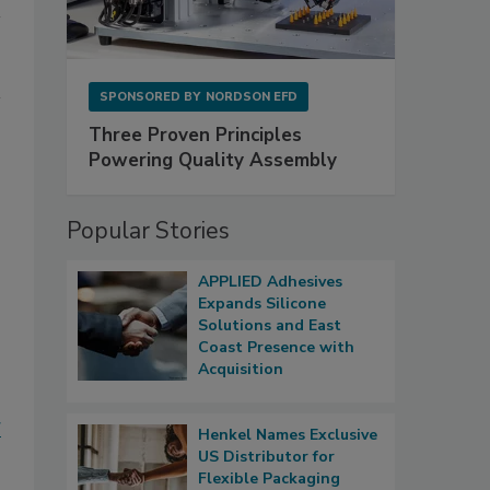
SPONSORED BY
NORDSON EFD
Three Proven Principles
Powering Quality Assembly
Popular Stories
APPLIED Adhesives
Expands Silicone
Solutions and East
Coast Presence with
Acquisition
g
Henkel Names Exclusive
US Distributor for
Flexible Packaging