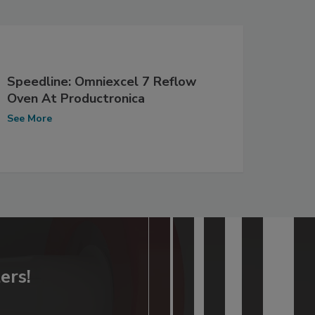
Speedline: Omniexcel 7 Reflow
Oven At Productronica
See More
ers!