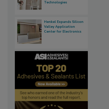
Technologies
Henkel Expands Silicon
Valley Application
Center for Electronics