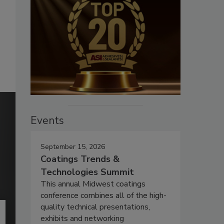
Events
September 15, 2026
Coatings Trends &
Technologies Summit
This annual Midwest coatings
conference combines all of the high-
quality technical presentations,
exhibits and networking