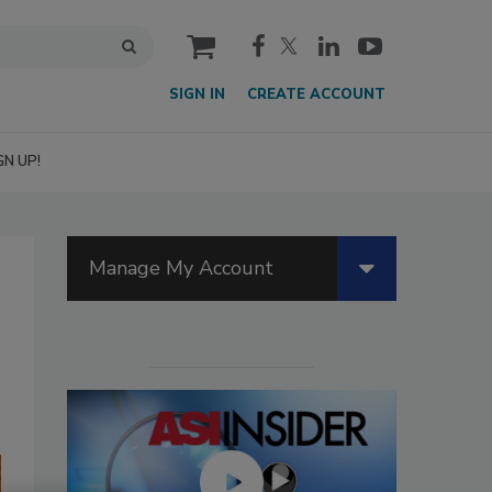
cart
SIGN IN
CREATE ACCOUNT
GN UP!
Manage My Account