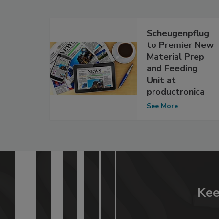
Scheugenpflug
to Premier New
Material Prep
and Feeding
Unit at
productronica
See More
Kee