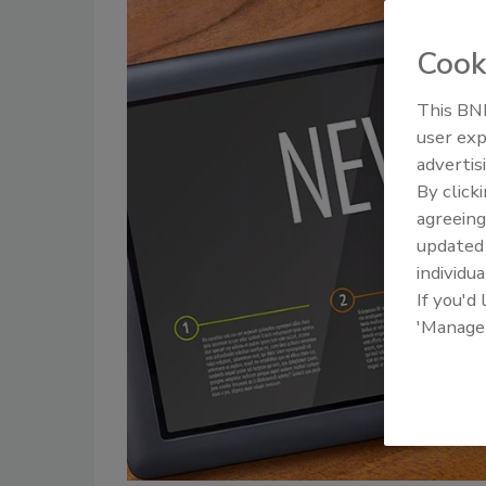
Cook
This BNP
user exp
advertis
By click
agreeing
update
individua
If you'd
'Manage