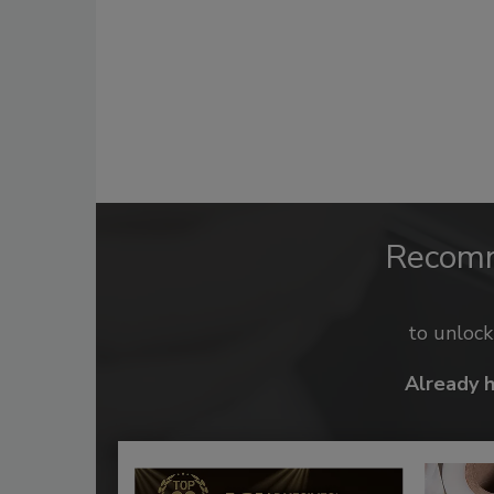
Recom
to unloc
Already 