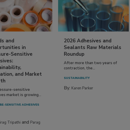
ds and
2026 Adhesives and
tunities in
Sealants Raw Materials
sure-Sensitive
Roundup
sives:
After more than two years of
inability,
contraction, the...
ation, and Market
SUSTAINABILITY
th
By:
Karen Parker
essure-sensitive
ves market is growing...
RE-SENSITIVE ADHESIVES
and
irag Tripathi
Parag