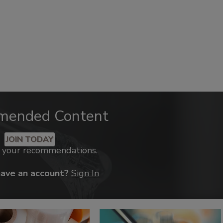
mended Content
JOIN TODAY
k your recommendations.
have an account?
Sign In