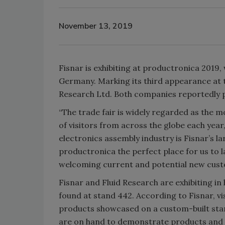
November 13, 2019
Fisnar is exhibiting at productronica 2019,
Germany. Marking its third appearance at the
Research Ltd. Both companies reportedly pla
“The trade fair is widely regarded as the m
of visitors from across the globe each yea
electronics assembly industry is Fisnar’s 
productronica the perfect place for us to 
welcoming current and potential new cust
Fisnar and Fluid Research are exhibiting i
found at stand 442. According to Fisnar, vi
products showcased on a custom-built stan
are on hand to demonstrate products and 