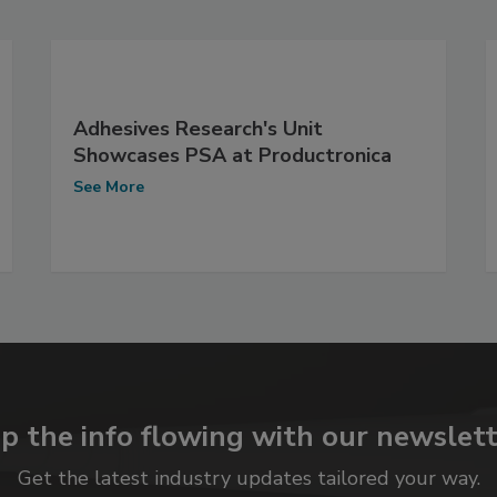
Adhesives Research's Unit
Showcases PSA at Productronica
See More
p the info flowing with our newslett
Get the latest industry updates tailored your way.