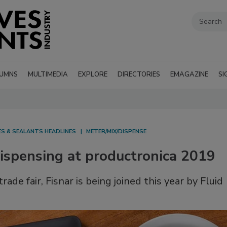
UMNS
MULTIMEDIA
EXPLORE
DIRECTORIES
EMAGAZINE
SI
ES & SEALANTS HEADLINES
METER/MIX/DISPENSE
Dispensing at productronica 2019
ade fair, Fisnar is being joined this year by Fluid