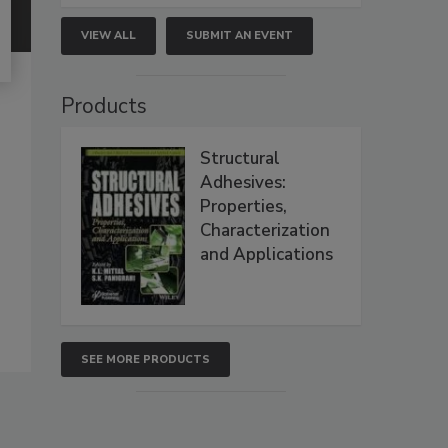
VIEW ALL
SUBMIT AN EVENT
Products
Structural
Adhesives:
Properties,
Characterization
and Applications
SEE MORE PRODUCTS