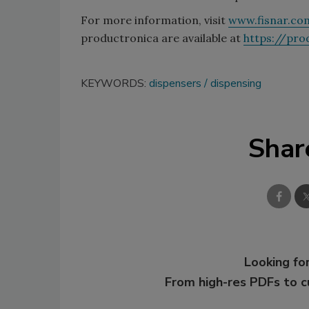
For more information, visit
www.fisnar.co
productronica are available at
https://pro
KEYWORDS:
dispensers
dispensing
Shar
Looking for
From high-res PDFs to 