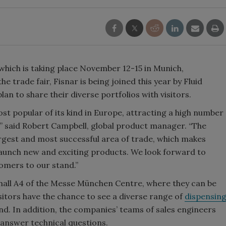
 which is taking place November 12-15 in Munich,
 trade fair, Fisnar is being joined this year by Fluid
n to share their diverse portfolios with visitors.
ost popular of its kind in Europe, attracting a high number
r,” said Robert Campbell, global product manager. “The
largest and most successful area of trade, which makes
launch new and exciting products. We look forward to
omers to our stand.”
n hall A4 of the Messe München Centre, where they can be
sitors have the chance to see a diverse range of
dispensin
d. In addition, the companies’ teams of sales engineers
answer technical questions.