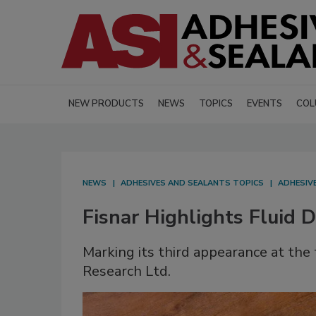
NEW PRODUCTS
NEWS
TOPICS
EVENTS
COL
NEWS
ADHESIVES AND SEALANTS TOPICS
ADHESIV
Fisnar Highlights Fluid 
Marking its third appearance at the tr
Research Ltd.