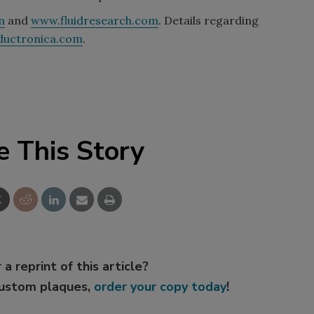
m
and
www.fluidresearch.com
. Details regarding
ductronica.com
.
e This Story
 a reprint of this article?
custom plaques,
order your copy today
!