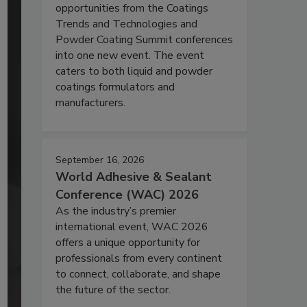
opportunities from the Coatings
Trends and Technologies and
Powder Coating Summit conferences
into one new event. The event
caters to both liquid and powder
coatings formulators and
manufacturers.
September 16, 2026
World Adhesive & Sealant
Conference (WAC) 2026
As the industry’s premier
international event, WAC 2026
offers a unique opportunity for
professionals from every continent
to connect, collaborate, and shape
the future of the sector.