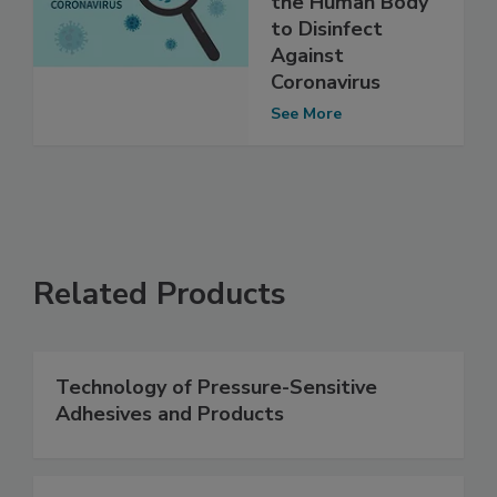
the Human Body
to Disinfect
Against
Coronavirus
See More
Related Products
Technology of Pressure-Sensitive
Adhesives and Products