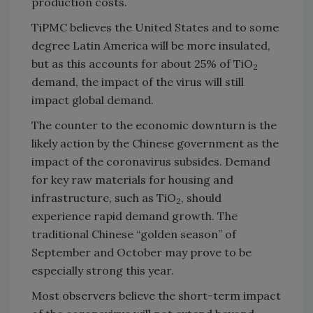
production costs.
TiPMC believes the United States and to some
degree Latin America will be more insulated,
but as this accounts for about 25% of TiO
2
demand, the impact of the virus will still
impact global demand.
The counter to the economic downturn is the
likely action by the Chinese government as the
impact of the coronavirus subsides. Demand
for key raw materials for housing and
infrastructure, such as TiO
, should
2
experience rapid demand growth. The
traditional Chinese “golden season” of
September and October may prove to be
especially strong this year.
Most observers believe the short-term impact