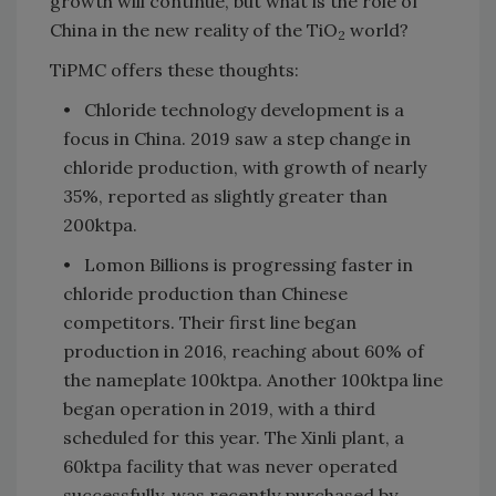
growth will continue, but what is the role of
China in the new reality of the TiO
world?
2
TiPMC offers these thoughts:
• Chloride technology development is a
focus in China. 2019 saw a step change in
chloride production, with growth of nearly
35%, reported as slightly greater than
200ktpa.
• Lomon Billions is progressing faster in
chloride production than Chinese
competitors. Their first line began
production in 2016, reaching about 60% of
the nameplate 100ktpa. Another 100ktpa line
began operation in 2019, with a third
scheduled for this year. The Xinli plant, a
60ktpa facility that was never operated
successfully, was recently purchased by