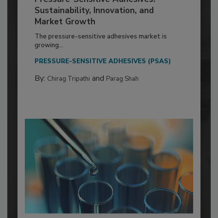
Sustainability, Innovation, and
Market Growth
The pressure-sensitive adhesives market is
growing...
PRESSURE-SENSITIVE ADHESIVES (PSAS)
By:
and
Chirag Tripathi
Parag Shah