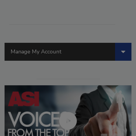
Manage My Account