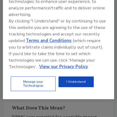
technologies to enhance user experience, to
Regarding the Chinese housing market,
analyze performance/traffic and to deliver online
according to Bloomberg, Chinese real estate
advertising.
is on course to experience a bigger drop than
By clicking "I Understand" or by continuing to use
during the 2003 SARS pandemic. Shenzhen has
this website you are agreeing to the use of these
reportedly banned all forms of home sales
tracking technologies and accept our recently
over the rise of infections in the sub-
updated
Terms and Conditions
(which require
provincial city.
you to arbitrate claims individually out of court).
If you'd like to take the time to set which
As housing is critical to stimulate overall
technologies we can use, click 'Manage your
economic activity in China, most observers
Technologies'.
View our Privacy Policy
believe the central government will move to
stimulate housing as the crisis subsides, in
Manage your
I Understand
order to stimulate economic activity in order
Technologies
to restart economic growth.
What Does This Mean?
TiPMC sees potential for a variable impact