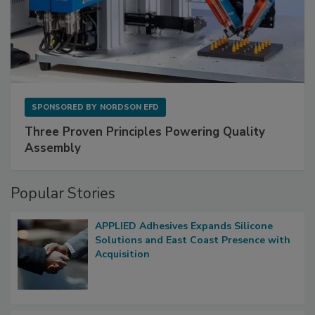
SPONSORED BY
NORDSON EFD
Three Proven Principles Powering Quality
Assembly
Popular Stories
APPLIED Adhesives Expands Silicone
Solutions and East Coast Presence with
Acquisition