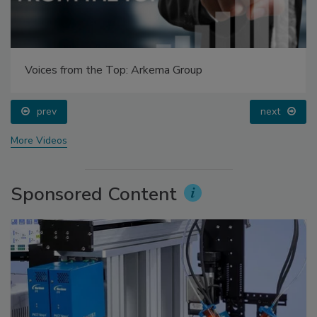
Voices from the Top: Arkema Group
prev
next
More Videos
Sponsored Content