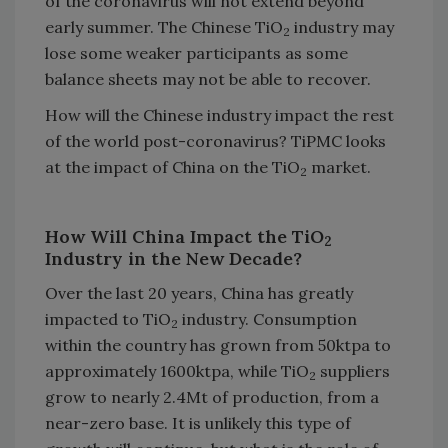
of the coronavirus will not extend beyond
early summer. The Chinese TiO
industry may
2
lose some weaker participants as some
balance sheets may not be able to recover.
How will the Chinese industry impact the rest
of the world post-coronavirus? TiPMC looks
at the impact of China on the TiO
market.
2
How Will China Impact the TiO
2
Industry in the New Decade?
Over the last 20 years, China has greatly
impacted to TiO
industry. Consumption
2
within the country has grown from 50ktpa to
approximately 1600ktpa, while TiO
suppliers
2
grow to nearly 2.4Mt of production, from a
near-zero base. It is unlikely this type of