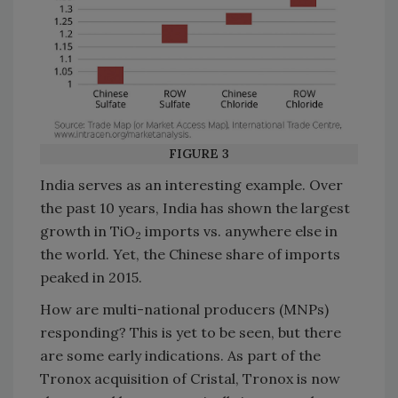
FIGURE 3
India serves as an interesting example. Over
the past 10 years, India has shown the largest
growth in TiO
imports vs. anywhere else in
2
the world. Yet, the Chinese share of imports
peaked in 2015.
How are multi-national producers (MNPs)
responding? This is yet to be seen, but there
are some early indications. As part of the
Tronox acquisition of Cristal, Tronox is now