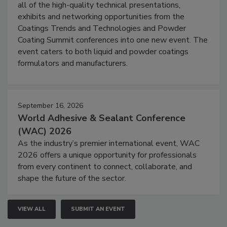
all of the high-quality technical presentations,
exhibits and networking opportunities from the
Coatings Trends and Technologies and Powder
Coating Summit conferences into one new event. The
event caters to both liquid and powder coatings
formulators and manufacturers.
September 16, 2026
World Adhesive & Sealant Conference
(WAC) 2026
As the industry’s premier international event, WAC
2026 offers a unique opportunity for professionals
from every continent to connect, collaborate, and
shape the future of the sector.
VIEW ALL
SUBMIT AN EVENT