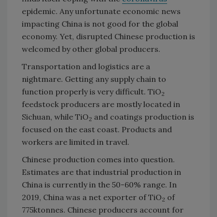
epidemic. Any unfortunate economic news
impacting China is not good for the global
economy. Yet, disrupted Chinese production is
welcomed by other global producers.
Transportation and logistics are a
nightmare. Getting any supply chain to
function properly is very difficult. TiO
2
feedstock producers are mostly located in
Sichuan, while TiO
and coatings production is
2
focused on the east coast. Products and
workers are limited in travel.
Chinese production comes into question.
Estimates are that industrial production in
China is currently in the 50-60% range. In
2019, China was a net exporter of TiO
of
2
775ktonnes. Chinese producers account for