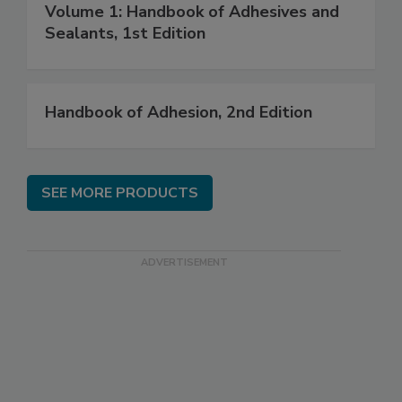
Volume 1: Handbook of Adhesives and
Sealants, 1st Edition
Handbook of Adhesion, 2nd Edition
SEE MORE PRODUCTS