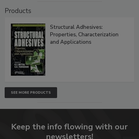
Products
Structural Adhesives:
Properties, Characterization
and Applications
SEE MORE PRODUCTS
Keep the info flowing with our
newsletters!