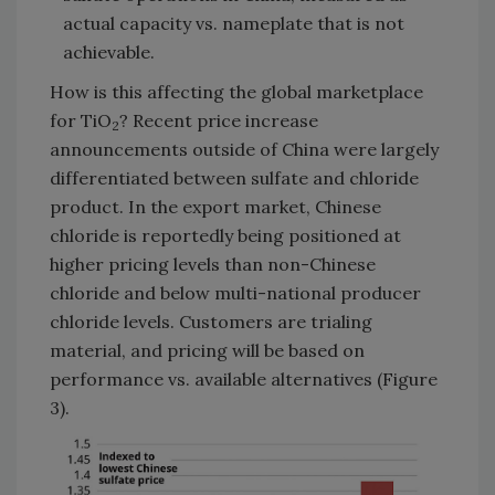
actual capacity vs. nameplate that is not
achievable.
How is this affecting the global marketplace
for TiO
? Recent price increase
2
announcements outside of China were largely
differentiated between sulfate and chloride
product. In the export market, Chinese
chloride is reportedly being positioned at
higher pricing levels than non-Chinese
chloride and below multi-national producer
chloride levels. Customers are trialing
material, and pricing will be based on
performance vs. available alternatives (Figure
3).