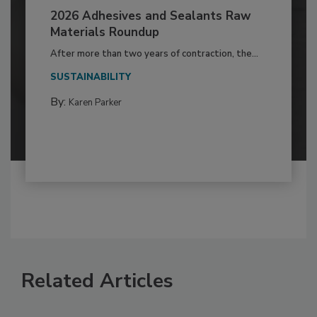
2026 Adhesives and Sealants Raw
Materials Roundup
After more than two years of contraction, the...
SUSTAINABILITY
By:
Karen Parker
Related Articles