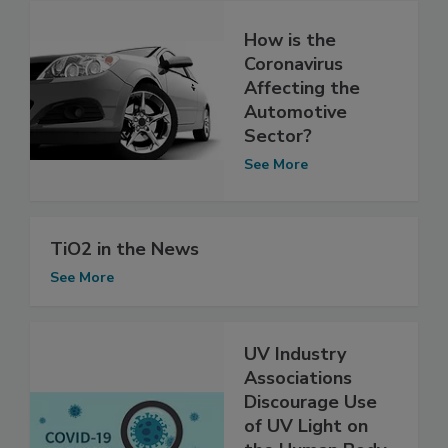
How is the
Coronavirus
Affecting the
Automotive
Sector?
See More
TiO2 in the News
See More
UV Industry
Associations
Discourage Use
of UV Light on