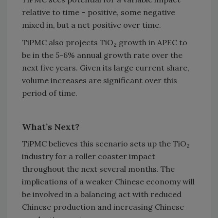
relative to time – positive, some negative
mixed in, but a net positive over time.
TiPMC also projects TiO
growth in APEC to
2
be in the 5-6% annual growth rate over the
next five years. Given its large current share,
volume increases are significant over this
period of time.
What’s Next?
TiPMC believes this scenario sets up the TiO
2
industry for a roller coaster impact
throughout the next several months. The
implications of a weaker Chinese economy will
be involved in a balancing act with reduced
Chinese production and increasing Chinese