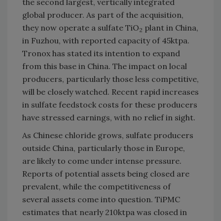
the second largest, vertically integrated
global producer. As part of the acquisition,
they now operate a sulfate TiO
plant in China,
2
in Fuzhou, with reported capacity of 45ktpa.
Tronox has stated its intention to expand
from this base in China. The impact on local
producers, particularly those less competitive,
will be closely watched. Recent rapid increases
in sulfate feedstock costs for these producers
have stressed earnings, with no relief in sight.
As Chinese chloride grows, sulfate producers
outside China, particularly those in Europe,
are likely to come under intense pressure.
Reports of potential assets being closed are
prevalent, while the competitiveness of
several assets come into question. TiPMC
estimates that nearly 210ktpa was closed in