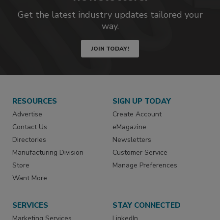
Get the latest industry updates tailored your
way.
JOIN TODAY!
RESOURCES
SIGN UP TODAY
Advertise
Create Account
Contact Us
eMagazine
Directories
Newsletters
Manufacturing Division
Customer Service
Store
Manage Preferences
Want More
SERVICES
STAY CONNECTED
Marketing Services
LinkedIn