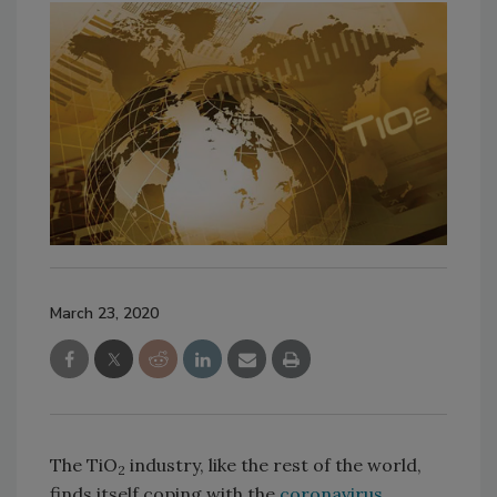
March 23, 2020
The TiO
industry, like the rest of the world,
2
finds itself coping with the
coronavirus