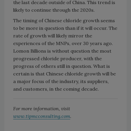
the last decade outside of China. This trend is
likely to continue through the 2020s.
The timing of Chinese chloride growth seems
to be more in question than if it will occur. The
rate of growth will likely mirror the
experiences of the MNPs, over 30 years ago.
Lomon Billions is without question the most
progressed chloride producer, with the
progress of others still in question. What is
certain is that Chinese chloride growth will be
a major focus of the industry, its suppliers,
and customers, in the coming decade.
For more information, visit
www.tipmcconsulting.com
.