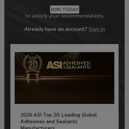
JOIN TODAY
to unlock your recommendations.
Already have an account?
Sign In
2026 ASI Top 20: Leading Global
Adhesives and Sealants
Manufacturers