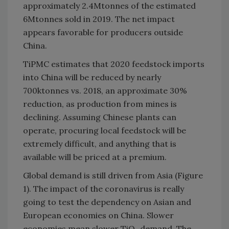
approximately 2.4Mtonnes of the estimated
6Mtonnes sold in 2019. The net impact
appears favorable for producers outside
China.
TiPMC estimates that 2020 feedstock imports
into China will be reduced by nearly
700ktonnes vs. 2018, an approximate 30%
reduction, as production from mines is
declining. Assuming Chinese plants can
operate, procuring local feedstock will be
extremely difficult, and anything that is
available will be priced at a premium.
Global demand is still driven from Asia (Figure
1). The impact of the coronavirus is really
going to test the dependency on Asian and
European economies on China. Slower
economies mean slower TiO
demand. The