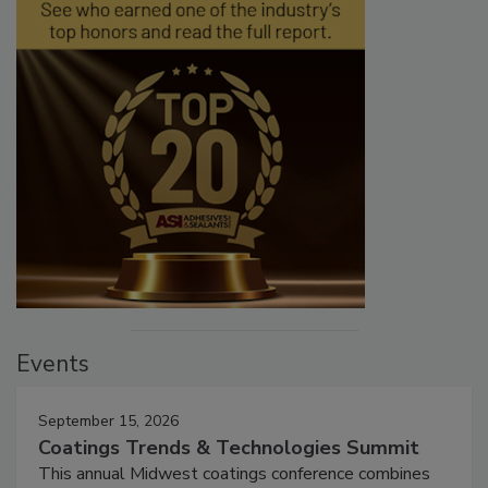
Events
September 15, 2026
Coatings Trends & Technologies Summit
This annual Midwest coatings conference combines