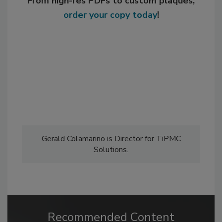
From high-res PDFs to custom plaques,
order your copy today
!
Gerald Colamarino is Director for TiPMC
Solutions.
Recommended Content