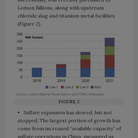
Lomon Billions, along with upstream
chloride slag and titanium metal facilities
(Figure 2).
FIGURE 2
• Sulfate expansion has slowed, but not
stopped. The largest portion of growth has
come from increased “available capacity” of
sulfate operations in China, measured as