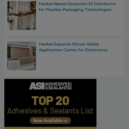
Henkel Names Exclusive US Distributor
for Flexible Packaging Technologies
Henkel Expands Silicon Valley
Application Center for Electronics