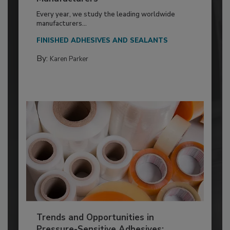
Every year, we study the leading worldwide
manufacturers...
FINISHED ADHESIVES AND SEALANTS
By:
Karen Parker
Trends and Opportunities in
Pressure-Sensitive Adhesives: