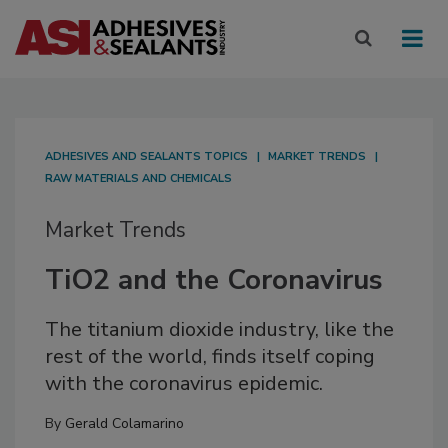
ADHESIVES AND SEALANTS TOPICS
MARKET TRENDS
RAW MATERIALS AND CHEMICALS
Market Trends
TiO2 and the Coronavirus
The titanium dioxide industry, like the
rest of the world, finds itself coping
with the coronavirus epidemic.
By
Gerald Colamarino