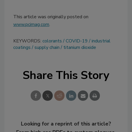
This article was originally posted on
www.pcimag.com
.
KEYWORDS:
colorants
COVID-19
industrial
coatings
supply chain
titanium dioxide
Share This Story
Looking for a reprint of this article?