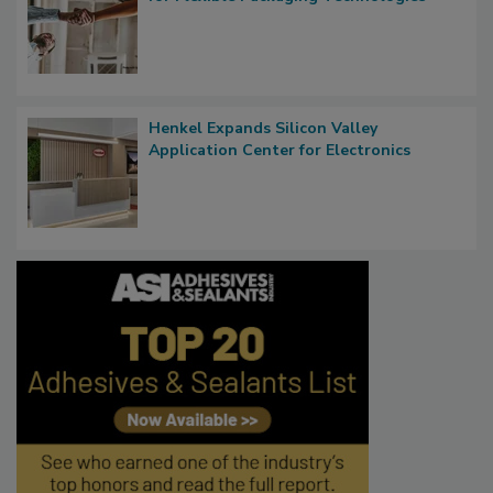
Henkel Expands Silicon Valley
Application Center for Electronics