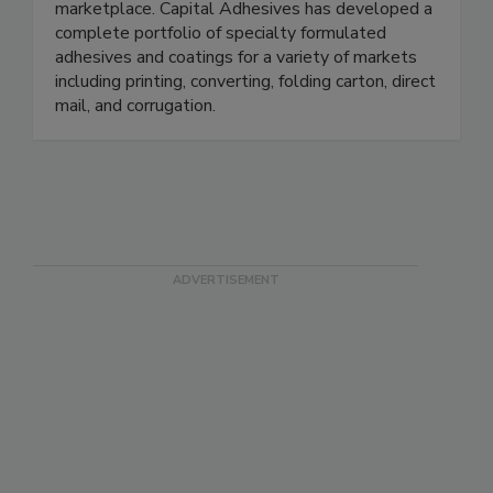
marketplace. Capital Adhesives has developed a
complete portfolio of specialty formulated
adhesives and coatings for a variety of markets
including printing, converting, folding carton, direct
mail, and corrugation.