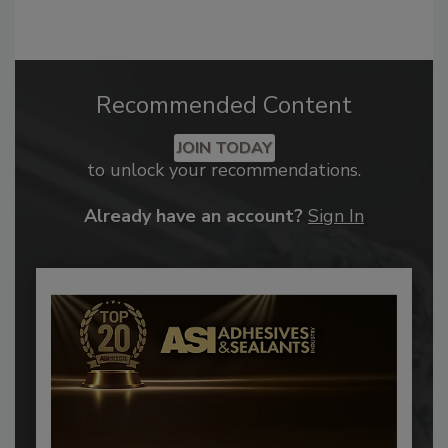
Recommended Content
JOIN TODAY
to unlock your recommendations.
Already have an account?
Sign In