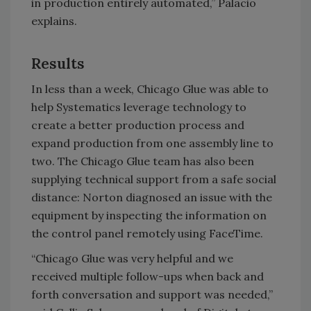
in production entirely automated,” Palacio
explains.
Results
In less than a week, Chicago Glue was able to
help Systematics leverage technology to
create a better production process and
expand production from one assembly line to
two. The Chicago Glue team has also been
supplying technical support from a safe social
distance: Norton diagnosed an issue with the
equipment by inspecting the information on
the control panel remotely using FaceTime.
“Chicago Glue was very helpful and we
received multiple follow-ups when back and
forth conversation and support was needed,”