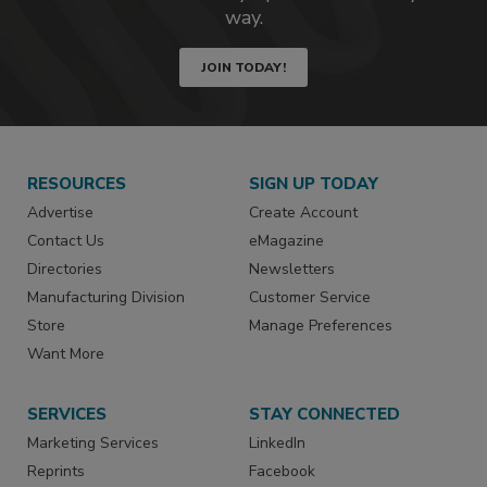
way.
JOIN TODAY!
RESOURCES
SIGN UP TODAY
Advertise
Create Account
Contact Us
eMagazine
Directories
Newsletters
Manufacturing Division
Customer Service
Store
Manage Preferences
Want More
SERVICES
STAY CONNECTED
Marketing Services
LinkedIn
Reprints
Facebook