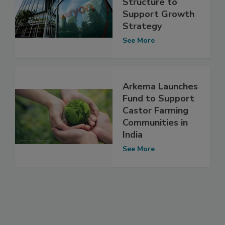
Structure to
Support Growth
Strategy
See More
Arkema Launches
Fund to Support
Castor Farming
Communities in
India
See More