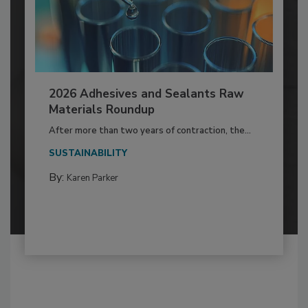
2026 Adhesives and Sealants Raw
Materials Roundup
After more than two years of contraction, the...
SUSTAINABILITY
By:
Karen Parker