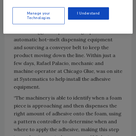
discuss options. At the time, Systematics was
creating face shields by hand with hot glue
Manage your
I Understand
Technologies
guns.
Norton suggested purchasing a piece of
automatic hot-melt dispensing equipment
and sourcing a conveyor belt to keep the
product moving down the line. Within just a
few days, Rafael Palacio, mechanic and
machine operator at Chicago Glue, was on site
at Systematics to help install the adhesive
equipment.
“The machinery is able to identify when a foam
piece is approaching and then dispenses the
right amount of adhesive onto the foam, using
a pattern controller to determine when and
where to apply the adhesive, making this step