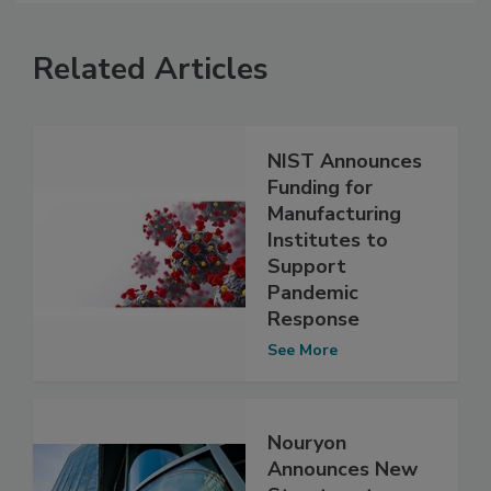
Related Articles
NIST Announces
Funding for
Manufacturing
Institutes to
Support
Pandemic
Response
See More
Nouryon
Announces New