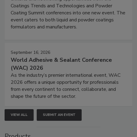
Coatings Trends and Technologies and Powder
Coating Summit conferences into one new event. The
event caters to both liquid and powder coatings
formulators and manufacturers.
September 16, 2026
World Adhesive & Sealant Conference
(WAC) 2026
As the industry’s premier international event, WAC
2026 offers a unique opportunity for professionals
from every continent to connect, collaborate, and
shape the future of the sector.
VIEW ALL
SUBMIT AN EVENT
Products