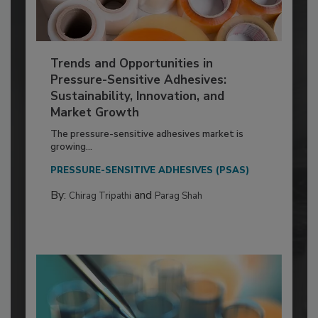
Trends and Opportunities in
Pressure-Sensitive Adhesives:
Sustainability, Innovation, and
Market Growth
The pressure-sensitive adhesives market is
growing...
PRESSURE-SENSITIVE ADHESIVES (PSAS)
By:
and
Chirag Tripathi
Parag Shah