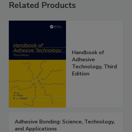
Related Products
Handbook of
Adhesive
Technology, Third
Edition
Adhesive Bonding: Science, Technology,
and Applications