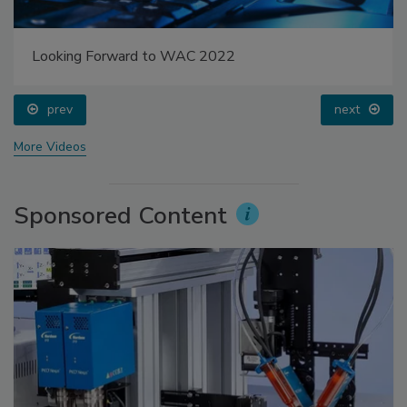
Looking Forward to WAC 2022
prev
next
More Videos
Sponsored Content