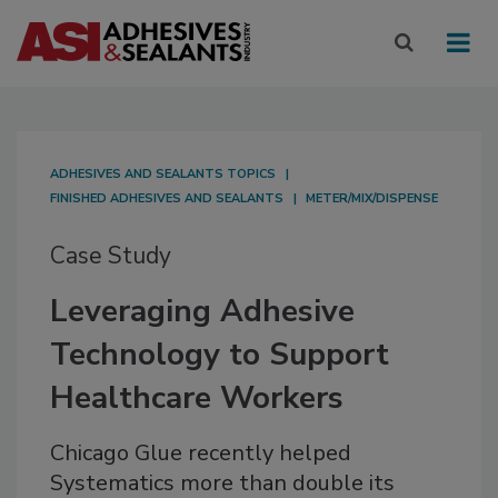
ADHESIVES AND SEALANTS TOPICS
FINISHED ADHESIVES AND SEALANTS
METER/MIX/DISPENSE
Case Study
Leveraging Adhesive
Technology to Support
Healthcare Workers
Chicago Glue recently helped
Systematics more than double its