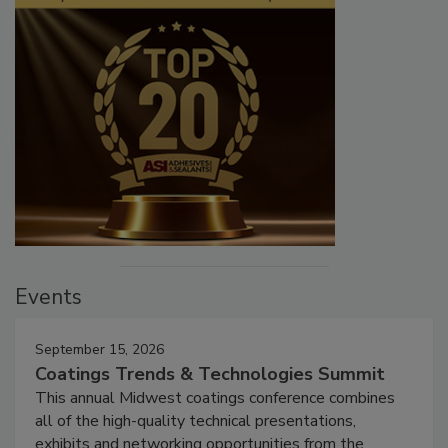
Events
September 15, 2026
Coatings Trends & Technologies Summit
This annual Midwest coatings conference combines
all of the high-quality technical presentations,
exhibits and networking opportunities from the