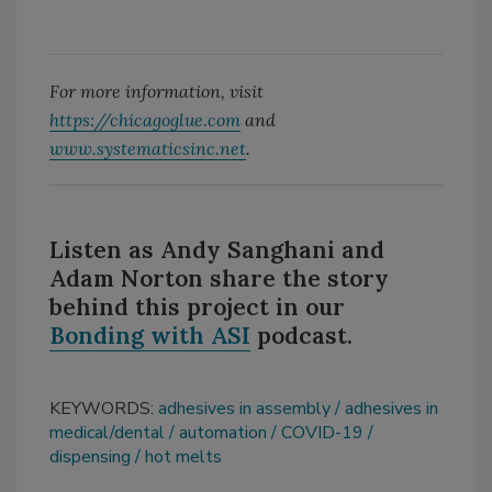
For more information, visit
https://chicagoglue.com
and
www.systematicsinc.net
.
Listen as Andy Sanghani and
Adam Norton share the story
behind this project in our
Bonding with
ASI
podcast.
KEYWORDS:
adhesives in assembly
adhesives in
medical/dental
automation
COVID-19
dispensing
hot melts