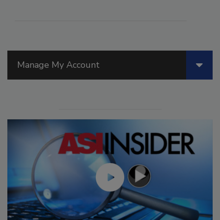
Manage My Account