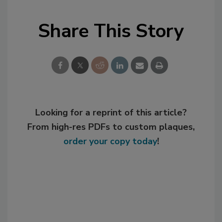
Share This Story
Looking for a reprint of this article?
From high-res PDFs to custom plaques,
order your copy today
!