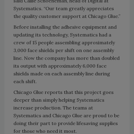
said Callie Schoeneman, head of Digital at
Systematics. “Our team greatly appreciates
the quality customer support at Chicago Glue.”
Before installing the adhesive equipment and
updating its technology, Systematics had a
crew of 15 people assembling approximately
3,000 face shields per shift on one assembly
line. Now the company has more than doubled
its output with approximately 6,000 face
shields made on each assembly line during
each shift.
Chicago Glue reports that this project goes
deeper than simply helping Systematics
increase production. The teams at
Systematics and Chicago Glue are proud to be
doing their part to provide lifesaving supplies
for those who need it most.