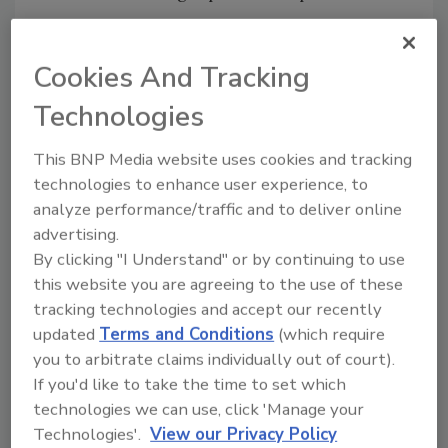
That’s when Andy Sanghani, owner and
president of Systematics, contacted Nirel
Cookies And Tracking
Inman, a fellow member of the
Entrepreneur
and Family Business Council
. He was eager to
Technologies
know if Inman, co-president of Chicago Glue &
This BNP Media website uses cookies and tracking
Machine, would have a solution to speed up
technologies to enhance user experience, to
Systematics’ production of face shields and
analyze performance/traffic and to deliver online
thus increase its output.
advertising.
By clicking "I Understand" or by continuing to use
Solution
this website you are agreeing to the use of these
tracking technologies and accept our recently
When Inman received the call from Sanghani,
updated
Terms and Conditions
(which require
she was excited for the opportunity and knew
you to arbitrate claims individually out of court).
that Chicago Glue could help provide what
If you'd like to take the time to set which
Systematics needed to ramp up production.
technologies we can use, click 'Manage your
She connected Sanghani to Adam Norton,
Technologies'.
View our Privacy Policy
Chicago Glue sales manager, so the two could