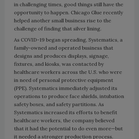
in challenging times, good things still have the
opportunity to happen. Chicago Glue recently
helped another small business rise to the
challenge of finding that silver lining.
As COVID-19 began spreading, Systematics, a
family-owned and operated business that
designs and produces displays, signage,
fixtures, and kiosks, was contacted by
healthcare workers across the U.S. who were
in need of personal protective equipment
(PPE). Systematics immediately adjusted its
operations to produce face shields, intubation
safety boxes, and safety partitions. As
Systematics increased its efforts to benefit
healthcare workers, the company believed
that it had the potential to do even more—but
it needed a stronger production process.