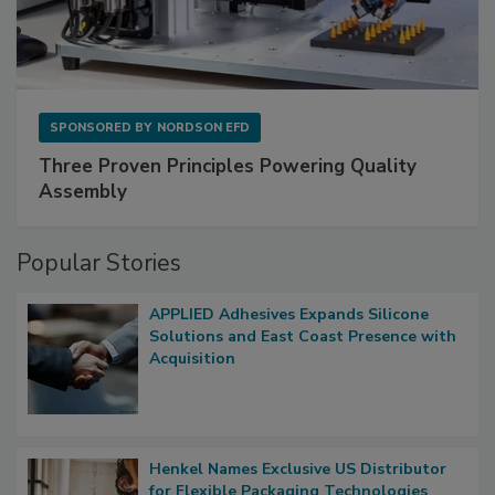
SPONSORED BY
NORDSON EFD
Three Proven Principles Powering Quality
Assembly
Popular Stories
APPLIED Adhesives Expands Silicone
Solutions and East Coast Presence with
Acquisition
Henkel Names Exclusive US Distributor
for Flexible Packaging Technologies