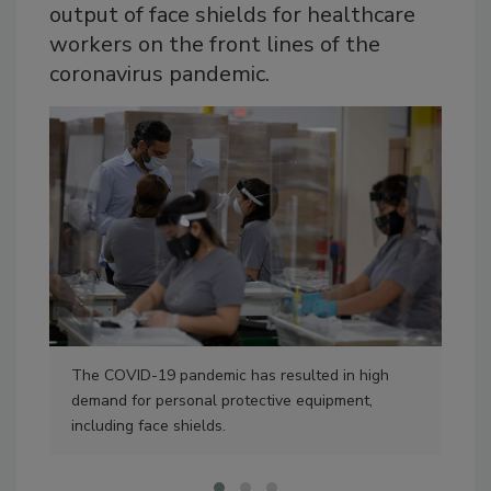
output of face shields for healthcare
workers on the front lines of the
coronavirus pandemic.
The COVID-19 pandemic has resulted in high
Sys
demand for personal protective equipment,
to 
including face shields.
man