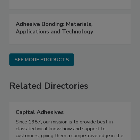
Adhesive Bonding: Materials,
Applications and Technology
SEE MORE PRODUCTS
Related Directories
Capital Adhesives
Since 1987, our mission is to provide best-in-
class technical know-how and support to
customers, giving them a competitive edge in the