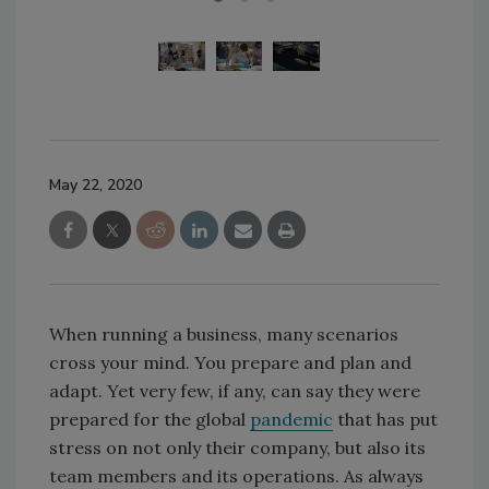
May 22, 2020
When running a business, many scenarios
cross your mind. You prepare and plan and
adapt. Yet very few, if any, can say they were
prepared for the global
pandemic
that has put
stress on not only their company, but also its
team members and its operations. As always