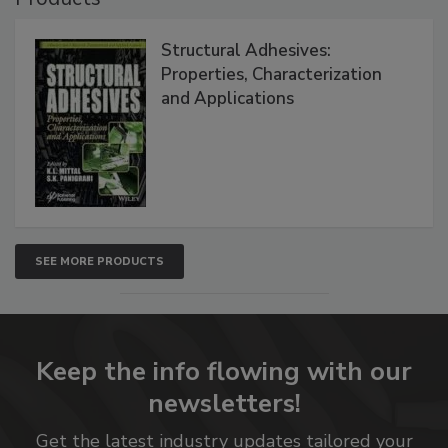
Structural Adhesives:
Properties, Characterization
and Applications
SEE MORE PRODUCTS
Keep the info flowing with our
newsletters!
Get the latest industry updates tailored your