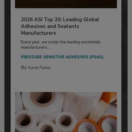
2026 ASI Top 20: Leading Global
Adhesives and Sealants
Manufacturers
Every year, we study the leading worldwide
manufacturers...
PRESSURE-SENSITIVE ADHESIVES (PSAS)
By:
Karen Parker