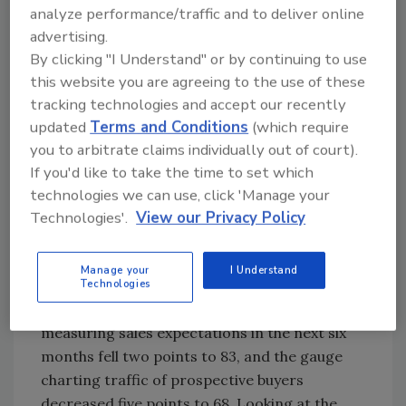
analyze performance/traffic and to deliver online
current single-family home sales and sales
advertising.
expectations for the next six months as
By clicking "I Understand" or by continuing to use
“good,” “fair,” or “poor.” The survey also asks
this website you are agreeing to the use of these
builders to rate traffic of prospective buyers
tracking technologies and accept our recently
as “high to very high,” “average,” or “low to very
updated
Terms and Conditions
(which require
low.” Scores for each component are then
you to arbitrate claims individually out of court).
used to calculate a seasonally adjusted index
If you'd like to take the time to set which
where any number over 50 indicates that
technologies we can use, click 'Manage your
more builders view conditions as good than
Technologies'.
View our Privacy Policy
poor.
All three major HMI indices fell in January. The
Manage your
I Understand
Technologies
HMI index gauging current sales conditions
dropped two points to 90, the component
measuring sales expectations in the next six
months fell two points to 83, and the gauge
charting traffic of prospective buyers
decreased five points to 68. Looking at the