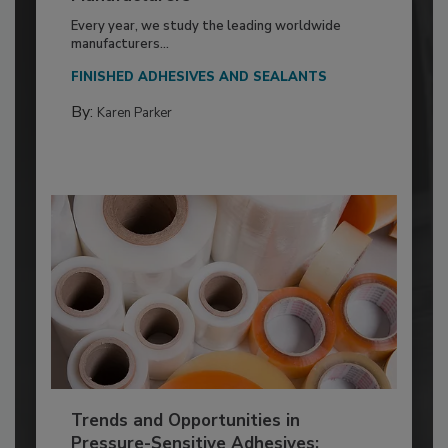
Every year, we study the leading worldwide
manufacturers...
FINISHED ADHESIVES AND SEALANTS
By:
Karen Parker
Trends and Opportunities in
Pressure-Sensitive Adhesives: