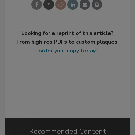
Looking for a reprint of this article?
From high-res PDFs to custom plaques,
order your copy today
!
Recommended Content