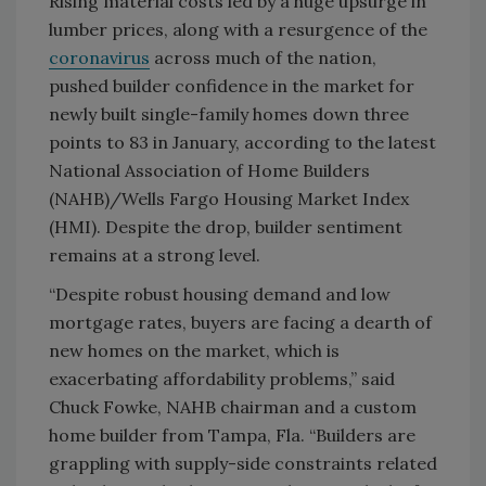
Rising material costs led by a huge upsurge in
lumber prices, along with a resurgence of the
coronavirus
across much of the nation,
pushed builder confidence in the market for
newly built single-family homes down three
points to 83 in January, according to the latest
National Association of Home Builders
(NAHB)/Wells Fargo Housing Market Index
(HMI). Despite the drop, builder sentiment
remains at a strong level.
“Despite robust housing demand and low
mortgage rates, buyers are facing a dearth of
new homes on the market, which is
exacerbating affordability problems,” said
Chuck Fowke, NAHB chairman and a custom
home builder from Tampa, Fla. “Builders are
grappling with supply-side constraints related