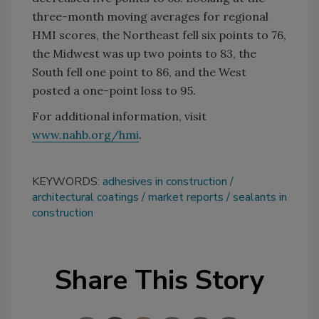
three-month moving averages for regional
HMI scores, the Northeast fell six points to 76,
the Midwest was up two points to 83, the
South fell one point to 86, and the West
posted a one-point loss to 95.
For additional information, visit
www.nahb.org/hmi
.
KEYWORDS:
adhesives in construction
architectural coatings
market reports
sealants in
construction
Share This Story