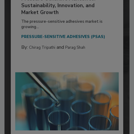
Sustainability, Innovation, and
Market Growth
The pressure-sensitive adhesives market is
growing...
PRESSURE-SENSITIVE ADHESIVES (PSAS)
By:
and
Chirag Tripathi
Parag Shah