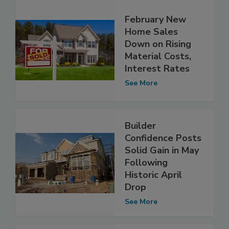
February New
Home Sales
Down on Rising
Material Costs,
Interest Rates
See More
Builder
Confidence Posts
Solid Gain in May
Following
Historic April
Drop
See More