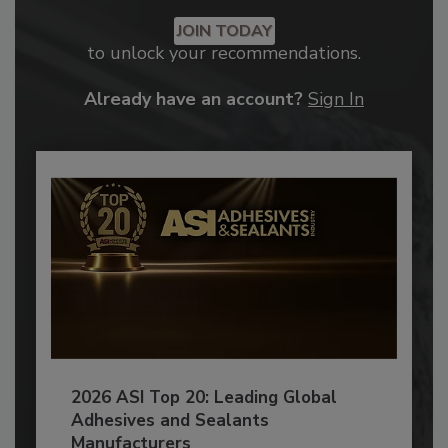
JOIN TODAY
to unlock your recommendations.
Already have an account?
Sign In
2026 ASI Top 20: Leading Global
Adhesives and Sealants
Manufacturers