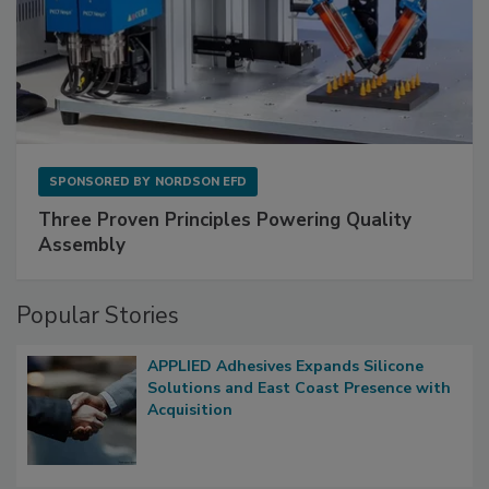
SPONSORED BY
NORDSON EFD
Three Proven Principles Powering Quality
Assembly
Popular Stories
APPLIED Adhesives Expands Silicone
Solutions and East Coast Presence with
Acquisition