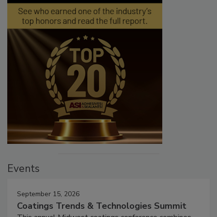
Events
September 15, 2026
Coatings Trends & Technologies Summit