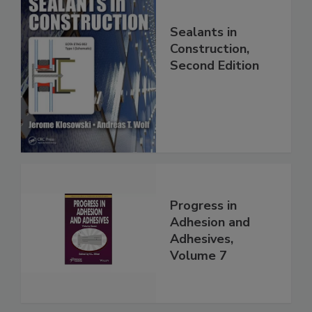
Sealants in
Construction,
Second Edition
Progress in
Adhesion and
Adhesives,
Volume 7