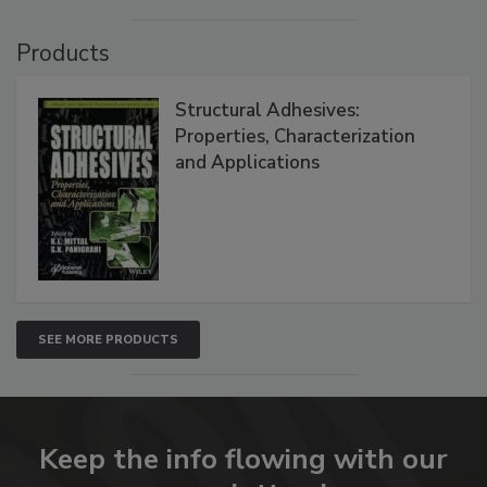
Products
Structural Adhesives:
Properties, Characterization
and Applications
SEE MORE PRODUCTS
Keep the info flowing with our