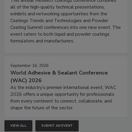
This annual Midwest coatings conference combines
all of the high-quality technical presentations,
exhibits and networking opportunities from the
Coatings Trends and Technologies and Powder
Coating Summit conferences into one new event. The
event caters to both liquid and powder coatings
formulators and manufacturers.
September 16, 2026
World Adhesive & Sealant Conference
(WAC) 2026
As the industry’s premier international event, WAC
2026 offers a unique opportunity for professionals
from every continent to connect, collaborate, and
shape the future of the sector.
VIEW ALL
SUBMIT AN EVENT