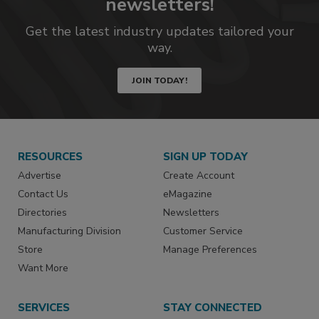
newsletters!
Get the latest industry updates tailored your
way.
JOIN TODAY!
RESOURCES
SIGN UP TODAY
Advertise
Create Account
Contact Us
eMagazine
Directories
Newsletters
Manufacturing Division
Customer Service
Store
Manage Preferences
Want More
SERVICES
STAY CONNECTED