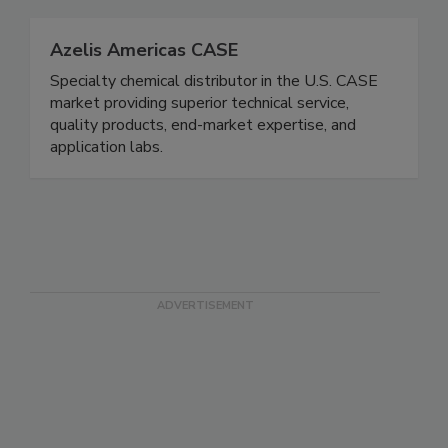
Azelis Americas CASE
Specialty chemical distributor in the U.S. CASE
market providing superior technical service,
quality products, end-market expertise, and
application labs.