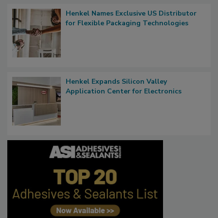
Henkel Names Exclusive US Distributor
for Flexible Packaging Technologies
Henkel Expands Silicon Valley
Application Center for Electronics