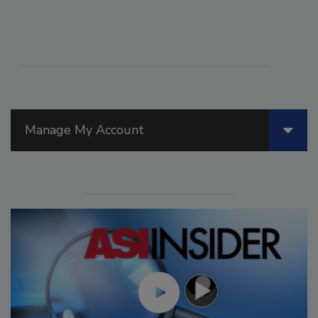
Manage My Account