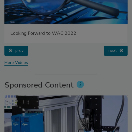
Looking Forward to WAC 2022
prev
next
More Videos
Sponsored Content