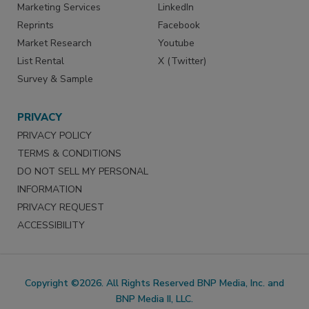
Marketing Services
LinkedIn
Reprints
Facebook
Market Research
Youtube
List Rental
X (Twitter)
Survey & Sample
PRIVACY
PRIVACY POLICY
TERMS & CONDITIONS
DO NOT SELL MY PERSONAL
INFORMATION
PRIVACY REQUEST
ACCESSIBILITY
Copyright ©2026. All Rights Reserved BNP Media, Inc. and
BNP Media II, LLC.