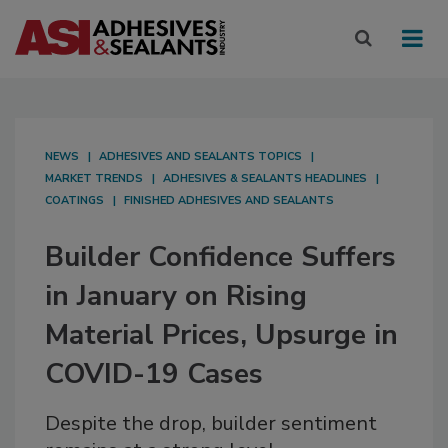
NEWS
ADHESIVES AND SEALANTS TOPICS
MARKET TRENDS
ADHESIVES & SEALANTS HEADLINES
COATINGS
FINISHED ADHESIVES AND SEALANTS
Builder Confidence Suffers
in January on Rising
Material Prices, Upsurge in
COVID-19 Cases
Despite the drop, builder sentiment