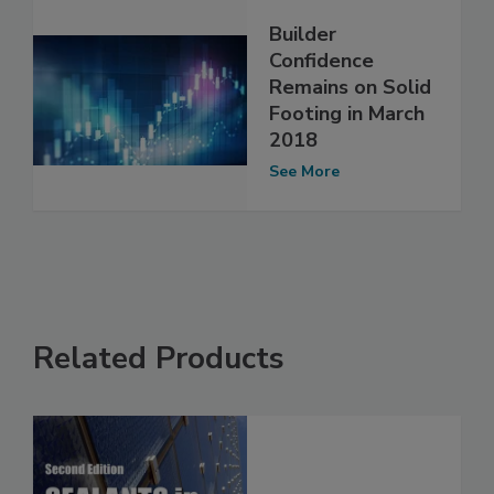
Builder
Confidence
Remains on Solid
Footing in March
2018
See More
Related Products