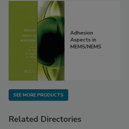
Adhesion
Aspects in
MEMS/NEMS
SEE MORE PRODUCTS
Related Directories