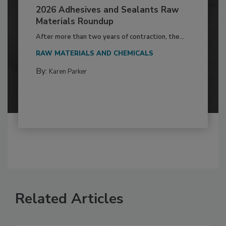
2026 Adhesives and Sealants Raw
Materials Roundup
After more than two years of contraction, the...
RAW MATERIALS AND CHEMICALS
By:
Karen Parker
Related Articles