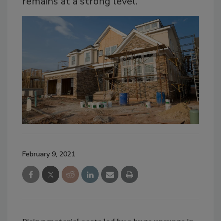
remains at a strong level.
February 9, 2021