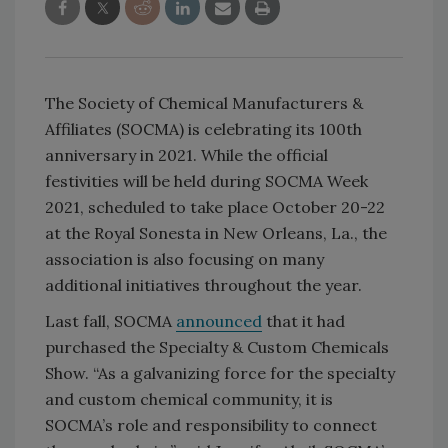
The Society of Chemical Manufacturers &
Affiliates (SOCMA) is celebrating its 100th
anniversary in 2021. While the official
festivities will be held during SOCMA Week
2021, scheduled to take place October 20-22
at the Royal Sonesta in New Orleans, La., the
association is also focusing on many
additional initiatives throughout the year.
Last fall, SOCMA
announced
that it had
purchased the Specialty & Custom Chemicals
Show. “As a galvanizing force for the specialty
and custom chemical community, it is
SOCMA’s role and responsibility to connect