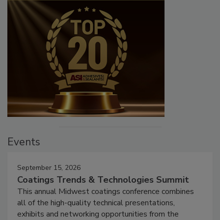
Events
September 15, 2026
Coatings Trends & Technologies Summit
This annual Midwest coatings conference combines
all of the high-quality technical presentations,
exhibits and networking opportunities from the