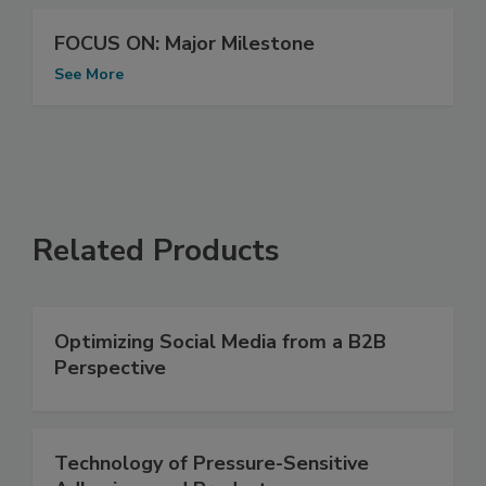
FOCUS ON: Major Milestone
See More
Related Products
Optimizing Social Media from a B2B
Perspective
Technology of Pressure-Sensitive