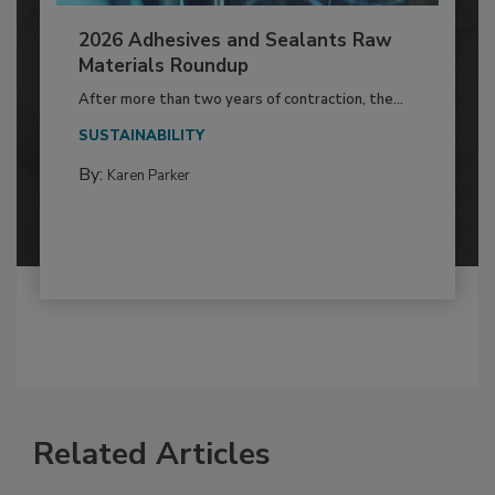
2026 Adhesives and Sealants Raw
Materials Roundup
After more than two years of contraction, the...
SUSTAINABILITY
By:
Karen Parker
Related Articles