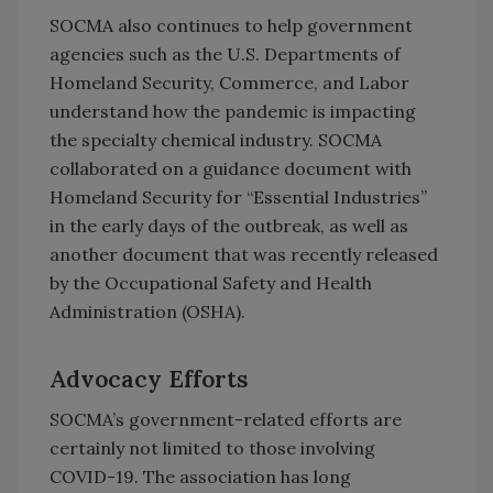
SOCMA also continues to help government
agencies such as the U.S. Departments of
Homeland Security, Commerce, and Labor
understand how the pandemic is impacting
the specialty chemical industry. SOCMA
collaborated on a guidance document with
Homeland Security for “Essential Industries”
in the early days of the outbreak, as well as
another document that was recently released
by the Occupational Safety and Health
Administration (OSHA).
Advocacy Efforts
SOCMA’s government-related efforts are
certainly not limited to those involving
COVID-19. The association has long