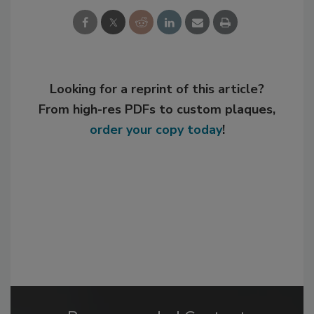
Looking for a reprint of this article?
From high-res PDFs to custom plaques,
order your copy today
!