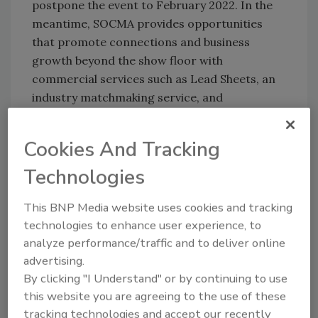
postpone the event to February 2022. In the
meantime, SOCMA provides opportunities
that promote connections and business
growth beyond the show floor with
commercial services such as Lead Sheets, an
industry matchmaking service, and
Manufacturing Solutions Platform, a 24/7
searchable database that maps SOCMA
Cookies And Tracking
member company capabilities.
Technologies
Safety First
This BNP Media website uses cookies and tracking
Of course, safety has long been one of
technologies to enhance user experience, to
SOCMA’s primary concerns. The association
analyze performance/traffic and to deliver online
offers multiple resources to help its members
advertising.
By clicking "I Understand" or by continuing to use
understand and comply with the myriad
this website you are agreeing to the use of these
regulations and legislative concerns
tracking technologies and accept our recently
surrounding the chemical industry. Indeed, its