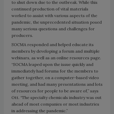
to shut down due to the outbreak. While this
continued production of vital materials
worked to assist with various aspects of the
pandemic, the unprecedented situation posed
many serious questions and challenges for
producers.
SOCMA responded and helped educate its
members by developing a forum and multiple
webinars, as well as an online resources page.
“SOCMA leaped upon the issue quickly and
immediately had forums for the members to
gather together, on a computer-based video
meeting, and had many presentations and lots
of resources for people to be aware of,” says
Ott. “The specialty chemicals industry was out
ahead of most companies or most industries
in addressing the pandemic.”