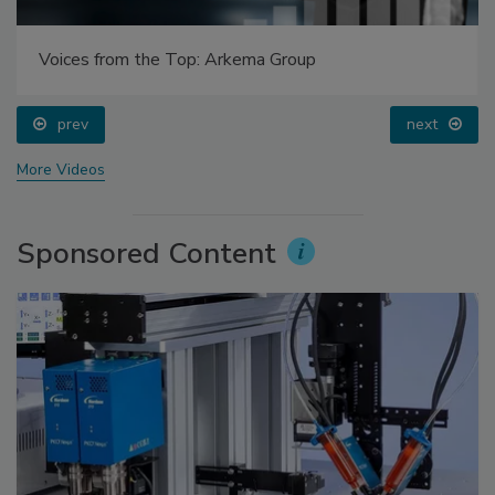
Voices from the Top: Arkema Group
prev
next
More Videos
Sponsored Content