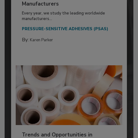
Manufacturers
Every year, we study the leading worldwide
manufacturers...
PRESSURE-SENSITIVE ADHESIVES (PSAS)
By:
Karen Parker
Trends and Opportunities in