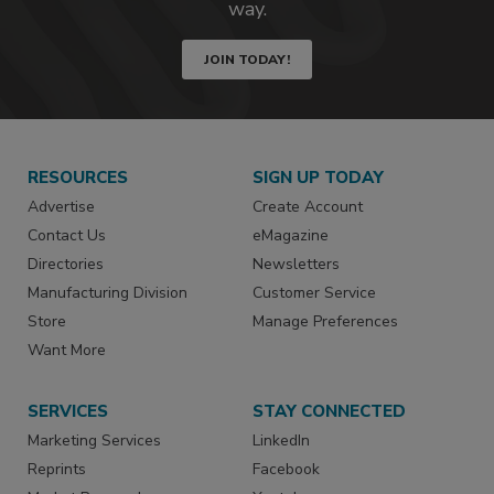
way.
JOIN TODAY!
RESOURCES
SIGN UP TODAY
Advertise
Create Account
Contact Us
eMagazine
Directories
Newsletters
Manufacturing Division
Customer Service
Store
Manage Preferences
Want More
SERVICES
STAY CONNECTED
Marketing Services
LinkedIn
Reprints
Facebook