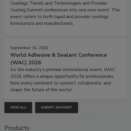
Coatings Trends and Technologies and Powder
Coating Summit conferences into one new event. The
event caters to both liquid and powder coatings
formulators and manufacturers.
September 16, 2026
World Adhesive & Sealant Conference
(WAC) 2026
As the industry’s premier international event, WAC
2026 offers a unique opportunity for professionals
from every continent to connect, collaborate, and
shape the future of the sector.
VIEW ALL
SUBMIT AN EVENT
Products