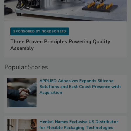
SPONSORED BY
NORDSON EFD
Three Proven Principles Powering Quality
Assembly
Popular Stories
APPLIED Adhesives Expands Silicone
Solutions and East Coast Presence with
Acquisition
Henkel Names Exclusive US Distributor
for Flexible Packaging Technologies