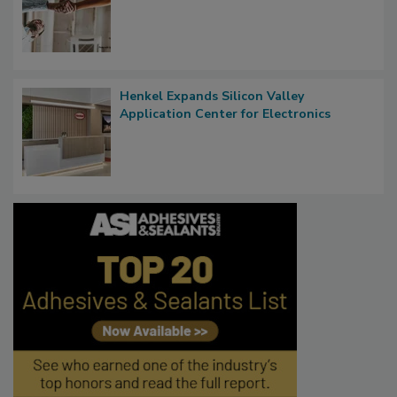
Henkel Expands Silicon Valley
Application Center for Electronics