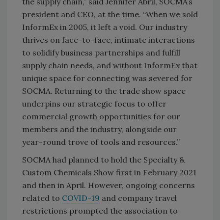
the supply chain,” said Jennifer Abril, SOCMA’s
president and CEO, at the time. “When we sold
InformEx in 2005, it left a void. Our industry
thrives on face-to-face, intimate interactions
to solidify business partnerships and fulfill
supply chain needs, and without InformEx that
unique space for connecting was severed for
SOCMA. Returning to the trade show space
underpins our strategic focus to offer
commercial growth opportunities for our
members and the industry, alongside our
year-round trove of tools and resources.”
SOCMA had planned to hold the Specialty &
Custom Chemicals Show first in February 2021
and then in April. However, ongoing concerns
related to
COVID-19
and company travel
restrictions prompted the association to