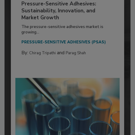
Pressure-Sensitive Adhesives:
Sustainability, Innovation, and
Market Growth
The pressure-sensitive adhesives market is
growing...
PRESSURE-SENSITIVE ADHESIVES (PSAS)
By:
and
Chirag Tripathi
Parag Shah