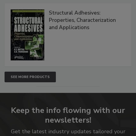
Structural Adhesives:
Properties, Characterization
and Applications
SEE MORE PRODUCTS
Keep the info flowing with our
newsletters!
Get the latest industry updates tailored your