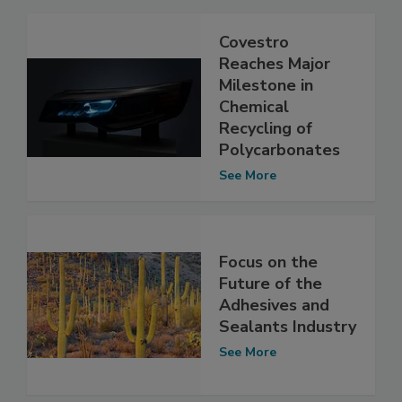
Covestro
Reaches Major
Milestone in
Chemical
Recycling of
Polycarbonates
See More
Focus on the
Future of the
Adhesives and
Sealants Industry
See More