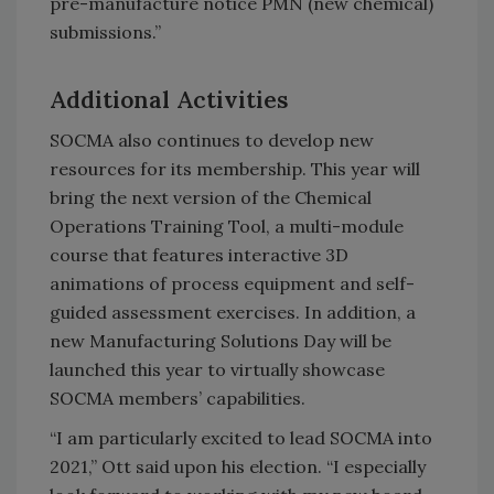
pre-manufacture notice PMN (new chemical)
submissions.”
Additional Activities
SOCMA also continues to develop new
resources for its membership. This year will
bring the next version of the Chemical
Operations Training Tool, a multi-module
course that features interactive 3D
animations of process equipment and self-
guided assessment exercises. In addition, a
new Manufacturing Solutions Day will be
launched this year to virtually showcase
SOCMA members’ capabilities.
“I am particularly excited to lead SOCMA into
2021,” Ott said upon his election. “I especially