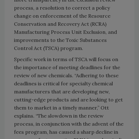
process, a resolution to correct a policy
change on enforcement of the Resource
Conservation and Recovery Act (RCRA)
Manufacturing Process Unit Exclusion, and
improvements to the Toxic Substances
Control Act (TSCA) program.
Specific work in terms of TSCA will focus on
the importance of meeting deadlines for the
review of new chemicals. “Adhering to these
deadlines is critical for specialty chemical
manufacturers that are developing new,
cutting-edge products and are looking to get
them to market in a timely manner,” Ott
explains. “The slowdown in the review
process, in conjunction with the advent of the
fees program, has caused a sharp decline in