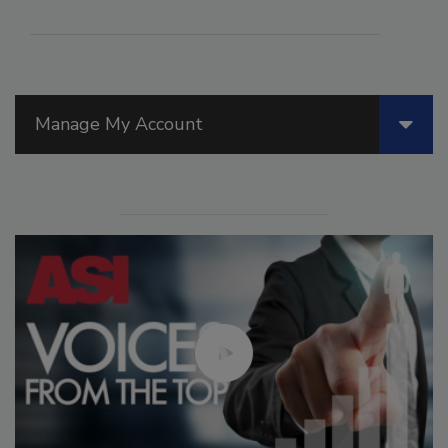
Manage My Account