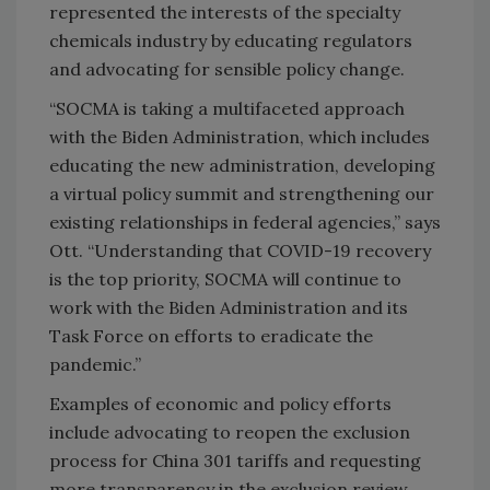
represented the interests of the specialty
chemicals industry by educating regulators
and advocating for sensible policy change.
“SOCMA is taking a multifaceted approach
with the Biden Administration, which includes
educating the new administration, developing
a virtual policy summit and strengthening our
existing relationships in federal agencies,” says
Ott. “Understanding that COVID-19 recovery
is the top priority, SOCMA will continue to
work with the Biden Administration and its
Task Force on efforts to eradicate the
pandemic.”
Examples of economic and policy efforts
include advocating to reopen the exclusion
process for China 301 tariffs and requesting
more transparency in the exclusion review