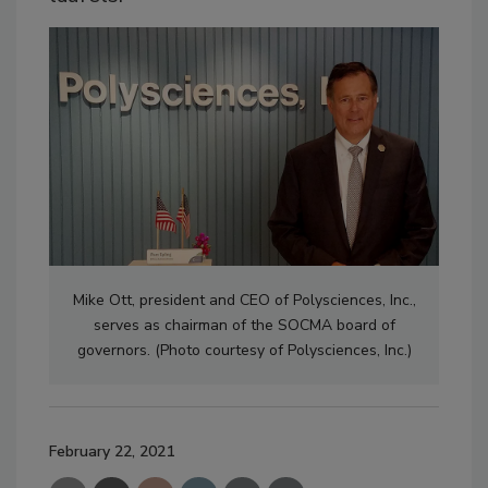
Mike Ott, president and CEO of Polysciences, Inc.,
serves as chairman of the SOCMA board of
governors. (Photo courtesy of Polysciences, Inc.)
February 22, 2021