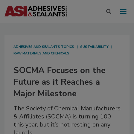
ADHESIVES AND SEALANTS TOPICS
SUSTAINABILITY
RAW MATERIALS AND CHEMICALS
SOCMA Focuses on the
Future as it Reaches a
Major Milestone
The Society of Chemical Manufacturers
& Affiliates (SOCMA) is turning 100
this year, but it’s not resting on any
laurels.