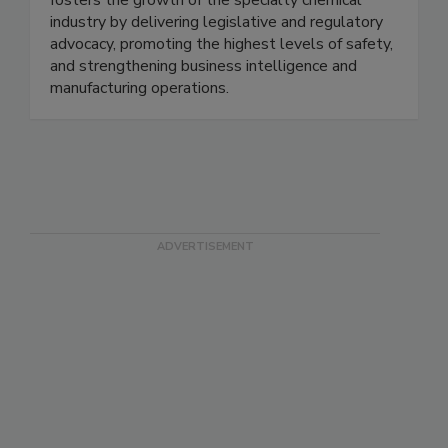
fosters the growth of the specialty chemical
industry by delivering legislative and regulatory
advocacy, promoting the highest levels of safety,
and strengthening business intelligence and
manufacturing operations.