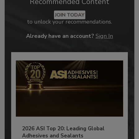
Recommended Content
JOIN TODAY
to unlock your recommendations.
Already have an account?
Sign In
2026 ASI Top 20: Leading Global
Adhesives and Sealants