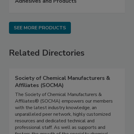
Adhesives and Products
SEE MORE PRODUCTS
Related Directories
Society of Chemical Manufacturers &
Affiliates (SOCMA)
The Society of Chemical Manufacturers &
Affiliates® (SOCMA) empowers our members
with the latest industry knowledge, an
unparalleled peer network, highly customized
resources and dedicated technical and
professional staff. As well as supports and