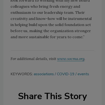
look forward to working with my new board
colleagues who bring fresh energy and
enthusiasm to our leadership team. Their
creativity and know-how will be instrumental
in helping build upon the solid foundation set
before us, making the organization stronger
and more sustainable for years to come.”
For additional details, visit
www.socma.org
.
KEYWORDS:
associations
COVID-19
events
Share This Story